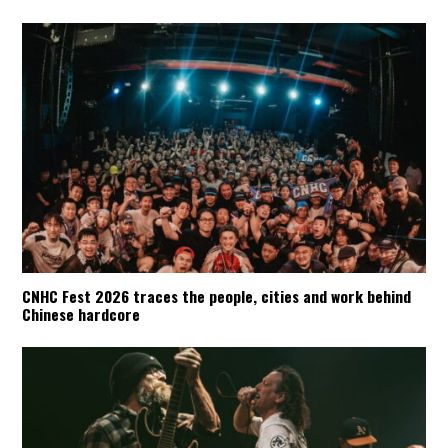
CNHC Fest 2026 traces the people, cities and work behind
Chinese hardcore