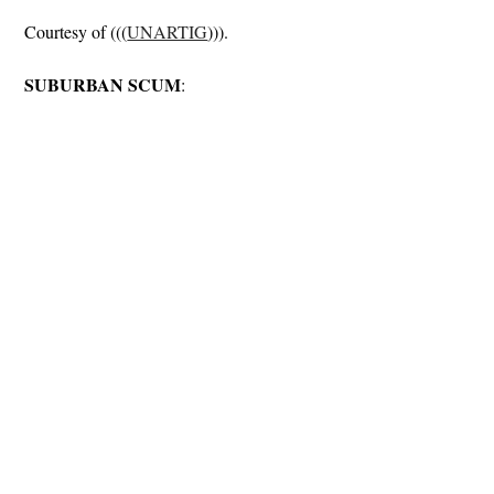
Courtesy of (((
UNARTIG
))).
SUBURBAN SCUM
: