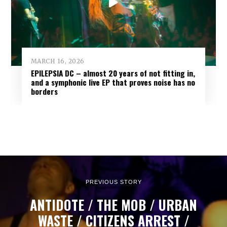
MARCH 16, 2026
EPILEPSIA DC – almost 20 years of not fitting in,
and a symphonic live EP that proves noise has no
borders
PREVIOUS STORY
ANTIDOTE / THE MOB / URBAN
WASTE / CITIZENS ARREST /