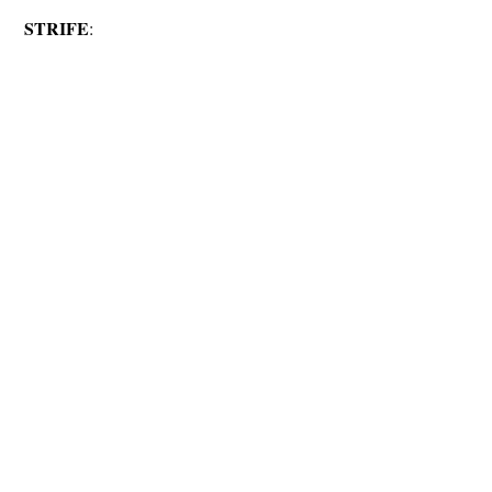
STRIFE
: