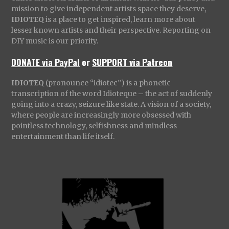
mission to give independent artists space they deserve,
IDIOTEQ
is a place to get inspired, learn more about
lesser known artists and their perspective. Reporting on
DIY music is our priority.
DONATE via PayPal
or
SUPPORT via Patreon
IDIOTEQ
(pronounce “idiotec”) is a phonetic
transcription of the word Idioteque – the act of suddenly
going into a crazy, seizure like state. A vision of a society,
where people are increasingly more obsessed with
pointless technology, selfishness and mindless
entertainment than life itself.