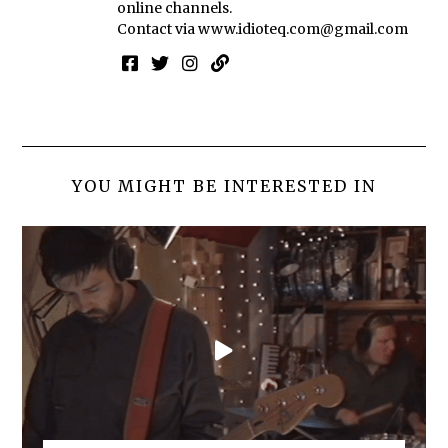
online channels.
Contact via
www.idioteq.com@gmail.com
YOU MIGHT BE INTERESTED IN