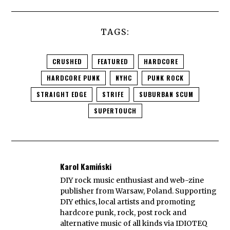
TAGS:
CRUSHED
FEATURED
HARDCORE
HARDCORE PUNK
NYHC
PUNK ROCK
STRAIGHT EDGE
STRIFE
SUBURBAN SCUM
SUPERTOUCH
Karol Kamiński
DIY rock music enthusiast and web-zine
publisher from Warsaw, Poland. Supporting
DIY ethics, local artists and promoting
hardcore punk, rock, post rock and
alternative music of all kinds via IDIOTEQ