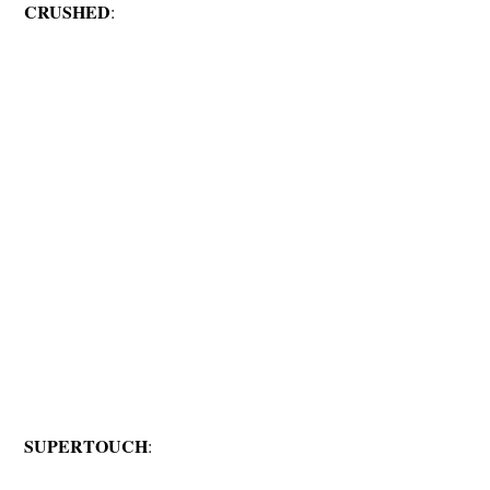
CRUSHED
:
SUPERTOUCH
: