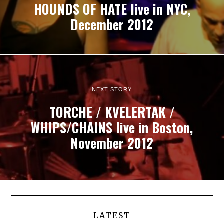
HOUNDS OF HATE live in NYC,
December 2012
NEXT STORY
TORCHE / KVELERTAK /
WHIPS/CHAINS live in Boston,
November 2012
LATEST