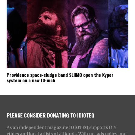
Providence space-sludge band SLIIMO open the Kyper
system on a new 10-inch
PLEASE CONSIDER DONATING TO IDIOTEQ
As an independent magazine
IDIOTEQ
supports DIY
ethics and local artists of all kinds. With no-ads policy and