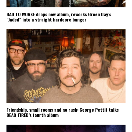
BAD TO WORSE drops new album, reworks Green Day’s
“Jaded” into a straight hardcore banger
Friendship, small rooms and no rush: George Pettit talks
DEAD TIRED’s fourth album