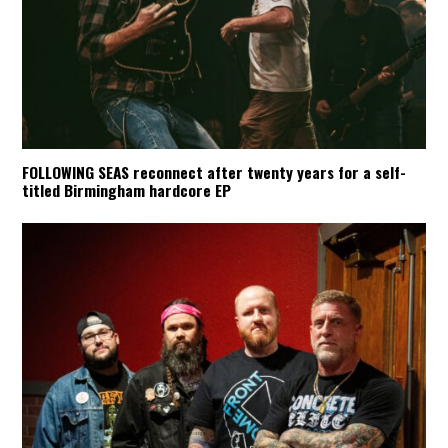
FOLLOWING SEAS reconnect after twenty years for a self-
titled Birmingham hardcore EP