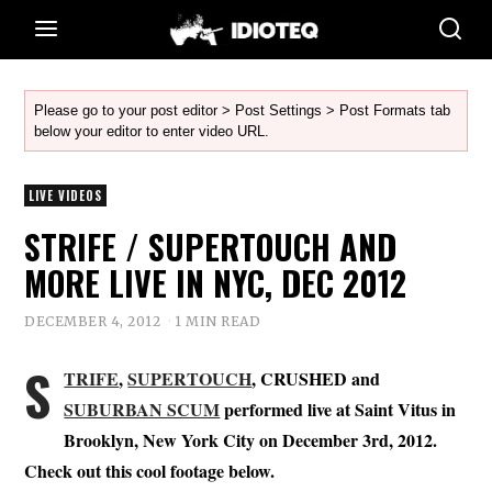
Please go to your post editor > Post Settings > Post Formats tab
below your editor to enter video URL.
LIVE VIDEOS
STRIFE / SUPERTOUCH AND
MORE LIVE IN NYC, DEC 2012
DECEMBER 4, 2012
1 MIN READ
S
TRIFE
,
SUPERTOUCH
, CRUSHED and
SUBURBAN SCUM
performed live at Saint Vitus in
Brooklyn, New York City on December 3rd, 2012.
Check out this cool footage below.