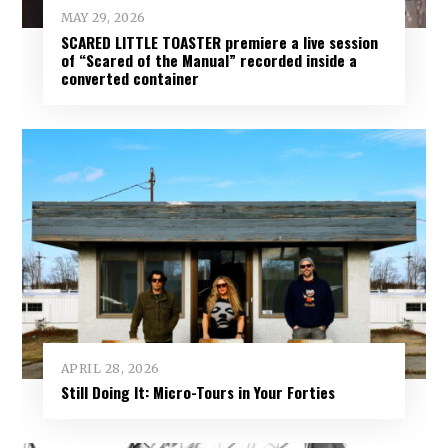
MAY 29, 2026
SCARED LITTLE TOASTER premiere a live session
of “Scared of the Manual” recorded inside a
converted container
APRIL 28, 2026
Still Doing It: Micro-Tours in Your Forties