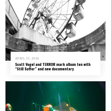
APRIL 23, 2026
Scott Vogel and TERROR mark album ten with
“Still Suffer” and new documentary