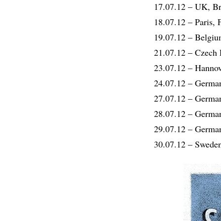
17.07.12 – UK, 
18.07.12 – Paris,
19.07.12 – Belgi
21.07.12 – Czech 
23.07.12 – Hanno
24.07.12 – German
27.07.12 – German
28.07.12 – German
29.07.12 – Germa
30.07.12 – Swede