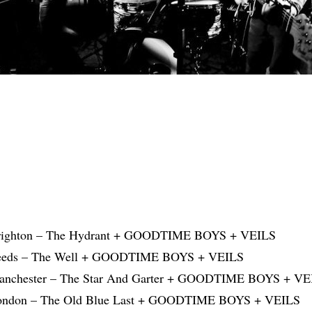
Brighton – The Hydrant + GOODTIME BOYS + VEILS
Leeds – The Well + GOODTIME BOYS + VEILS
Manchester – The Star And Garter + GOODTIME BOYS + VE
London – The Old Blue Last + GOODTIME BOYS + VEILS