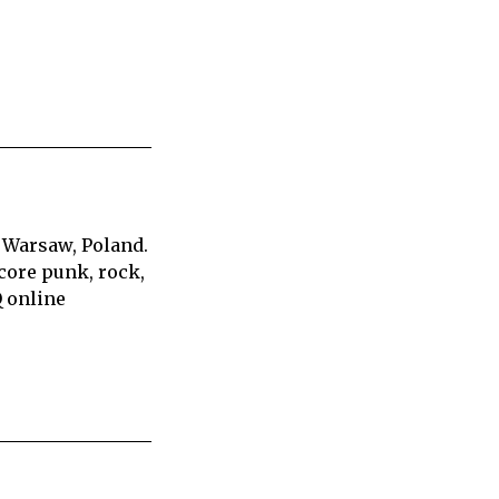
 Warsaw, Poland.
core punk, rock,
Q online