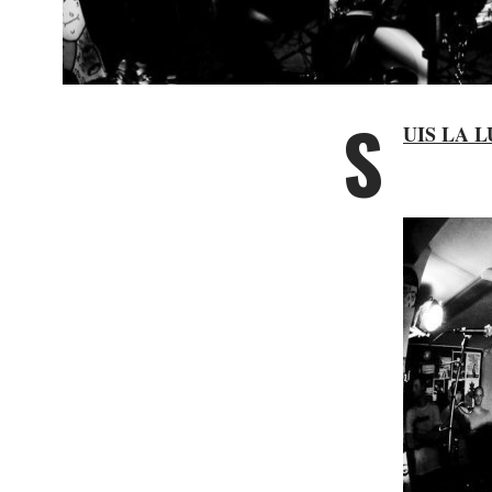
S
UIS LA 