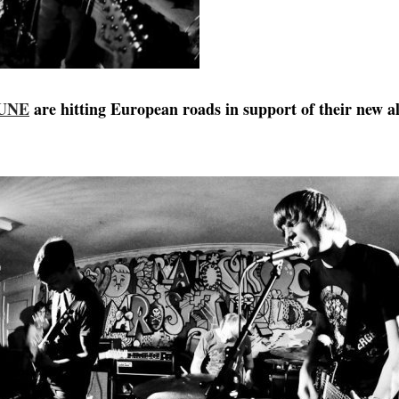
LUNE
are hitting European roads in support of their new 