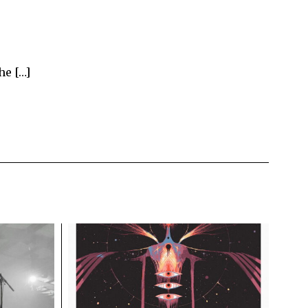
he […]