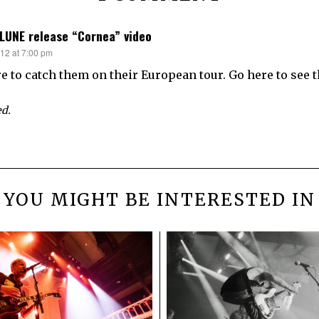
 LUNE release “Cornea” video
012 at 7:00 pm
re to catch them on their European tour. Go here to see t
d.
YOU MIGHT BE INTERESTED IN