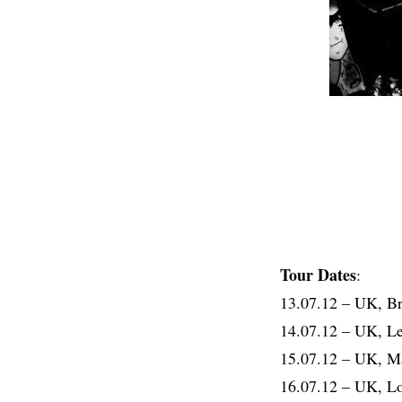
Tour Dates
:
13.07.12 – UK, 
14.07.12 – UK, 
15.07.12 – UK, 
16.07.12 – UK, 