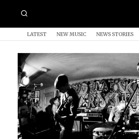
LATEST
NEW MUSIC
NEWS STORIES