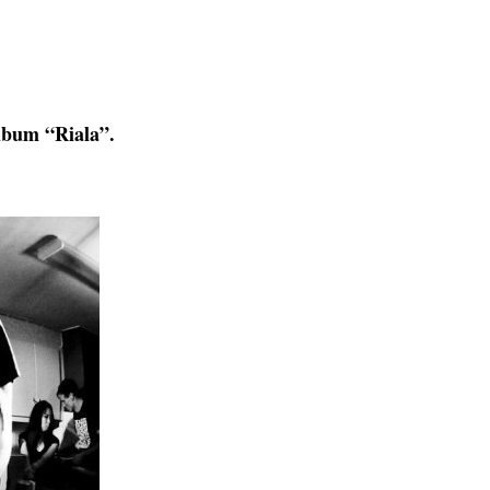
album “Riala”.