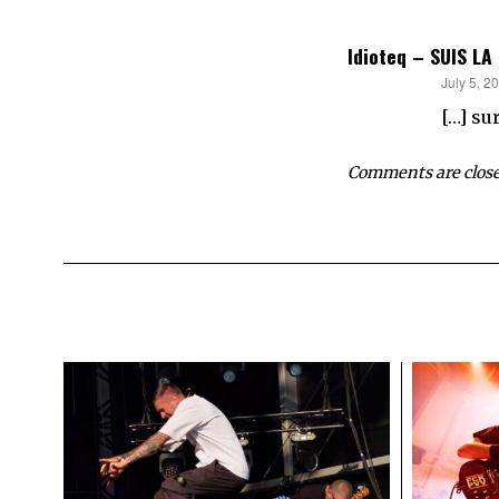
Idioteq – SUIS LA
says:
July 5, 2
[…] su
Comments are close