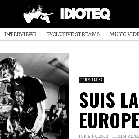
INTERVIEWS
EXCLUSIVE STREAMS
MUSIC VID
TOUR DATES
SUIS LA
EUROPE
JUNE 19, 2012
1 MIN REA