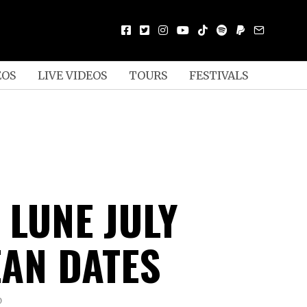
EOS
LIVE VIDEOS
TOURS
FESTIVALS
 LUNE JULY
AN DATES
D