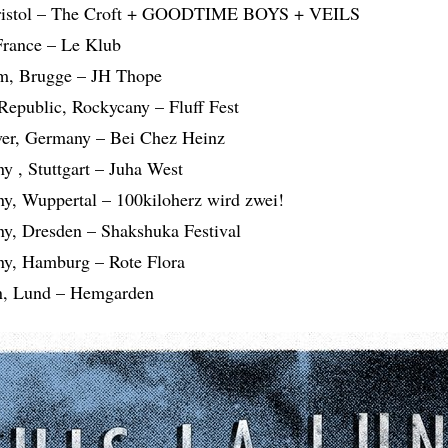
Bristol – The Croft + GOODTIME BOYS + VEILS
 France – Le Klub
um, Brugge – JH Thope
Republic, Rockycany – Fluff Fest
ver, Germany – Bei Chez Heinz
y , Stuttgart – Juha West
y, Wuppertal – 100kiloherz wird zwei!
y, Dresden – Shakshuka Festival
ny, Hamburg – Rote Flora
n, Lund – Hemgarden