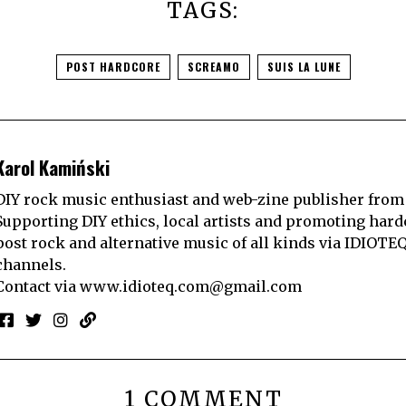
TAGS:
POST HARDCORE
SCREAMO
SUIS LA LUNE
Karol Kamiński
DIY rock music enthusiast and web-zine publisher from
Supporting DIY ethics, local artists and promoting hard
post rock and alternative music of all kinds via IDIOTE
channels.
Contact via
www.idioteq.com@gmail.com
1 COMMENT