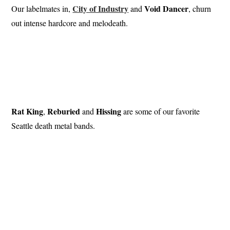
City of Industry
Void Dancer
Our labelmates in,
and
, churn
out intense hardcore and melodeath.
Rat King
Reburied
Hissing
,
and
are some of our favorite
Seattle death metal bands.