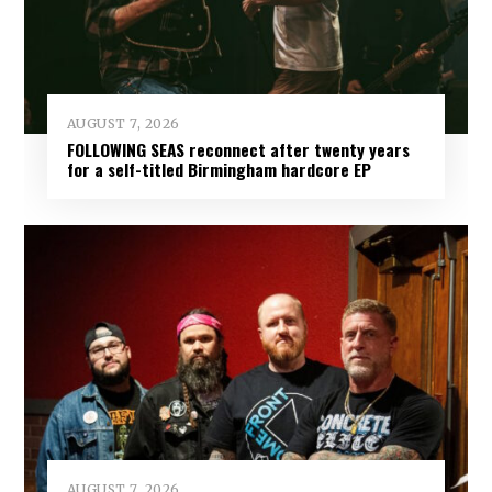
AUGUST 7, 2026
FOLLOWING SEAS reconnect after twenty years
for a self-titled Birmingham hardcore EP
AUGUST 7, 2026