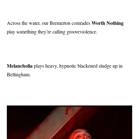
Worth Nothing
Across the water, our Bremerton comrades
play something they’re calling grooveviolence.
Melancholia
plays heavy, hypnotic blackened sludge up in
Bellingham.