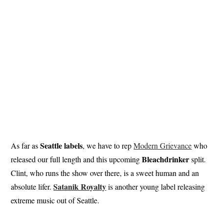
Seattle labels
As far as
, we have to rep
Modern Grievance
who
Bleachdrinker
released our full length and this upcoming
split.
Clint, who runs the show over there, is a sweet human and an
Satanik Royalty
absolute lifer.
is another young label releasing
extreme music out of Seattle.