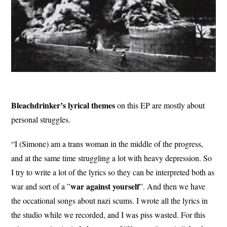
Bleachdrinker’s lyrical themes
on this EP are mostly about
personal struggles.
“I (Simone) am a trans woman in the middle of the progress,
and at the same time struggling a lot with heavy depression. So
I try to write a lot of the lyrics so they can be interpreted both as
war against yourself
war and sort of a ”
”. And then we have
the occational songs about nazi scums. I wrote all the lyrics in
the studio while we recorded, and I was piss wasted. For this