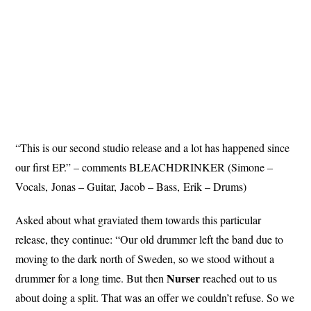
“This is our second studio release and a lot has happened since
our first EP.” – comments BLEACHDRINKER (Simone –
Vocals, Jonas – Guitar, Jacob – Bass, Erik – Drums)
Asked about what graviated them towards this particular
release, they continue: “Our old drummer left the band due to
moving to the dark north of Sweden, so we stood without a
Nurser
drummer for a long time. But then
reached out to us
about doing a split. That was an offer we couldn’t refuse. So we