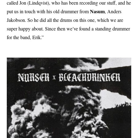
called Jon (Lindqvist), who has been recording our stuff, and he
Nasum
put us in touch with his old drummer from
, Anders
Jakobson. So he did all the drums on this one, which we are
super happy about. Since then we’ve found a standing drummer
for the band, Erik.”