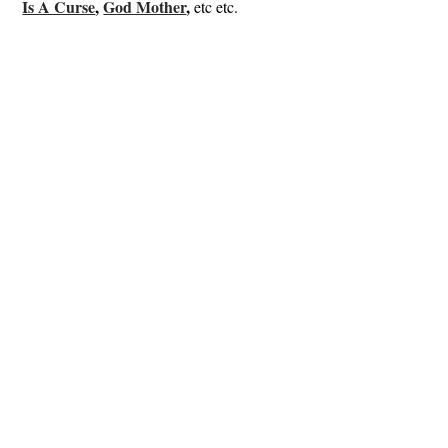
Is A Curse
,
God Mother
,
etc etc.