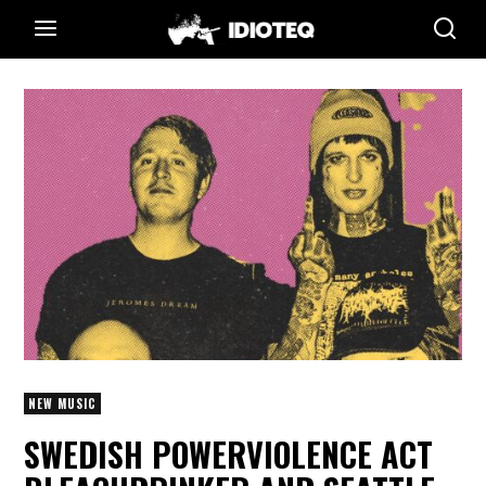
NEW MUSIC
SWEDISH POWERVIOLENCE ACT