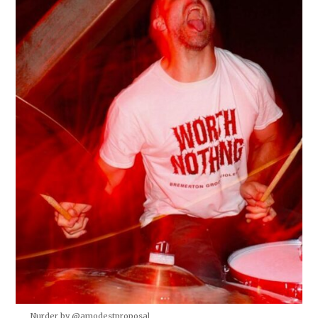
Nurder by @amodestproposal