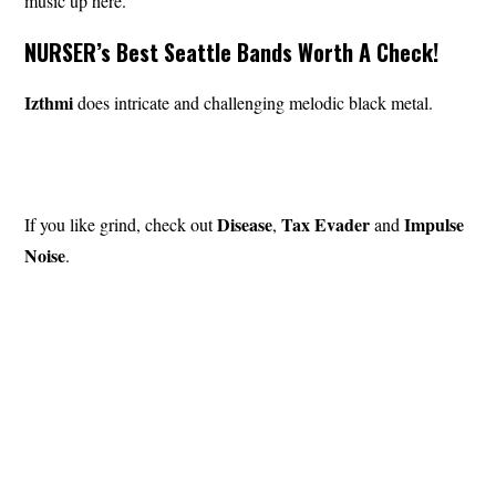
music up here.”
NURSER’s Best Seattle Bands Worth A Check!
Izthmi
does intricate and challenging melodic black metal.
Disease
Tax Evader
Impulse
If you like grind, check out
,
and
Noise
.