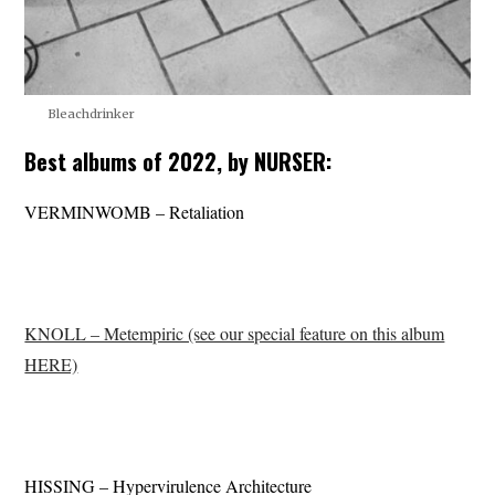
Bleachdrinker
Best albums of 2022, by NURSER:
VERMINWOMB – Retaliation
KNOLL – Metempiric (see our special feature on this album
HERE)
HISSING – Hypervirulence Architecture