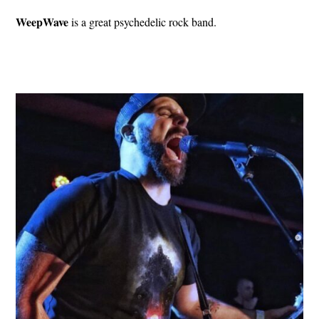
WeepWave
is a great psychedelic rock band.