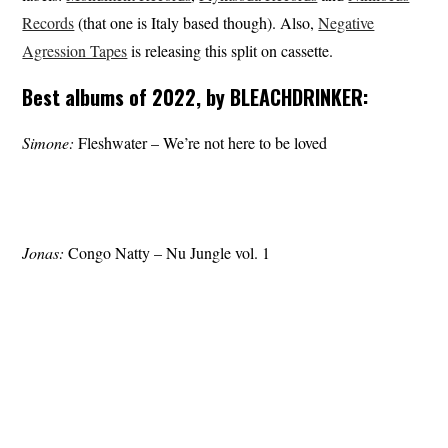
Records
(that one is Italy based though). Also,
Negative
Agression Tapes
is releasing this split on cassette.
Best albums of 2022, by BLEACHDRINKER:
Simone:
Fleshwater – We’re not here to be loved
Jonas:
Congo Natty – Nu Jungle vol. 1