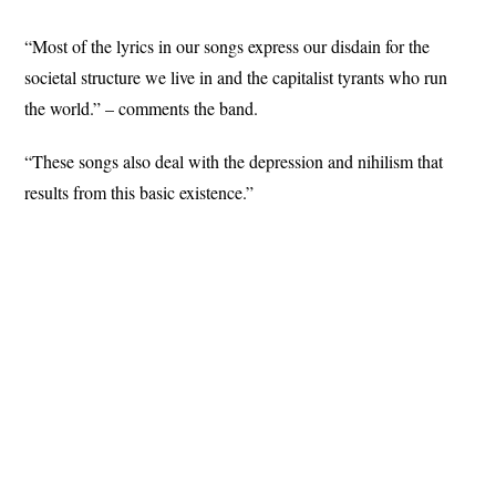
“Most of the lyrics in our songs express our disdain for the
societal structure we live in and the capitalist tyrants who run
the world.” – comments the band.
“These songs also deal with the depression and nihilism that
results from this basic existence.”