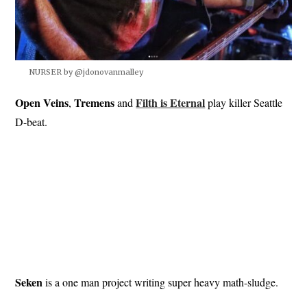
NURSER by @jdonovanmalley
Open Veins
Tremens
Filth
is Eternal
,
and
play killer Seattle
D-beat.
Seken
is a one man project writing super heavy math-sludge.