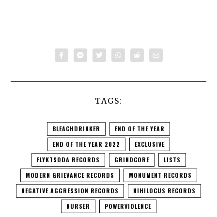
TAGS:
BLEACHDRINKER
END OF THE YEAR
END OF THE YEAR 2022
EXCLUSIVE
FLYKTSODA RECORDS
GRINDCORE
LISTS
MODERN GRIEVANCE RECORDS
MONUMENT RECORDS
NEGATIVE AGGRESSION RECORDS
NIHILOCUS RECORDS
NURSER
POWERVIOLENCE