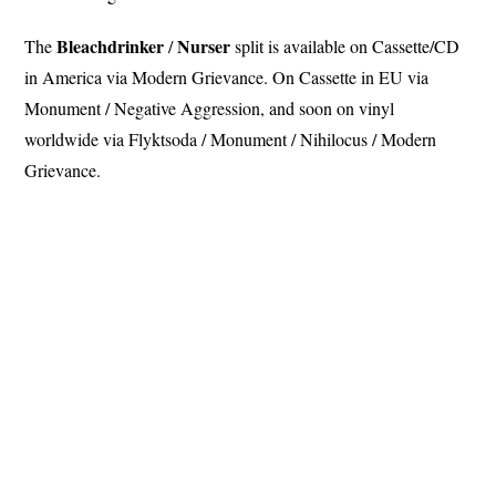
Bleachdrinker
Nurser
The
/
split is available on Cassette/CD
in America via Modern Grievance. On Cassette in EU via
Monument / Negative Aggression, and soon on vinyl
worldwide via Flyktsoda / Monument / Nihilocus / Modern
Grievance.