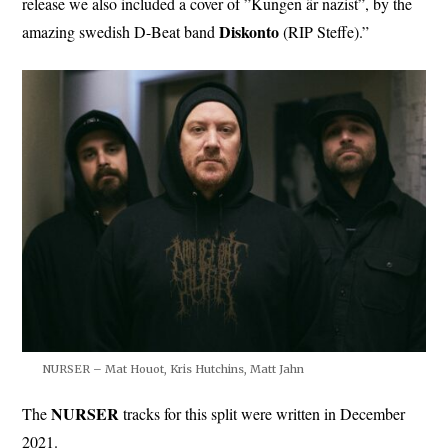
release we also included a cover of ”Kungen är nazist”, by the
Diskonto
amazing swedish D-Beat band
(RIP Steffe).”
NURSER – Mat Houot, Kris Hutchins, Matt Jahn
NURSER
The
tracks for this split were written in December
2021.