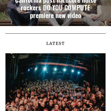
rockers DO YOU COMPUTE
premiere new video
LATEST