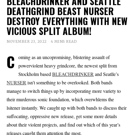
BLEACHDRINKER AND SEATTLE
DEATHGRIND BEAST NURSER
DESTROY EVERYTHING WITH NEW
VICIOUS SPLIT ALBUM!
NOVEMBER 23, 2022
4 MINS READ
C
oming as an uncopromising, blistering assault of
powerviolent heavy grindcore, the newest split from
Stockholm based
BLEACHDRINKER
and Seatlle’s
NURSER
isn’t something to be overlooked. Both bands
manage to switch things up by incorporating more variety to
their murderous sonic foundation, which overwhlems the
lsitener instantly. We caught up with both bands to discuss their
suffocating, oppressive new release, get some more details
about their violent projects, and find out which of this year’s
releases caught them attention the most.