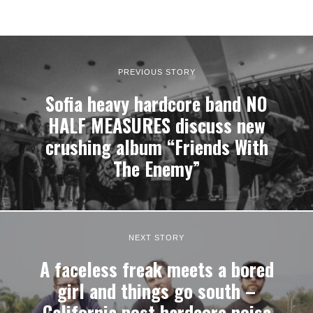
PREVIOUS STORY
Sofia heavy hardcore band NO
HALF MEASURES discuss new
crushing album “Friends With
The Enemy”
NEXT STORY
A faceless freak meets a bored
girl and things go south –
California post hardcore noise