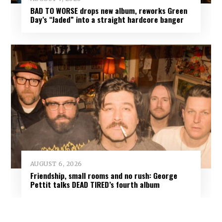
BAD TO WORSE drops new album, reworks Green
Day’s “Jaded” into a straight hardcore banger
AUGUST 6, 2026
Friendship, small rooms and no rush: George
Pettit talks DEAD TIRED’s fourth album