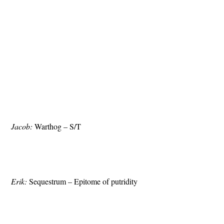
Jacob:
Warthog – S/T
Erik:
Sequestrum – Epitome of putridity