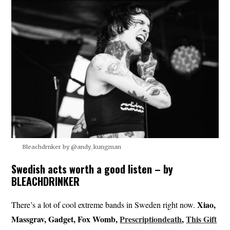
Bleachdrnker by @andy_kungman
Swedish acts worth a good listen – by
BLEACHDRINKER
Xiao,
There’s a lot of cool extreme bands in Sweden right now.
Massgrav, Gadget, Fox Womb,
Prescriptiondeath
,
This Gift