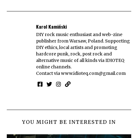
Karol Kamiński
DIY rock music enthusiast and web-zine
publisher from Warsaw, Poland. Supporting
DIY ethics, local artists and promoting
hardcore punk, rock, post rock and
alternative music of all kinds via IDIOTEQ
online channels.
Contact via
www.idioteq.com@gmail.com
YOU MIGHT BE INTERESTED IN