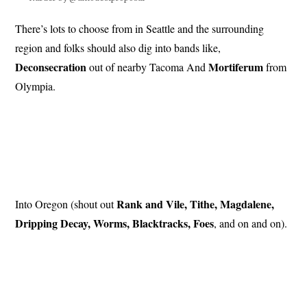
There’s lots to choose from in Seattle and the surrounding
region and folks should also dig into bands like,
Deconsecration
Mortiferum
out of nearby Tacoma And
from
Olympia.
Rank and Vile, Tithe, Magdalene,
Into Oregon (shout out
Dripping Decay, Worms, Blacktracks, Foes
, and on and on).