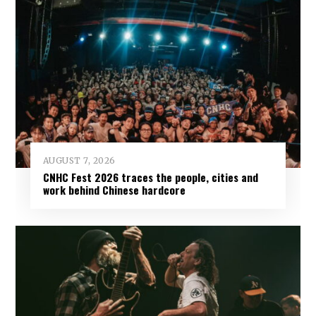
AUGUST 7, 2026
CNHC Fest 2026 traces the people, cities and
work behind Chinese hardcore