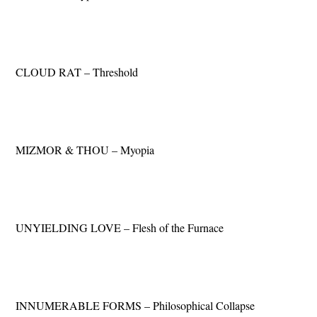
CLOUD RAT – Threshold
MIZMOR & THOU – Myopia
UNYIELDING LOVE – Flesh of the Furnace
INNUMERABLE FORMS – Philosophical Collapse