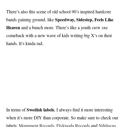
There’s also this scene of old school 90’s inspired hardcore
Speedway, Sidestep, Feels Like
bands gaining ground, like
Heaven
and a bunch more. There’s like a youth crew sxe
comeback with a new wave of kids writing big X’s on their
hands. It’s kinda rad.
Swedish labels
In terms of
, I always find it more interesting
when it’s more DIY than corporate. So make sure to check our
labels:
Monument Records
,
Flyktsoda Records
and
Nihilocus