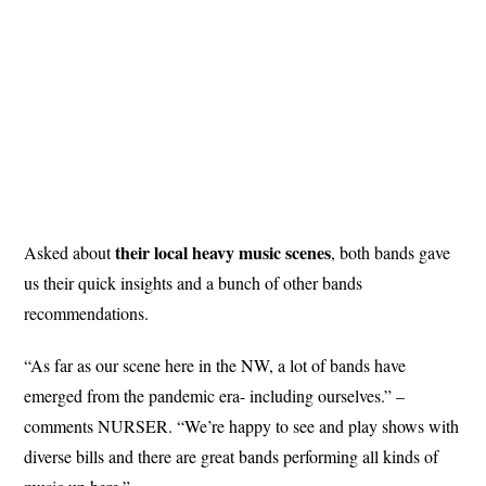
their local heavy music scenes
Asked about
, both bands gave
us their quick insights and a bunch of other bands
recommendations.
“As far as our scene here in the NW, a lot of bands have
emerged from the pandemic era- including ourselves.” –
comments NURSER. “We’re happy to see and play shows with
diverse bills and there are great bands performing all kinds of