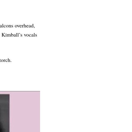
falcons overhead,
e Kimball’s vocals
torch.