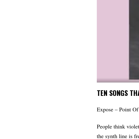
TEN SONGS THA
Expose – Point Of
People think viole
the synth line is f