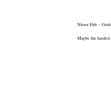
Nitzer Ebb – Getti
Maybe the hardest 