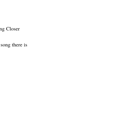
ng Closer
song there is