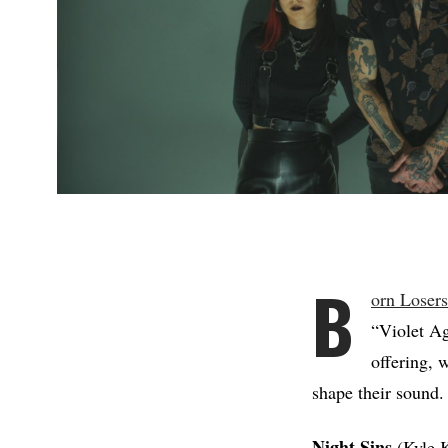
B
orn Loser
“Violet Ag
offering, 
shape their sound.
Night Sins
(Kyle 