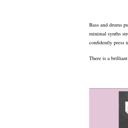
Bass and drums pun
minimal synths str
confidently press i
There is a brillian