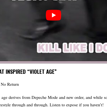
T INSPIRED “VIOLET AGE”
 No Return
t age derives from Depeche Mode and new order, and while so
reestyle through and through. Listen to expose if you haven’t!