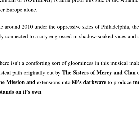
ver Europe alone.
around 2010 under the oppressive skies of Philadelphia, the
tly connected to a city engrossed in shadow-soaked vices and 
there isn’t a comforting sort of gloominess in this musical mal
The Sisters of Mercy and Clan
sical path originally cut by
The Mission and
80’s darkwave
me
extensions into
to produce
stands on it’s own
.