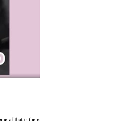
me of that is there