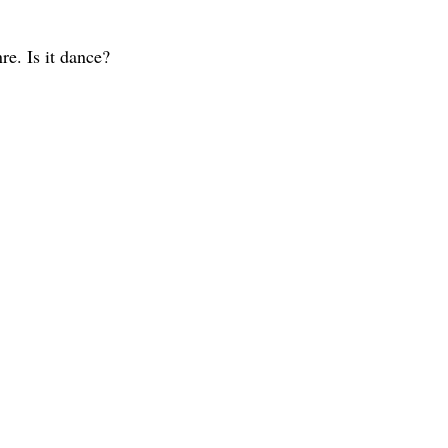
re. Is it dance?