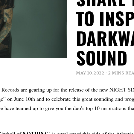
TO INSP
DARKWA
SOUND
MAY 10, 2022
2 MINS RE
s Records
are gearing up for the release of the new
NIGHT SI
e” on June 10th and to celebrate this great sounding and pro
we have teamed up to give you the duo’s top 10 inspirations th
NOTHING
Kimball of
) is aural proof this side of the Atlantic