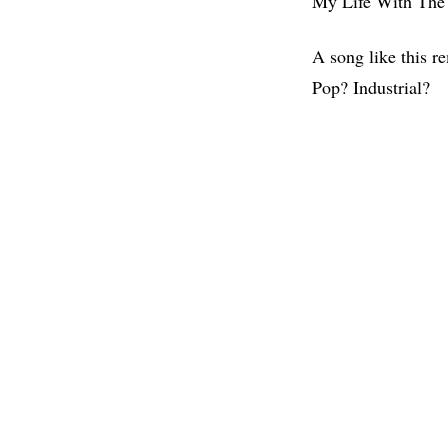
My Life With The 
A song like this r
Pop? Industrial?