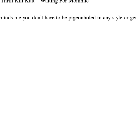
Thrill Kill Kult – Waiting For Mommie
eminds me you don’t have to be pigeonholed in any style or gen