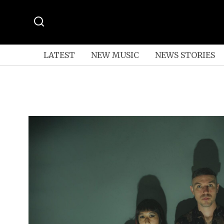
LATEST
NEW MUSIC
NEWS STORIES