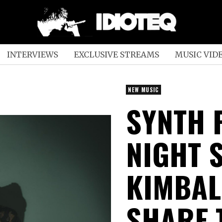
INTERVIEWS
EXCLUSIVE STREAMS
MUSIC VID
NEW MUSIC
SYNTH 
NIGHT S
KIMBAL
SHARE 