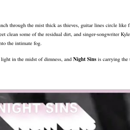
ch through the mist thick as thieves, guitar lines circle like 
eet clean some of the residual dirt, and singer-songwriter Kyl
nto the intimate fog.
Night
Sins
t light in the midst of dimness, and
is carrying the 