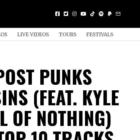
EOS
LIVE VIDEOS
TOURS
FESTIVALS
POST PUNKS
INS (FEAT. KYLE
L OF NOTHING)
TOP 10 TRACKS