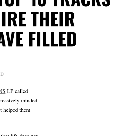
IRE THEIR
VE FILLED
AD
NS
LP called
gressively minded
at helped them
 that life does not