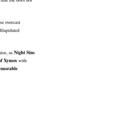
se overcast
dilapidated
Night Sins
aise, as
 of Xymox
with
morable