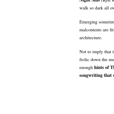
walk so dark all o
Emerging sometime 
malcontents are fi
architecture.
Not to imply that 
frolic down the mu
hints of 
enough
songwriting that 