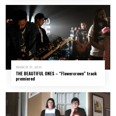
MARCH 17, 2015
THE BEAUTIFUL ONES – “Flowercrown” track
premiered