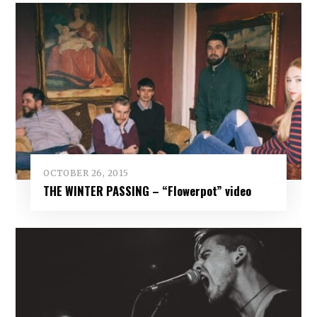
OCTOBER 26, 2015
THE WINTER PASSING – “Flowerpot” video