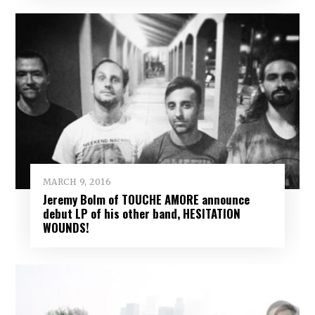
MARCH 9, 2016
Jeremy Bolm of TOUCHE AMORE announce
debut LP of his other band, HESITATION
WOUNDS!