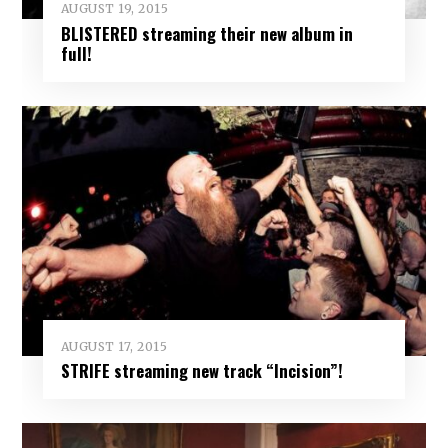
AUGUST 19, 2015
BLISTERED streaming their new album in
full!
AUGUST 17, 2015
STRIFE streaming new track “Incision”!