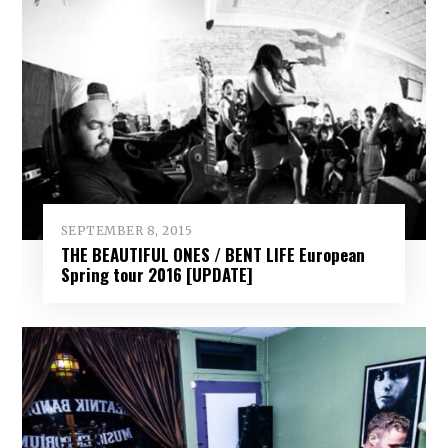
SEPTEMBER 8, 2015
THE BEAUTIFUL ONES / BENT LIFE European
Spring tour 2016 [UPDATE]