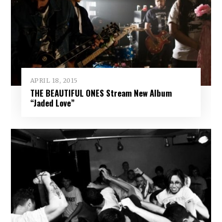
APRIL 18, 2015
THE BEAUTIFUL ONES Stream New Album
“Jaded Love”