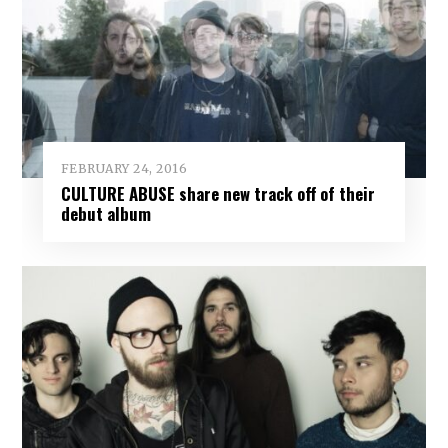
FEBRUARY 24, 2016
CULTURE ABUSE share new track off of their
debut album