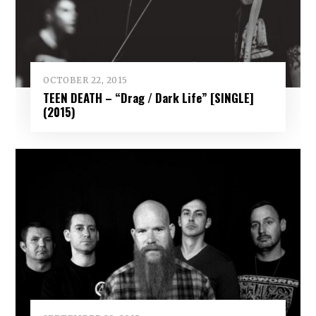
OCTOBER 22, 2015
TEEN DEATH – “Drag / Dark Life” [SINGLE]
(2015)