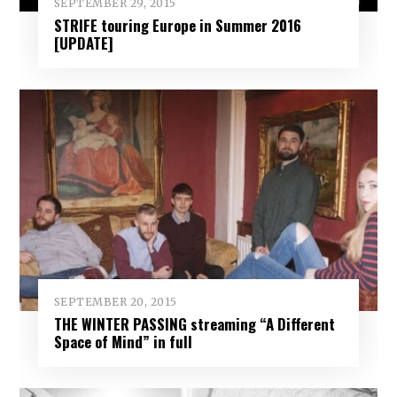
SEPTEMBER 29, 2015
STRIFE touring Europe in Summer 2016
[UPDATE]
SEPTEMBER 20, 2015
THE WINTER PASSING streaming “A Different
Space of Mind” in full