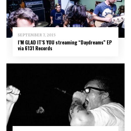
SEPTEMBER 7, 2015
I’M GLAD IT’S YOU streaming “Daydreams” EP
via 6131 Records