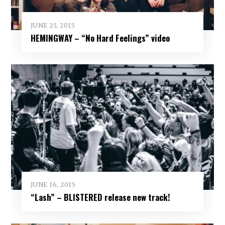
JUNE 25, 2015
HEMINGWAY – “No Hard Feelings” video
JUNE 16, 2015
“Lash” – BLISTERED release new track!