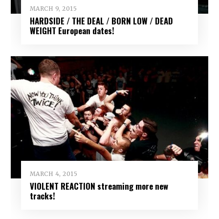
MARCH 9, 2015
HARDSIDE / THE DEAL / BORN LOW / DEAD
WEIGHT European dates!
MARCH 4, 2015
VIOLENT REACTION streaming more new
tracks!