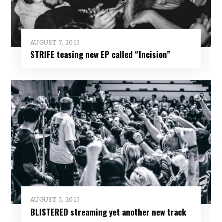
AUGUST 7, 2015
STRIFE teasing new EP called “Incision”
AUGUST 5, 2015
BLISTERED streaming yet another new track