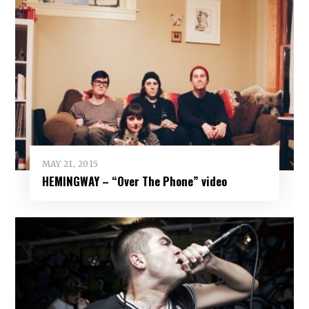
MAY 21, 2015
HEMINGWAY – “Over The Phone” video