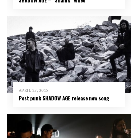
SHADOW AGE – “Silaluk” video
APRIL 23, 2015
Post punk SHADOW AGE release new song