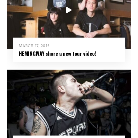
MARCH 17, 2015
HEMINGWAY share a new tour video!