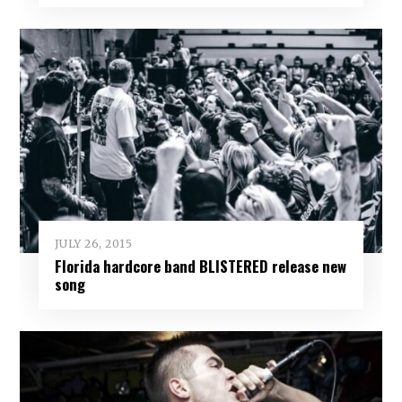
JULY 26, 2015
Florida hardcore band BLISTERED release new
song