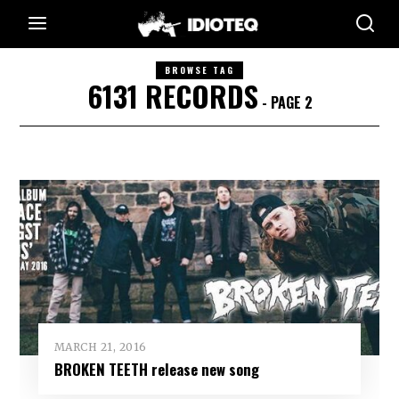
BROWSE TAG
6131 RECORDS
- PAGE 2
MARCH 21, 2016
BROKEN TEETH release new song