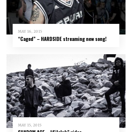
MAY 16, 2015
“Caged” – HARDSIDE streaming new song!
MAY 15, 2015