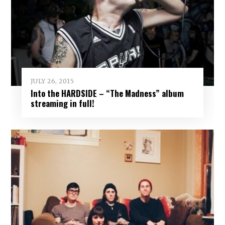
JULY 26, 2015
Into the HARDSIDE – “The Madness” album
streaming in full!