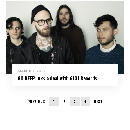
MARCH 1, 2015
GO DEEP inks a deal with 6131 Records
PREVIOUS
1
2
3
4
NEXT