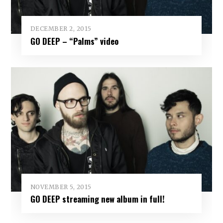
DECEMBER 2, 2015
GO DEEP – “Palms” video
NOVEMBER 5, 2015
GO DEEP streaming new album in full!