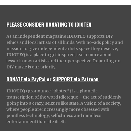
PLEASE CONSIDER DONATING TO IDIOTEQ
As an independent magazine
IDIOTEQ
supports DIY
ethics and local artists of all kinds. With no-ads policy and
mission to give independent artists space they deserve,
IDIOTEQ
is a place to get inspired, learn more about
lesser known artists and their perspective. Reporting on
DIY music is our priority.
DONATE via PayPal
or
SUPPORT via Patreon
IDIOTEQ
(pronounce “idiotec”) is a phonetic
transcription of the word Idioteque – the act of suddenly
going into a crazy, seizure like state. A vision of a society,
where people are increasingly more obsessed with
pointless technology, selfishness and mindless
entertainment than life itself.