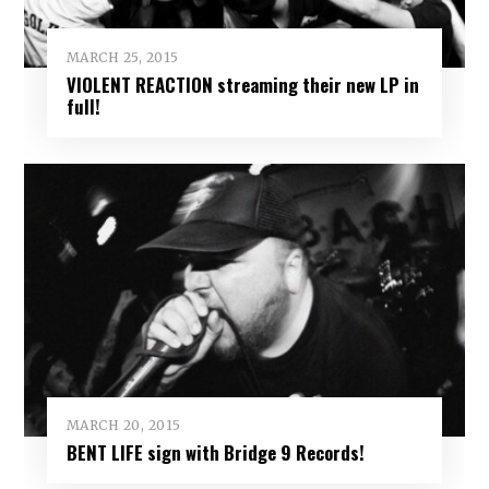
MARCH 25, 2015
VIOLENT REACTION streaming their new LP in
full!
MARCH 20, 2015
BENT LIFE sign with Bridge 9 Records!