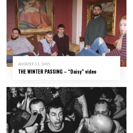
AUGUST 13, 2015
THE WINTER PASSING – “Daisy” video