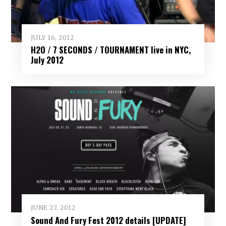
JULY 16, 2012
H2O / 7 SECONDS / TOURNAMENT live in NYC,
July 2012
JUNE 27, 2012
Sound And Fury Fest 2012 details [UPDATE]