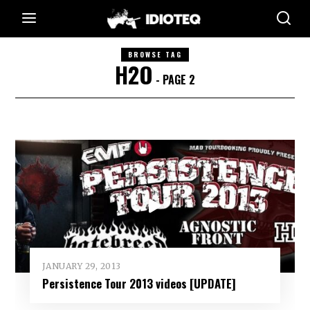
BROWSE TAG
H2O
- PAGE 2
JANUARY 29, 2013
Persistence Tour 2013 videos [UPDATE]