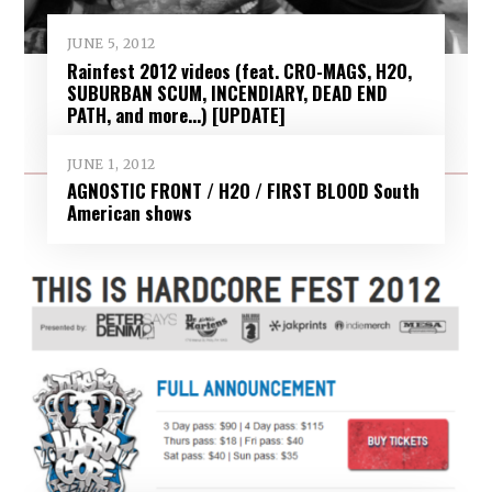
JUNE 5, 2012
Rainfest 2012 videos (feat. CRO-MAGS, H2O,
SUBURBAN SCUM, INCENDIARY, DEAD END
PATH, and more…) [UPDATE]
JUNE 1, 2012
AGNOSTIC FRONT / H2O / FIRST BLOOD South
American shows