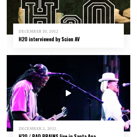
DECEMBER 10, 2012
H2O interviewed by Scion AV
DECEMBER 2, 2012
H2O / BAD BRAINS live in Santa Ana,