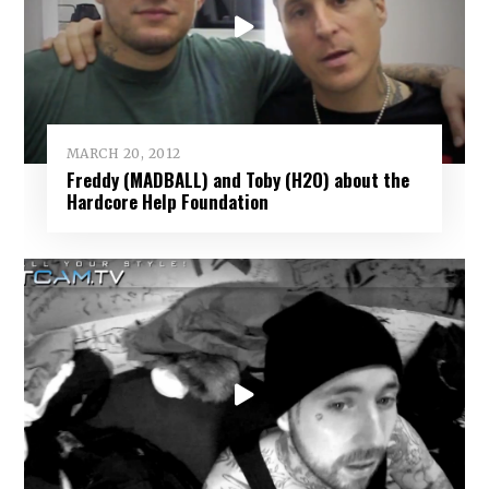
MARCH 20, 2012
Freddy (MADBALL) and Toby (H2O) about the
Hardcore Help Foundation