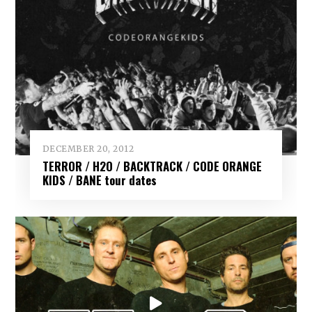
DECEMBER 20, 2012
TERROR / H2O / BACKTRACK / CODE ORANGE
KIDS / BANE tour dates