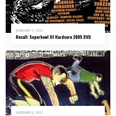
JANUARY 3, 2013
Recall: Superbowl Of Hardcore 2005 DVD
JANUARY 1, 2013