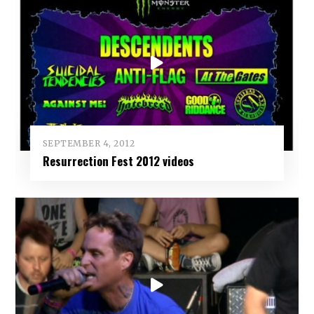
SEPTEMBER 4, 2012
Resurrection Fest 2012 videos