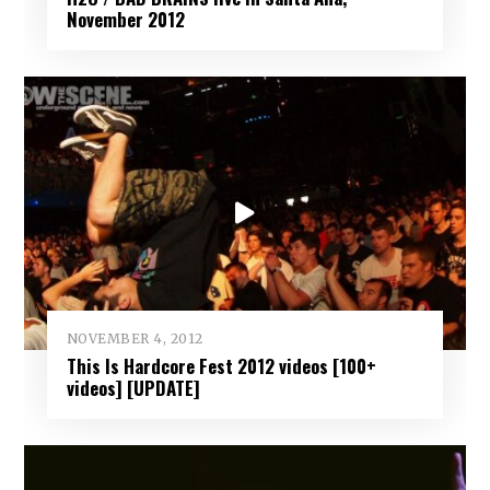
November 2012
NOVEMBER 4, 2012
This Is Hardcore Fest 2012 videos [100+
videos] [UPDATE]