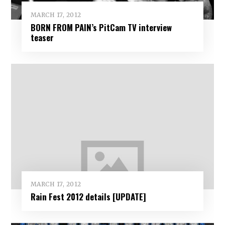
MARCH 17, 2012
BORN FROM PAIN’s PitCam TV interview
teaser
MARCH 17, 2012
Rain Fest 2012 details [UPDATE]