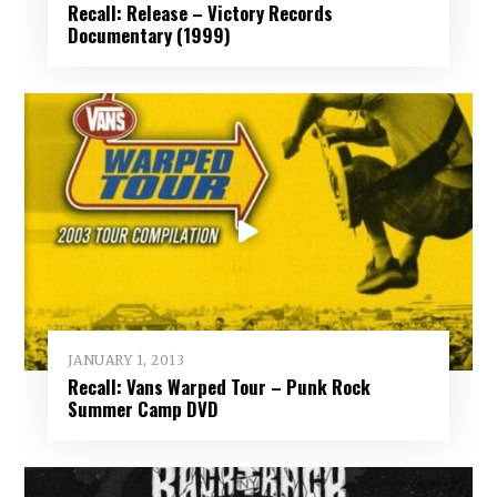
Recall: Release – Victory Records
Documentary (1999)
JANUARY 1, 2013
Recall: Vans Warped Tour – Punk Rock
Summer Camp DVD