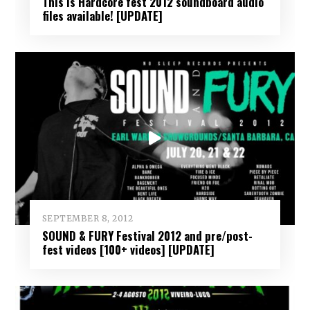
This Is Hardcore fest 2012 soundboard audio
files available! [UPDATE]
SEPTEMBER 8, 2012
SOUND & FURY Festival 2012 and pre/post-
fest videos [100+ videos] [UPDATE]