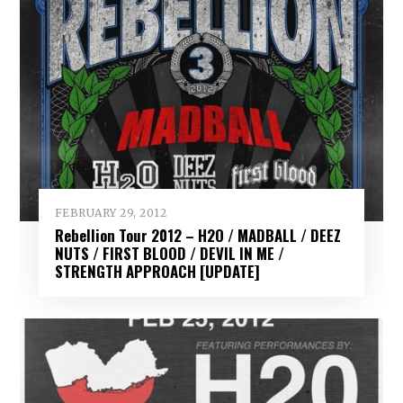
FEBRUARY 29, 2012
Rebellion Tour 2012 – H2O / MADBALL / DEEZ
NUTS / FIRST BLOOD / DEVIL IN ME /
STRENGTH APPROACH [UPDATE]