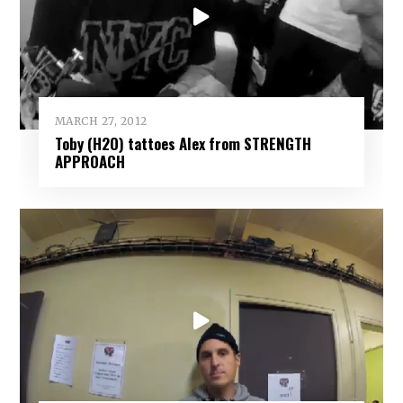
MARCH 27, 2012
Toby (H2O) tattoes Alex from STRENGTH
APPROACH