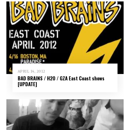
APRIL 14, 2012
BAD BRAINS / H2O / GZA East Coast shows
[UPDATE]