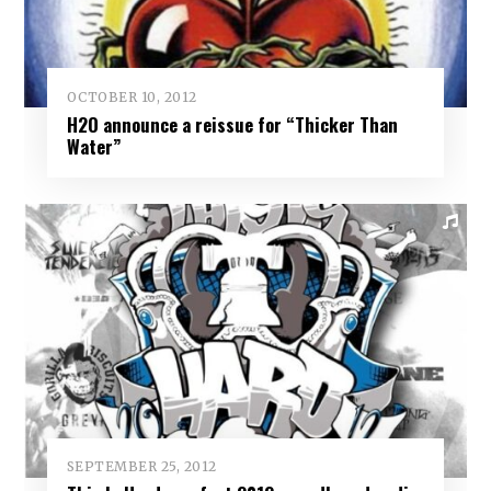
OCTOBER 10, 2012
H2O announce a reissue for “Thicker Than
Water”
SEPTEMBER 25, 2012