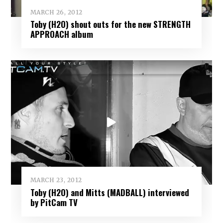
MARCH 26, 2012
Toby (H2O) shout outs for the new STRENGTH
APPROACH album
MARCH 23, 2012
Toby (H2O) and Mitts (MADBALL) interviewed
by PitCam TV