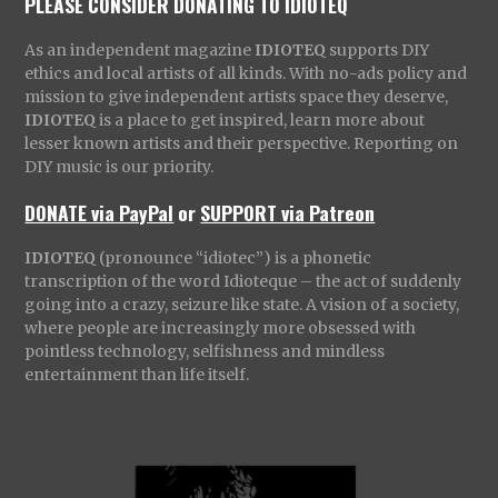
PLEASE CONSIDER DONATING TO IDIOTEQ
As an independent magazine
IDIOTEQ
supports DIY
ethics and local artists of all kinds. With no-ads policy and
mission to give independent artists space they deserve,
IDIOTEQ
is a place to get inspired, learn more about
lesser known artists and their perspective. Reporting on
DIY music is our priority.
DONATE via PayPal
or
SUPPORT via Patreon
IDIOTEQ
(pronounce “idiotec”) is a phonetic
transcription of the word Idioteque – the act of suddenly
going into a crazy, seizure like state. A vision of a society,
where people are increasingly more obsessed with
pointless technology, selfishness and mindless
entertainment than life itself.