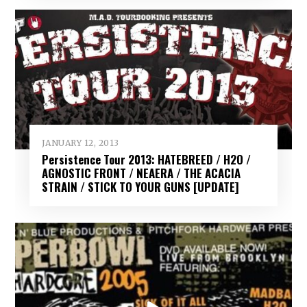
JANUARY 12, 2013
Persistence Tour 2013: HATEBREED / H2O /
AGNOSTIC FRONT / NEAERA / THE ACACIA
STRAIN / STICK TO YOUR GUNS [UPDATE]