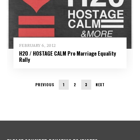
FEBRUARY 6, 2012
H2O / HOSTAGE CALM Pro Marriage Equality
Rally
PREVIOUS
1
2
3
NEXT