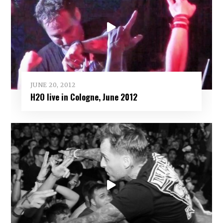
JUNE 20, 2012
H2O live in Cologne, June 2012