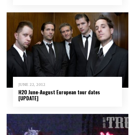
JUNE 22, 2012
H2O June-August European tour dates
[UPDATE]