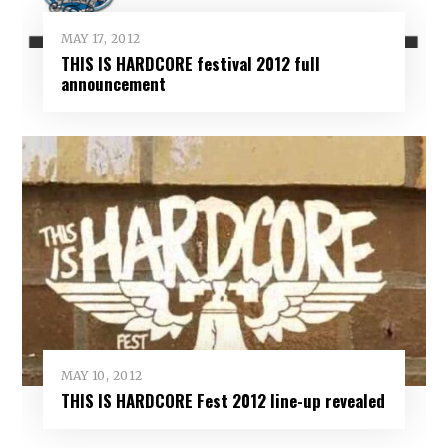
MAY 17, 2012
THIS IS HARDCORE festival 2012 full
announcement
MAY 10, 2012
THIS IS HARDCORE Fest 2012 line-up revealed