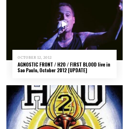
OCTOBER 12, 2012
AGNOSTIC FRONT / H2O / FIRST BLOOD live in
Sao Paulo, October 2012 [UPDATE]