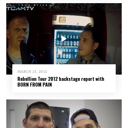
MARCH 23, 2012
Rebellion Tour 2012 backstage report with
BORN FROM PAIN