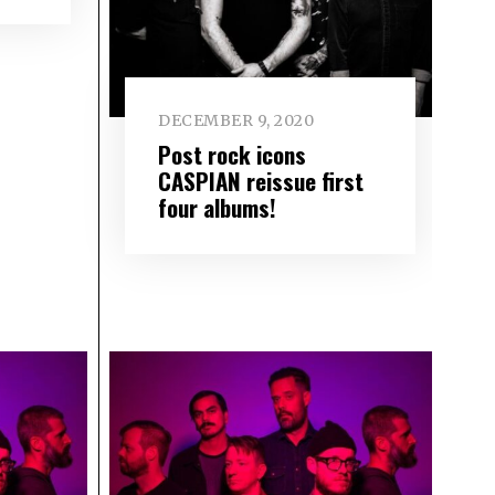
DECEMBER 9, 2020
Post rock icons
CASPIAN reissue first
four albums!