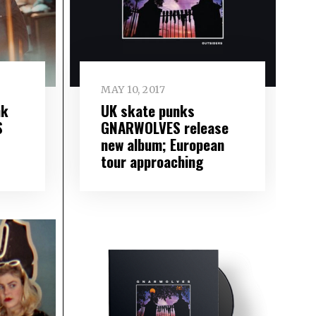
MAY 10, 2017
nk
UK skate punks
S
GNARWOLVES release
new album; European
tour approaching