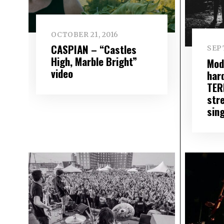
OCTOBER 21, 2016
CASPIAN – “Castles
SEP
High, Marble Bright”
Mod
video
har
TER
str
sing