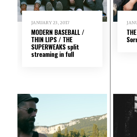
JANUARY 23, 2017
JANU
MODERN BASEBALL /
THE
THIN LIPS / THE
Sor
SUPERWEAKS split
streaming in full