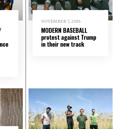
NOVEMBER 7, 2016
/
MODERN BASEBALL
protest against Trump
nce
in their new track