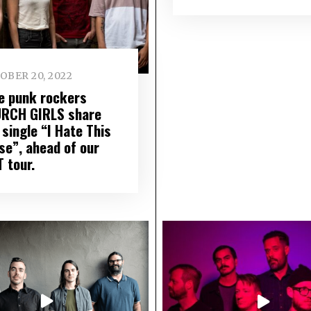
OBER 20, 2022
ie punk rockers
RCH GIRLS share
single “I Hate This
se”, ahead of our
 tour.