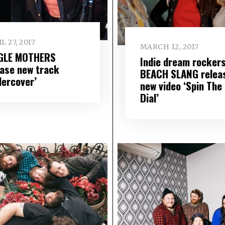
L 27, 2017
MARCH 12, 2017
GLE MOTHERS
Indie dream rocker
ease new track
BEACH SLANG relea
dercover’
new video ‘Spin The
Dial’