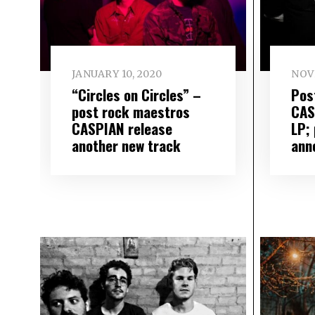
JANUARY 10, 2020
NOV
“Circles on Circles” –
Pos
post rock maestros
CAS
CASPIAN release
LP;
another new track
ann