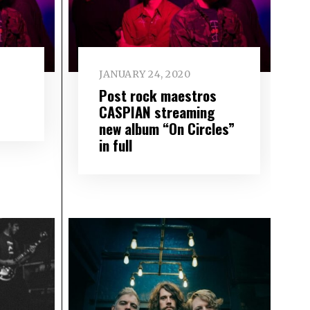
JANUARY 24, 2020
Post rock maestros
CASPIAN streaming
new album “On Circles”
in full