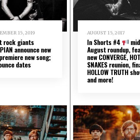
EMBER 15, 2019
AUGUST 15, 2017
t rock giants
In Shorts #4
mid
PIAN announce new
August roundup, fea
 premiere new song;
new CONVERGE, HO
ounce dates
SNAKES reunion, fin
HOLLOW TRUTH sho
and more!