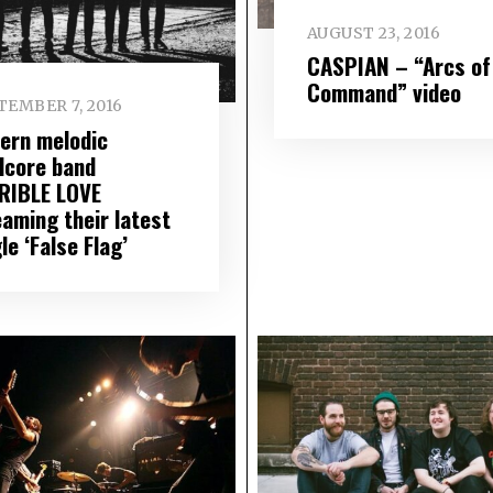
AUGUST 23, 2016
CASPIAN – “Arcs of
Command” video
TEMBER 7, 2016
ern melodic
dcore band
RIBLE LOVE
eaming their latest
le ‘False Flag’