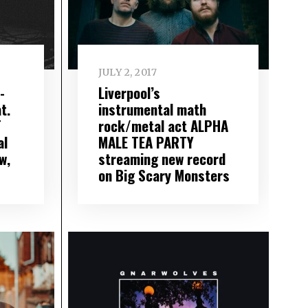
JULY 2, 2017
-
Liverpool’s
t.
instrumental math
T
rock/metal act ALPHA
al
MALE TEA PARTY
w,
streaming new record
on Big Scary Monsters