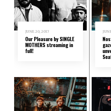
JUNE 20, 2017
JUNE
Our Pleasure by SINGLE
Nos
MOTHERS streaming in
gaz
full!
unve
Sea