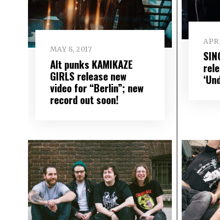
APRI
MAY 8, 2017
SIN
Alt punks KAMIKAZE
rel
GIRLS release new
‘Un
video for “Berlin”; new
record out soon!