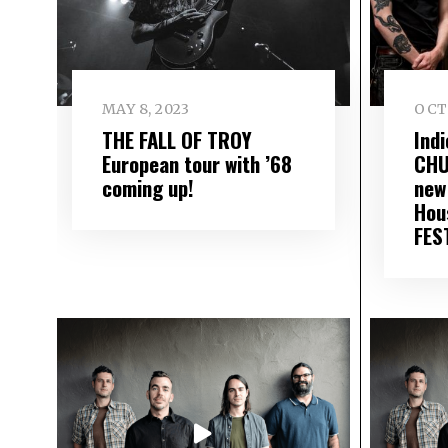
MAY 8, 2023
OCT
THE FALL OF TROY
Ind
European tour with ’68
CHU
coming up!
new 
Hou
FEST