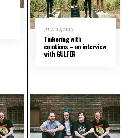
JULY 29, 2016
Tinkering with
emotions – an interview
with GULFER