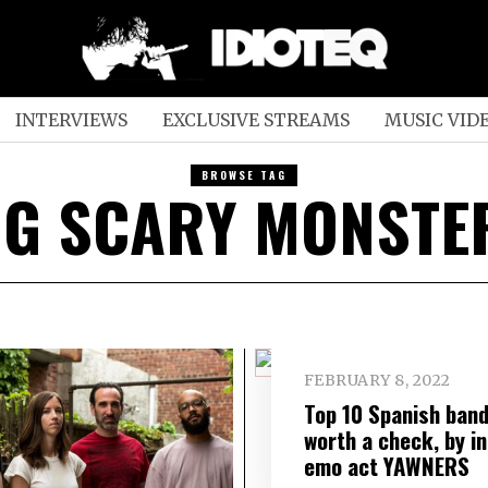
INTERVIEWS
EXCLUSIVE STREAMS
MUSIC VID
BROWSE TAG
IG SCARY MONSTE
FEBRUARY 8, 2022
Top 10 Spanish ban
worth a check, by in
emo act YAWNERS