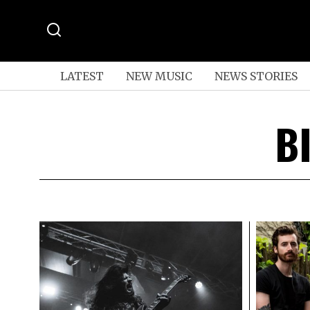
LATEST
NEW MUSIC
NEWS STORIES
B