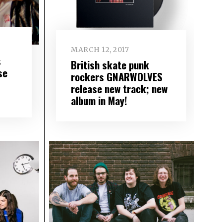
MARCH 12, 2017
s
British skate punk
se
rockers GNARWOLVES
release new track; new
album in May!