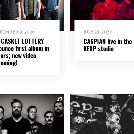
TEMBER 9, 2020
JULY 21, 2020
 CASKET LOTTERY
CASPIAN live in the
ounce first album in
KEXP studio
ears; new video
eaming!