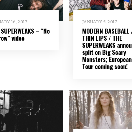
ARY 16, 2017
JANUARY 5, 2017
 SUPERWEAKS – “No
MODERN BASEBALL 
row” video
THIN LIPS / THE
SUPERWEAKS annou
split on Big Scary
Monsters; European
Tour coming soon!