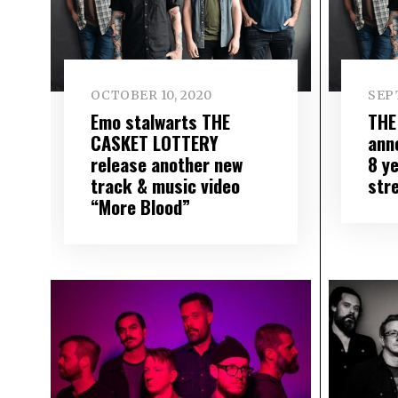
OCTOBER 10, 2020
SEP
Emo stalwarts THE
THE
CASKET LOTTERY
ann
release another new
8 y
track & music video
str
“More Blood”