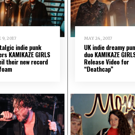
 9, 2017
MAY 24, 2017
talgic indie punk
UK indie dreamy pu
ers KAMIKAZE GIRLS
duo KAMIKAZE GIRL
il their new record
Release Video for
foam
“Deathcap”