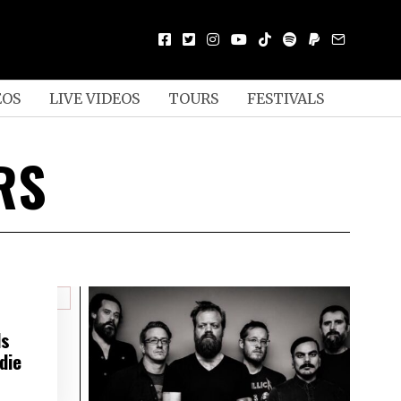
EOS
LIVE VIDEOS
TOURS
FESTIVALS
RS
ds
die