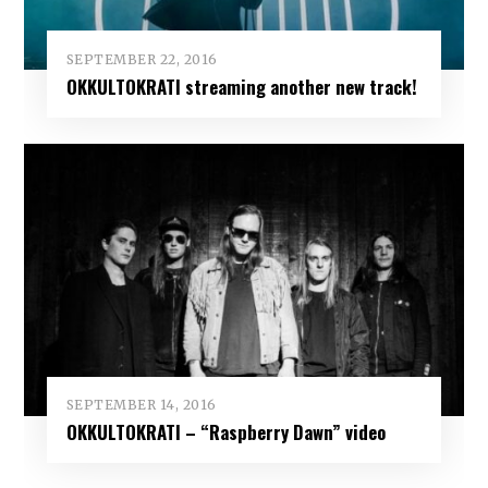
SEPTEMBER 22, 2016
OKKULTOKRATI streaming another new track!
SEPTEMBER 14, 2016
OKKULTOKRATI – “Raspberry Dawn” video