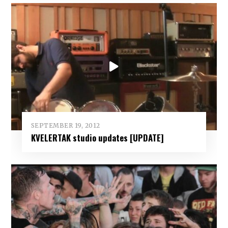
SEPTEMBER 19, 2012
KVELERTAK studio updates [UPDATE]