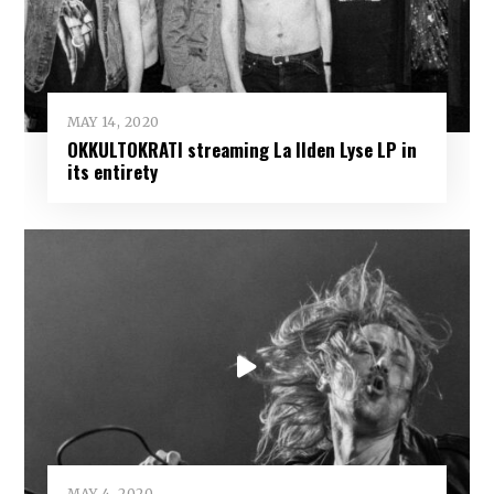
MAY 14, 2020
OKKULTOKRATI streaming La Ilden Lyse LP in
its entirety
MAY 4, 2020