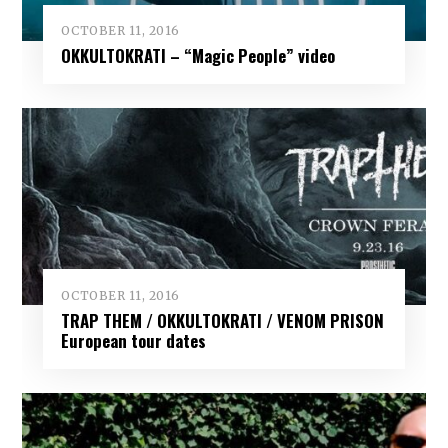
OCTOBER 11, 2016
OKKULTOKRATI – “Magic People” video
OCTOBER 11, 2016
TRAP THEM / OKKULTOKRATI / VENOM PRISON
European tour dates