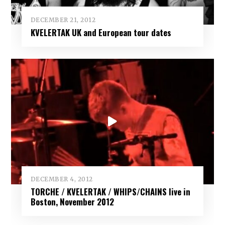
DECEMBER 21, 2012
KVELERTAK UK and European tour dates
DECEMBER 4, 2012
TORCHE / KVELERTAK / WHIPS/CHAINS live in
Boston, November 2012