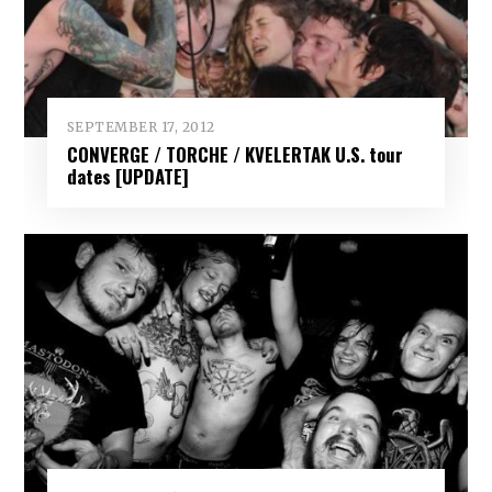
SEPTEMBER 17, 2012
CONVERGE / TORCHE / KVELERTAK U.S. tour
dates [UPDATE]