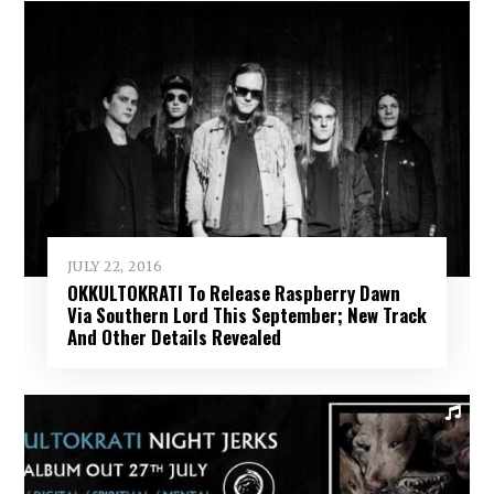
JULY 22, 2016
OKKULTOKRATI To Release Raspberry Dawn
Via Southern Lord This September; New Track
And Other Details Revealed