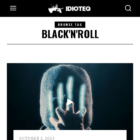
BROWSE TAG
BLACK'N'ROLL
OCTOBER 2, 2023