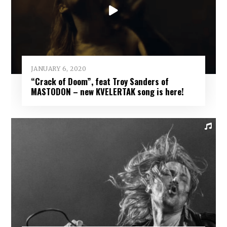
JANUARY 6, 2020
“Crack of Doom”, feat Troy Sanders of
MASTODON – new KVELERTAK song is here!