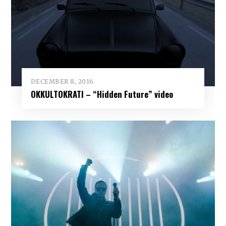
DECEMBER 8, 2016
OKKULTOKRATI – “Hidden Future” video