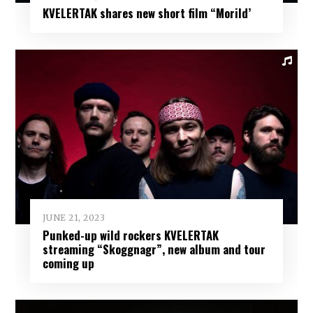
KVELERTAK shares new short film “Morild’
JUNE 21, 2023
Punked-up wild rockers KVELERTAK
streaming “Skoggnagr”, new album and tour
coming up