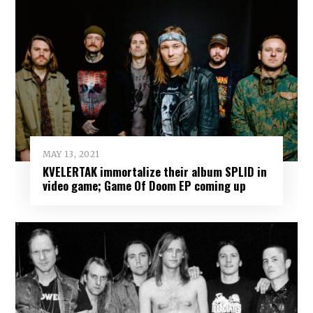
MAY 13, 2021
KVELERTAK immortalize their album SPLID in
video game; Game Of Doom EP coming up