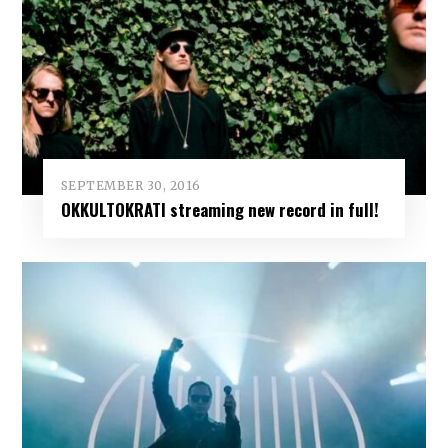
SEPTEMBER 30, 2016
OKKULTOKRATI streaming new record in full!