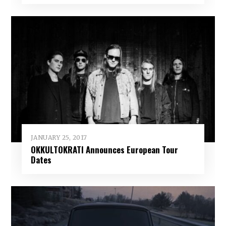
JANUARY 25, 2017
OKKULTOKRATI Announces European Tour
Dates