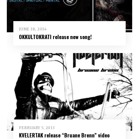
JUNE 18, 2014
OKKULTOKRATI release new song!
FEBRUARY 5, 2013
KVELERTAK release “Bruane Brenn” video