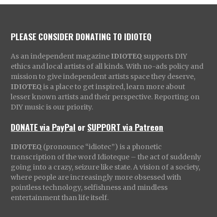
PLEASE CONSIDER DONATING TO IDIOTEQ
As an independent magazine
IDIOTEQ
supports DIY
ethics and local artists of all kinds. With no-ads policy and
mission to give independent artists space they deserve,
IDIOTEQ
is a place to get inspired, learn more about
lesser known artists and their perspective. Reporting on
DIY music is our priority.
DONATE via PayPal
or
SUPPORT via Patreon
IDIOTEQ
(pronounce “idiotec”) is a phonetic
transcription of the word Idioteque – the act of suddenly
going into a crazy, seizure like state. A vision of a society,
where people are increasingly more obsessed with
pointless technology, selfishness and mindless
entertainment than life itself.