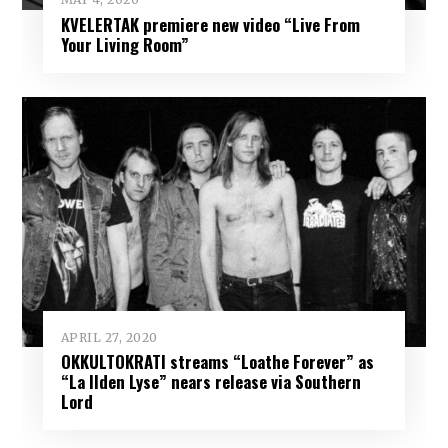
KVELERTAK premiere new video “Live From
Your Living Room”
APRIL 27, 2020
OKKULTOKRATI streams “Loathe Forever” as
“La Ilden Lyse” nears release via Southern
Lord