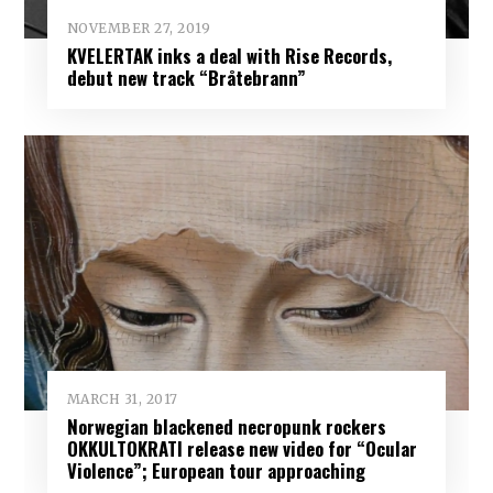
NOVEMBER 27, 2019
KVELERTAK inks a deal with Rise Records,
debut new track “Bråtebrann”
MARCH 31, 2017
Norwegian blackened necropunk rockers
OKKULTOKRATI release new video for “Ocular
Violence”; European tour approaching