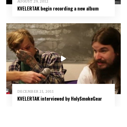
AUGUST 29, 2012
KVELERTAK begin recording a new album
DECEMBER 21, 2011
KVELERTAK interviewed by HolySmokeGear