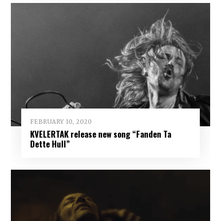
FEBRUARY 10, 2020
KVELERTAK release new song “Fanden Ta
Dette Hull”