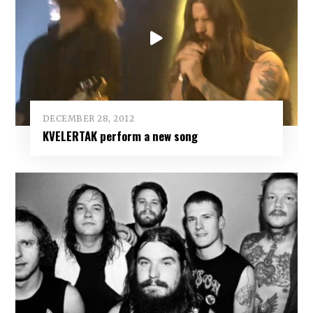
DECEMBER 28, 2012
KVELERTAK perform a new song