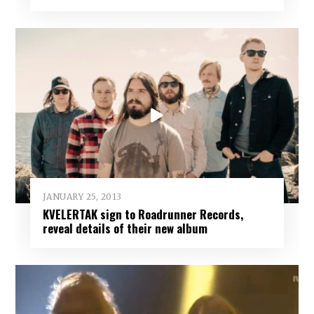
JANUARY 25, 2013
KVELERTAK sign to Roadrunner Records,
reveal details of their new album