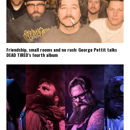
Friendship, small rooms and no rush: George Pettit talks
DEAD TIRED’s fourth album