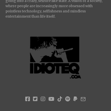
going into a crazy, seizure like state. A vision of a society,
where people are increasingly more obsessed with
pointless technology, selfishness and mindless
entertainment than life itself.