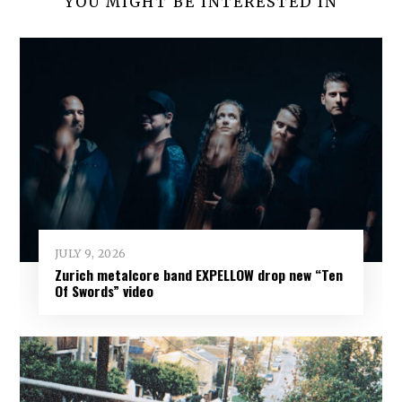
YOU MIGHT BE INTERESTED IN
JULY 9, 2026
Zurich metalcore band EXPELLOW drop new “Ten
Of Swords” video