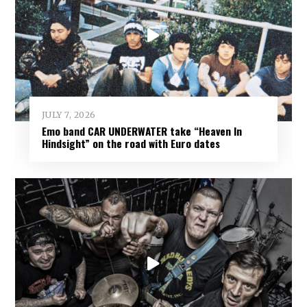
JULY 7, 2026
Emo band CAR UNDERWATER take “Heaven In
Hindsight” on the road with Euro dates