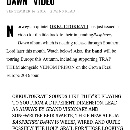
DAWN” VIDEO
SEPTEMBER 14, 2016
2 MINS READ
N
OKKULTOKRATI
orwegian quintet
has just issued a
video for the title track to their impending
Raspberry
Dawn
album which is nearing release through Southern
the band
Lord later this month. Watch below! Also,
will be
touring Europe this Autumn, including supporting
TRAP
THEM
alongside
VENOM PRISON
on the Crown Feral
Europe 2016 tour.
OKKULTOKRATI
SOUNDS LIKE THEY’RE PLAYING
TO YOU FROM A DIFFERENT DIMENSION. LEAD
AS ALWAYS BY GRAND VISIONARY AND
SONGWRITER ERIK SVARTE, THEIR NEW ALBUM
RASPBERRY DAWN
IS WEIRD, WIRED, AND QUITE
POSSIBLY THE HOLY GRAIL FOR THOSE LOOKING