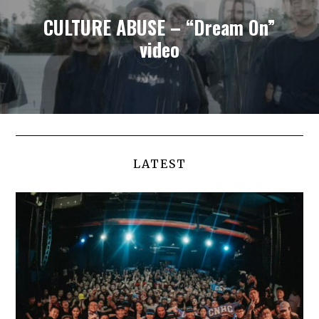
CULTURE ABUSE – “Dream On”
video
LATEST