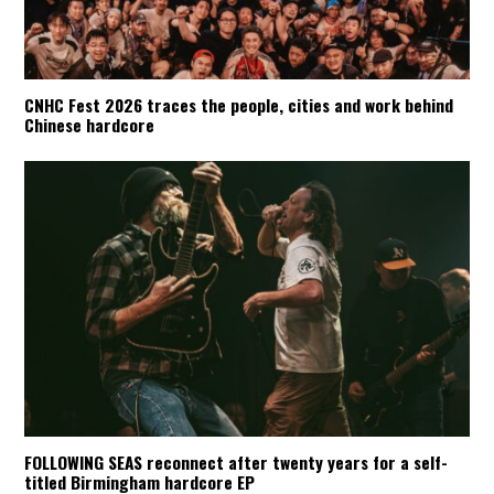
CNHC Fest 2026 traces the people, cities and work behind
Chinese hardcore
FOLLOWING SEAS reconnect after twenty years for a self-
titled Birmingham hardcore EP