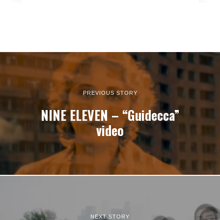
PREVIOUS STORY
NINE ELEVEN – “Guidecca”
video
NEXT STORY