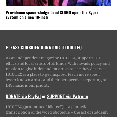
Providence space-sludge band SLIIMO open the Kyper
system on a new 10-inch
PLEASE CONSIDER DONATING TO IDIOTEQ
As an independent magazine
IDIOTEQ
supports DIY
ethics and local artists of all kinds. With no-ads policy and
mission to give independent artists space they deserve,
IDIOTEQ
is a place to get inspired, learn more about
lesser known artists and their perspective. Reporting on
DIY music is our priority.
DONATE via PayPal
or
SUPPORT via Patreon
IDIOTEQ
(pronounce “idiotec”) is a phonetic
transcription of the word Idioteque – the act of suddenly