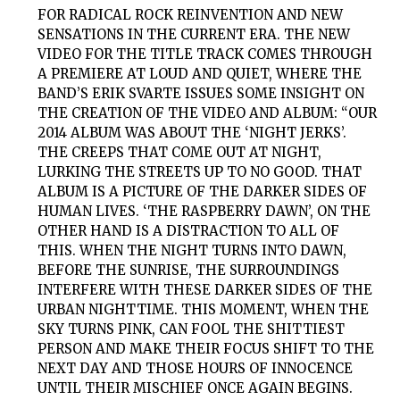
FOR RADICAL ROCK REINVENTION AND NEW
SENSATIONS IN THE CURRENT ERA. THE NEW
VIDEO FOR THE TITLE TRACK COMES THROUGH
A PREMIERE AT LOUD AND QUIET, WHERE THE
BAND’S ERIK SVARTE ISSUES SOME INSIGHT ON
THE CREATION OF THE VIDEO AND ALBUM: “OUR
2014 ALBUM WAS ABOUT THE ‘NIGHT JERKS’.
THE CREEPS THAT COME OUT AT NIGHT,
LURKING THE STREETS UP TO NO GOOD. THAT
ALBUM IS A PICTURE OF THE DARKER SIDES OF
HUMAN LIVES. ‘THE RASPBERRY DAWN’, ON THE
OTHER HAND IS A DISTRACTION TO ALL OF
THIS. WHEN THE NIGHT TURNS INTO DAWN,
BEFORE THE SUNRISE, THE SURROUNDINGS
INTERFERE WITH THESE DARKER SIDES OF THE
URBAN NIGHTTIME. THIS MOMENT, WHEN THE
SKY TURNS PINK, CAN FOOL THE SHITTIEST
PERSON AND MAKE THEIR FOCUS SHIFT TO THE
NEXT DAY AND THOSE HOURS OF INNOCENCE
UNTIL THEIR MISCHIEF ONCE AGAIN BEGINS.