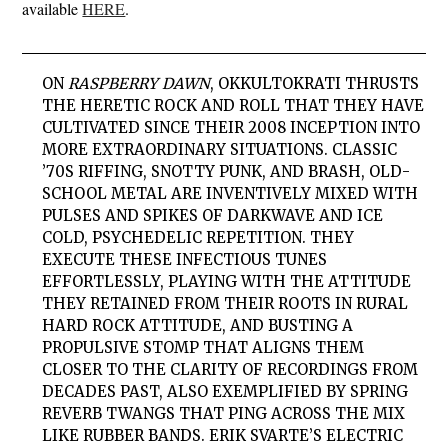
available
HERE
.
ON
RASPBERRY DAWN
,
OKKULTOKRATI
THRUSTS
THE HERETIC ROCK AND ROLL THAT THEY HAVE
CULTIVATED SINCE THEIR 2008 INCEPTION INTO
MORE EXTRAORDINARY SITUATIONS. CLASSIC
’70S RIFFING, SNOTTY PUNK, AND BRASH, OLD-
SCHOOL METAL ARE INVENTIVELY MIXED WITH
PULSES AND SPIKES OF DARKWAVE AND ICE
COLD, PSYCHEDELIC REPETITION. THEY
EXECUTE THESE INFECTIOUS TUNES
EFFORTLESSLY, PLAYING WITH THE ATTITUDE
THEY RETAINED FROM THEIR ROOTS IN RURAL
HARD ROCK ATTITUDE, AND BUSTING A
PROPULSIVE STOMP THAT ALIGNS THEM
CLOSER TO THE CLARITY OF RECORDINGS FROM
DECADES PAST, ALSO EXEMPLIFIED BY SPRING
REVERB TWANGS THAT PING ACROSS THE MIX
LIKE RUBBER BANDS. ERIK SVARTE’S ELECTRIC