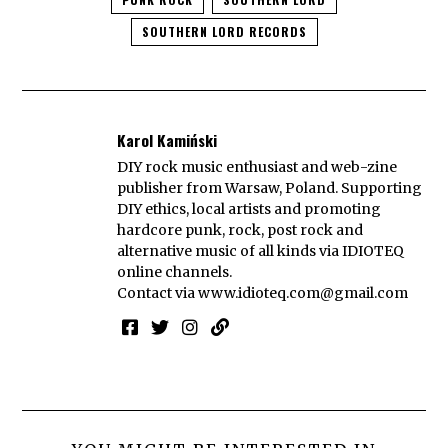
SOUTHERN LORD RECORDS
Karol Kamiński
DIY rock music enthusiast and web-zine
publisher from Warsaw, Poland. Supporting
DIY ethics, local artists and promoting
hardcore punk, rock, post rock and
alternative music of all kinds via IDIOTEQ
online channels.
Contact via
www.idioteq.com@gmail.com