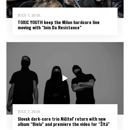
JULY 7, 2026
TOXIC YOUTH keep the Milan hardcore line
moving with “Join Da Resistance”
JULY 7, 2026
Slovak dark-core trio Ničiteľ return with new
album “Biela” and premiere the video for “Žltá”