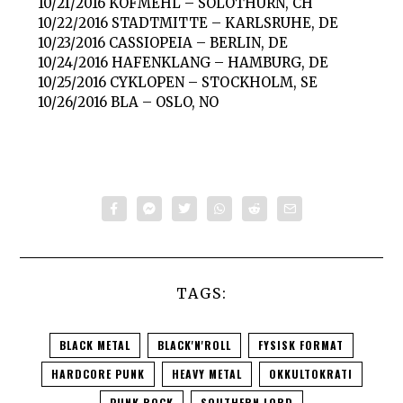
10/21/2016 KOFMEHL – SOLOTHURN, CH
10/22/2016 STADTMITTE – KARLSRUHE, DE
10/23/2016 CASSIOPEIA – BERLIN, DE
10/24/2016 HAFENKLANG – HAMBURG, DE
10/25/2016 CYKLOPEN – STOCKHOLM, SE
10/26/2016 BLA – OSLO, NO
TAGS:
BLACK METAL
BLACK'N'ROLL
FYSISK FORMAT
HARDCORE PUNK
HEAVY METAL
OKKULTOKRATI
PUNK ROCK
SOUTHERN LORD