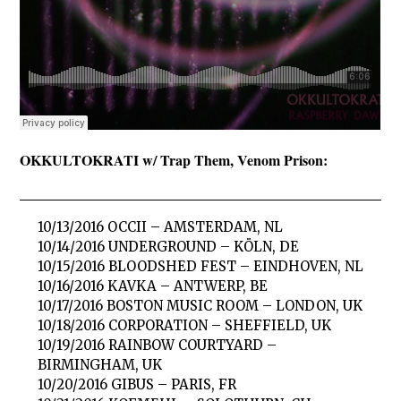
OKKULTOKRATI w/ Trap Them, Venom Prison:
10/13/2016 OCCII – AMSTERDAM, NL
10/14/2016 UNDERGROUND – KÖLN, DE
10/15/2016 BLOODSHED FEST – EINDHOVEN, NL
10/16/2016 KAVKA – ANTWERP, BE
10/17/2016 BOSTON MUSIC ROOM – LONDON, UK
10/18/2016 CORPORATION – SHEFFIELD, UK
10/19/2016 RAINBOW COURTYARD –
BIRMINGHAM, UK
10/20/2016 GIBUS – PARIS, FR