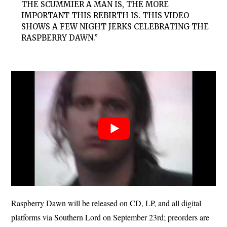
THE SCUMMIER A MAN IS, THE MORE
IMPORTANT THIS REBIRTH IS. THIS VIDEO
SHOWS A FEW NIGHT JERKS CELEBRATING THE
RASPBERRY DAWN.”
Raspberry Dawn will be released on CD, LP, and all digital
platforms via Southern Lord on September 23rd; preorders are