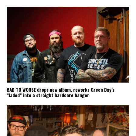
BAD TO WORSE drops new album, reworks Green Day’s
“Jaded” into a straight hardcore banger