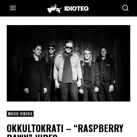
MUSIC VIDEOS
OKKULTOKRATI – “RASPBERRY