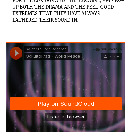
FOR THE CURIOUS AND THE MACABRE, AMPING-
UP BOTH THE DRAMA AND THE FEEL-GOOD
EXTREMES THAT THEY HAVE ALWAYS
LATHERED THEIR SOUND IN.