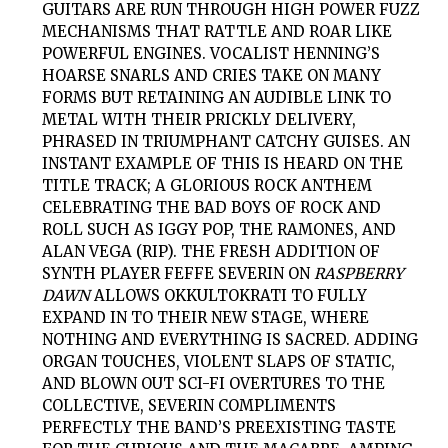
GUITARS ARE RUN THROUGH HIGH POWER FUZZ
MECHANISMS THAT RATTLE AND ROAR LIKE
POWERFUL ENGINES. VOCALIST HENNING’S
HOARSE SNARLS AND CRIES TAKE ON MANY
FORMS BUT RETAINING AN AUDIBLE LINK TO
METAL WITH THEIR PRICKLY DELIVERY,
PHRASED IN TRIUMPHANT CATCHY GUISES. AN
INSTANT EXAMPLE OF THIS IS HEARD ON THE
TITLE TRACK; A GLORIOUS ROCK ANTHEM
CELEBRATING THE BAD BOYS OF ROCK AND
ROLL SUCH AS IGGY POP, THE RAMONES, AND
ALAN VEGA (RIP). THE FRESH ADDITION OF
SYNTH PLAYER FEFFE SEVERIN ON
RASPBERRY
DAWN
ALLOWS
OKKULTOKRATI
TO FULLY
EXPAND IN TO THEIR NEW STAGE, WHERE
NOTHING AND EVERYTHING IS SACRED. ADDING
ORGAN TOUCHES, VIOLENT SLAPS OF STATIC,
AND BLOWN OUT SCI-FI OVERTURES TO THE
COLLECTIVE, SEVERIN COMPLIMENTS
PERFECTLY THE BAND’S PREEXISTING TASTE