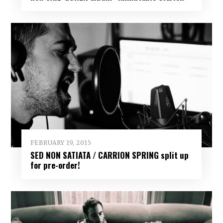
FEBRUARY 19, 2015
SED NON SATIATA / CARRION SPRING split up
for pre-order!