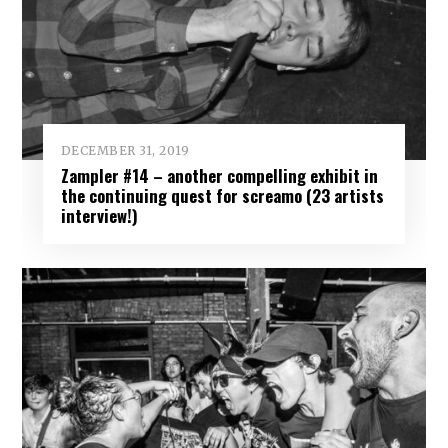
DECEMBER 31, 2019
Zampler #14 – another compelling exhibit in
the continuing quest for screamo (23 artists
interview!)