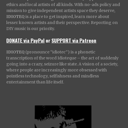
ethics and local artists of all kinds. With no-ads policy and
mission to give independent artists space they deserve,
IDIOTEQ
is a place to get inspired, learn more about
lesser known artists and their perspective. Reporting on
DIY music is our priority.
DONATE via PayPal
or
SUPPORT via Patreon
IDIOTEQ
(pronounce “idiotec”) is a phonetic
transcription of the word Idioteque – the act of suddenly
going into a crazy, seizure like state. A vision of a society,
where people are increasingly more obsessed with
pointless technology, selfishness and mindless
entertainment than life itself.