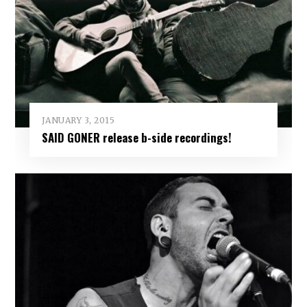
JANUARY 3, 2015
SAID GONER release b-side recordings!