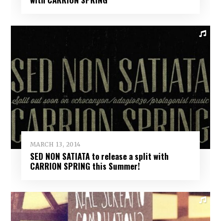
MARCH 13, 2014
SED NON SATIATA to release a split with
CARRION SPRING this Summer!