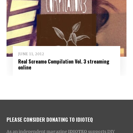
JUNE 11, 2012
Real Screamo Compilation Vol. 3 streaming
online
PLEASE CONSIDER DONATING TO IDIOTEQ
As an independent magazine
IDIOTEQ
supports DIY