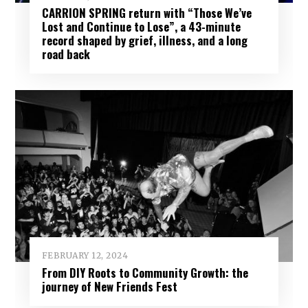
CARRION SPRING return with “Those We’ve
Lost and Continue to Lose”, a 43-minute
record shaped by grief, illness, and a long
road back
FEBRUARY 12, 2024
From DIY Roots to Community Growth: the
journey of New Friends Fest