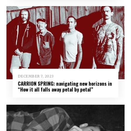
DECEMBER 7, 2023
CARRION SPRING: navigating new horizons in
“How it all falls away petal by petal”