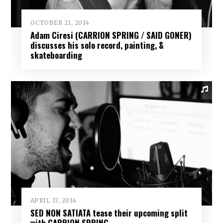
OCTOBER 21, 2014
Adam Ciresi (CARRION SPRING / SAID GONER)
discusses his solo record, painting, &
skateboarding
APRIL 17, 2014
SED NON SATIATA tease their upcoming split
with CARRION SPRING