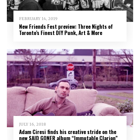
FEBRUARY 14, 2019
New Friends Fest preview: Three Nights of
Toronto’s Finest DIY Punk, Art & More
JULY 16, 2018
Adam Ciresi finds his creative stride on the
new SAID GONER album “Immutable Clarion”