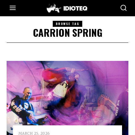
BROWSE TAG
CARRION SPRING
MARCH 25, 2026