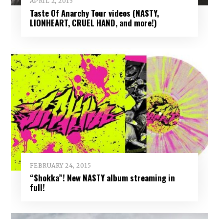
APRIL 2, 2015
Taste Of Anarchy Tour videos (NASTY,
LIONHEART, CRUEL HAND, and more!)
FEBRUARY 24, 2015
“Shokka”! New NASTY album streaming in
full!