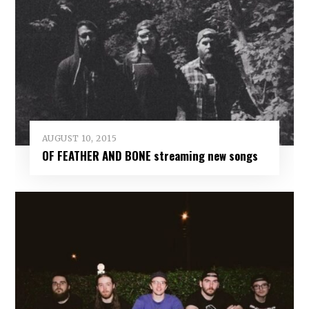
AUGUST 10, 2015
OF FEATHER AND BONE streaming new songs