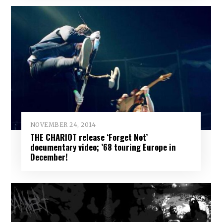
NOVEMBER 24, 2014
THE CHARIOT release ‘Forget Not’
documentary video; ’68 touring Europe in
December!