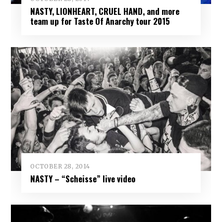
NASTY, LIONHEART, CRUEL HAND, and more
team up for Taste Of Anarchy tour 2015
OCTOBER 28, 2014
NASTY – “Scheisse” live video