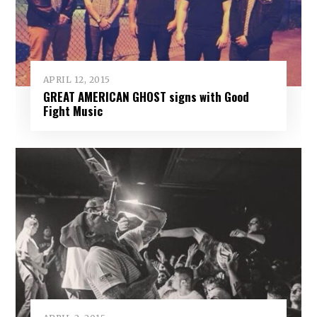
APRIL 12, 2015
GREAT AMERICAN GHOST signs with Good
Fight Music