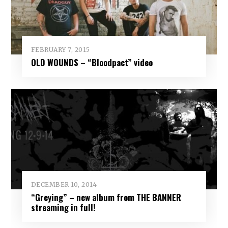
FEBRUARY 7, 2015
OLD WOUNDS – “Bloodpact” video
DECEMBER 10, 2014
“Greying” – new album from THE BANNER
streaming in full!