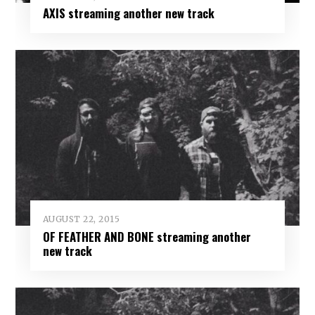
AXIS streaming another new track
AUGUST 22, 2015
OF FEATHER AND BONE streaming another
new track