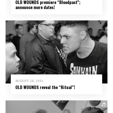
OLD WOUNDS premiere “Bloodpact”;
announce more dates!
AUGUST 28, 2014
OLD WOUNDS reveal the “Ritual”!