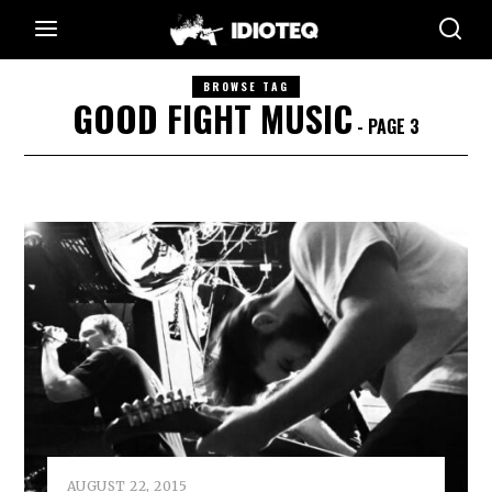
BROWSE TAG
GOOD FIGHT MUSIC
- PAGE 3
AUGUST 22, 2015