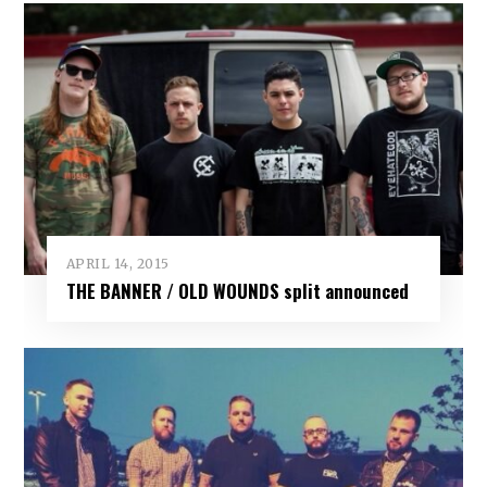
APRIL 14, 2015
THE BANNER / OLD WOUNDS split announced