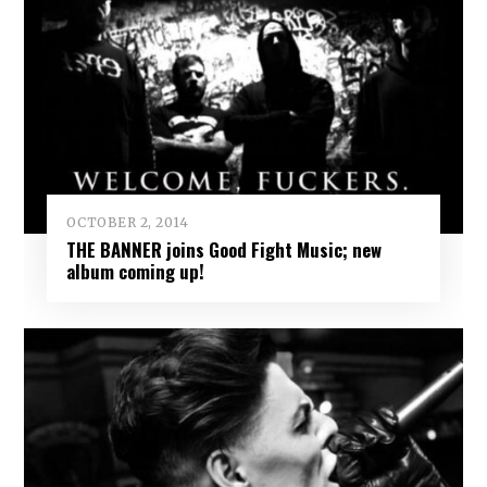
OCTOBER 2, 2014
THE BANNER joins Good Fight Music; new
album coming up!