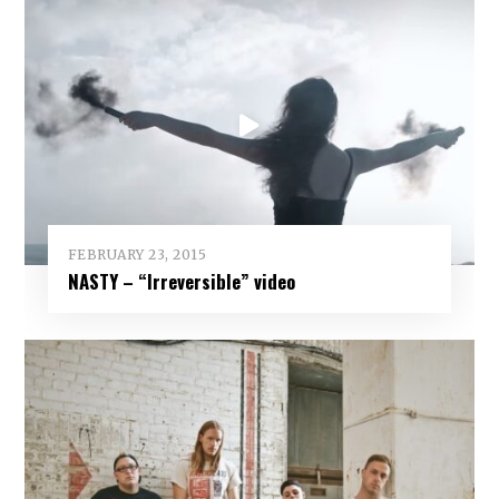
FEBRUARY 23, 2015
NASTY – “Irreversible” video