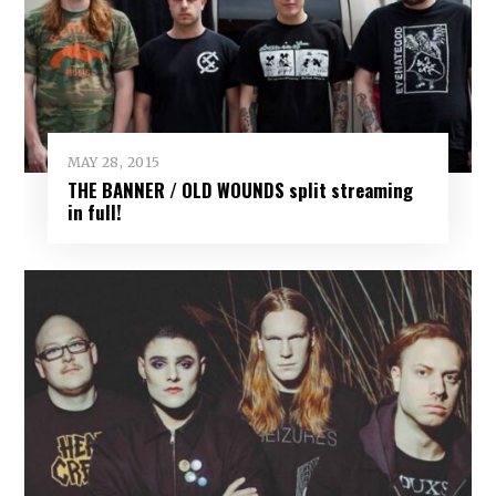
MAY 28, 2015
THE BANNER / OLD WOUNDS split streaming
in full!