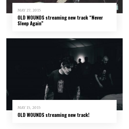
MAY 27, 2015
OLD WOUNDS streaming new track “Never
Sleep Again”
MAY 15, 2015
OLD WOUNDS streaming new track!