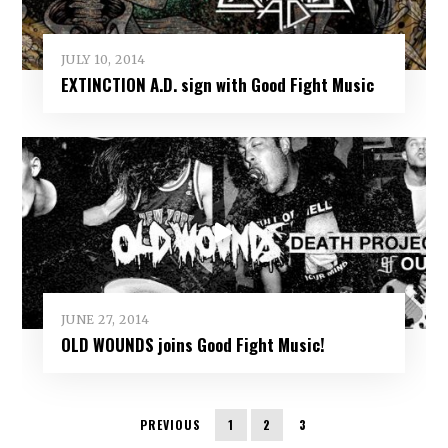
JULY 10, 2014
EXTINCTION A.D. sign with Good Fight Music
JUNE 27, 2014
OLD WOUNDS joins Good Fight Music!
PREVIOUS
1
2
3