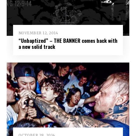
NOVEMBER 12, 2014
“Unbaptized” – THE BANNER comes back with
a new solid track
OCTOBER 28, 2014