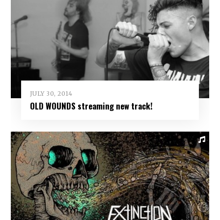
JULY 30, 2014
OLD WOUNDS streaming new track!