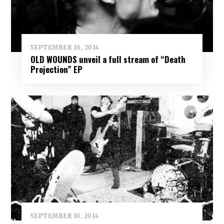
SEPTEMBER 16, 2014
OLD WOUNDS unveil a full stream of “Death
Projection” EP
SEPTEMBER 10, 2014