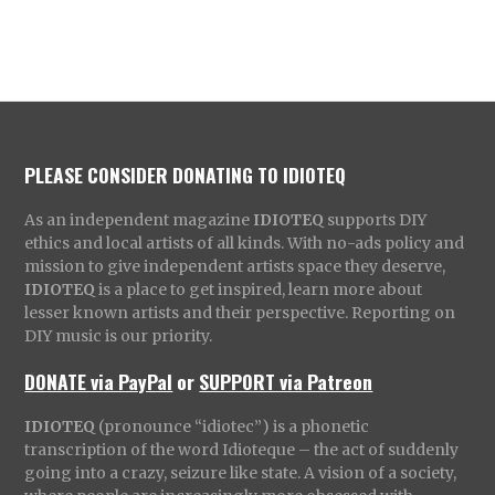
PLEASE CONSIDER DONATING TO IDIOTEQ
As an independent magazine
IDIOTEQ
supports DIY
ethics and local artists of all kinds. With no-ads policy and
mission to give independent artists space they deserve,
IDIOTEQ
is a place to get inspired, learn more about
lesser known artists and their perspective. Reporting on
DIY music is our priority.
DONATE via PayPal
or
SUPPORT via Patreon
IDIOTEQ
(pronounce “idiotec”) is a phonetic
transcription of the word Idioteque – the act of suddenly
going into a crazy, seizure like state. A vision of a society,