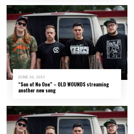
JUNE 16, 2015
“Son of No One” – OLD WOUNDS streaming
another new song