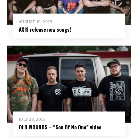
AUGUST 10, 2015
AXIS release new songs!
JULY 28, 2015
OLD WOUNDS – “Son Of No One” video