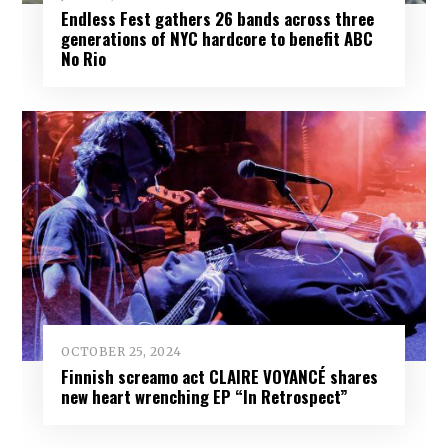
Endless Fest gathers 26 bands across three
generations of NYC hardcore to benefit ABC
No Rio
OCTOBER 25, 2024
Finnish screamo act CLAIRE VOYANCÉ shares
new heart wrenching EP “In Retrospect”