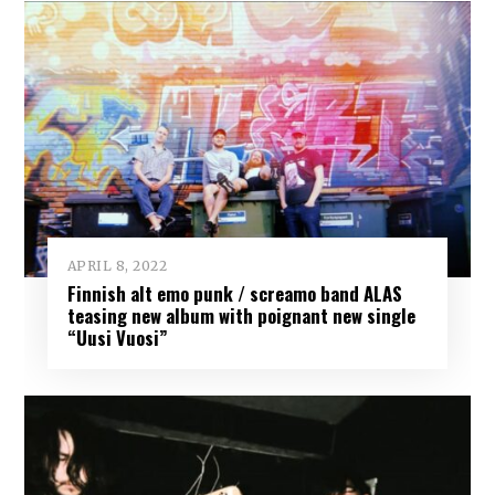
APRIL 8, 2022
Finnish alt emo punk / screamo band ALAS
teasing new album with poignant new single
“Uusi Vuosi”