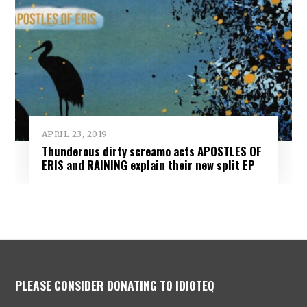
APRIL 23, 2019
Thunderous dirty screamo acts APOSTLES OF
ERIS and RAINING explain their new split EP
PLEASE CONSIDER DONATING TO IDIOTEQ