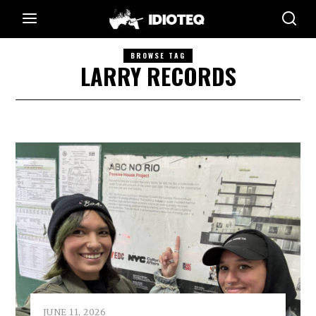
BROWSE TAG
LARRY RECORDS
JUNE 11, 2026