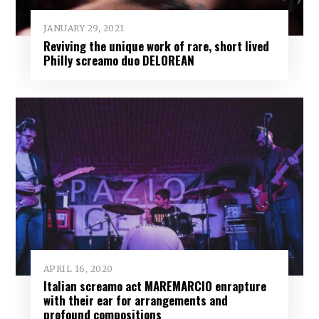
JANUARY 29, 2021
Reviving the unique work of rare, short lived
Philly screamo duo DELOREAN
APRIL 16, 2020
Italian screamo act MAREMARCIO enrapture
with their ear for arrangements and
profound compositions