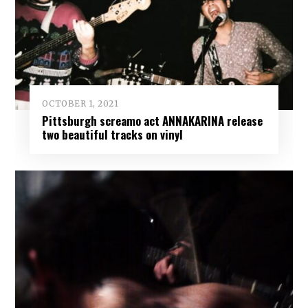
OCTOBER 1, 2021
Pittsburgh screamo act ANNAKARINA release
two beautiful tracks on vinyl