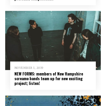
NOVEMBER 1, 2019
NEW FORMS: members of New Hampshire
screamo bands team up for new exciting
project; listen!