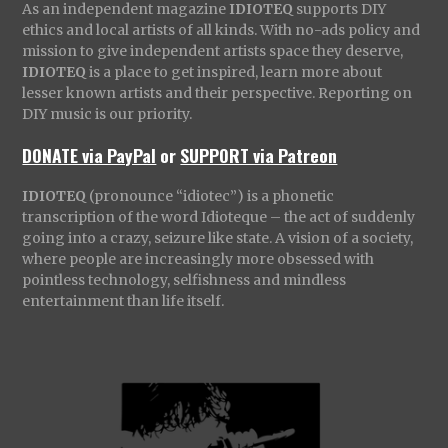
As an independent magazine
IDIOTEQ
supports DIY
ethics and local artists of all kinds. With no-ads policy and
mission to give independent artists space they deserve,
IDIOTEQ
is a place to get inspired, learn more about
lesser known artists and their perspective. Reporting on
DIY music is our priority.
DONATE via PayPal
or
SUPPORT via Patreon
IDIOTEQ
(pronounce “idiotec”) is a phonetic
transcription of the word Idioteque – the act of suddenly
going into a crazy, seizure like state. A vision of a society,
where people are increasingly more obsessed with
pointless technology, selfishness and mindless
entertainment than life itself.