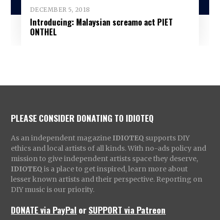
DECEMBER 5, 2018
Introducing: Malaysian screamo act PIET
ONTHEL
PLEASE CONSIDER DONATING TO IDIOTEQ
As an independent magazine
IDIOTEQ
supports DIY
ethics and local artists of all kinds. With no-ads policy and
mission to give independent artists space they deserve,
IDIOTEQ
is a place to get inspired, learn more about
lesser known artists and their perspective. Reporting on
DIY music is our priority.
DONATE via PayPal
or
SUPPORT via Patreon