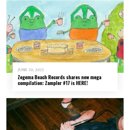
JUNE 30, 2021
Zegema Beach Records shares new mega
compilation: Zampler #17 is HERE!