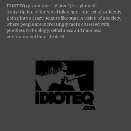
IDIOTEQ
(pronounce “idiotec”) is a phonetic
transcription of the word Idioteque – the act of suddenly
going into a crazy, seizure like state. A vision of a society,
where people are increasingly more obsessed with
pointless technology, selfishness and mindless
entertainment than life itself.