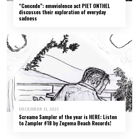
“Concede”: emoviolence act PIET ONTHEL
discusses their exploration of everyday
sadness
DECEMBER 31, 2021
Screamo Sampler of the year is HERE: Listen
to Zampler #18 by Zegema Beach Records!