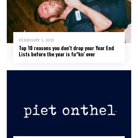
FEBRUARY 5, 2019
Top 10 reasons you don’t drop your Year End
Lists before the year is fu*kn’ over