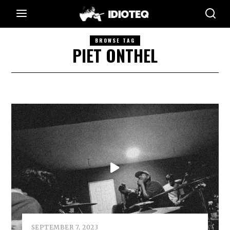
BROWSE TAG
PIET ONTHEL
SEPTEMBER 7, 2023