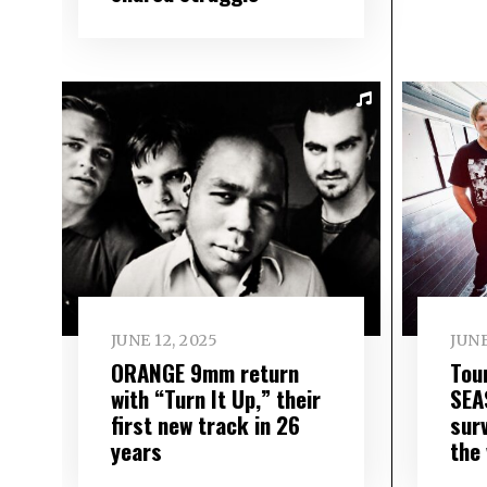
JUNE 12, 2025
JUNE
ORANGE 9mm return
Tou
with “Turn It Up,” their
SEA
first new track in 26
surv
years
the