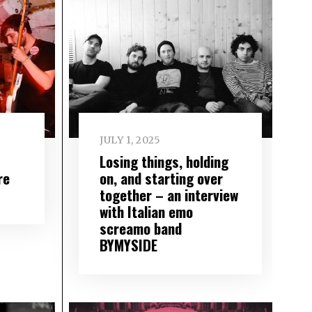
JULY 1, 2025
Losing things, holding
re
on, and starting over
together – an interview
with Italian emo
screamo band
BYMYSIDE