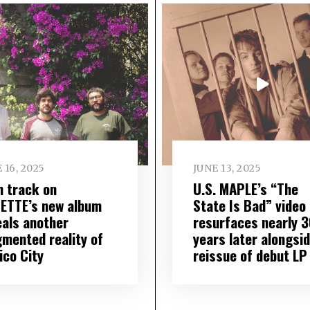
 16, 2025
JUNE 13, 2025
h track on
U.S. MAPLE’s “The
IETTE’s new album
State Is Bad” video
eals another
resurfaces nearly 3
gmented reality of
years later alongsi
ico City
reissue of debut LP