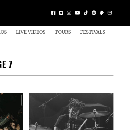
EOS
LIVE VIDEOS
TOURS
FESTIVALS
GE 7