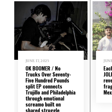
JUNE 17, 2025
JUNE
OK BOOMER / No
Eac
Trucks Over Seventy-
JOL
Five Hundred Pounds
rev
split EP connects
fra
Trujillo and Philadelphia
Mex
through emotional
screamo built on
shared struggle