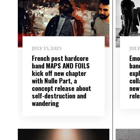
JULY 15, 2025
JULY
French post hardcore
Emo
band MAPS AND FOILS
ban
kick off new chapter
exp
with Nulle Part, a
col
concept release about
new
self-destruction and
rel
wandering