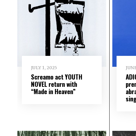
JULY 1, 2025
JUNE
Screamo act YOUTH
ADI
NOVEL return with
pre
“Made in Heaven”
abr
sin