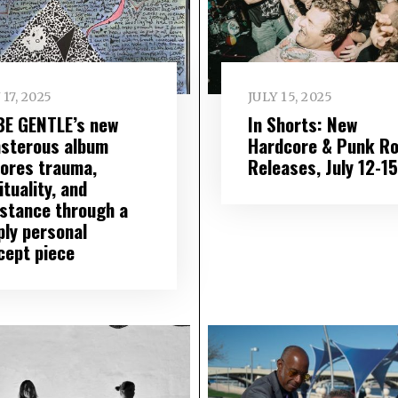
 17, 2025
JULY 15, 2025
BE GENTLE’s new
In Shorts: New
sterous album
Hardcore & Punk R
lores trauma,
Releases, July 12-15
ituality, and
istance through a
ply personal
cept piece