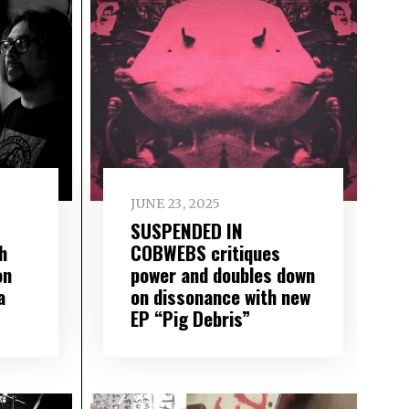
JUNE 23, 2025
SUSPENDED IN
h
COBWEBS critiques
on
power and doubles down
a
on dissonance with new
EP “Pig Debris”