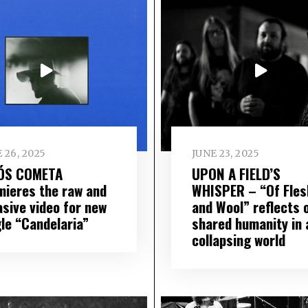
 26, 2025
JUNE 23, 2025
ÓS COMETA
UPON A FIELD’S
mieres the raw and
WHISPER – “Of Fles
asive video for new
and Wool” reflects 
gle “Candelaria”
shared humanity in 
collapsing world