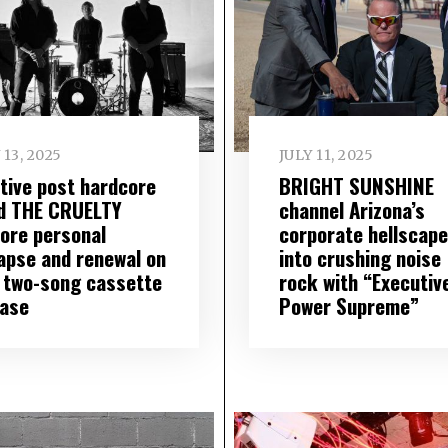
 13, 2025
JULY 11, 2025
tive post hardcore
BRIGHT SUNSHINE
d THE CRUELTY
channel Arizona’s
lore personal
corporate hellscape
lapse and renewal on
into crushing noise
 two-song cassette
rock with “Executiv
ease
Power Supreme”