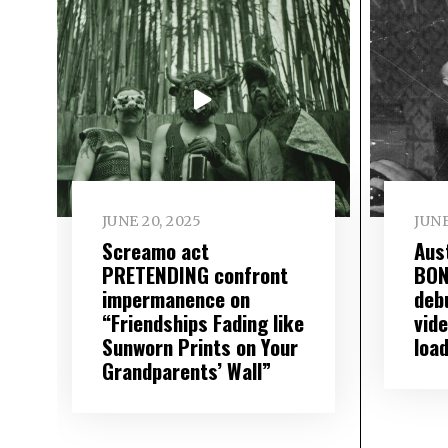
JUNE 20, 2025
JUNE
Screamo act
Aus
PRETENDING confront
BON
impermanence on
deb
“Friendships Fading like
vide
Sunworn Prints on Your
loa
Grandparents’ Wall”