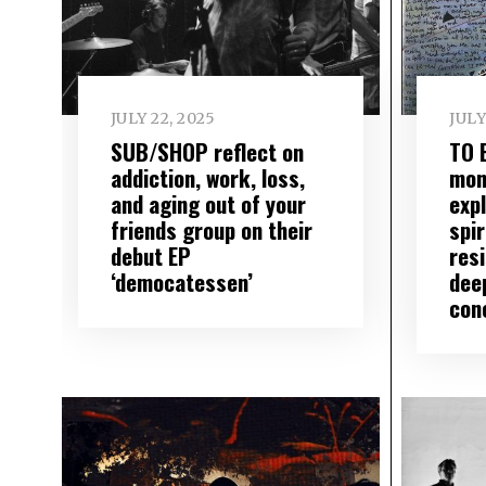
JULY 22, 2025
JULY
SUB/SHOP reflect on
TO 
addiction, work, loss,
mon
and aging out of your
exp
friends group on their
spir
debut EP
res
‘democatessen’
dee
con