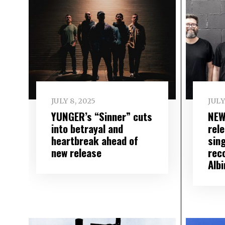
JULY 8, 2025
JULY
YUNGER’s “Sinner” cuts
NEW
into betrayal and
rele
heartbreak ahead of
sin
new release
rec
Albi