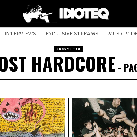
INTERVIEWS
EXCLUSIVE STREAMS
MUSIC VID
BROWSE TAG
OST HARDCORE
- PA