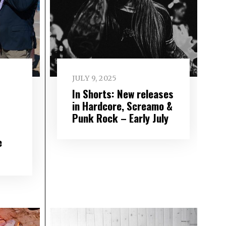
JULY 9, 2025
In Shorts: New releases
in Hardcore, Screamo &
Punk Rock – Early July
e