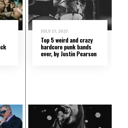
JULY 15, 2025
Top 5 weird and crazy
ock
hardcore punk bands
ever, by Justin Pearson