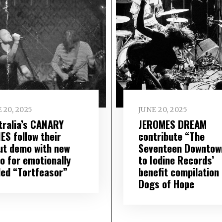
 20, 2025
JUNE 20, 2025
tralia’s CANARY
JEROMES DREAM
ES follow their
contribute “The
ut demo with new
Seventeen Downtow
o for emotionally
to Iodine Records’
ded “Tortfeasor”
benefit compilation
Dogs of Hope