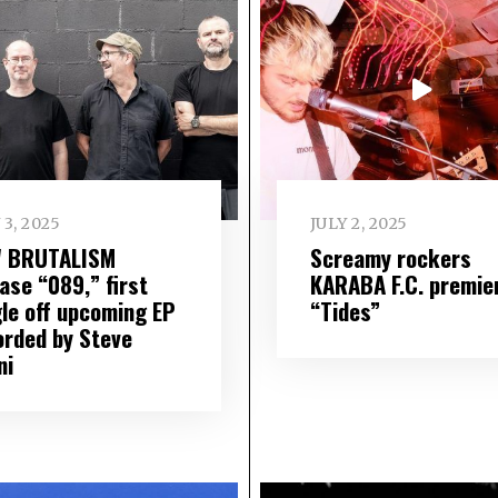
 3, 2025
JULY 2, 2025
 BRUTALISM
Screamy rockers
ase “089,” first
KARABA F.C. premie
gle off upcoming EP
“Tides”
orded by Steve
ni