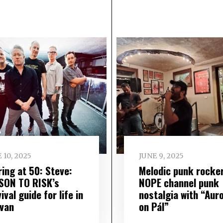
 10, 2025
JUNE 9, 2025
ring at 50: Steve:
Melodic punk rocke
SON TO RISK’s
NOPE channel punk
ival guide for life in
nostalgia with “Aur
 van
on Pál”