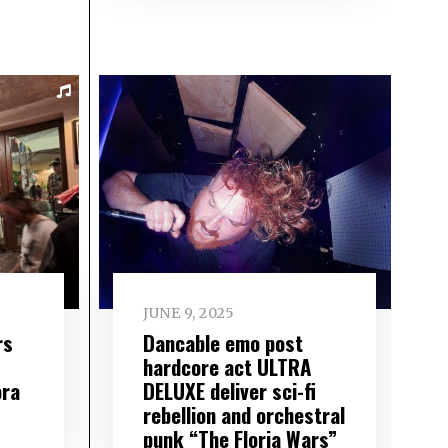
JUNE 9, 2025
rs
Dancable emo post
hardcore act ULTRA
ora
DELUXE deliver sci-fi
rebellion and orchestral
punk “The Floria Wars”