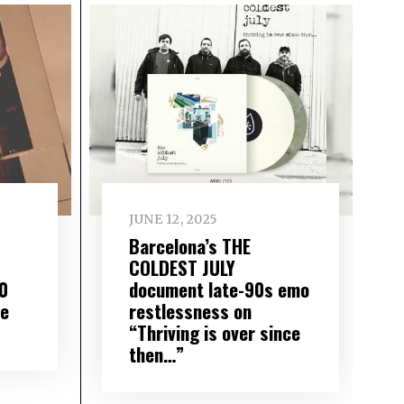
JUNE 12, 2025
Barcelona’s THE
COLDEST JULY
0
document late-90s emo
de
restlessness on
“Thriving is over since
then…”