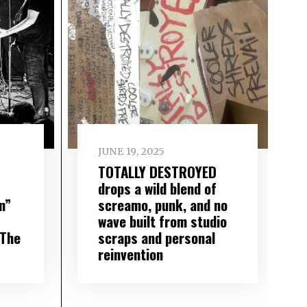
JUNE 19, 2025
TOTALLY DESTROYED
drops a wild blend of
n”
screamo, punk, and no
wave built from studio
 The
scraps and personal
reinvention