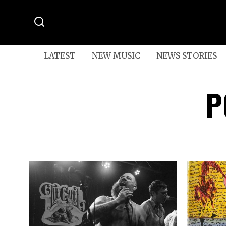
LATEST
NEW MUSIC
NEWS STORIES
P