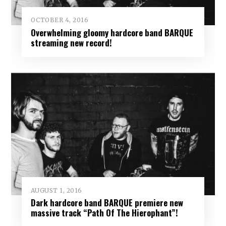
OCTOBER 4, 2016
Overwhelming gloomy hardcore band BARQUE
streaming new record!
AUGUST 1, 2016
Dark hardcore band BARQUE premiere new
massive track “Path Of The Hierophant”!