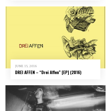
JUNE 15, 2016
DREI AFFEN – “Drei Affen” [EP] (2016)