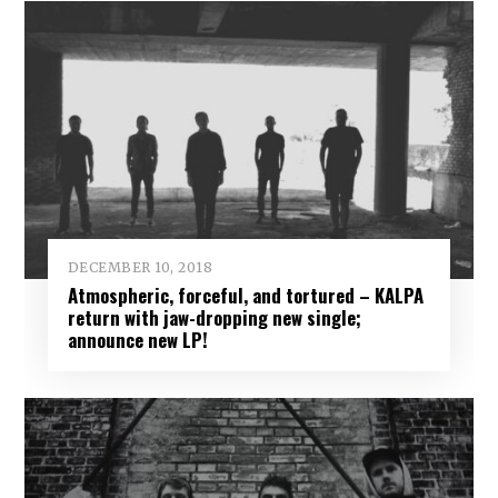
DECEMBER 10, 2018
Atmospheric, forceful, and tortured – KALPA
return with jaw-dropping new single;
announce new LP!