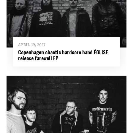
APRIL 19, 2017
Copenhagen chaotic hardcore band ÉGLISE
release farewell EP