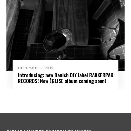
DECEMBER 7, 2015
Introducing: new Danish DIY label RAKKERPAK
RECORDS! New ÈGLISE album coming soon!