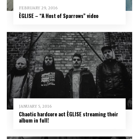
FEBRUARY 29, 2016
ÈGLISE – “A Host of Sparrows” video
JANUARY 5, 2016
Chaotic hardcore act ÈGLISE streaming their
album in full!