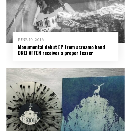
JUNE 10, 2016
Monumental debut EP from screamo band
DREI AFFEN receives a proper teaser