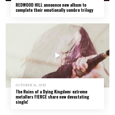
REDWOOD HILL announce new album to
complete their emotionally sombre trilogy
OCTOBER 14, 2019
The Ruins of a Dying Kingdom: extreme
metallers FIERCE share new devastating
single!