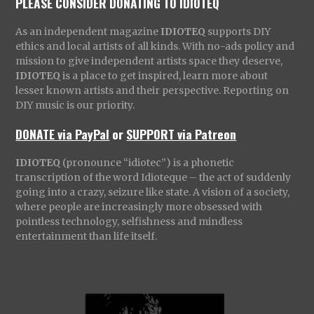
PLEASE CONSIDER DONATING TO IDIOTEQ
As an independent magazine
IDIOTEQ
supports DIY
ethics and local artists of all kinds. With no-ads policy and
mission to give independent artists space they deserve,
IDIOTEQ
is a place to get inspired, learn more about
lesser known artists and their perspective. Reporting on
DIY music is our priority.
DONATE via PayPal
or
SUPPORT via Patreon
IDIOTEQ
(pronounce “idiotec”) is a phonetic
transcription of the word Idioteque – the act of suddenly
going into a crazy, seizure like state. A vision of a society,
where people are increasingly more obsessed with
pointless technology, selfishness and mindless
entertainment than life itself.