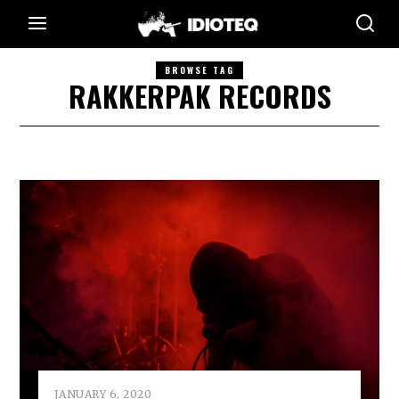
BROWSE TAG
RAKKERPAK RECORDS
JANUARY 6, 2020