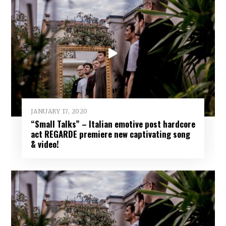
JANUARY 17, 2020
“Small Talks” – Italian emotive post hardcore
act REGARDE premiere new captivating song
& video!