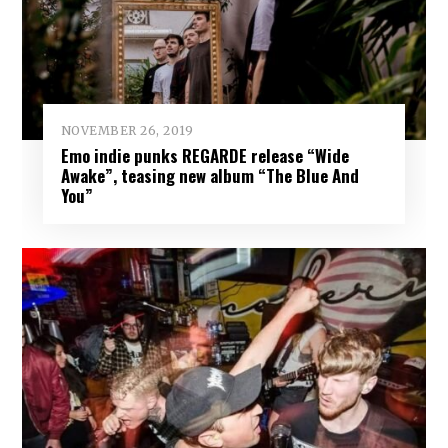
NOVEMBER 26, 2019
Emo indie punks REGARDE release “Wide
Awake”, teasing new album “The Blue And
You”