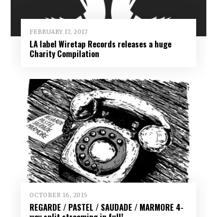
FEBRUARY 17, 2017
LA label Wiretap Records releases a huge
Charity Compilation
OCTOBER 16, 2015
REGARDE / PASTEL / SAUDADE / MARMORE 4-
way split streaming in full!