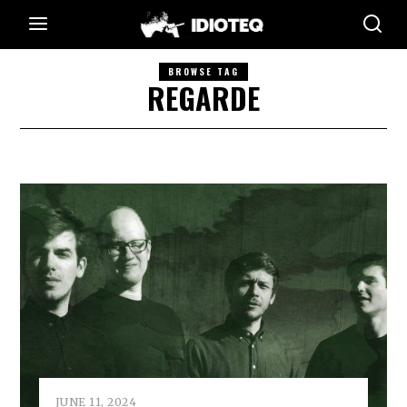
BROWSE TAG
REGARDE
JUNE 11, 2024