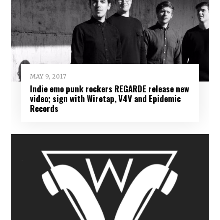
MAY 9, 2017
Indie emo punk rockers REGARDE release new
video; sign with Wiretap, V4V and Epidemic
Records