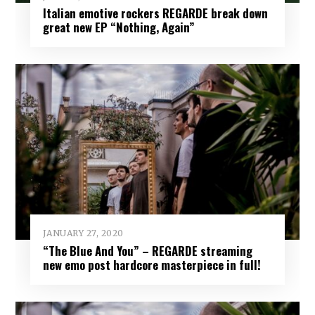
Italian emotive rockers REGARDE break down
great new EP “Nothing, Again”
JANUARY 27, 2020
“The Blue And You” – REGARDE streaming
new emo post hardcore masterpiece in full!