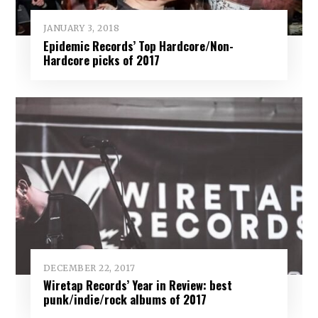
JANUARY 3, 2018
Epidemic Records’ Top Hardcore/Non-
Hardcore picks of 2017
DECEMBER 22, 2017
Wiretap Records’ Year in Review: best
punk/indie/rock albums of 2017