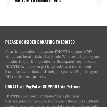
PLEASE CONSIDER DONATING TO IDIOTEQ
As an independent magazine
IDIOTEQ
supports DIY
ethics and local artists of all kinds. With no-ads policy and
mission to give independent artists space they deserve,
IDIOTEQ
is a place to get inspired, learn more about
lesser known artists and their perspective. Reporting on
DIY music is our priority.
DONATE via PayPal
or
SUPPORT via Patreon
IDIOTEQ
(pronounce “idiotec”) is a phonetic
transcription of the word Idioteque – the act of suddenly
going into a crazy, seizure like state. A vision of a society,