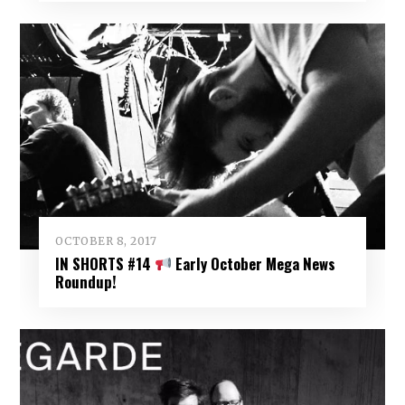
OCTOBER 8, 2017
IN SHORTS #14
Early October Mega News
Roundup!