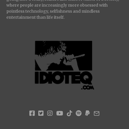
where people are increasingly more obsessed with
pointless technology, selfishness and mindless
entertainment than life itself.