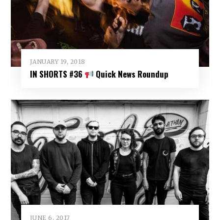
JANUARY 19, 2018
IN SHORTS #36
Quick News Roundup
JUNE 6, 2017