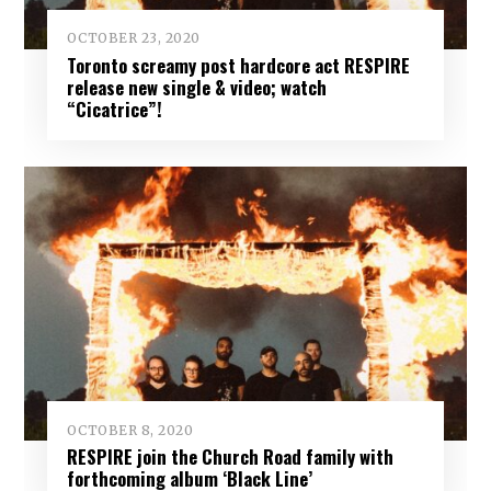
OCTOBER 23, 2020
Toronto screamy post hardcore act RESPIRE
release new single & video; watch
“Cicatrice”!
OCTOBER 8, 2020
RESPIRE join the Church Road family with
forthcoming album ‘Black Line’