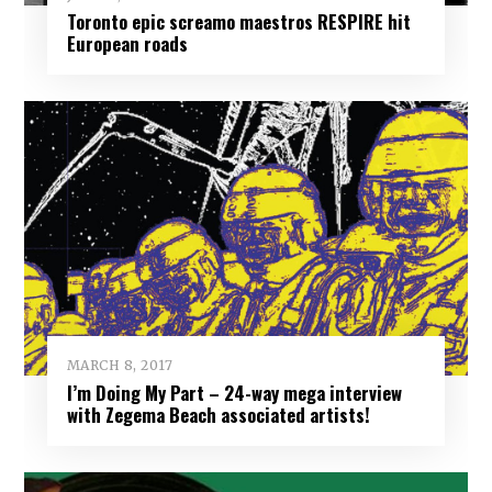
Toronto epic screamo maestros RESPIRE hit
European roads
MARCH 8, 2017
I’m Doing My Part – 24-way mega interview
with Zegema Beach associated artists!