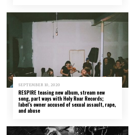
SEPTEMBER 10, 2020
RESPIRE teasing new album, stream new
song, part ways with Holy Roar Records;
label’s owner accused of sexual assault, rape,
and abuse