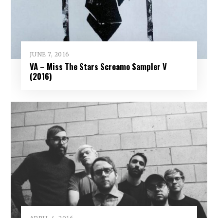
JUNE 7, 2016
VA – Miss The Stars Screamo Sampler V
(2016)