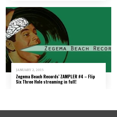
JANUARY 2, 2015
Zegema Beach Records’ ZAMPLER #4 – Flip
Six Three Hole streaming in full!