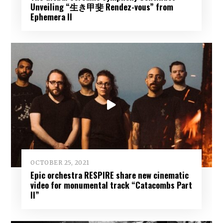
Unveiling “生き甲斐 Rendez-vous” from
Ephemera II
OCTOBER 25, 2021
Epic orchestra RESPIRE share new cinematic
video for monumental track “Catacombs Part
II”