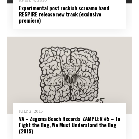
APRIL 4, 2016
Experimental post rockish screamo band
RESPIRE release new track (exclusive
premiere)
JULY 2, 2015
VA – Zegema Beach Records’ ZAMPLER #5 – To
Fight the Bug, We Must Understand the Bug
(2015)