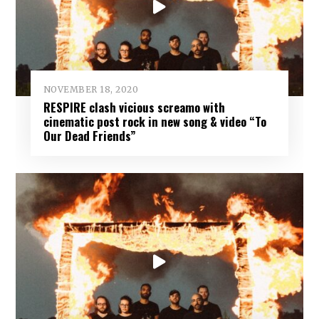
NOVEMBER 18, 2020
RESPIRE clash vicious screamo with
cinematic post rock in new song & video “To
Our Dead Friends”