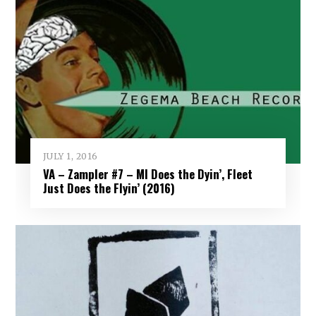
JULY 1, 2016
VA – Zampler #7 – MI Does the Dyin’, Fleet
Just Does the Flyin’ (2016)