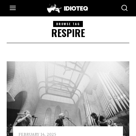
BROWSE TAG
RESPIRE
FEBRUARY 14, 2025