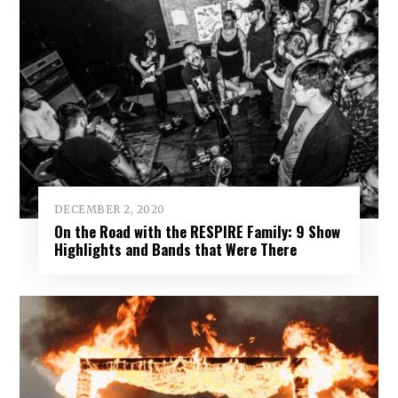
DECEMBER 2, 2020
On the Road with the RESPIRE Family: 9 Show
Highlights and Bands that Were There