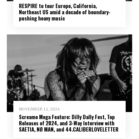
RESPIRE to tour Europe, California,
Northeast US amid a decade of boundary-
pushing heavy music
NOVEMBER 12, 2024
Screamo Mega Feature: Dilly Dally Fest, Top
Releases of 2024, and 3-Way Interview with
SAETIA, NØ MAN, and 44.CALIBERLOVELETTER