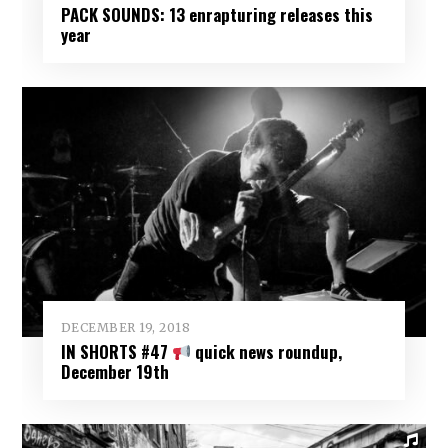
PACK SOUNDS: 13 enrapturing releases this
year
DECEMBER 19, 2018
IN SHORTS #47
quick news roundup,
December 19th