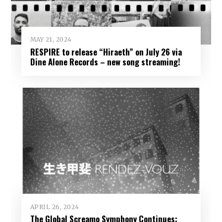
MAY 21, 2024
RESPIRE to release “Hiraeth” on July 26 via
Dine Alone Records – new song streaming!
APRIL 26, 2024
The Global Screamo Symphony Continues: