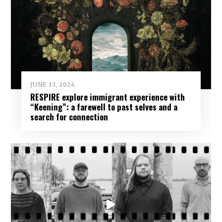
JUNE 13, 2024
RESPIRE explore immigrant experience with
“Keening”: a farewell to past selves and a
search for connection