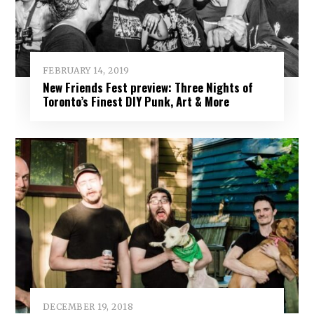
FEBRUARY 14, 2019
New Friends Fest preview: Three Nights of
Toronto’s Finest DIY Punk, Art & More
DECEMBER 19, 2018