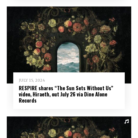
JULY 15, 2024
RESPIRE shares “The Sun Sets Without Us”
video, Hiraeth, out July 26 via Dine Alone
Records