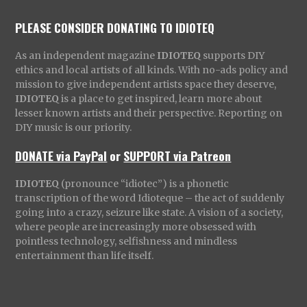
PLEASE CONSIDER DONATING TO IDIOTEQ
As an independent magazine
IDIOTEQ
supports DIY
ethics and local artists of all kinds. With no-ads policy and
mission to give independent artists space they deserve,
IDIOTEQ
is a place to get inspired, learn more about
lesser known artists and their perspective. Reporting on
DIY music is our priority.
DONATE via PayPal
or
SUPPORT via Patreon
IDIOTEQ
(pronounce “idiotec”) is a phonetic
transcription of the word Idioteque – the act of suddenly
going into a crazy, seizure like state. A vision of a society,
where people are increasingly more obsessed with
pointless technology, selfishness and mindless
entertainment than life itself.