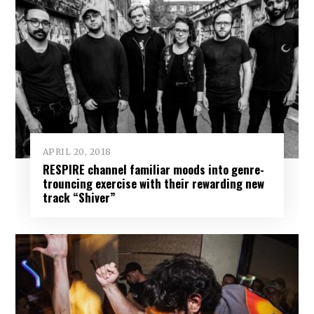
APRIL 20, 2018
RESPIRE channel familiar moods into genre-
trouncing exercise with their rewarding new
track “Shiver”