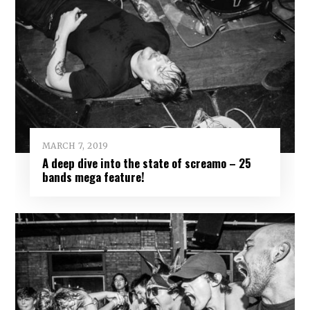
MARCH 7, 2019
A deep dive into the state of screamo – 25
bands mega feature!