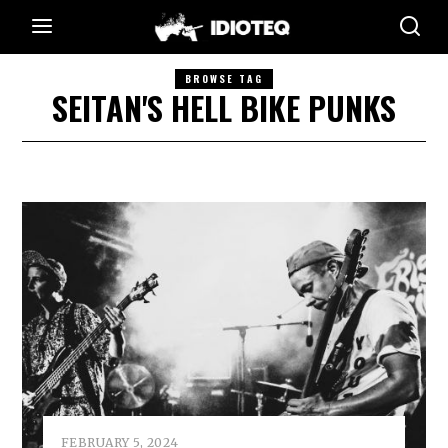
BROWSE TAG
SEITAN'S HELL BIKE PUNKS
FEBRUARY 5, 2024