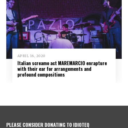
APRIL 16, 2020
Italian screamo act MAREMARCIO enrapture
with their ear for arrangements and
profound compositions
PLEASE CONSIDER DONATING TO IDIOTEQ