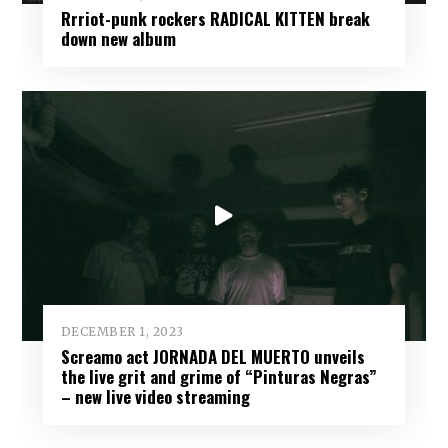
Rrriot-punk rockers RADICAL KITTEN break
down new album
DECEMBER 1, 2023
Screamo act JORNADA DEL MUERTO unveils
the live grit and grime of “Pinturas Negras”
– new live video streaming