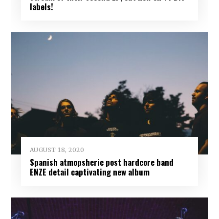
labels!
AUGUST 18, 2020
Spanish atmopsheric post hardcore band
ENZE detail captivating new album