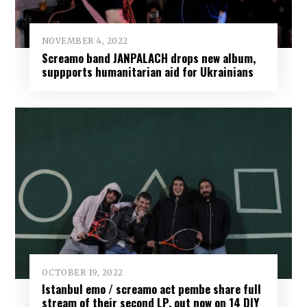
NOVEMBER 4, 2022
Screamo band JANPALACH drops new album,
suppports humanitarian aid for Ukrainians
OCTOBER 19, 2022
Istanbul emo / screamo act pembe share full
stream of their second LP, out now on 14 DIY