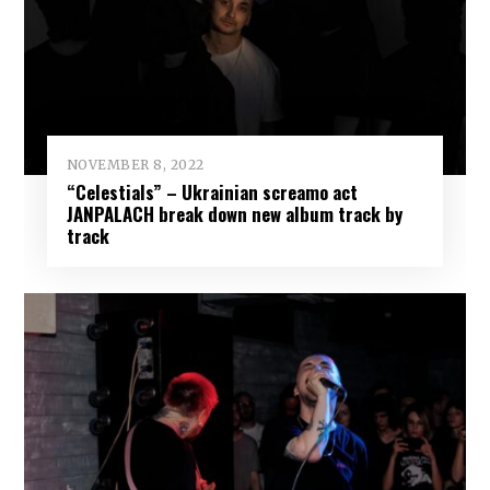
NOVEMBER 8, 2022
“Celestials” – Ukrainian screamo act
JANPALACH break down new album track by
track