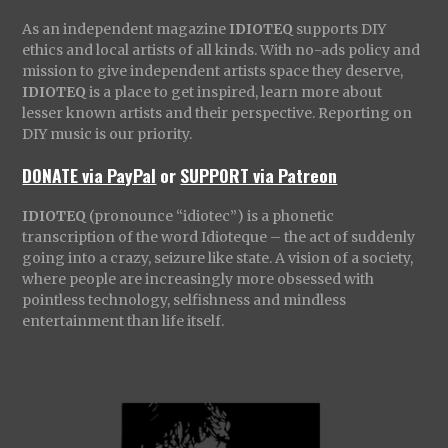
As an independent magazine
IDIOTEQ
supports DIY
ethics and local artists of all kinds. With no-ads policy and
mission to give independent artists space they deserve,
IDIOTEQ
is a place to get inspired, learn more about
lesser known artists and their perspective. Reporting on
DIY music is our priority.
DONATE via PayPal
or
SUPPORT via Patreon
IDIOTEQ
(pronounce “idiotec”) is a phonetic
transcription of the word Idioteque – the act of suddenly
going into a crazy, seizure like state. A vision of a society,
where people are increasingly more obsessed with
pointless technology, selfishness and mindless
entertainment than life itself.