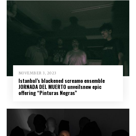
NOVEMBER 3, 2023
Istanbul’s blackened screamo ensemble
JORNADA DEL MUERTO unveilsnew epic
offering “Pinturas Negras”