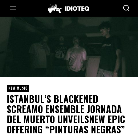
NEW MUSIC
ISTANBUL’S BLACKENED
SCREAMO ENSEMBLE JORNADA
DEL MUERTO UNVEILSNEW EPIC
OFFERING “PINTURAS NEGRAS”