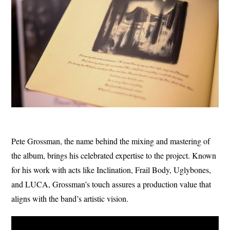
Pete Grossman, the name behind the mixing and mastering of
the album, brings his celebrated expertise to the project. Known
for his work with acts like Inclination, Frail Body, Uglybones,
and LUCA, Grossman’s touch assures a production value that
aligns with the band’s artistic vision.