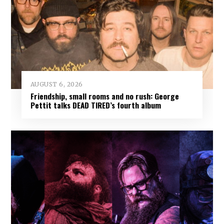
AUGUST 6, 2026
Friendship, small rooms and no rush: George
Pettit talks DEAD TIRED’s fourth album