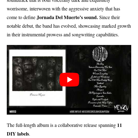
worrisome, interwoven with the aggressive anxiety that has
Jornada Del Muerto’s sound.
come to define
Since their
notable debut, the band has evolved, showcasing marked growth
in their instrumental prowess and songwriting capabilities.
11
The full-length album is a collaborative release spanning
DIY labels
.