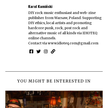
Karol Kamiński
DIY rock music enthusiast and web-zine
publisher from Warsaw, Poland. Supporting
DIY ethics, local artists and promoting
hardcore punk, rock, post rock and
alternative music of all kinds via IDIOTEQ
online channels.
Contact via
www.idioteq.com@gmail.com
YOU MIGHT BE INTERESTED IN