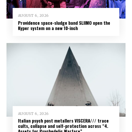
AUGUST 6, 2026
Providence space-sludge band SLIIMO open the
Kyper system on a new 10-inch
AUGUST 6, 2026
Italian psych post metallers VISCERA/// trace
cults, collapse and self-protection across “4.
Assets for Psychedelic Warfare”