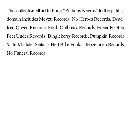
This collective effort to bring “Pinturas Negras” to the public
domain includes Mevzu Records, No Heroes Records, Dead
Red Queen Records, Fresh Outbreak Records, Friendly Otter, 5
Feet Under Records, Dingleberry Records, Pumpkin Records,
Salto Mortale, Seitan’s Hell Bike Punks, Tenzenmen Records,
No Funeral Records.