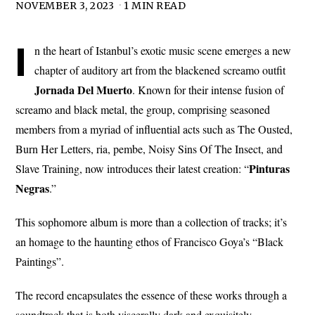
NOVEMBER 3, 2023
1 MIN READ
I
n the heart of Istanbul’s exotic music scene emerges a new
chapter of auditory art from the blackened screamo outfit
Jornada
Del
Muerto
. Known for their intense fusion of
screamo and black metal, the group, comprising seasoned
members from a myriad of influential acts such as The Ousted,
Burn Her Letters, ria, pembe, Noisy Sins Of The Insect, and
Pinturas
Slave Training, now introduces their latest creation: “
Negras
.”
This sophomore album is more than a collection of tracks; it’s
an homage to the haunting ethos of Francisco Goya’s “Black
Paintings”.
The record encapsulates the essence of these works through a
soundtrack that is both viscerally dark and exquisitely