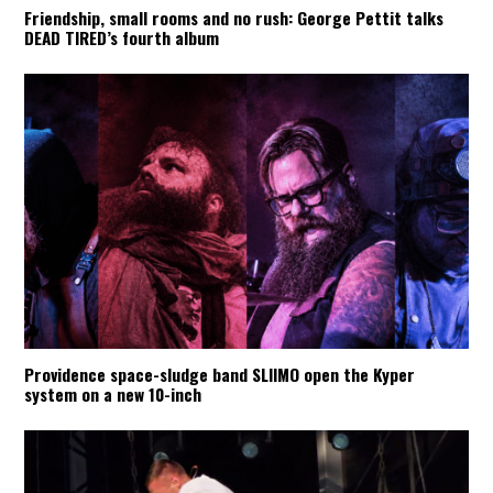
Friendship, small rooms and no rush: George Pettit talks
DEAD TIRED’s fourth album
Providence space-sludge band SLIIMO open the Kyper
system on a new 10-inch