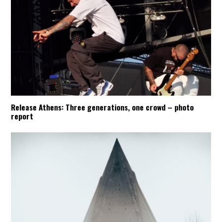
Release Athens: Three generations, one crowd – photo
report