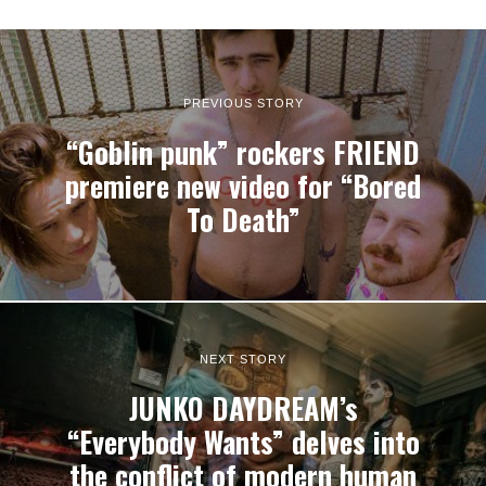
PREVIOUS STORY
“Goblin punk” rockers FRIEND
premiere new video for “Bored
To Death”
NEXT STORY
JUNKO DAYDREAM’s
“Everybody Wants” delves into
the conflict of modern human