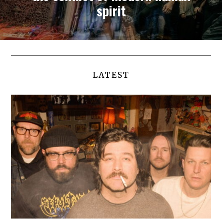
spirit
LATEST