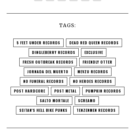
TAGS:
5 FEET UNDER RECORDS
DEAD RED QUEEN RECORDS
DINGLEBERRY RECORDS
EXCLUSIVE
FRESH OUTBREAK RECORDS
FRIENDLY OTTER
JORNADA DEL MUERTO
MEVZU RECORDS
NO FUNERAL RECORDS
NO HEROES RECORDS
POST HARDCORE
POST METAL
PUMPKIN RECORDS
SALTO MORTALE
SCREAMO
SEITAN'S HELL BIKE PUNKS
TENZENMEN RECORDS