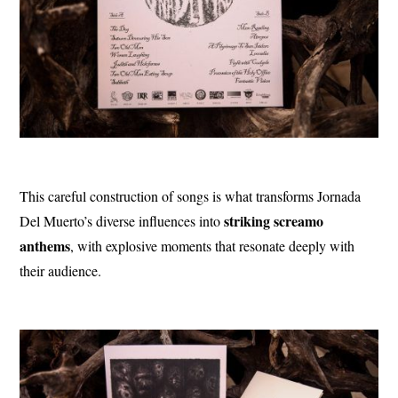
This careful construction of songs is what transforms Jornada
striking screamo
Del Muerto’s diverse influences into
anthems
, with explosive moments that resonate deeply with
their audience.