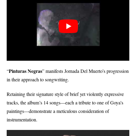
Pinturas Negras
“
” manifests Jornada Del Muerto’s progression
in their approach to songwriting.
Retaining their signature style of brief yet violently expressive
tracks, the album’s 14 songs—each a tribute to one of Goya’s
paintings—demonstrate a meticulous consideration of
instrumentation.