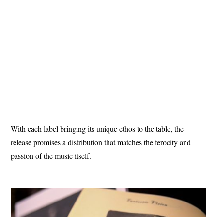
With each label bringing its unique ethos to the table, the
release promises a distribution that matches the ferocity and
passion of the music itself.