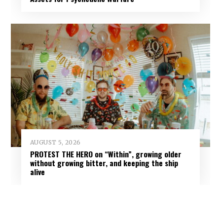
AUGUST 5, 2026
PROTEST THE HERO on “Within”, growing older
without growing bitter, and keeping the ship
alive