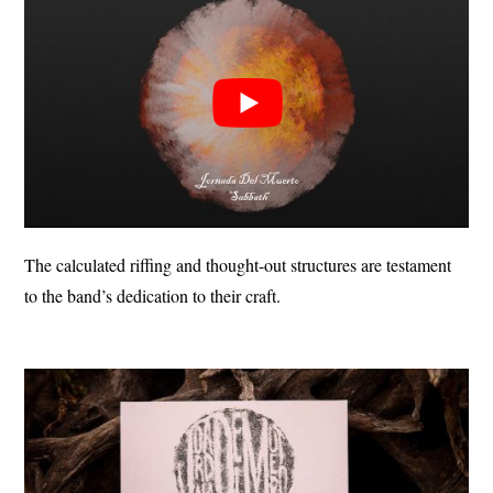
The calculated riffing and thought-out structures are testament
to the band’s dedication to their craft.