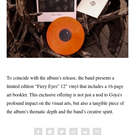
To coincide with the album’s release, the band presents a
limited edition “Fiery Eyes” 12″ vinyl that includes a 16-page
art booklet. This exclusive offering is not just a nod to Goya’s
profound impact on the visual arts, but also a tangible piece of
the album’s thematic depth and the band’s creative spirit.