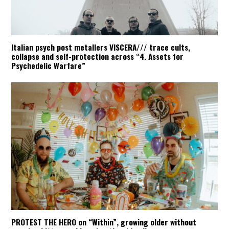
Italian psych post metallers VISCERA/// trace cults,
collapse and self-protection across “4. Assets for
Psychedelic Warfare”
PROTEST THE HERO on “Within”, growing older without