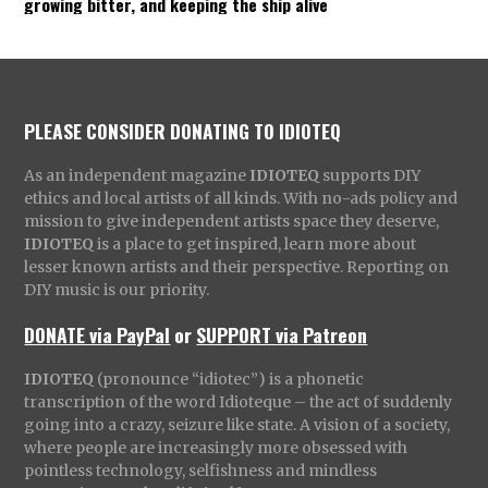
growing bitter, and keeping the ship alive
PLEASE CONSIDER DONATING TO IDIOTEQ
As an independent magazine
IDIOTEQ
supports DIY
ethics and local artists of all kinds. With no-ads policy and
mission to give independent artists space they deserve,
IDIOTEQ
is a place to get inspired, learn more about
lesser known artists and their perspective. Reporting on
DIY music is our priority.
DONATE via PayPal
or
SUPPORT via Patreon
IDIOTEQ
(pronounce “idiotec”) is a phonetic
transcription of the word Idioteque – the act of suddenly
going into a crazy, seizure like state. A vision of a society,
where people are increasingly more obsessed with
pointless technology, selfishness and mindless