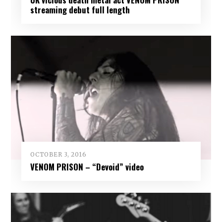
streaming debut full length
OCTOBER 3, 2016
VENOM PRISON – “Devoid” video