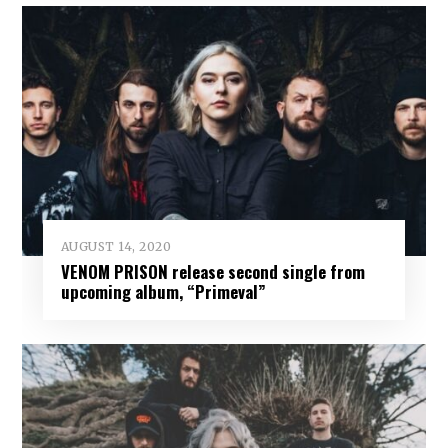
AUGUST 14, 2020
VENOM PRISON release second single from
upcoming album, “Primeval”