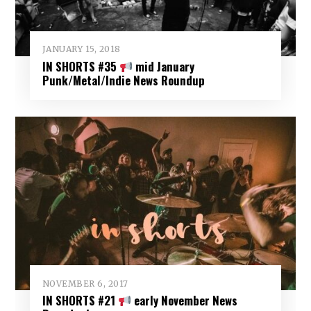
JANUARY 15, 2018
IN SHORTS #35
mid January
Punk/Metal/Indie News Roundup
NOVEMBER 6, 2017
IN SHORTS #21
early November News