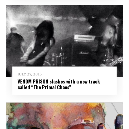
JULY 27, 2015
VENOM PRISON slashes with a new track
called “The Primal Chaos”