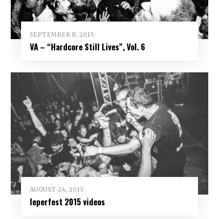
SEPTEMBER 8, 2015
VA – “Hardcore Still Lives”, Vol. 6
AUGUST 24, 2015
Ieperfest 2015 videos