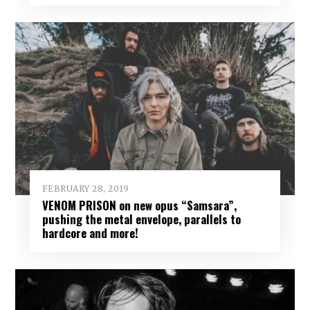
FEBRUARY 28, 2019
VENOM PRISON on new opus “Samsara”,
pushing the metal envelope, parallels to
hardcore and more!