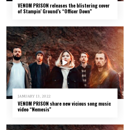
VENOM PRISON releases the blistering cover
of Stampin’ Ground’s “Officer Down”
JANUARY 13, 2022
VENOM PRISON share new vicious song music
video “Nemesis”