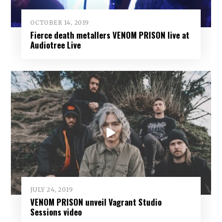
OCTOBER 14, 2019
Fierce death metallers VENOM PRISON live at
Audiotree Live
JULY 24, 2019
VENOM PRISON unveil Vagrant Studio
Sessions video