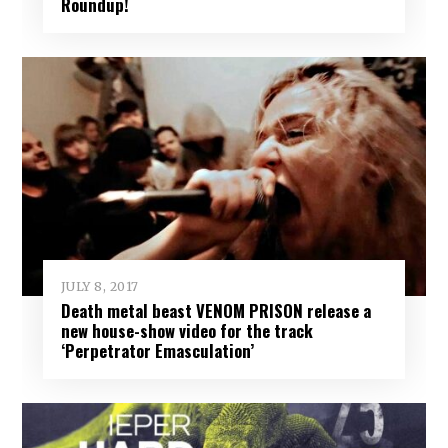
Roundup!
JULY 8, 2017
Death metal beast VENOM PRISON release a
new house-show video for the track
‘Perpetrator Emasculation’