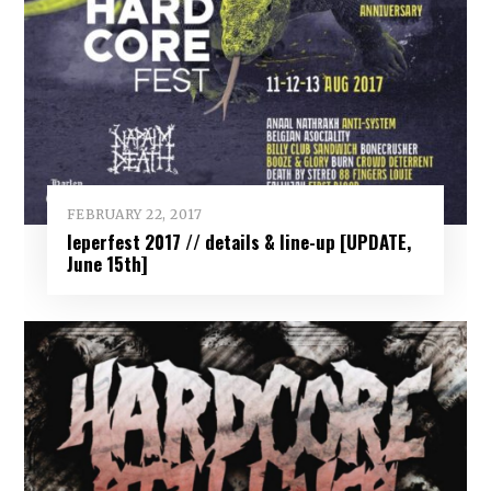
FEBRUARY 22, 2017
Ieperfest 2017 // details & line-up [UPDATE,
June 15th]