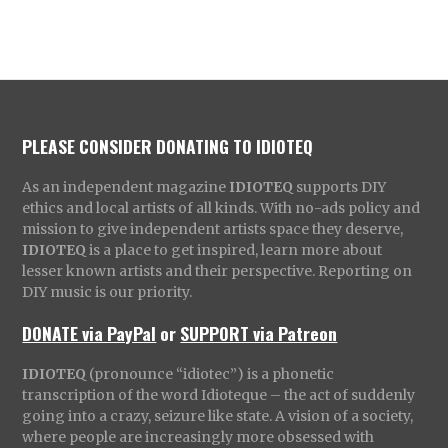
PLEASE CONSIDER DONATING TO IDIOTEQ
As an independent magazine
IDIOTEQ
supports DIY
ethics and local artists of all kinds. With no-ads policy and
mission to give independent artists space they deserve,
IDIOTEQ
is a place to get inspired, learn more about
lesser known artists and their perspective. Reporting on
DIY music is our priority.
DONATE via PayPal
or
SUPPORT via Patreon
IDIOTEQ
(pronounce “idiotec”) is a phonetic
transcription of the word Idioteque – the act of suddenly
going into a crazy, seizure like state. A vision of a society,
where people are increasingly more obsessed with