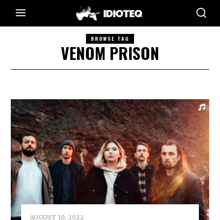
BROWSE TAG
VENOM PRISON
AUGUST 10, 2022