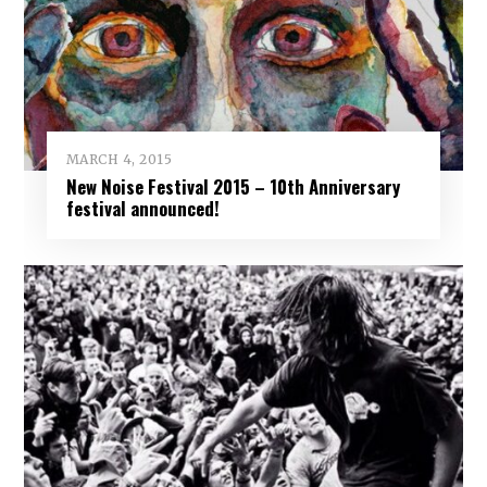
MARCH 4, 2015
New Noise Festival 2015 – 10th Anniversary
festival announced!