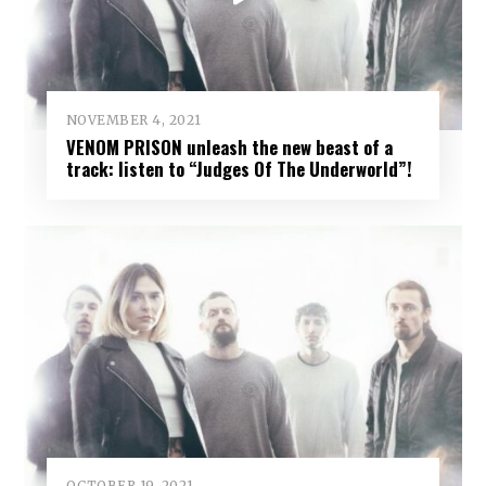
NOVEMBER 4, 2021
VENOM PRISON unleash the new beast of a
track: listen to “Judges Of The Underworld”!
OCTOBER 19, 2021