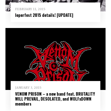
FEBRUARY 11, 2015
Ieperfest 2015 details! [UPDATE]
JANUARY 3, 2015
VENOM PRISON – a new band feat. BRUTALITY
WILL PREVAIL, DESOLATED, and WOLFxDOWN
members