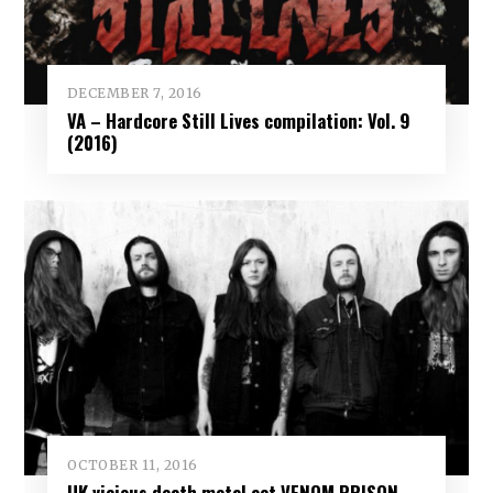
DECEMBER 7, 2016
VA – Hardcore Still Lives compilation: Vol. 9
(2016)
OCTOBER 11, 2016
UK vicious death metal act VENOM PRISON