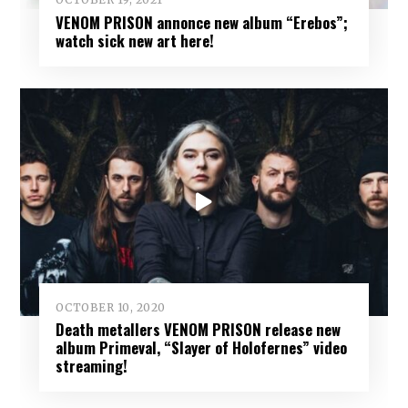
VENOM PRISON annonce new album “Erebos”;
watch sick new art here!
OCTOBER 10, 2020
Death metallers VENOM PRISON release new
album Primeval, “Slayer of Holofernes” video
streaming!