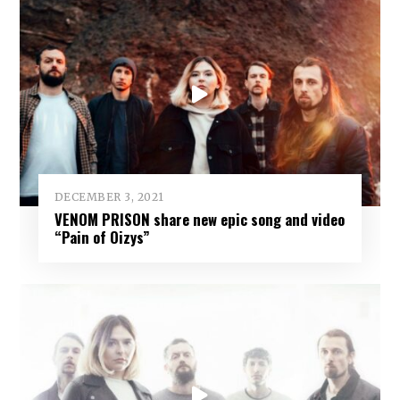
DECEMBER 3, 2021
VENOM PRISON share new epic song and video
“Pain of Oizys”