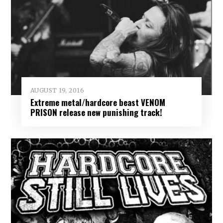
AUGUST 19, 2016
Extreme metal/hardcore beast VENOM
PRISON release new punishing track!