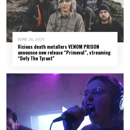
JUNE 26, 2020
Vicious death metallers VENOM PRISON
announce new release “Primeval”, streaming
“Defy The Tyrant”