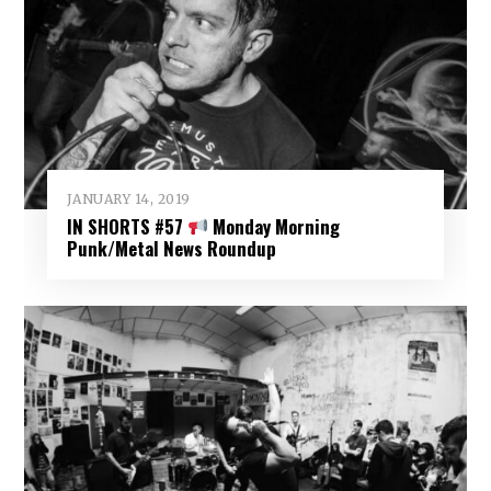
JANUARY 14, 2019
IN SHORTS #57
Monday Morning
Punk/Metal News Roundup