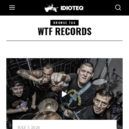
BROWSE TAG
WTF RECORDS
JULY 7, 2026