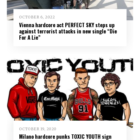
OCTOBER 6, 2022
Vienna hardcore act PERFECT SKY steps up
against terrorist attacks in new single “Die
For A Lie”
OCTOBER 19, 2020
Milano hardcore punks TOXIC YOUTH sign