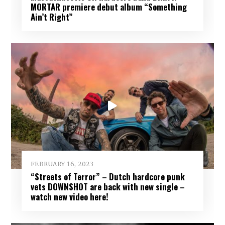
MORTAR premiere debut album “Something
Ain’t Right”
FEBRUARY 16, 2023
“Streets of Terror” – Dutch hardcore punk
vets DOWNSHOT are back with new single –
watch new video here!