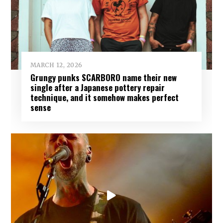
MARCH 12, 2026
Grungy punks SCARBORO name their new
single after a Japanese pottery repair
technique, and it somehow makes perfect
sense