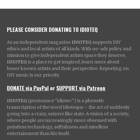
PLEASE CONSIDER DONATING TO IDIOTEQ
As an independent magazine
IDIOTEQ
supports DIY
ethics and local artists of all kinds. With no-ads policy and
mission to give independent artists space they deserve,
IDIOTEQ
is a place to get inspired, learn more about
lesser known artists and their perspective. Reporting on
DIY music is our priority.
DONATE via PayPal
or
SUPPORT via Patreon
IDIOTEQ
(pronounce “idiotec”) is a phonetic
transcription of the word Idioteque – the act of suddenly
going into a crazy, seizure like state. A vision of a society,
where people are increasingly more obsessed with
pointless technology, selfishness and mindless
entertainment than life itself.