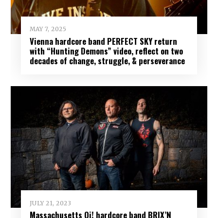
MAY 7, 2025
Vienna hardcore band PERFECT SKY return
with “Hunting Demons” video, reflect on two
decades of change, struggle, & perseverance
JULY 21, 2023
Massachusetts Oi! hardcore band BRIX’N