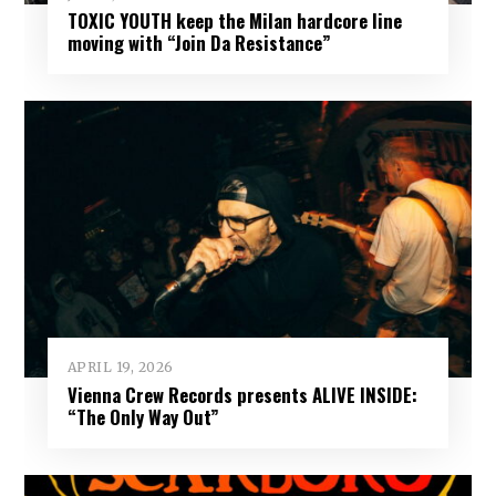
TOXIC YOUTH keep the Milan hardcore line
moving with “Join Da Resistance”
APRIL 19, 2026
Vienna Crew Records presents ALIVE INSIDE:
“The Only Way Out”