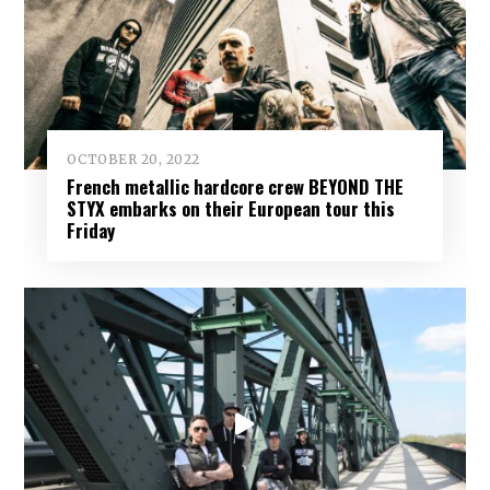
OCTOBER 20, 2022
French metallic hardcore crew BEYOND THE
STYX embarks on their European tour this
Friday