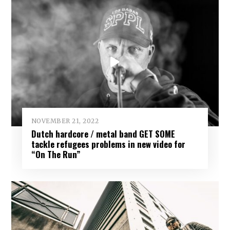
NOVEMBER 21, 2022
Dutch hardcore / metal band GET SOME
tackle refugees problems in new video for
“On The Run”