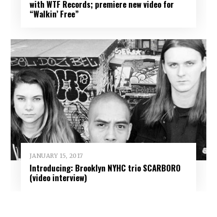
with WTF Records; premiere new video for
“Walkin’ Free”
JANUARY 15, 2017
Introducing: Brooklyn NYHC trio SCARBORO
(video interview)