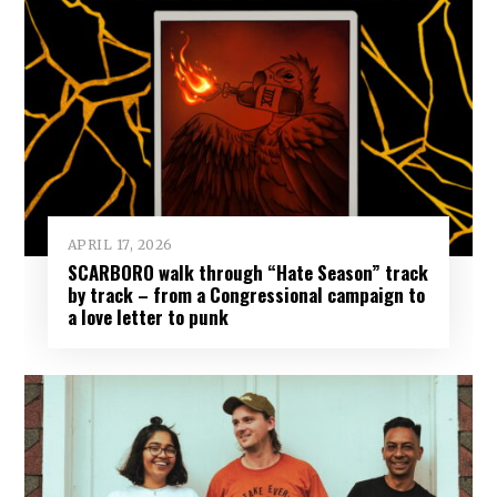
APRIL 17, 2026
SCARBORO walk through “Hate Season” track
by track – from a Congressional campaign to
a love letter to punk