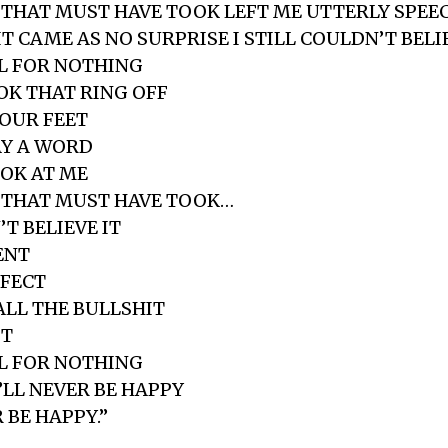
THAT MUST HAVE TOOK LEFT ME UTTERLY SPEE
 CAME AS NO SURPRISE I STILL COULDN’T BELIE
LL FOR NOTHING
K THAT RING OFF
YOUR FEET
AY A WORD
OK AT ME
 THAT MUST HAVE TOOK…
’T BELIEVE IT
ENT
RFECT
ALL THE BULLSHIT
IT
LL FOR NOTHING
LL NEVER BE HAPPY
 BE HAPPY.”