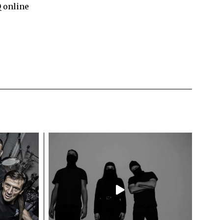
Q online