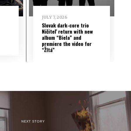
JULY 7, 2026
Slovak dark-core trio
Ničiteľ return with new
album “Biela” and
premiere the video for
“Žltá”
NEXT STORY