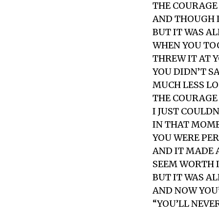
THE COURAGE 
AND THOUGH IT
BUT IT WAS A
WHEN YOU TOO
THREW IT AT 
YOU DIDN’T S
MUCH LESS LO
THE COURAGE
I JUST COULDN
IN THAT MOM
YOU WERE PE
AND IT MADE 
SEEM WORTH 
BUT IT WAS A
AND NOW YOU’
“YOU’LL NEVER