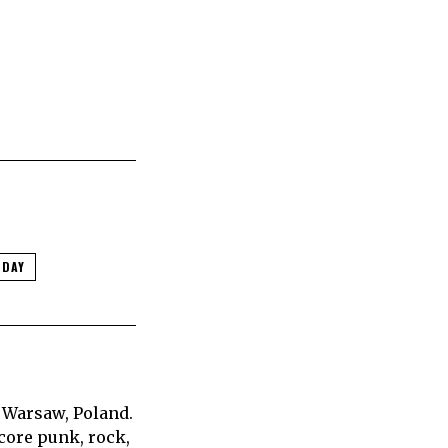
NDAY
 Warsaw, Poland.
core punk, rock,