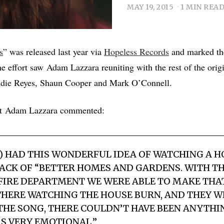
MAY 19, 2015
1 MIN REA
s
” was released last year via
Hopeless Records
and marked the
e effort saw Adam Lazzara reuniting with the rest of the origi
die Reyes, Shaun Cooper and Mark O’Connell.
ist Adam Lazzara commented:
S) HAD THIS WONDERFUL IDEA OF WATCHING A 
CK OF “BETTER HOMES AND GARDENS. WITH TH
IRE DEPARTMENT WE WERE ABLE TO MAKE THAT 
THERE WATCHING THE HOUSE BURN, AND THEY 
THE SONG, THERE COULDN’T HAVE BEEN ANYTH
AS VERY EMOTIONAL.”