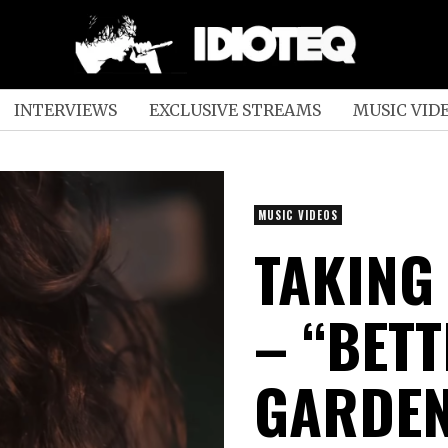
INTERVIEWS
EXCLUSIVE STREAMS
MUSIC VID
MUSIC VIDEOS
TAKING
– “BET
GARDEN