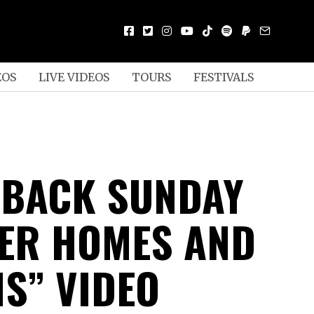
EOS
LIVE VIDEOS
TOURS
FESTIVALS
 BACK SUNDAY
TER HOMES AND
S” VIDEO