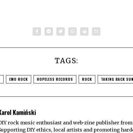
TAGS:
O
EMO ROCK
HOPELESS RECORDS
ROCK
TAKING BACK SU
Karol Kamiński
DIY rock music enthusiast and web-zine publisher from
Supporting DIY ethics, local artists and promoting hard