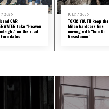
 7, 2026
JULY 7, 2026
 band CAR
TOXIC YOUTH keep the
ERWATER take “Heaven
Milan hardcore line
indsight” on the road
moving with “Join Da
 Euro dates
Resistance”