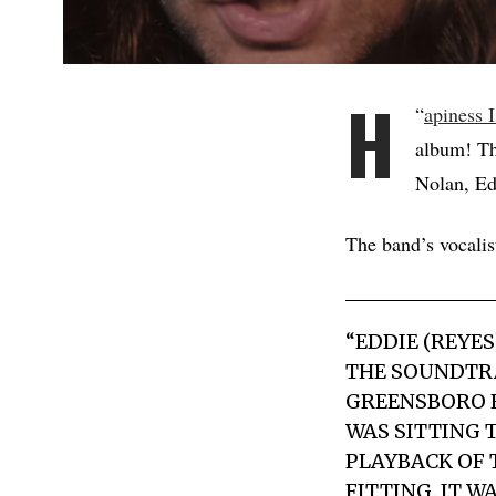
H
“
apiness I
album! Th
Nolan, Ed
The band’s vocal
“EDDIE (REYE
THE SOUNDTRA
GREENSBORO F
WAS SITTING 
PLAYBACK OF 
FITTING. IT W