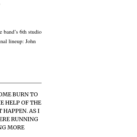
D
 band’s 6th studio
nal lineup: John
HOME BURN TO
E HELP OF THE
HAPPEN. AS I
WERE RUNNING
ING MORE