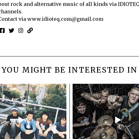
post rock and alternative music of all kinds via IDIOTE
channels.
Contact via
www.idioteq.com@gmail.com
YOU MIGHT BE INTERESTED IN