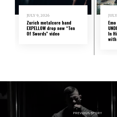
JULY 9, 2026
JULY
Zurich metalcore band
Emo
EXPELLOW drop new “Ten
UND
Of Swords” video
In H
with
PREVIOUS STORY