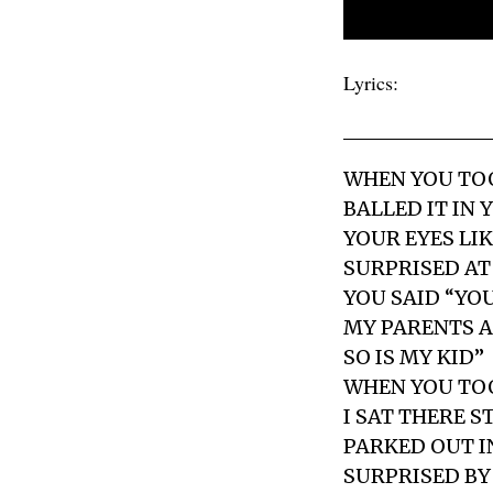
Lyrics:
WHEN YOU TOO
BALLED IT IN 
YOUR EYES LI
SURPRISED AT
YOU SAID “YOU
MY PARENTS A
SO IS MY KID”
WHEN YOU TOO
I SAT THERE 
PARKED OUT I
SURPRISED BY