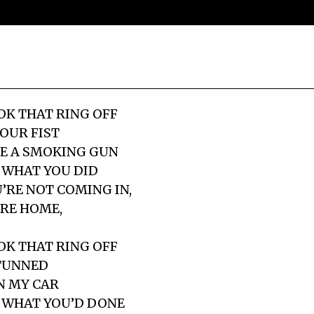
K THAT RING OFF
YOUR FIST
KE A SMOKING GUN
 WHAT YOU DID
’RE NOT COMING IN,
RE HOME,
K THAT RING OFF
STUNNED
N MY CAR
 WHAT YOU’D DONE