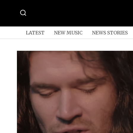
LATEST
NEW MUSIC
NEWS STORIES