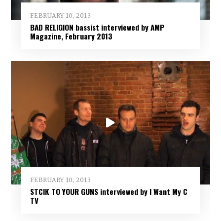
FEBRUARY 10, 2013
BAD RELIGION bassist interviewed by AMP
Magazine, February 2013
FEBRUARY 10, 2013
STCIK TO YOUR GUNS interviewed by I Want My C
TV