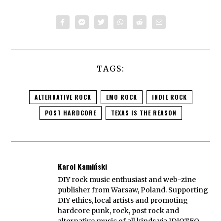
TAGS:
ALTERNATIVE ROCK
EMO ROCK
INDIE ROCK
POST HARDCORE
TEXAS IS THE REASON
Karol Kamiński
DIY rock music enthusiast and web-zine
publisher from Warsaw, Poland. Supporting
DIY ethics, local artists and promoting
hardcore punk, rock, post rock and
alternative music of all kinds via IDIOTEQ