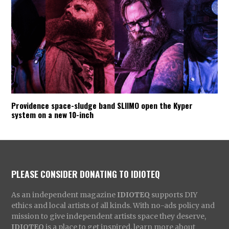
Providence space-sludge band SLIIMO open the Kyper
system on a new 10-inch
PLEASE CONSIDER DONATING TO IDIOTEQ
As an independent magazine
IDIOTEQ
supports DIY
ethics and local artists of all kinds. With no-ads policy and
mission to give independent artists space they deserve,
IDIOTEQ
is a place to get inspired, learn more about