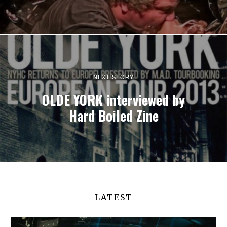
NEXT STORY
OLDE YORK interviewed by
Hard Boiled Zine
LATEST