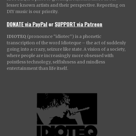
lesser known artists and their perspective. Reporting on
DIY music is our priority.
DONATE via PayPal
or
SUPPORT via Patreon
IDIOTEQ
(pronounce “idiotec”) is a phonetic
transcription of the word Idioteque – the act of suddenly
going into a crazy, seizure like state. A vision of a society,
where people are increasingly more obsessed with
pointless technology, selfishness and mindless
entertainment than life itself.