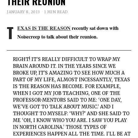
THEIR REUNION
JANUARY 8, 2013
1 MIN READ
T
EXAS IS THE REASON
recently sat down with
Noisecreep to talk about their reunion.
RIGHT! IT’S REALLY DIFFICULT TO WRAP MY
BRAIN AROUND IT. IN THE YEARS SINCE WE
BROKE UP, IT’S AMAZING TO SEE HOW MUCH A
PART OF MY LIFE, ALMOST INCESSANTLY, TEXAS
IS THE REASON HAS BECOME. FOR EXAMPLE,
WHEN I GOT MY JOB TEACHING, ONE OF THE
PROFESSOR-MENTORS SAID TO ME: ‘ONE DAY,
WE’VE GOT TO TALK ABOUT MUSIC.’ AND I
THOUGHT TO MYSELF: ‘WHY?’ AND SHE SAID TO
ME ‘OH, I KNOW WHO YOU ARE. I SAW YOU PLAY
IN NORTH CAROLINA.’ THOSE TYPES OF
EXPERIENCES HAPPEN ALL THE TIME. I’LL BE AT