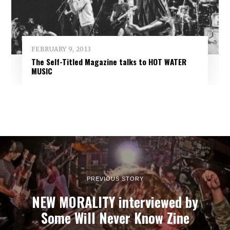
FEBRUARY 9, 2013
The Self-Titled Magazine talks to HOT WATER
MUSIC
PREVIOUS STORY
NEW MORALITY interviewed by
Some Will Never Know Zine