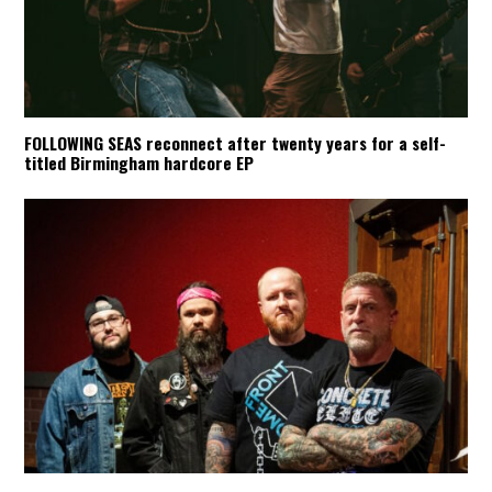
FOLLOWING SEAS reconnect after twenty years for a self-
titled Birmingham hardcore EP