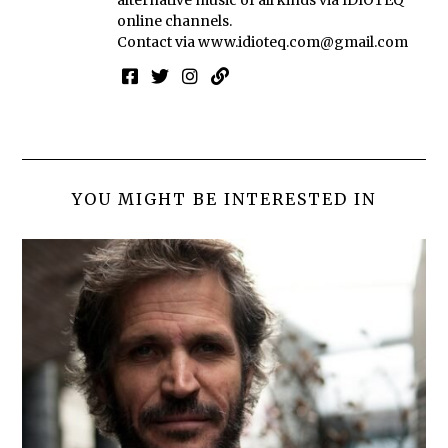
online channels.
Contact via
www.idioteq.com@gmail.com
YOU MIGHT BE INTERESTED IN