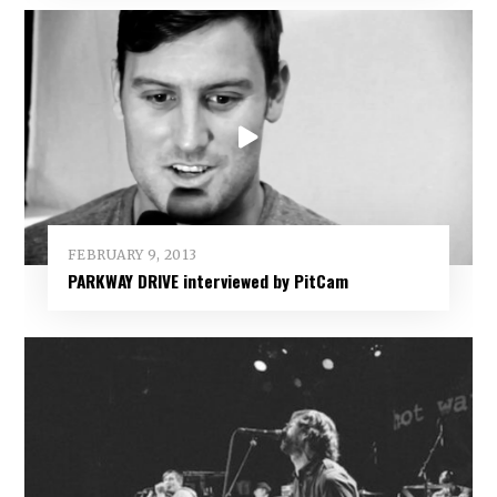
FEBRUARY 9, 2013
PARKWAY DRIVE interviewed by PitCam