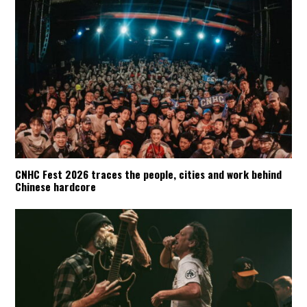
CNHC Fest 2026 traces the people, cities and work behind
Chinese hardcore