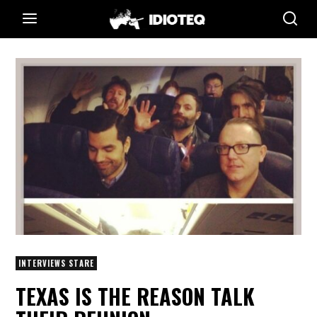
INTERVIEWS STARE
TEXAS IS THE REASON TALK