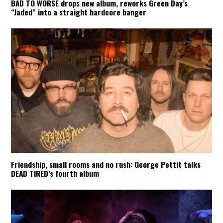
BAD TO WORSE drops new album, reworks Green Day’s
“Jaded” into a straight hardcore banger
Friendship, small rooms and no rush: George Pettit talks
DEAD TIRED’s fourth album