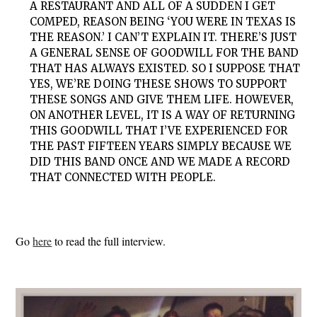
A RESTAURANT AND ALL OF A SUDDEN I GET
COMPED, REASON BEING ‘YOU WERE IN TEXAS IS
THE REASON.’ I CAN’T EXPLAIN IT. THERE’S JUST
A GENERAL SENSE OF GOODWILL FOR THE BAND
THAT HAS ALWAYS EXISTED. SO I SUPPOSE THAT
YES, WE’RE DOING THESE SHOWS TO SUPPORT
THESE SONGS AND GIVE THEM LIFE. HOWEVER,
ON ANOTHER LEVEL, IT IS A WAY OF RETURNING
THIS GOODWILL THAT I’VE EXPERIENCED FOR
THE PAST FIFTEEN YEARS SIMPLY BECAUSE WE
DID THIS BAND ONCE AND WE MADE A RECORD
THAT CONNECTED WITH PEOPLE.
Go
here
to read the full interview.