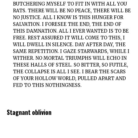
BUTCHERING MYSELF TO FIT IN WITH ALL YOU
RATS. THERE WILL BE NO PEACE, THERE WILL BE
NO JUSTICE. ALL I KNOW IS THIS HUNGER FOR
SALVATION. I FORESEE THE END, THE END OF
THIS DAMNATION. ALL I EVER WANTED IS TO BE
FREE. REST ASSURED IT WILL COME TO THIS, I
WILL DWELL IN SILENCE. DAY AFTER DAY, THE
SAME REPETITION. I GAZE STARWARDS, WHILE I
WITHER. NO MORTAL TRIUMPHS WILL ECHO IN
THESE HALLS OF STEEL. SO BITTER, SO FUTILE,
THE COLLAPSE IS ALL I SEE. I BEAR THE SCARS
OF YOUR HOLLOW WORLD, PULLED APART AND
FED TO THIS NOTHINGNESS.
Stagnant oblivion