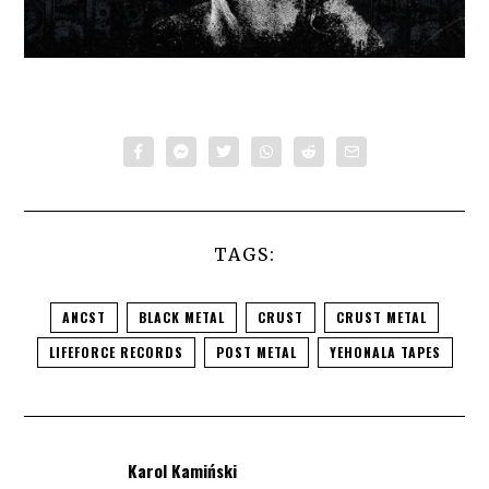
TAGS:
ANCST
BLACK METAL
CRUST
CRUST METAL
LIFEFORCE RECORDS
POST METAL
YEHONALA TAPES
Karol Kamiński