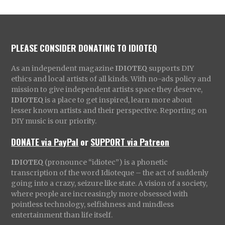
PLEASE CONSIDER DONATING TO IDIOTEQ
As an independent magazine
IDIOTEQ
supports DIY
ethics and local artists of all kinds. With no-ads policy and
mission to give independent artists space they deserve,
IDIOTEQ
is a place to get inspired, learn more about
lesser known artists and their perspective. Reporting on
DIY music is our priority.
DONATE via PayPal
or
SUPPORT via Patreon
IDIOTEQ
(pronounce “idiotec”) is a phonetic
transcription of the word Idioteque – the act of suddenly
going into a crazy, seizure like state. A vision of a society,
where people are increasingly more obsessed with
pointless technology, selfishness and mindless
entertainment than life itself.