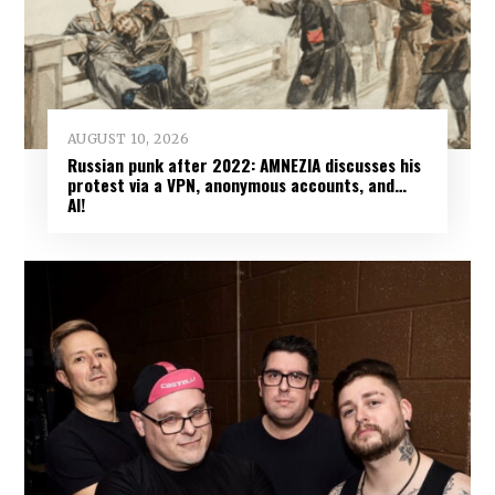
AUGUST 10, 2026
Russian punk after 2022: AMNEZIA discusses his
protest via a VPN, anonymous accounts, and…
AI!