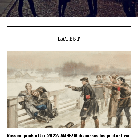
LATEST
Russian punk after 2022: AMNEZIA discusses his protest via