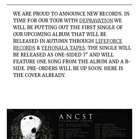
WE ARE PROUD TO ANNOUNCE NEW RECORDS. IN
TIME FOR OUR TOUR WITH
DEPRAVATION
WE
WILL BE PUTTING OUT THE FIRST SINGLE OF
OUR UPCOMING ALBUM THAT WILL BE
RELEASED IN AUTUMN THROUGH
LIFEFORCE
RECORDS
&
YEHONALA TAPES
. THE SINGLE WILL
BE RELEASED AS ONE-SIDED 7″ AND WILL
FEATURE ONE SONG FROM THE ALBUM AND A B-
SIDE. PRE-ORDERS WILL BE UP SOON. HERE IS
THE COVER ALREADY.