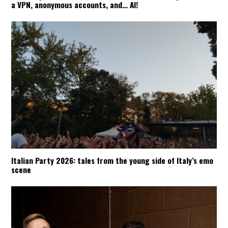
a VPN, anonymous accounts, and… AI!
Italian Party 2026: tales from the young side of Italy’s emo
scene