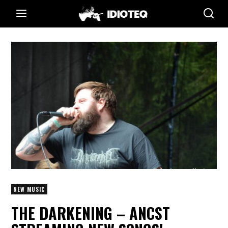
NEW MUSIC
THE DARKENING – ANCST