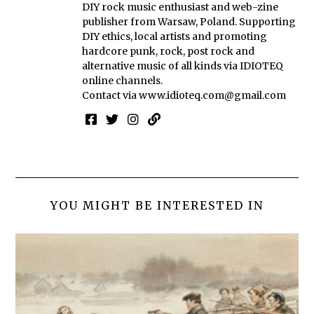
DIY rock music enthusiast and web-zine
publisher from Warsaw, Poland. Supporting
DIY ethics, local artists and promoting
hardcore punk, rock, post rock and
alternative music of all kinds via IDIOTEQ
online channels.
Contact via
www.idioteq.com@gmail.com
YOU MIGHT BE INTERESTED IN