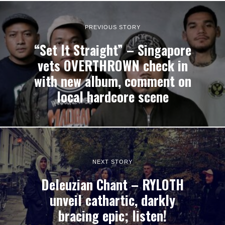
PREVIOUS STORY
“Set It Straight” – Singapore
vets OVERTHROWN check in
with new album, comment on
local hardcore scene
NEXT STORY
Deleuzian Chant – RYLOTH
unveil cathartic, darkly
bracing epic; listen!