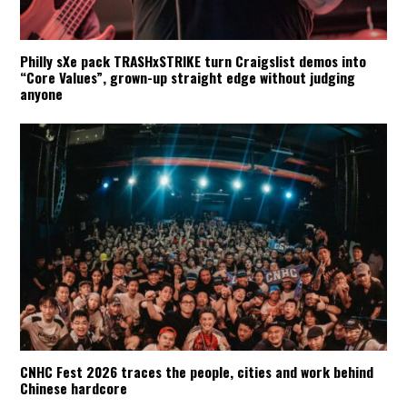
Philly sXe pack TRASHxSTRIKE turn Craigslist demos into
“Core Values”, grown-up straight edge without judging
anyone
CNHC Fest 2026 traces the people, cities and work behind
Chinese hardcore