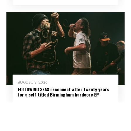
AUGUST 7, 2026
FOLLOWING SEAS reconnect after twenty years
for a self-titled Birmingham hardcore EP