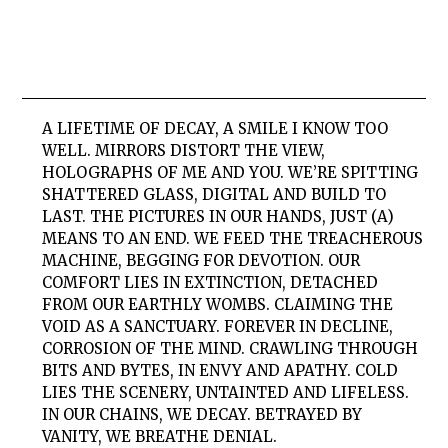
A LIFETIME OF DECAY, A SMILE I KNOW TOO
WELL. MIRRORS DISTORT THE VIEW,
HOLOGRAPHS OF ME AND YOU. WE’RE SPITTING
SHATTERED GLASS, DIGITAL AND BUILD TO
LAST. THE PICTURES IN OUR HANDS, JUST (A)
MEANS TO AN END. WE FEED THE TREACHEROUS
MACHINE, BEGGING FOR DEVOTION. OUR
COMFORT LIES IN EXTINCTION, DETACHED
FROM OUR EARTHLY WOMBS. CLAIMING THE
VOID AS A SANCTUARY. FOREVER IN DECLINE,
CORROSION OF THE MIND. CRAWLING THROUGH
BITS AND BYTES, IN ENVY AND APATHY. COLD
LIES THE SCENERY, UNTAINTED AND LIFELESS.
IN OUR CHAINS, WE DECAY. BETRAYED BY
VANITY, WE BREATHE DENIAL.