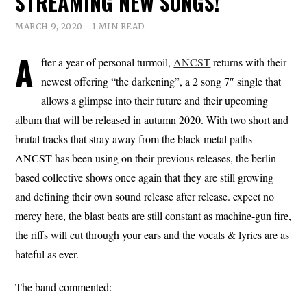
STREAMING NEW SONGS!
MARCH 9, 2020
1 MIN READ
A
fter a year of personal turmoil,
ANCST
returns with their
newest offering “the darkening”, a 2 song 7″ single that
allows a glimpse into their future and their upcoming
album that will be released in autumn 2020. With two short and
brutal tracks that stray away from the black metal paths
ANCST has been using on their previous releases, the berlin-
based collective shows once again that they are still growing
and defining their own sound release after release. expect no
mercy here, the blast beats are still constant as machine-gun fire,
the riffs will cut through your ears and the vocals & lyrics are as
hateful as ever.
The band commented: