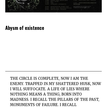
Abysm of existence
THE CIRCLE IS COMPLETE, NOW I AM THE
ENEMY. TRAPPED IN MY SHATTERED HUSK, NOW
I WILL SUFFOCATE. A LIFE OF LIES WHERE
NOTHING MEANS A THING, BORN INTO
MADNESS. I RECALL THE PILLARS OF THE PAST,
MONUMENTS OF FAILURE. I RECALL