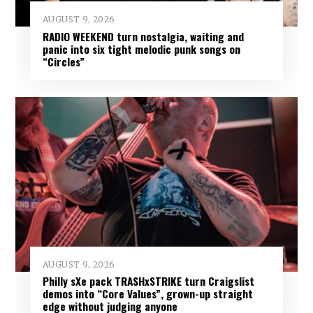
AUGUST 9, 2026
RADIO WEEKEND turn nostalgia, waiting and
panic into six tight melodic punk songs on
“Circles”
AUGUST 9, 2026
Philly sXe pack TRASHxSTRIKE turn Craigslist
demos into “Core Values”, grown-up straight
edge without judging anyone