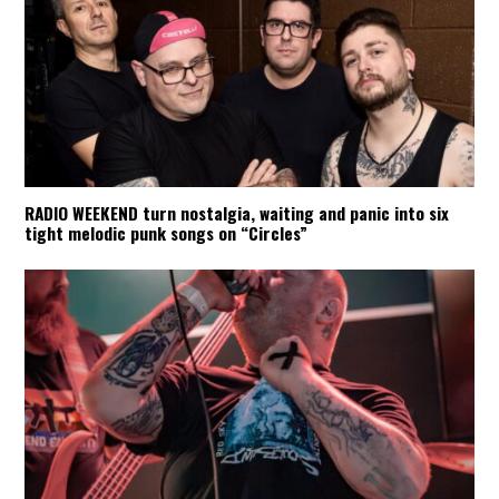
RADIO WEEKEND turn nostalgia, waiting and panic into six
tight melodic punk songs on “Circles”