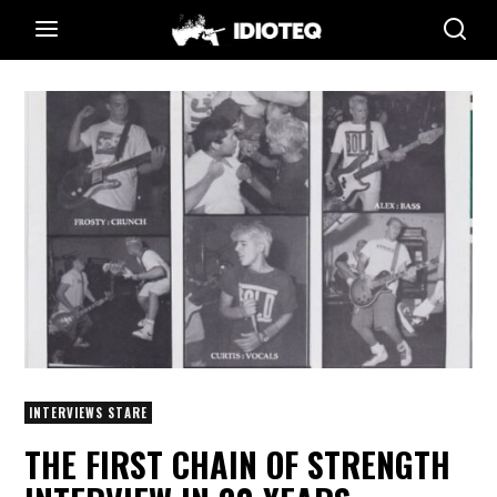
INTERVIEWS STARE
THE FIRST CHAIN OF STRENGTH