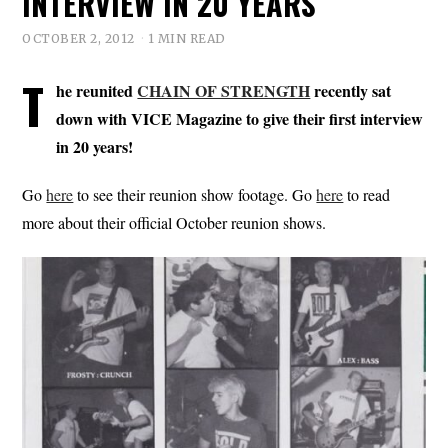
INTERVIEW IN 20 YEARS
OCTOBER 2, 2012
1 MIN READ
T
he reunited
CHAIN OF STRENGTH
recently sat
down with VICE Magazine to give their first interview
in 20 years!
Go
here
to see their reunion show footage. Go
here
to read
more about their official October reunion shows.