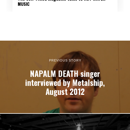
MUSIC
PREVIOUS STORY
NAPALM DEATH singer
interviewed by Metalship,
August 2012