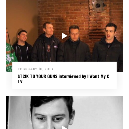
FEBRUARY 10, 2013
STCIK TO YOUR GUNS interviewed by I Want My C
TV