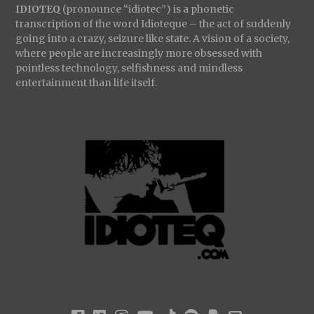
IDIOTEQ
(pronounce “idiotec”) is a phonetic
transcription of the word Idioteque – the act of suddenly
going into a crazy, seizure like state. A vision of a society,
where people are increasingly more obsessed with
pointless technology, selfishness and mindless
entertainment than life itself.