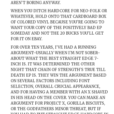
AREN’T BORING ANYWAY.
WHEN YOU DITCH HARDCORE FOR NEO-FOLK OR
WHATEVER, HOLD ONTO THAT CARDBOARD BOX
OF COLORED VINYL BECAUSE YOU’RE GOING TO
WANT YOUR COPY OF THE POSITIVELY BAD EP
SOMEDAY AND NOT THE 20 BUCKS YOU’LL GET
FOR IT ON EBAY.
FOR OVER TEN YEARS, I’VE HAD A RUNNING
ARGUMENT–USUALLY WHEN I’M NOT SOBER–
ABOUT WHAT THE BEST STRAIGHT EDGE 7-
INCH IS. IT WAS DETERMINED THE OTHER
NIGHT THAT CHAIN OF STRENGTH’S TRUE TILL
DEATH EP IS. THEY WIN THE ARGUMENT BASED
ON SEVERAL FACTORS INCLUDING FONT
SELECTION, OVERALL CRUCIAL APPEARANCE,
AND FOR HAVING A MEMBER WITH AN X SHAVED
IN HIS HEAD ON THE COVER. YOU CAN MAKE AN
ARGUMENT FOR PROJECT X, GORILLA BISCUITS,
OR THE GODFATHERS MINOR THREAT, BUT IF