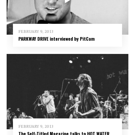
FEBRUARY 9, 2013
PARKWAY DRIVE interviewed by PitCam
FEBRUARY 9, 2013
The Self-Titled Magazine talks to HOT WATER