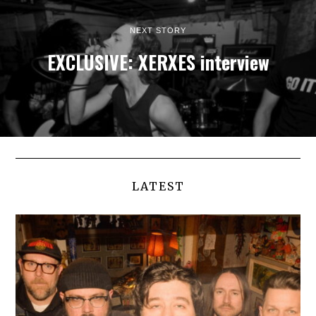
NEXT STORY
EXCLUSIVE: XERXES interview
LATEST