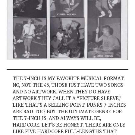
THE 7-INCH IS MY FAVORITE MUSICAL FORMAT.
NO, NOT THE 45, THOSE JUST HAVE TWO SONGS
AND NO ARTWORK. WHEN THEY DO HAVE
ARTWORK THEY CALL IT A “PICTURE SLEEVE,”
LIKE THAT’S A SELLING POINT. PUNKS 7-INCHES
ARE RAD TOO, BUT THE ULTIMATE GENRE FOR
THE 7-INCH IS, AND ALWAYS WILL BE,
HARDCORE. LET’S BE HONEST, THERE ARE ONLY
LIKE FIVE HARDCORE FULL-LENGTHS THAT