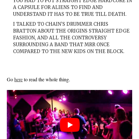
YOU HAD TO PUT STRAIGHT EDGE HARDCORE IN
A CAPSULE FOR ALIENS TO FIND AND
UNDERSTAND IT HAS TO BE TRUE TILL DEATH.
I TALKED TO CHAIN’S DRUMMER CHRIS
BRATTON ABOUT THE ORIGINS STRAIGHT EDGE
FASHION, AND ALL THE CONTROVERSY
SURROUNDING A BAND THAT MRR ONCE
COMPARED TO THE NEW KIDS ON THE BLOCK.
Go
here
to read the whole thing.