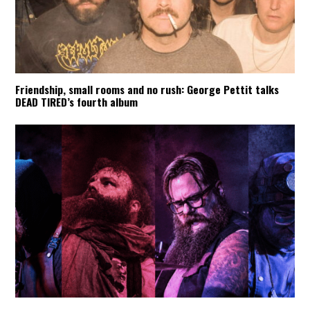
Friendship, small rooms and no rush: George Pettit talks
DEAD TIRED’s fourth album