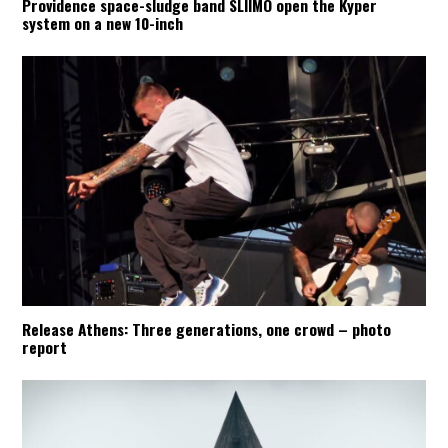
Providence space-sludge band SLIIMO open the Kyper
system on a new 10-inch
Release Athens: Three generations, one crowd – photo
report