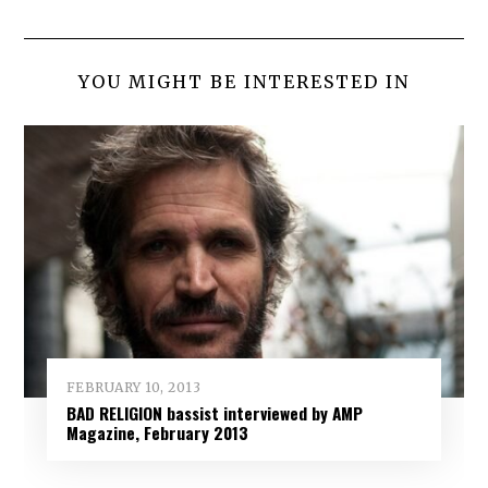
YOU MIGHT BE INTERESTED IN
FEBRUARY 10, 2013
BAD RELIGION bassist interviewed by AMP
Magazine, February 2013