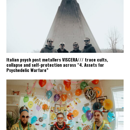
Italian psych post metallers VISCERA/// trace cults,
collapse and self-protection across “4. Assets for
Psychedelic Warfare”