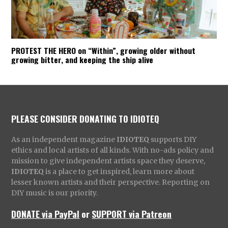
PROTEST THE HERO on “Within”, growing older without
growing bitter, and keeping the ship alive
PLEASE CONSIDER DONATING TO IDIOTEQ
As an independent magazine
IDIOTEQ
supports DIY
ethics and local artists of all kinds. With no-ads policy and
mission to give independent artists space they deserve,
IDIOTEQ
is a place to get inspired, learn more about
lesser known artists and their perspective. Reporting on
DIY music is our priority.
DONATE via PayPal
or
SUPPORT via Patreon