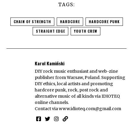
TAGS:
CHAIN OF STRENGTH
HARDCORE
HARDCORE PUNK
STRAIGHT EDGE
YOUTH CREW
Karol Kamiński
DIY rock music enthusiast and web-zine
publisher from Warsaw, Poland. Supporting
DIY ethics, local artists and promoting
hardcore punk, rock, post rock and
alternative music of all kinds via IDIOTEQ
online channels.
Contact via
www.idioteq.com@gmail.com