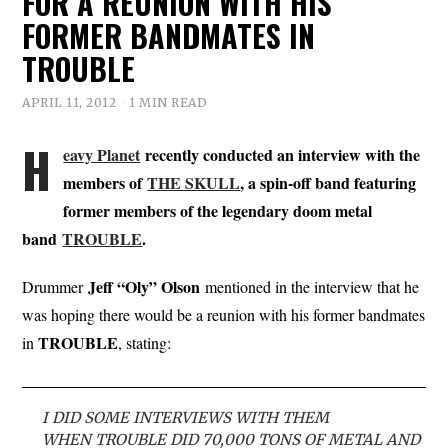
FOR A REUNION WITH HIS
FORMER BANDMATES IN
TROUBLE
APRIL 11, 2012
1 MIN READ
H
eavy Planet
recently conducted an interview with the
members of
THE SKULL
, a spin-off band featuring
former members of the legendary doom metal
band
TROUBLE
.
Jeff “Oly” Olson
Drummer
mentioned in the interview that he
was hoping there would be a reunion with his former bandmates
TROUBLE
in
, stating:
I DID SOME INTERVIEWS WITH THEM
WHEN TROUBLE DID 70,000 TONS OF METAL AND