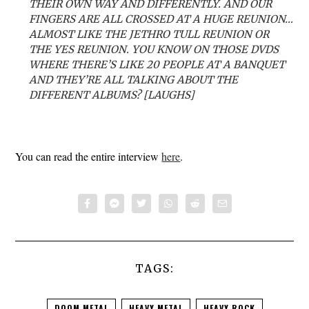
THEIR OWN WAY AND DIFFERENTLY. AND OUR
FINGERS ARE ALL CROSSED AT A HUGE REUNION…
ALMOST LIKE THE JETHRO TULL REUNION OR
THE YES REUNION. YOU KNOW ON THOSE DVDS
WHERE THERE’S LIKE 20 PEOPLE AT A BANQUET
AND THEY’RE ALL TALKING ABOUT THE
DIFFERENT ALBUMS? [LAUGHS]
You can read the entire interview
here
.
TAGS:
DOOM METAL
HEAVY METAL
HEAVY ROCK