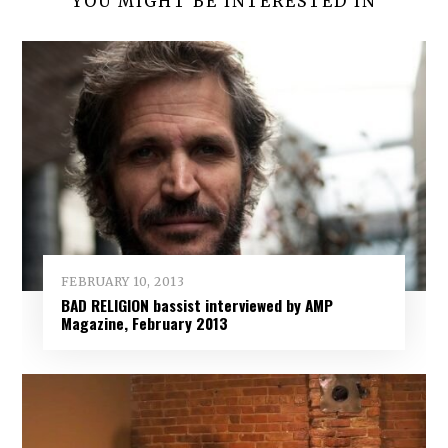
YOU MIGHT BE INTERESTED IN
FEBRUARY 10, 2013
BAD RELIGION bassist interviewed by AMP
Magazine, February 2013