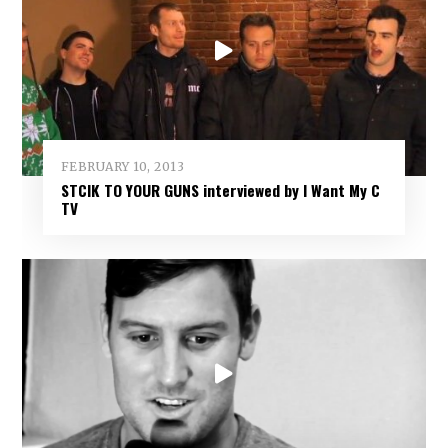
FEBRUARY 10, 2013
STCIK TO YOUR GUNS interviewed by I Want My C
TV