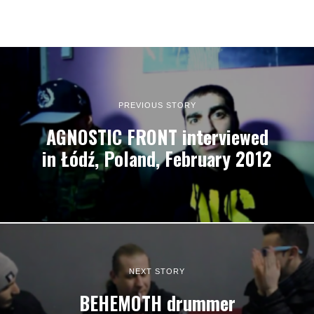
PREVIOUS STORY
AGNOSTIC FRONT interviewed
in Łódź, Poland, February 2012
NEXT STORY
BEHEMOTH drummer