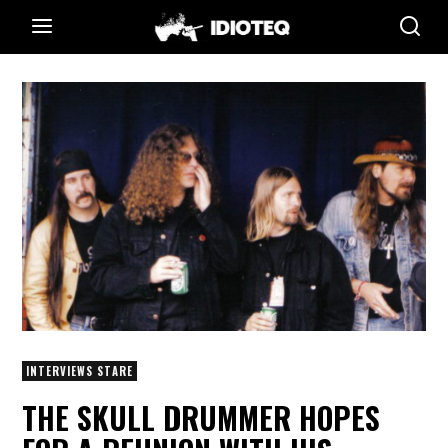
INTERVIEWS STARE
THE SKULL DRUMMER HOPES