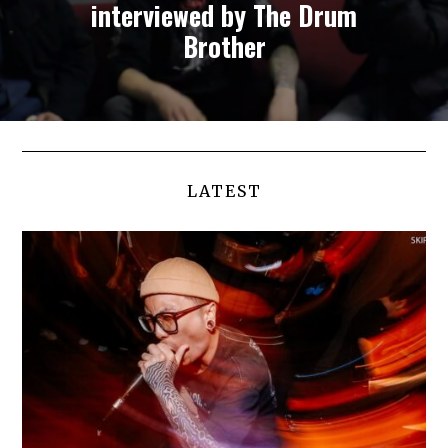
interviewed by The Drum
Brother
LATEST