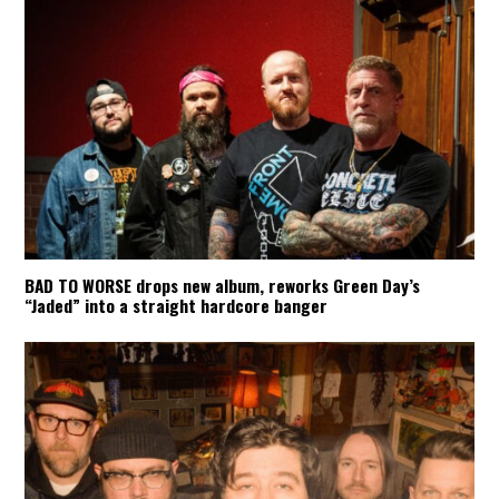
BAD TO WORSE drops new album, reworks Green Day’s
“Jaded” into a straight hardcore banger