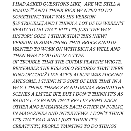
I HAD ASKED QUESTIONS LIKE, “ARE WE STILL A
FAMILY?” AND I THINK RICK WANTED TO DO
SOMETHING THAT WAS HIS VERSION
[OF TROUBLE] AND I THINK A LOT OF US WEREN’T
READY TO DO THAT. BUT IT’S JUST THE WAY
HISTORY GOES. I THINK THAT THIS [NEW]
VERSION IS SOMETHING THAT BRUCE KIND OF
WANTED TO WORK ON WITH RICK AS WELL AND
THEN WHAT YOU GET IS A TYPE
OF TROUBLE THAT THE GUITAR PLAYERS WROTE.
REMEMBER THE KISS SOLO RECORDS THAT WERE
KIND OF COOL? LIKE ACE’S ALBUM WAS FUCKING
AWESOME. I THINK IT’S SORT OF LIKE THAT IN A
WAY. I THINK THERE’S BAND DRAMA BEHIND THE
SCENES A LITTLE BIT, BUT I DON’T THINK IT’S AS
RADICAL AS BANDS THAT REALLY FIGHT EACH
OTHER AND EMBARRASS EACH OTHER IN PUBLIC,
IN MAGAZINES AND INTERVIEWS. I DON’T THINK
IT’S THAT BAD. AND I JUST THINK IT’S
CREATIVITY, PEOPLE WANTING TO DO THINGS