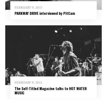
FEBRUARY 9, 2013
PARKWAY DRIVE interviewed by PitCam
FEBRUARY 9, 2013
The Self-Titled Magazine talks to HOT WATER
MUSIC