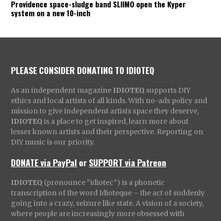
Providence space-sludge band SLIIMO open the Kyper
system on a new 10-inch
PLEASE CONSIDER DONATING TO IDIOTEQ
As an independent magazine
IDIOTEQ
supports DIY
ethics and local artists of all kinds. With no-ads policy and
mission to give independent artists space they deserve,
IDIOTEQ
is a place to get inspired, learn more about
lesser known artists and their perspective. Reporting on
DIY music is our priority.
DONATE via PayPal
or
SUPPORT via Patreon
IDIOTEQ
(pronounce “idiotec”) is a phonetic
transcription of the word Idioteque – the act of suddenly
going into a crazy, seizure like state. A vision of a society,
where people are increasingly more obsessed with