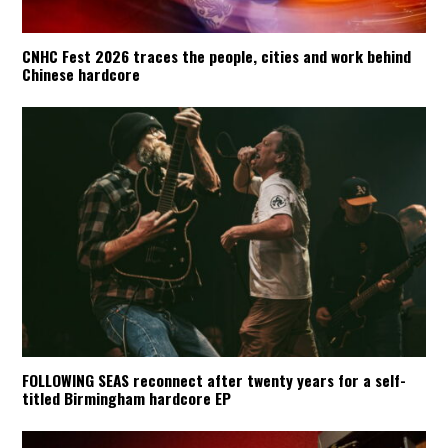
CNHC Fest 2026 traces the people, cities and work behind
Chinese hardcore
FOLLOWING SEAS reconnect after twenty years for a self-
titled Birmingham hardcore EP