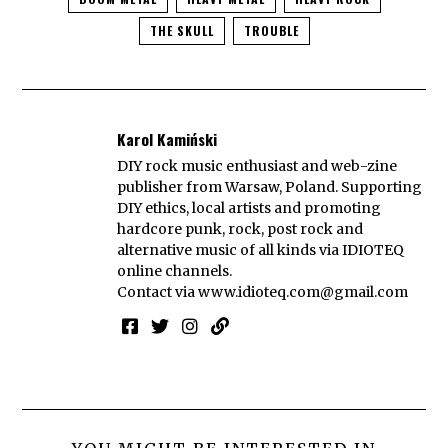
THE SKULL
TROUBLE
Karol Kamiński
DIY rock music enthusiast and web-zine
publisher from Warsaw, Poland. Supporting
DIY ethics, local artists and promoting
hardcore punk, rock, post rock and
alternative music of all kinds via IDIOTEQ
online channels.
Contact via
www.idioteq.com@gmail.com