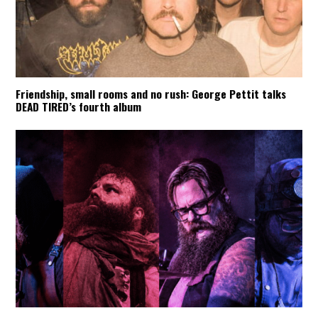
Friendship, small rooms and no rush: George Pettit talks
DEAD TIRED’s fourth album