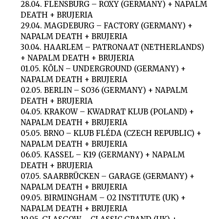
28.04. FLENSBURG – ROXY (GERMANY) + NAPALM
DEATH + BRUJERIA
29.04. MAGDEBURG – FACTORY (GERMANY) +
NAPALM DEATH + BRUJERIA
30.04. HAARLEM – PATRONAAT (NETHERLANDS)
+ NAPALM DEATH + BRUJERIA
01.05. KÖLN – UNDERGROUND (GERMANY) +
NAPALM DEATH + BRUJERIA
02.05. BERLIN – SO36 (GERMANY) + NAPALM
DEATH + BRUJERIA
04.05. KRAKOW – KWADRAT KLUB (POLAND) +
NAPALM DEATH + BRUJERIA
05.05. BRNO – KLUB FLÉDA (CZECH REPUBLIC) +
NAPALM DEATH + BRUJERIA
06.05. KASSEL – K19 (GERMANY) + NAPALM
DEATH + BRUJERIA
07.05. SAARBRÜCKEN – GARAGE (GERMANY) +
NAPALM DEATH + BRUJERIA
09.05. BIRMINGHAM – O2 INSTITUTE (UK) +
NAPALM DEATH + BRUJERIA