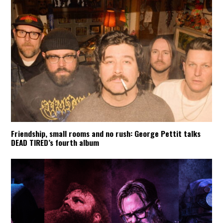
Friendship, small rooms and no rush: George Pettit talks
DEAD TIRED’s fourth album