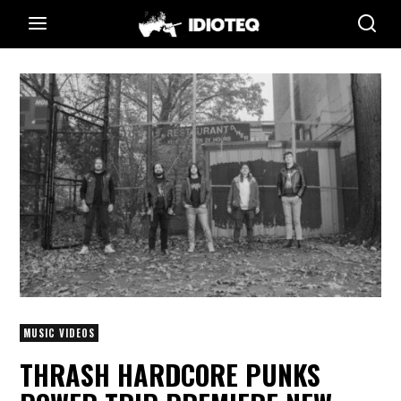
MUSIC VIDEOS
THRASH HARDCORE PUNKS