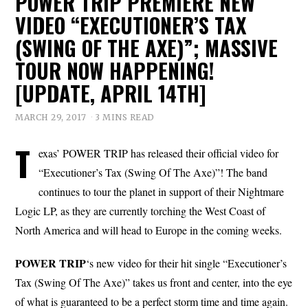
POWER TRIP PREMIERE NEW
VIDEO “EXECUTIONER’S TAX
(SWING OF THE AXE)”; MASSIVE
TOUR NOW HAPPENING!
[UPDATE, APRIL 14TH]
MARCH 29, 2017
3 MINS READ
T
exas’ POWER TRIP has released their official video for
“Executioner’s Tax (Swing Of The Axe)”! The band
continues to tour the planet in support of their Nightmare
Logic LP, as they are currently torching the West Coast of
North America and will head to Europe in the coming weeks.
POWER TRIP
‘s new video for their hit single “Executioner’s
Tax (Swing Of The Axe)” takes us front and center, into the eye
of what is guaranteed to be a perfect storm time and time again.