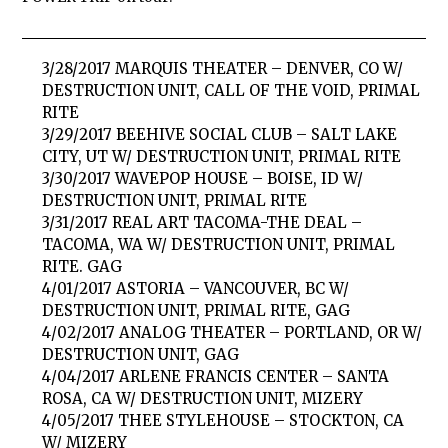
3/28/2017 MARQUIS THEATER – DENVER, CO W/
DESTRUCTION UNIT, CALL OF THE VOID, PRIMAL
RITE
3/29/2017 BEEHIVE SOCIAL CLUB – SALT LAKE
CITY, UT W/ DESTRUCTION UNIT, PRIMAL RITE
3/30/2017 WAVEPOP HOUSE – BOISE, ID W/
DESTRUCTION UNIT, PRIMAL RITE
3/31/2017 REAL ART TACOMA-THE DEAL –
TACOMA, WA W/ DESTRUCTION UNIT, PRIMAL
RITE. GAG
4/01/2017 ASTORIA – VANCOUVER, BC W/
DESTRUCTION UNIT, PRIMAL RITE, GAG
4/02/2017 ANALOG THEATER – PORTLAND, OR W/
DESTRUCTION UNIT, GAG
4/04/2017 ARLENE FRANCIS CENTER – SANTA
ROSA, CA W/ DESTRUCTION UNIT, MIZERY
4/05/2017 THEE STYLEHOUSE – STOCKTON, CA
W/ MIZERY