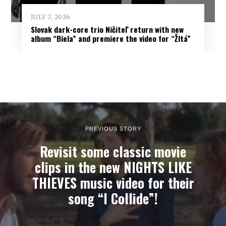
JULY 7, 2026
Slovak dark-core trio Ničiteľ return with new
album “Biela” and premiere the video for “Žltá”
PREVIOUS STORY
Revisit some classic movie
clips in the new NIGHTS LIKE
THIEVES music video for their
song “I Collide”!