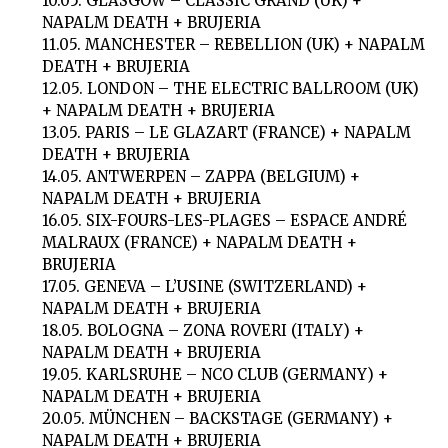
10.05. GLASGOW – CLASSIC GRAND (UK) +
NAPALM DEATH + BRUJERIA
11.05. MANCHESTER – REBELLION (UK) + NAPALM
DEATH + BRUJERIA
12.05. LONDON – THE ELECTRIC BALLROOM (UK)
+ NAPALM DEATH + BRUJERIA
13.05. PARIS – LE GLAZART (FRANCE) + NAPALM
DEATH + BRUJERIA
14.05. ANTWERPEN – ZAPPA (BELGIUM) +
NAPALM DEATH + BRUJERIA
16.05. SIX-FOURS-LES-PLAGES – ESPACE ANDRÉ
MALRAUX (FRANCE) + NAPALM DEATH +
BRUJERIA
17.05. GENEVA – L’USINE (SWITZERLAND) +
NAPALM DEATH + BRUJERIA
18.05. BOLOGNA – ZONA ROVERI (ITALY) +
NAPALM DEATH + BRUJERIA
19.05. KARLSRUHE – NCO CLUB (GERMANY) +
NAPALM DEATH + BRUJERIA
20.05. MÜNCHEN – BACKSTAGE (GERMANY) +
NAPALM DEATH + BRUJERIA