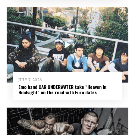
JULY 7, 2026
Emo band CAR UNDERWATER take “Heaven In
Hindsight” on the road with Euro dates