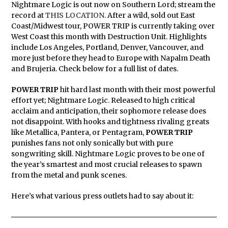
Nightmare Logic is out now on Southern Lord; stream the
record at
THIS LOCATION
. After a wild, sold out East
Coast/Midwest tour, POWER TRIP is currently taking over
West Coast this month with Destruction Unit. Highlights
include Los Angeles, Portland, Denver, Vancouver, and
more just before they head to Europe with Napalm Death
and Brujeria. Check below for a full list of dates.
POWER TRIP
hit hard last month with their most powerful
effort yet; Nightmare Logic. Released to high critical
acclaim and anticipation, their sophomore release does
not disappoint. With hooks and tightness rivaling greats
like Metallica, Pantera, or Pentagram,
POWER
TRIP
punishes fans not only sonically but with pure
songwriting skill. Nightmare Logic proves to be one of
the year’s smartest and most crucial releases to spawn
from the metal and punk scenes.
Here’s what various press outlets had to say about it: