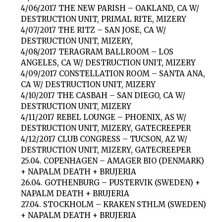
4/06/2017 THE NEW PARISH – OAKLAND, CA W/
DESTRUCTION UNIT, PRIMAL RITE, MIZERY
4/07/2017 THE RITZ – SAN JOSE, CA W/
DESTRUCTION UNIT, MIZERY,
4/08/2017 TERAGRAM BALLROOM – LOS
ANGELES, CA W/ DESTRUCTION UNIT, MIZERY
4/09/2017 CONSTELLATION ROOM – SANTA ANA,
CA W/ DESTRUCTION UNIT, MIZERY
4/10/2017 THE CASBAH – SAN DIEGO, CA W/
DESTRUCTION UNIT, MIZERY
4/11/2017 REBEL LOUNGE – PHOENIX, AS W/
DESTRUCTION UNIT, MIZERY, GATECREEPER
4/12/2017 CLUB CONGRESS – TUCSON, AZ W/
DESTRUCTION UNIT, MIZERY, GATECREEPER
25.04. COPENHAGEN – AMAGER BIO (DENMARK)
+ NAPALM DEATH + BRUJERIA
26.04. GOTHENBURG – PUSTERVIK (SWEDEN) +
NAPALM DEATH + BRUJERIA
27.04. STOCKHOLM – KRAKEN STHLM (SWEDEN)
+ NAPALM DEATH + BRUJERIA