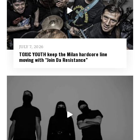
JULY 7, 2026
TOXIC YOUTH keep the Milan hardcore line
moving with “Join Da Resistance”