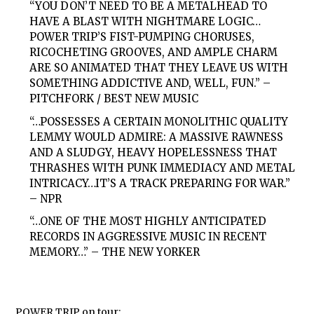
“YOU DON’T NEED TO BE A METALHEAD TO
HAVE A BLAST WITH NIGHTMARE LOGIC…
POWER TRIP’S FIST-PUMPING CHORUSES,
RICOCHETING GROOVES, AND AMPLE CHARM
ARE SO ANIMATED THAT THEY LEAVE US WITH
SOMETHING ADDICTIVE AND, WELL, FUN.” –
PITCHFORK / BEST NEW MUSIC
“…POSSESSES A CERTAIN MONOLITHIC QUALITY
LEMMY WOULD ADMIRE: A MASSIVE RAWNESS
AND A SLUDGY, HEAVY HOPELESSNESS THAT
THRASHES WITH PUNK IMMEDIACY AND METAL
INTRICACY…IT’S A TRACK PREPARING FOR WAR.”
– NPR
“…ONE OF THE MOST HIGHLY ANTICIPATED
RECORDS IN AGGRESSIVE MUSIC IN RECENT
MEMORY…” – THE NEW YORKER
POWER TRIP on tour: