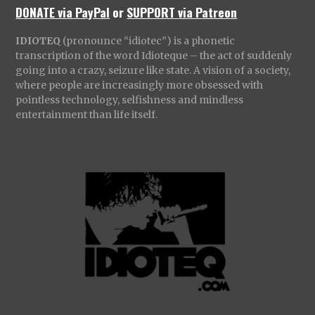
DONATE via PayPal
or
SUPPORT via Patreon
IDIOTEQ
(pronounce “idiotec”) is a phonetic
transcription of the word Idioteque – the act of suddenly
going into a crazy, seizure like state. A vision of a society,
where people are increasingly more obsessed with
pointless technology, selfishness and mindless
entertainment than life itself.