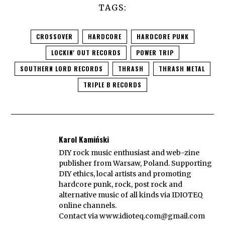
TAGS:
CROSSOVER
HARDCORE
HARDCORE PUNK
LOCKIN' OUT RECORDS
POWER TRIP
SOUTHERN LORD RECORDS
THRASH
THRASH METAL
TRIPLE B RECORDS
Karol Kamiński
DIY rock music enthusiast and web-zine
publisher from Warsaw, Poland. Supporting
DIY ethics, local artists and promoting
hardcore punk, rock, post rock and
alternative music of all kinds via IDIOTEQ
online channels.
Contact via
www.idioteq.com@gmail.com