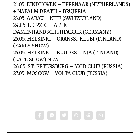
21.05. EINDHOVEN – EFFENAAR (NETHERLANDS)
+ NAPALM DEATH + BRUJERIA
23.05. AARAU – KIFF (SWITZERLAND)
24.05. LEIPZIG – ALTE
DAMENHANDSCHUHFABRIK (GERMANY)
25.05. HELSINKI – ORANSSI-KLUBI (FINLAND)
(EARLY SHOW)
25.05. HELSINKI – KUUDES LINJA (FINLAND)
(LATE SHOW) NEW
26.05. ST. PETERSBURG – MOD CLUB (RUSSIA)
27.05. MOSCOW – VOLTA CLUB (RUSSIA)