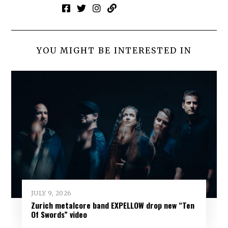
YOU MIGHT BE INTERESTED IN
JULY 9, 2026
Zurich metalcore band EXPELLOW drop new “Ten
Of Swords” video