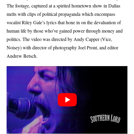
The footage, captured at a spirited hometown show in Dallas
melts with clips of political propaganda which encompass
vocalist Riley Gale’s lyrics that hone in on the devaluation of
human life by those who’ve gained power through money and
politics. The video was directed by Andy Capper (Vice,
Noisey) with director of photography Joel Pront, and editor
Andrew Betsch.