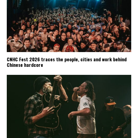
CNHC Fest 2026 traces the people, cities and work behind
Chinese hardcore