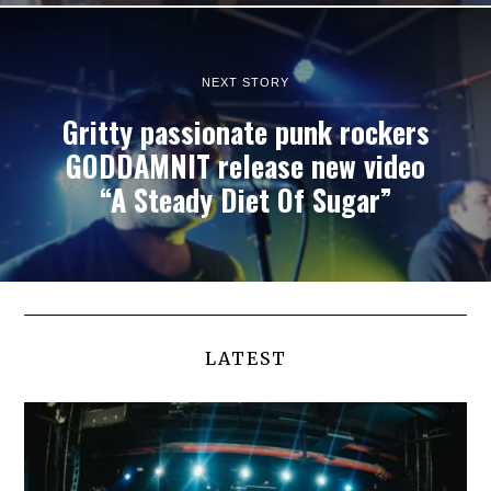
NEXT STORY
Gritty passionate punk rockers
GODDAMNIT release new video
“A Steady Diet Of Sugar”
LATEST