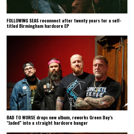
FOLLOWING SEAS reconnect after twenty years for a self-
titled Birmingham hardcore EP
BAD TO WORSE drops new album, reworks Green Day’s
“Jaded” into a straight hardcore banger