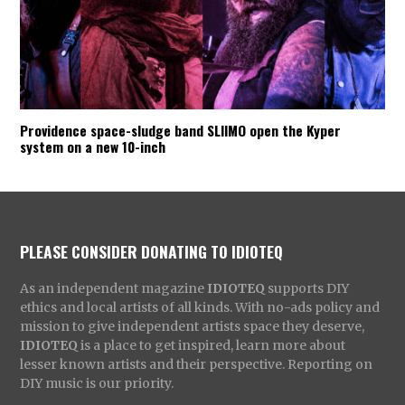
Providence space-sludge band SLIIMO open the Kyper
system on a new 10-inch
PLEASE CONSIDER DONATING TO IDIOTEQ
As an independent magazine
IDIOTEQ
supports DIY
ethics and local artists of all kinds. With no-ads policy and
mission to give independent artists space they deserve,
IDIOTEQ
is a place to get inspired, learn more about
lesser known artists and their perspective. Reporting on
DIY music is our priority.