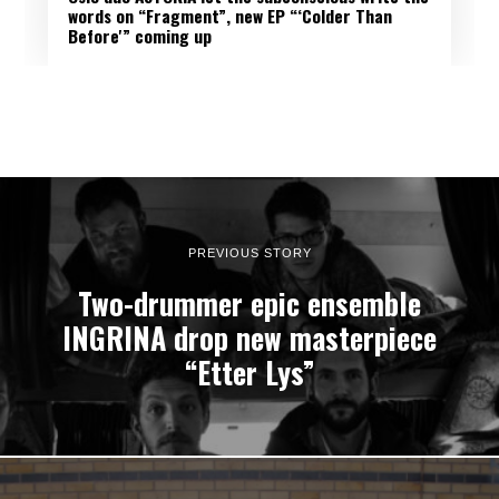
words on “Fragment”, new EP “‘Colder Than
Before'” coming up
PREVIOUS STORY
Two-drummer epic ensemble
INGRINA drop new masterpiece
“Etter Lys”