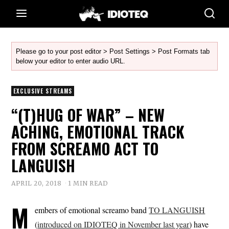
Please go to your post editor > Post Settings > Post Formats tab
below your editor to enter audio URL.
EXCLUSIVE STREAMS
“(T)HUG OF WAR” – NEW
ACHING, EMOTIONAL TRACK
FROM SCREAMO ACT TO
LANGUISH
APRIL 20, 2018
1 MIN READ
M
embers of emotional screamo band
TO LANGUISH
(
introduced on IDIOTEQ in November last year
) have