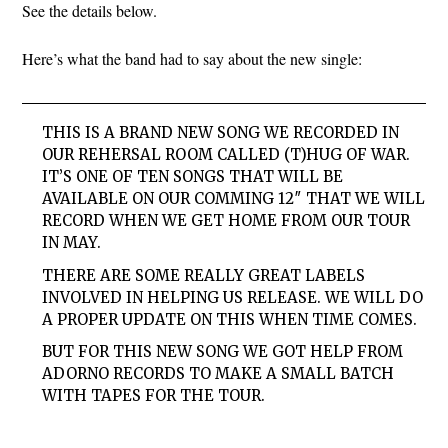
See the details below.
Here’s what the band had to say about the new single:
THIS IS A BRAND NEW SONG WE RECORDED IN
OUR REHERSAL ROOM CALLED (T)HUG OF WAR.
IT’S ONE OF TEN SONGS THAT WILL BE
AVAILABLE ON OUR COMMING 12″ THAT WE WILL
RECORD WHEN WE GET HOME FROM OUR TOUR
IN MAY.
THERE ARE SOME REALLY GREAT LABELS
INVOLVED IN HELPING US RELEASE. WE WILL DO
A PROPER UPDATE ON THIS WHEN TIME COMES.
BUT FOR THIS NEW SONG WE GOT HELP FROM
ADORNO RECORDS TO MAKE A SMALL BATCH
WITH TAPES FOR THE TOUR.