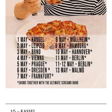
1/5 – KASSEL