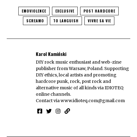
EMOVIOLENCE
EXCLUSIVE
POST HARDCORE
SCREAMO
TO LANGUISH
VIVRE SA VIE
Karol Kamiński
DIY rock music enthusiast and web-zine
publisher from Warsaw, Poland. Supporting
DIY ethics, local artists and promoting
hardcore punk, rock, post rock and
alternative music of all kinds via IDIOTEQ
online channels.
Contact via
www.idioteq.com@gmail.com