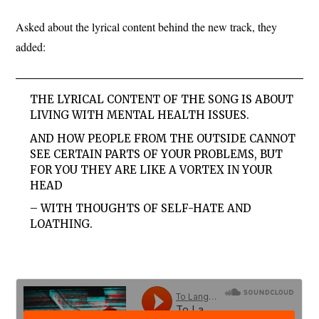
Asked about the lyrical content behind the new track, they
added:
THE LYRICAL CONTENT OF THE SONG IS ABOUT
LIVING WITH MENTAL HEALTH ISSUES.
AND HOW PEOPLE FROM THE OUTSIDE CANNOT
SEE CERTAIN PARTS OF YOUR PROBLEMS, BUT
FOR YOU THEY ARE LIKE A VORTEX IN YOUR
HEAD
– WITH THOUGHTS OF SELF-HATE AND
LOATHING.