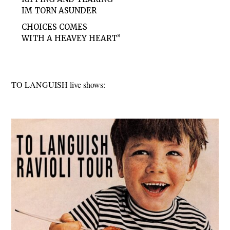
IM TORN ASUNDER
CHOICES COMES
WITH A HEAVEY HEART”
TO LANGUISH live shows: