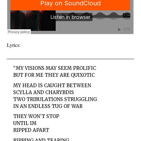
Lyrics:
“MY VISIONS MAY SEEM PROLIFIC
BUT FOR ME THEY ARE QUIXOTIC
MY HEAD IS CAUGHT BETWEEN
SCYLLA AND CHARYBDIS
TWO TRIBULATIONS STRUGGLING
IN AN ENDLESS TUG OF WAR
THEY WON’T STOP
UNTIL IM
RIPPED APART
RIPPING AND TEARING