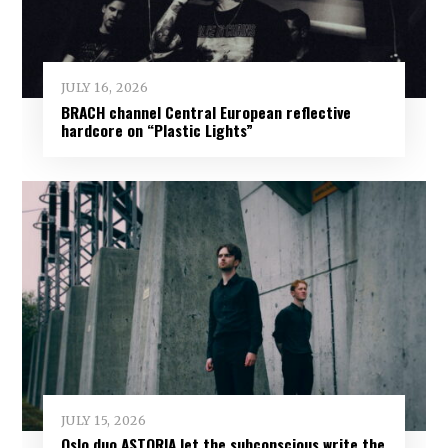
JULY 16, 2026
BRACH channel Central European reflective
hardcore on “Plastic Lights”
JULY 15, 2026
Oslo duo ASTORIA let the subconscious write the