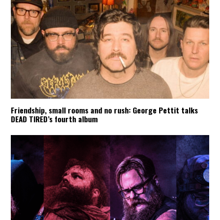
Friendship, small rooms and no rush: George Pettit talks
DEAD TIRED’s fourth album