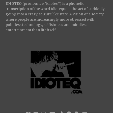
IDIOTEQ
(pronounce “idiotec”) is a phonetic
transcription of the word Idioteque – the act of suddenly
going into a crazy, seizure like state. A vision of a society,
where people are increasingly more obsessed with
pointless technology, selfishness and mindless
entertainment than life itself.