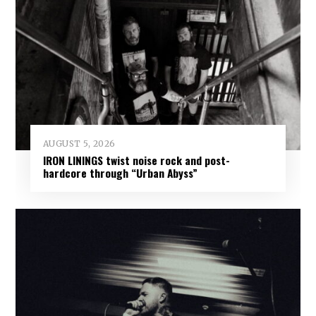
AUGUST 5, 2026
IRON LININGS twist noise rock and post-
hardcore through “Urban Abyss”