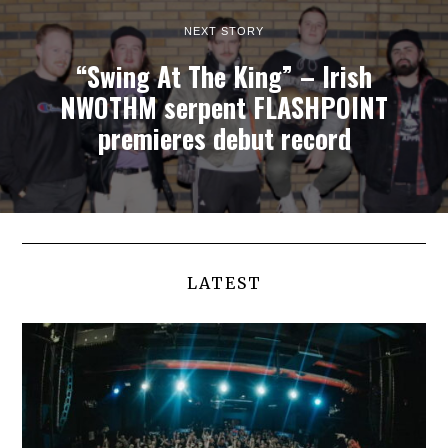
NEXT STORY
“Swing At The King” – Irish
NWOTHM serpent FLASHPOINT
premieres debut record
LATEST