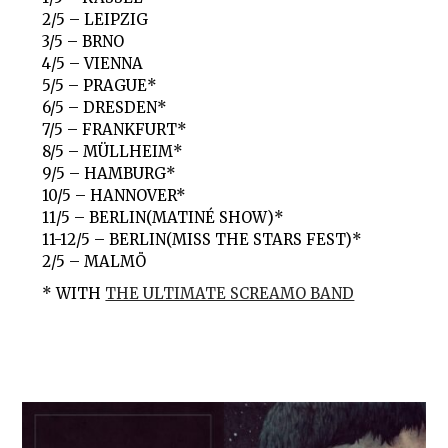
2/5 – LEIPZIG
3/5 – BRNO
4/5 – VIENNA
5/5 – PRAGUE*
6/5 – DRESDEN*
7/5 – FRANKFURT*
8/5 – MÜLLHEIM*
9/5 – HAMBURG*
10/5 – HANNOVER*
11/5 – BERLIN(MATINÉ SHOW)*
11-12/5 – BERLIN(MISS THE STARS FEST)*
2/5 – MALMÖ
* WITH
THE ULTIMATE SCREAMO BAND