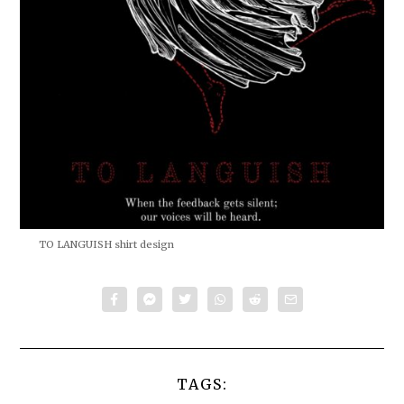
TO LANGUISH shirt design
TAGS: