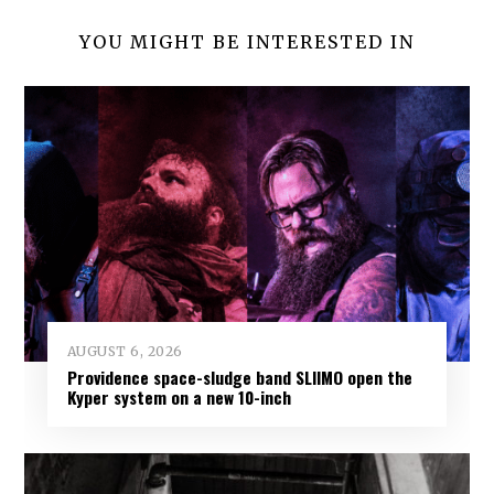
YOU MIGHT BE INTERESTED IN
AUGUST 6, 2026
Providence space-sludge band SLIIMO open the
Kyper system on a new 10-inch