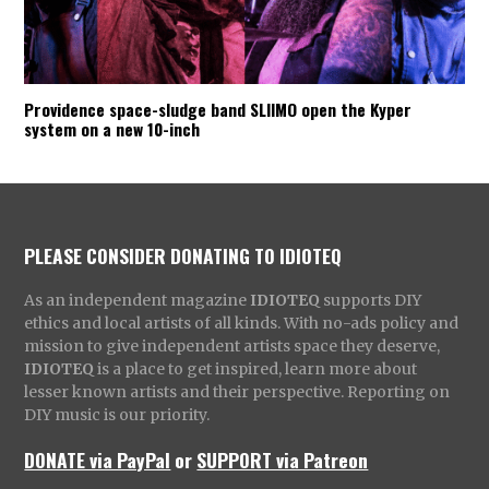
Providence space-sludge band SLIIMO open the Kyper
system on a new 10-inch
PLEASE CONSIDER DONATING TO IDIOTEQ
As an independent magazine
IDIOTEQ
supports DIY
ethics and local artists of all kinds. With no-ads policy and
mission to give independent artists space they deserve,
IDIOTEQ
is a place to get inspired, learn more about
lesser known artists and their perspective. Reporting on
DIY music is our priority.
DONATE via PayPal
or
SUPPORT via Patreon