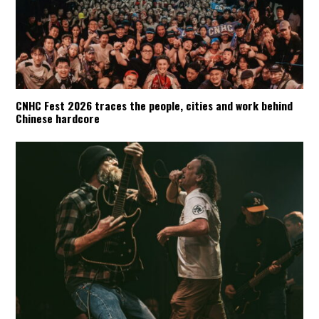
CNHC Fest 2026 traces the people, cities and work behind
Chinese hardcore