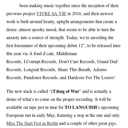
been making music together since the inception of their
previous project
VIVRE SA VIE
in 2016, and their newest
work is built around hearty, uptight arrangements that create a
dense, almost spooky mood, that seems to be able to turn the
anxiety into a source of strength. Today, we’re unveiling the
first forerunner of their upcoming debut 12”, to be released later
this year via Á fond d’cale, Middleman
Records, I.Corrupt.Records, Don’t Care Records, Grand Dad
Records, Longrail Records, Share This Breath, Adorno
Records, Pundonor Records, and Hardcore For The Losers!
(T)hug of War
The new track is called “
” and is actually a
demo of what’s to come on the proper recording. It will be
TO LANGUISH
available on tape just in time for
‘s upcoming
European run in early May, featuring a stop at the one and only
Miss The Start Fest in Berlin
and a couple of other great gigs.