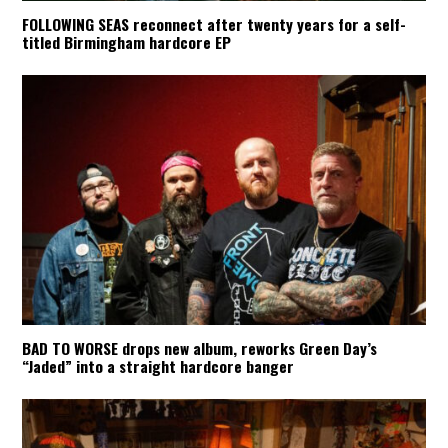
FOLLOWING SEAS reconnect after twenty years for a self-
titled Birmingham hardcore EP
BAD TO WORSE drops new album, reworks Green Day’s
“Jaded” into a straight hardcore banger