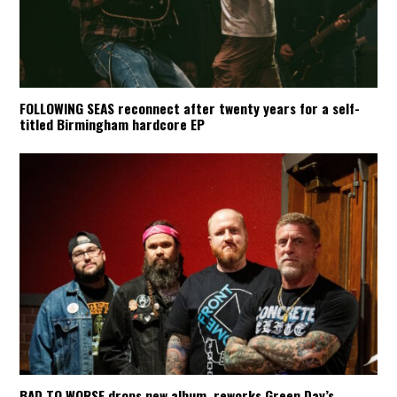
FOLLOWING SEAS reconnect after twenty years for a self-
titled Birmingham hardcore EP
BAD TO WORSE drops new album, reworks Green Day’s