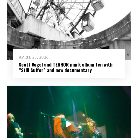
APRIL 23, 2026
Scott Vogel and TERROR mark album ten with
“Still Suffer” and new documentary