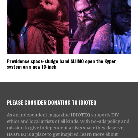
Providence space-sludge band SLIIMO open the Kyper
system on a new 10-inch
PLEASE CONSIDER DONATING TO IDIOTEQ
As an independent magazine
IDIOTEQ
supports DIY
ethics and local artists of all kinds. With no-ads policy and
mission to give independent artists space they deserve,
IDIOTEQ
is a place to get inspired, learn more about