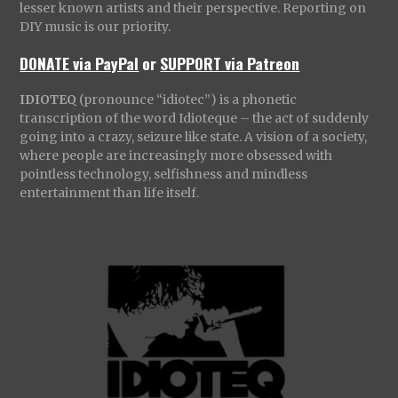
lesser known artists and their perspective. Reporting on
DIY music is our priority.
DONATE via PayPal
or
SUPPORT via Patreon
IDIOTEQ
(pronounce “idiotec”) is a phonetic
transcription of the word Idioteque – the act of suddenly
going into a crazy, seizure like state. A vision of a society,
where people are increasingly more obsessed with
pointless technology, selfishness and mindless
entertainment than life itself.