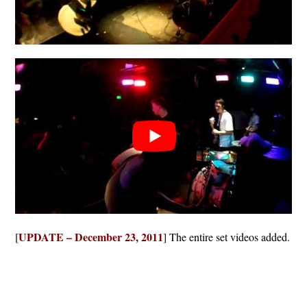
UPDATE – December 23, 2011
[
] The entire set videos added.