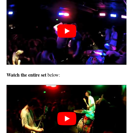
Watch the entire set
below: