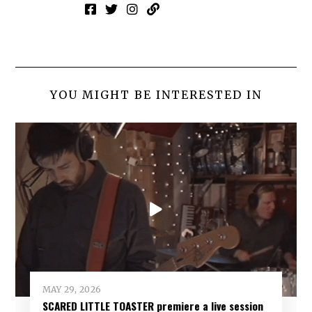
YOU MIGHT BE INTERESTED IN
MAY 29, 2026
SCARED LITTLE TOASTER premiere a live session