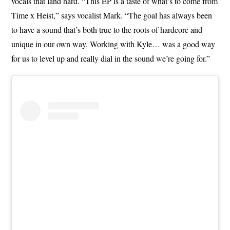
vocals that land hard. “This EP is a taste of what’s to come from
Time x Heist,” says vocalist Mark. “The goal has always been
to have a sound that’s both true to the roots of hardcore and
unique in our own way. Working with Kyle… was a good way
for us to level up and really dial in the sound we’re going for.”