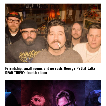
Friendship, small rooms and no rush: George Pettit talks
DEAD TIRED’s fourth album