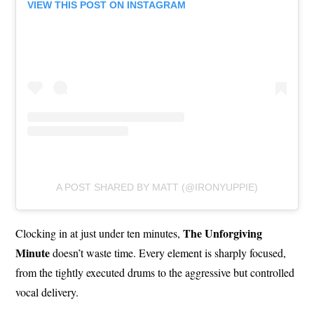
VIEW THIS POST ON INSTAGRAM
A POST SHARED BY MATT (@IRONYUPPIE)
The Unforgiving
Clocking in at just under ten minutes,
Minute
doesn’t waste time. Every element is sharply focused,
from the tightly executed drums to the aggressive but controlled
vocal delivery.