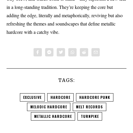
in a long-standing tradition. They’re keeping the core but
adding the edge, literally and metaphorically, reviving but also
refreshing the themes and soundscapes that define metallic
hardcore with a catchy vibe.
TAGS:
EXCLUSIVE
HARDCORE
HARDCORE PUNK
MELODIC HARDCORE
MELT RECORDS
METALLIC HARDCORE
TURNPIKE