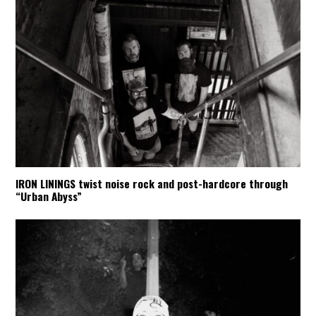
IRON LININGS twist noise rock and post-hardcore through
“Urban Abyss”