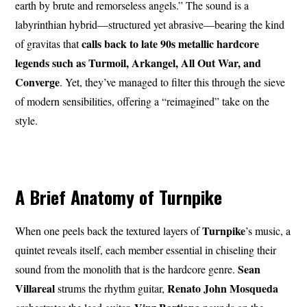
earth by brute and remorseless angels.” The sound is a
labyrinthian hybrid—structured yet abrasive—bearing the kind
calls back to late 90s metallic hardcore
of gravitas that
legends such as Turmoil, Arkangel, All Out War, and
Converge
. Yet, they’ve managed to filter this through the sieve
of modern sensibilities, offering a “reimagined” take on the
style.
A Brief Anatomy of Turnpike
Turnpike
When one peels back the textured layers of
’s music, a
quintet reveals itself, each member essential in chiseling their
Sean
sound from the monolith that is the hardcore genre.
Villareal
Renato John
Mosqueda
strums the rhythm guitar,