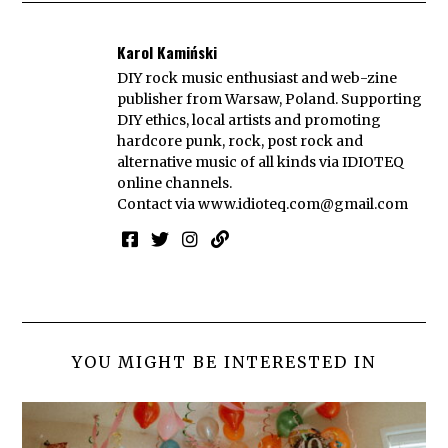
Karol Kamiński
DIY rock music enthusiast and web-zine
publisher from Warsaw, Poland. Supporting
DIY ethics, local artists and promoting
hardcore punk, rock, post rock and
alternative music of all kinds via IDIOTEQ
online channels.
Contact via
www.idioteq.com@gmail.com
YOU MIGHT BE INTERESTED IN