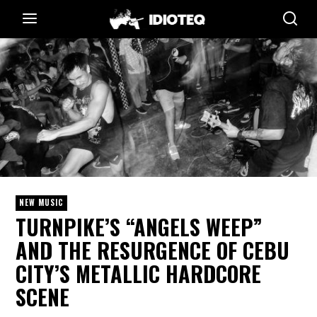
NEW MUSIC
TURNPIKE’S “ANGELS WEEP”
AND THE RESURGENCE OF CEBU
CITY’S METALLIC HARDCORE
SCENE