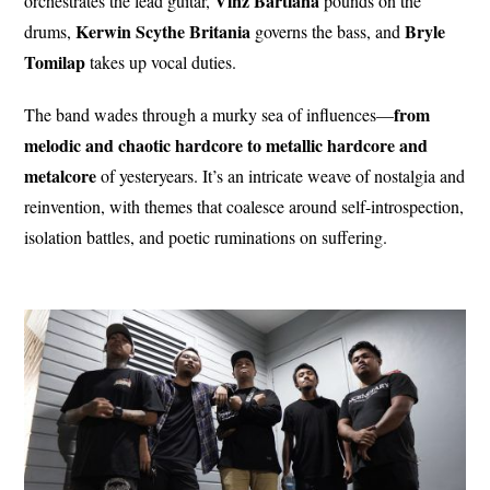
Vinz Bartiana
orchestrates the lead guitar,
pounds on the
Kerwin Scythe
Britania
Bryle
drums,
governs the bass, and
Tomilap
takes up vocal duties.
from
The band wades through a murky sea of influences—
melodic and chaotic hardcore to metallic hardcore and
metalcore
of yesteryears. It’s an intricate weave of nostalgia and
reinvention, with themes that coalesce around self-introspection,
isolation battles, and poetic ruminations on suffering.