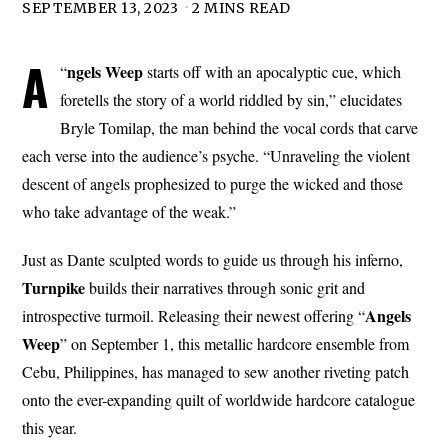
SEPTEMBER 13, 2023
2 MINS READ
A
ngels
Weep
“
starts off with an apocalyptic cue, which
foretells the story of a world riddled by sin,” elucidates
Bryle Tomilap, the man behind the vocal cords that carve
each verse into the audience’s psyche. “Unraveling the violent
descent of angels prophesized to purge the wicked and those
who take advantage of the weak.”
Just as Dante sculpted words to guide us through his inferno,
Turnpike
builds their narratives through sonic grit and
Angels
introspective turmoil. Releasing their newest offering “
Weep
” on September 1, this metallic hardcore ensemble from
Cebu, Philippines, has managed to sew another riveting patch
onto the ever-expanding quilt of worldwide hardcore catalogue
this year.