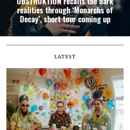
OBSTRUKTION recalls the dark
realities through ‘Monarchs of
Decay’, short tour coming up
LATEST