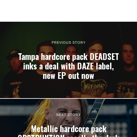
PREVIOUS STORY
Tampa hardcore pack DEADSET
inks a deal with DAZE label,
new EP out now
NEXT STORY
Metallic hardcore pack