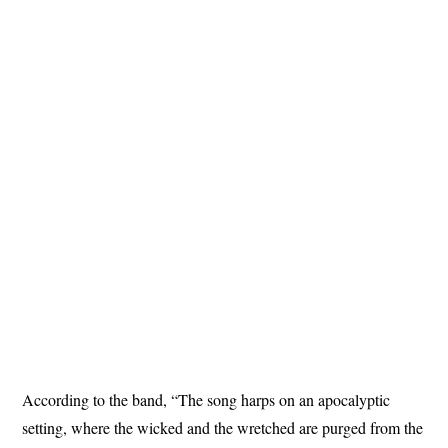
According to the band, “The song harps on an apocalyptic
setting, where the wicked and the wretched are purged from the