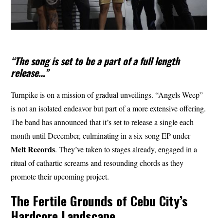
“The song is set to be a part of a full length
release…”
Turnpike is on a mission of gradual unveilings. “Angels Weep”
is not an isolated endeavor but part of a more extensive offering.
The band has announced that it’s set to release a single each
month until December, culminating in a six-song EP under
Melt Records
. They’ve taken to stages already, engaged in a
ritual of cathartic screams and resounding chords as they
promote their upcoming project.
The Fertile Grounds of Cebu City’s
Hardcore Landscape