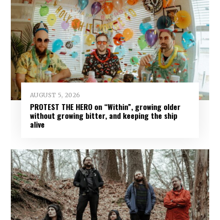
AUGUST 5, 2026
PROTEST THE HERO on “Within”, growing older
without growing bitter, and keeping the ship
alive