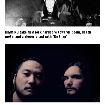
DIMMING take New York hardcore towards doom, death
metal and a slower crawl with “Dirtnap”