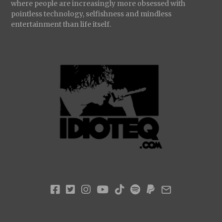
where people are increasingly more obsessed with
pointless technology, selfishness and mindless
entertainment than life itself.