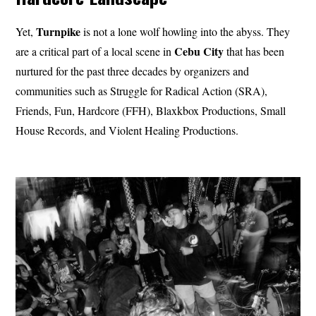
Turnpike
Yet,
is not a lone wolf howling into the abyss. They
Cebu City
are a critical part of a local scene in
that has been
nurtured for the past three decades by organizers and
communities such as Struggle for Radical Action (SRA),
Friends, Fun, Hardcore (FFH), Blaxkbox Productions, Small
House Records, and Violent Healing Productions.