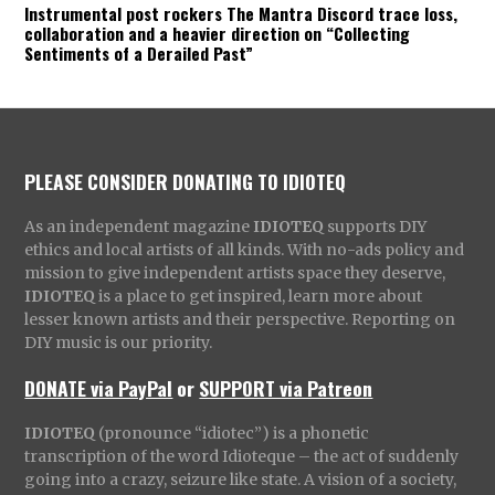
Instrumental post rockers The Mantra Discord trace loss,
collaboration and a heavier direction on “Collecting
Sentiments of a Derailed Past”
PLEASE CONSIDER DONATING TO IDIOTEQ
As an independent magazine
IDIOTEQ
supports DIY
ethics and local artists of all kinds. With no-ads policy and
mission to give independent artists space they deserve,
IDIOTEQ
is a place to get inspired, learn more about
lesser known artists and their perspective. Reporting on
DIY music is our priority.
DONATE via PayPal
or
SUPPORT via Patreon
IDIOTEQ
(pronounce “idiotec”) is a phonetic
transcription of the word Idioteque – the act of suddenly
going into a crazy, seizure like state. A vision of a society,