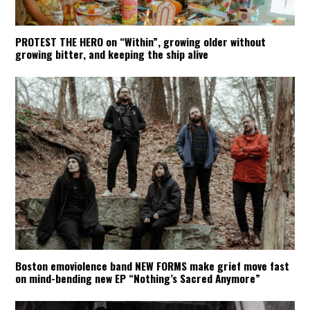
PROTEST THE HERO on “Within”, growing older without
growing bitter, and keeping the ship alive
Boston emoviolence band NEW FORMS make grief move fast
on mind-bending new EP “Nothing’s Sacred Anymore”