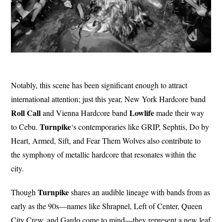
Notably, this scene has been significant enough to attract
international attention; just this year, New York Hardcore band
Roll Call
Lowlife
and Vienna Hardcore band
made their way
Turnpike
to Cebu.
‘s contemporaries like GRIP, Sephtis, Do by
Heart, Armed, Sift, and Fear Them Wolves also contribute to
the symphony of metallic hardcore that resonates within the
city.
Turnpike
Though
shares an audible lineage with bands from as
early as the 90s—names like Shrapnel, Left of Center, Queen
City Crew, and Gardo come to mind—they represent a new leaf