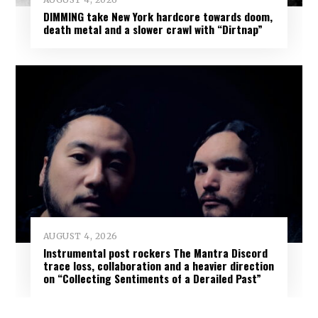
DIMMING take New York hardcore towards doom,
death metal and a slower crawl with “Dirtnap”
AUGUST 4, 2026
Instrumental post rockers The Mantra Discord
trace loss, collaboration and a heavier direction
on “Collecting Sentiments of a Derailed Past”