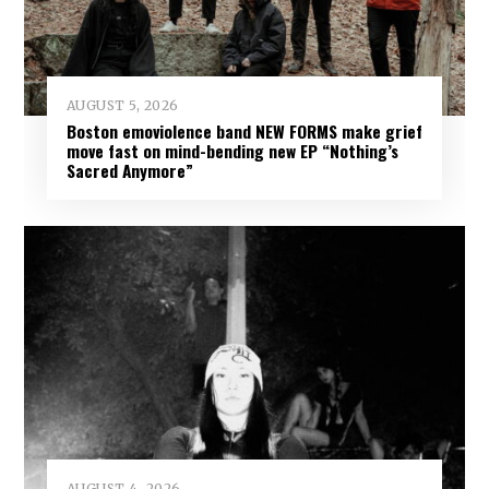
AUGUST 5, 2026
Boston emoviolence band NEW FORMS make grief
move fast on mind-bending new EP “Nothing’s
Sacred Anymore”
AUGUST 4, 2026