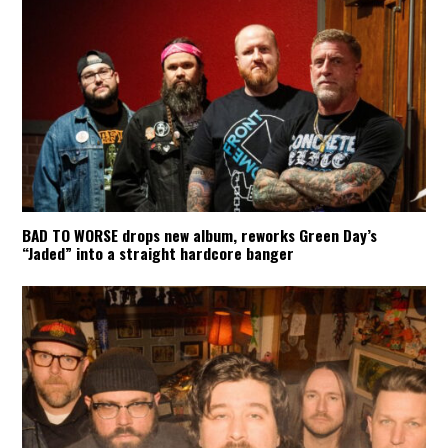
BAD TO WORSE drops new album, reworks Green Day’s
“Jaded” into a straight hardcore banger