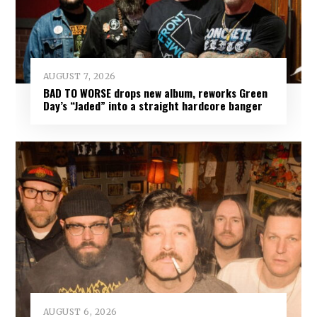
AUGUST 7, 2026
BAD TO WORSE drops new album, reworks Green
Day’s “Jaded” into a straight hardcore banger
AUGUST 6, 2026