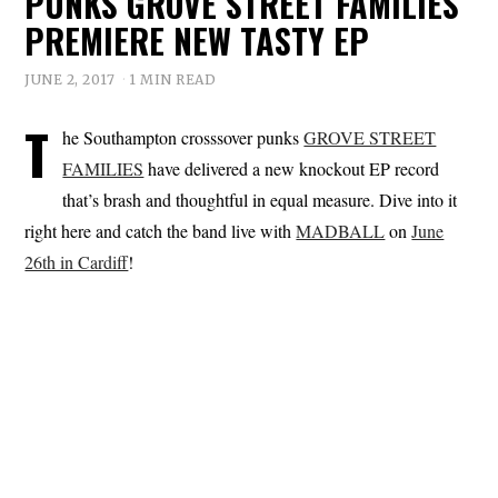
PUNKS GROVE STREET FAMILIES
PREMIERE NEW TASTY EP
JUNE 2, 2017
1 MIN READ
T
he Southampton crosssover punks
GROVE STREET
FAMILIES
have delivered a new knockout EP record
that’s brash and thoughtful in equal measure. Dive into it
right here and catch the band live with
MADBALL
on
June
26th in Cardiff
!