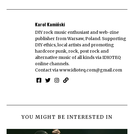
Karol Kamiński
DIY rock music enthusiast and web-zine
publisher from Warsaw, Poland. Supporting
DIY ethics, local artists and promoting
hardcore punk, rock, post rock and
alternative music of all kinds via IDIOTEQ
online channels.
Contact via
www.idioteq.com@gmail.com
YOU MIGHT BE INTERESTED IN