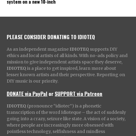
system on a new 10-inch
PLEASE CONSIDER DONATING TO IDIOTEQ
As an independent magazine
IDIOTEQ
supports DIY
ethics and local artists of all kinds. With no-ads policy and
mission to give independent artists space they deserve,
IDIOTEQ
is a place to get inspired, learn more about
lesser known artists and their perspective. Reporting on
DIY music is our priority.
DONATE via PayPal
or
SUPPORT via Patreon
IDIOTEQ
(pronounce “idiotec”) is a phonetic
transcription of the word Idioteque – the act of suddenly
going into a crazy, seizure like state. A vision of a society,
where people are increasingly more obsessed with
pointless technology, selfishness and mindless