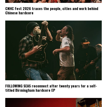
CNHC Fest 2026 traces the people, cities and work behind
Chinese hardcore
FOLLOWING SEAS reconnect after twenty years for a self-
titled Birmingham hardcore EP