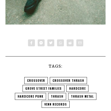
TAGS:
CROSSOVER
CROSSOVER THRASH
GROVE STREET FAMILIES
HARDCORE
HARDCORE PUNK
THRASH
THRASH METAL
VENN RECORDS