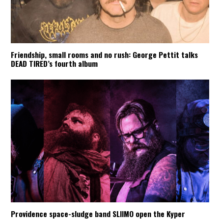
Friendship, small rooms and no rush: George Pettit talks
DEAD TIRED’s fourth album
Providence space-sludge band SLIIMO open the Kyper