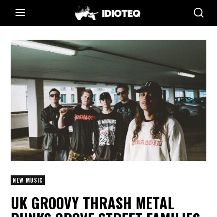
NEW MUSIC
UK GROOVY THRASH METAL