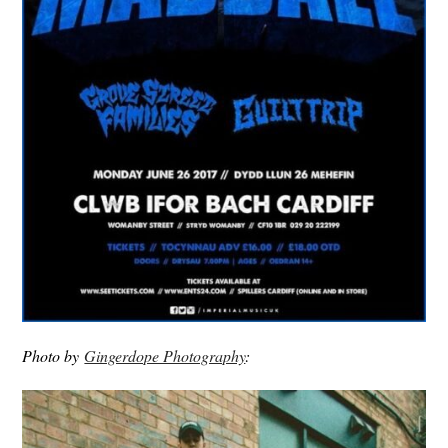
Photo by
Gingerdope Photography
: