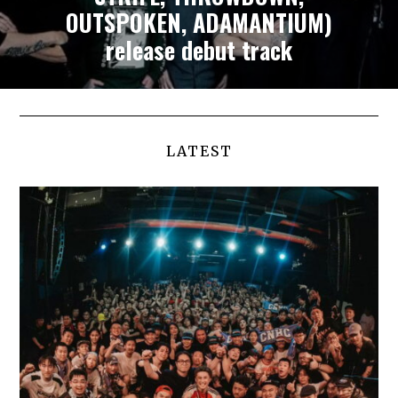
OUTSPOKEN, ADAMANTIUM)
release debut track
LATEST