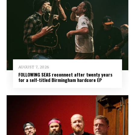
AUGUST 7, 2026
FOLLOWING SEAS reconnect after twenty years
for a self-titled Birmingham hardcore EP