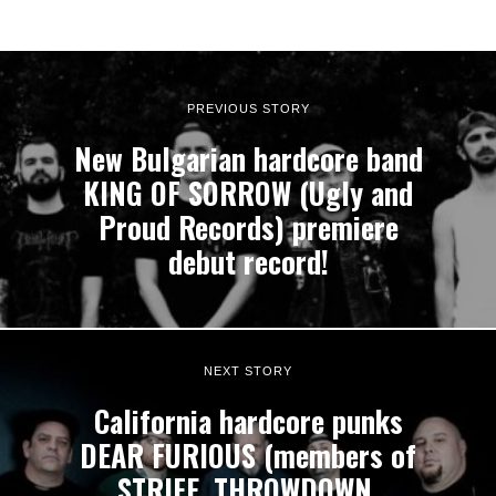
PREVIOUS STORY
New Bulgarian hardcore band
KING OF SORROW (Ugly and
Proud Records) premiere
debut record!
NEXT STORY
California hardcore punks
DEAR FURIOUS (members of
STRIFE, THROWDOWN,