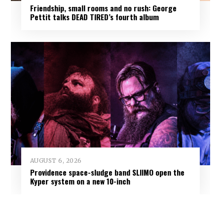
Friendship, small rooms and no rush: George
Pettit talks DEAD TIRED’s fourth album
AUGUST 6, 2026
Providence space-sludge band SLIIMO open the
Kyper system on a new 10-inch