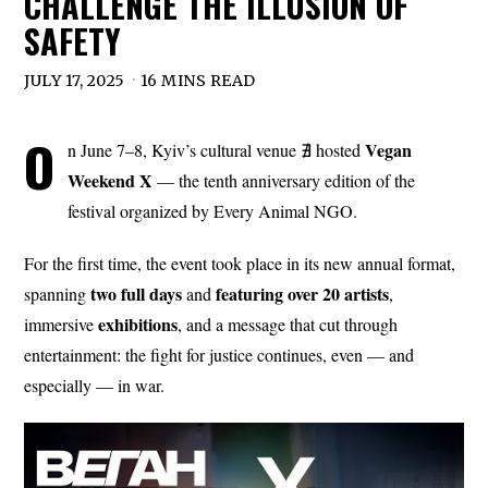
CHALLENGE THE ILLUSION OF
SAFETY
JULY 17, 2025
16 MINS READ
O
Vegan
n June 7–8, Kyiv’s cultural venue ∄ hosted
Weekend X
— the tenth anniversary edition of the
festival organized by Every Animal NGO.
For the first time, the event took place in its new annual format,
two full
days
featuring over 20 artists
spanning
and
,
exhibitions
immersive
, and a message that cut through
entertainment: the fight for justice continues, even — and
especially — in war.