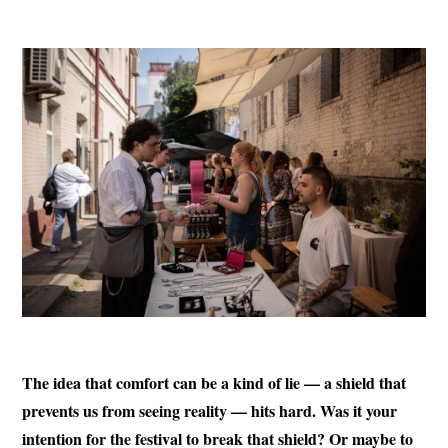
The idea that comfort can be a kind of lie — a shield that
prevents us from seeing reality — hits hard. Was it your
intention for the festival to break that shield? Or maybe to