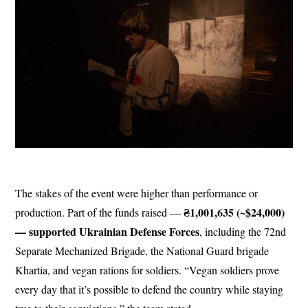
The stakes of the event were higher than performance or
₴1,001,635 (~$24,000)
production. Part of the funds raised —
— supported Ukrainian Defense Forces
, including the 72nd
Separate Mechanized Brigade, the National Guard brigade
Khartia, and vegan rations for soldiers. “Vegan soldiers prove
every day that it’s possible to defend the country while staying