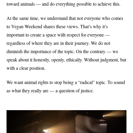
toward animals — and do everything possible to achieve this.
At the same time, we understand that not everyone who comes
to Vegan Weekend shares these views. That’s why it’s
important to create a space with respect for everyone —
regardless of where they are in their journey. We do not
diminish the importance of the topic. On the contrary — we
speak about it honestly, openly, ethically. Without judgment, but
with a clear position.
We want animal rights to stop being a “radical” topic. To sound
as what they really are — a question of justice.