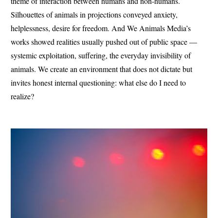
theme of interaction between humans and non-humans.
Silhouettes of animals in projections conveyed anxiety,
helplessness, desire for freedom. And We Animals Media’s
works showed realities usually pushed out of public space —
systemic exploitation, suffering, the everyday invisibility of
animals. We create an environment that does not dictate but
invites honest internal questioning: what else do I need to
realize?