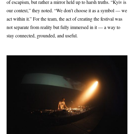
of escapism, but rather a mirror held up to harsh truths. “Kyiv is
our context,” they noted. “We don’t choose it as a symbol — we
act within it.” For the team, the act of creating the festival was
not separate from reality but fully immersed in it — a way to
stay connected, grounded, and useful.