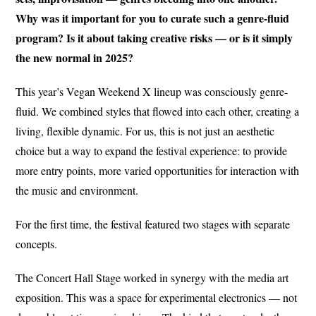
Why was it important for you to curate such a genre-fluid
program? Is it about taking creative risks — or is it simply
the new normal in 2025?
This year’s Vegan Weekend X lineup was consciously genre-
fluid. We combined styles that flowed into each other, creating a
living, flexible dynamic. For us, this is not just an aesthetic
choice but a way to expand the festival experience: to provide
more entry points, more varied opportunities for interaction with
the music and environment.
For the first time, the festival featured two stages with separate
concepts.
The Concert Hall Stage worked in synergy with the media art
exposition. This was a space for experimental electronics — not