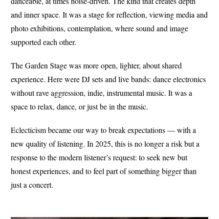
danceable, at times noise-driven. The kind that creates depth
and inner space. It was a stage for reflection, viewing media and
photo exhibitions, contemplation, where sound and image
supported each other.
The Garden Stage was more open, lighter, about shared
experience. Here were DJ sets and live bands: dance electronics
without rave aggression, indie, instrumental music. It was a
space to relax, dance, or just be in the music.
Eclecticism became our way to break expectations — with a
new quality of listening. In 2025, this is no longer a risk but a
response to the modern listener’s request: to seek new but
honest experiences, and to feel part of something bigger than
just a concert.