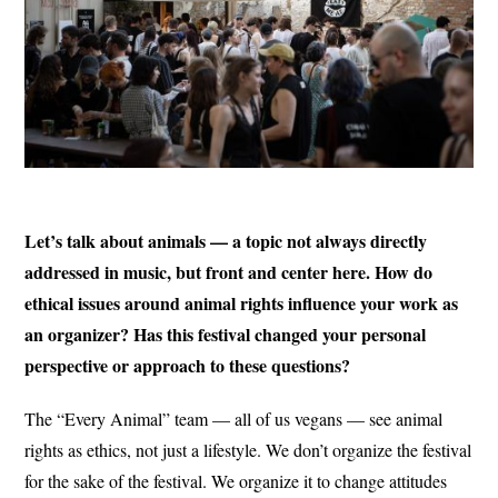
Let’s talk about animals — a topic not always directly
addressed in music, but front and center here. How do
ethical issues around animal rights influence your work as
an organizer? Has this festival changed your personal
perspective or approach to these questions?
The “Every Animal” team — all of us vegans — see animal
rights as ethics, not just a lifestyle. We don’t organize the festival
for the sake of the festival. We organize it to change attitudes