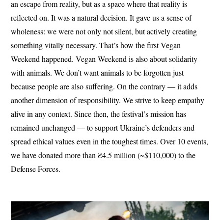
an escape from reality, but as a space where that reality is
reflected on. It was a natural decision. It gave us a sense of
wholeness: we were not only not silent, but actively creating
something vitally necessary. That’s how the first Vegan
Weekend happened. Vegan Weekend is also about solidarity
with animals. We don’t want animals to be forgotten just
because people are also suffering. On the contrary — it adds
another dimension of responsibility. We strive to keep empathy
alive in any context. Since then, the festival’s mission has
remained unchanged — to support Ukraine’s defenders and
spread ethical values even in the toughest times. Over 10 events,
we have donated more than ₴4.5 million (~$110,000) to the
Defense Forces.