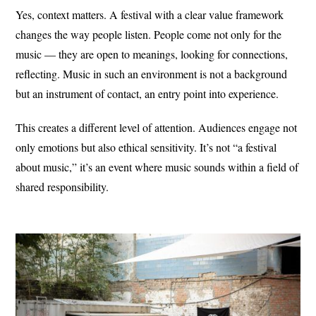
Yes, context matters. A festival with a clear value framework
changes the way people listen. People come not only for the
music — they are open to meanings, looking for connections,
reflecting. Music in such an environment is not a background
but an instrument of contact, an entry point into experience.
This creates a different level of attention. Audiences engage not
only emotions but also ethical sensitivity. It’s not “a festival
about music,” it’s an event where music sounds within a field of
shared responsibility.