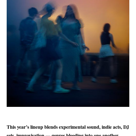
This year’s lineup blends experimental sound, indie acts, DJ
sets, improvisation — genres bleeding into one another.