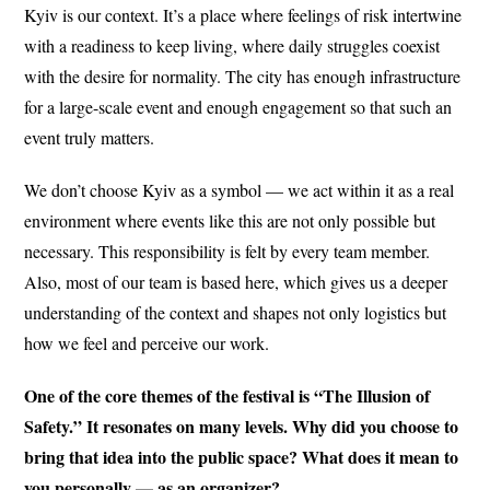
Kyiv is our context. It’s a place where feelings of risk intertwine
with a readiness to keep living, where daily struggles coexist
with the desire for normality. The city has enough infrastructure
for a large-scale event and enough engagement so that such an
event truly matters.
We don’t choose Kyiv as a symbol — we act within it as a real
environment where events like this are not only possible but
necessary. This responsibility is felt by every team member.
Also, most of our team is based here, which gives us a deeper
understanding of the context and shapes not only logistics but
how we feel and perceive our work.
One of the core themes of the festival is “The Illusion of
Safety.” It resonates on many levels. Why did you choose to
bring that idea into the public space? What does it mean to
you personally — as an organizer?