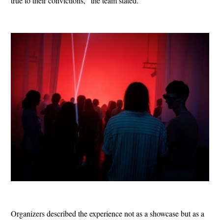
true to their convictions,” the team stated.
Organizers described the experience not as a showcase but as a