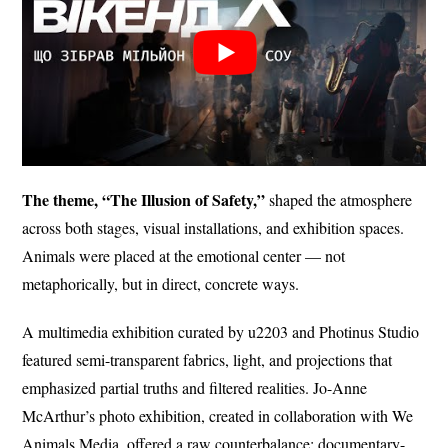
The theme, “The Illusion of Safety,”
shaped the atmosphere
across both stages, visual installations, and exhibition spaces.
Animals were placed at the emotional center — not
metaphorically, but in direct, concrete ways.
A multimedia exhibition curated by u2203 and Photinus Studio
featured semi-transparent fabrics, light, and projections that
emphasized partial truths and filtered realities. Jo-Anne
McArthur’s photo exhibition, created in collaboration with We
Animals Media, offered a raw counterbalance: documentary-