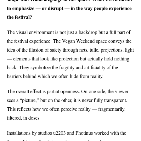
to emphasize — or disrupt — in the way people experience
the festival?
The visual environment is not just a backdrop but a full part of
the festival experience. The Vegan Weekend space conveys the
idea of the illusion of safety through nets, tulle, projections, light
— elements that look like protection but actually hold nothing
back. They symbolize the fragility and artificiality of the
barriers behind which we often hide from reality.
The overall effect is partial openness. On one side, the viewer
sees a “picture,” but on the other, it is never fully transparent.
This reflects how we often perceive reality — fragmentarily,
filtered, in doses.
Installations by studios u2203 and Photinus worked with the