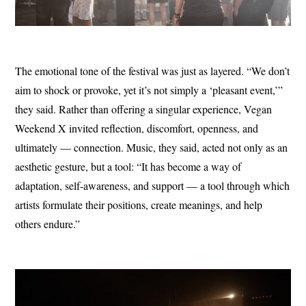
The emotional tone of the festival was just as layered. “We don’t
aim to shock or provoke, yet it’s not simply a ‘pleasant event,’”
they said. Rather than offering a singular experience, Vegan
Weekend X invited reflection, discomfort, openness, and
ultimately — connection. Music, they said, acted not only as an
aesthetic gesture, but a tool: “It has become a way of
adaptation, self-awareness, and support — a tool through which
artists formulate their positions, create meanings, and help
others endure.”