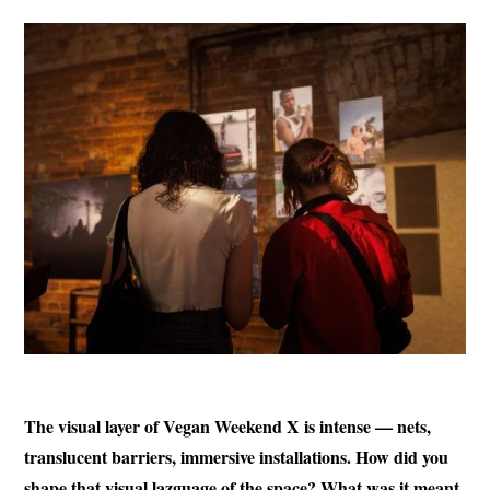
The visual layer of Vegan Weekend X is intense — nets,
translucent barriers, immersive installations. How did you
shape that visual lazguage of the space? What was it meant