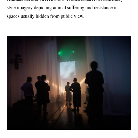
style imagery depicting animal suffering and resistance in
spaces usually hidden from public view.