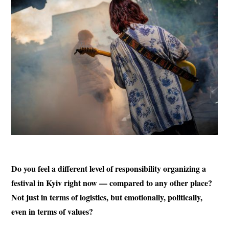
Do you feel a different level of responsibility organizing a
festival in Kyiv right now — compared to any other place?
Not just in terms of logistics, but emotionally, politically,
even in terms of values?