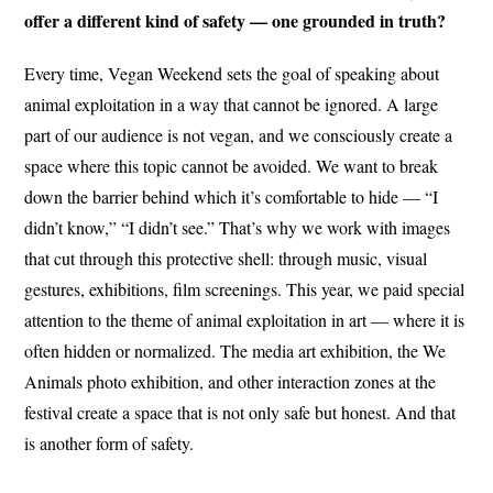
offer a different kind of safety — one grounded in truth?
Every time, Vegan Weekend sets the goal of speaking about
animal exploitation in a way that cannot be ignored. A large
part of our audience is not vegan, and we consciously create a
space where this topic cannot be avoided. We want to break
down the barrier behind which it’s comfortable to hide — “I
didn’t know,” “I didn’t see.” That’s why we work with images
that cut through this protective shell: through music, visual
gestures, exhibitions, film screenings. This year, we paid special
attention to the theme of animal exploitation in art — where it is
often hidden or normalized. The media art exhibition, the We
Animals photo exhibition, and other interaction zones at the
festival create a space that is not only safe but honest. And that
is another form of safety.