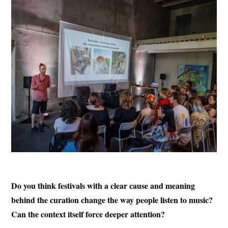
Do you think festivals with a clear cause and meaning
behind the curation change the way people listen to music?
Can the context itself force deeper attention?