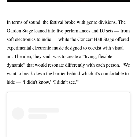
In terms of sound, the festival broke with genre divisions. The
Garden Stage leaned into live performances and DJ sets — from
soft electronics to indie — while the Concert Hall Stage offered
experimental electronic music designed to coexist with visual
art. The idea, they said, was to create a “living, flexible
dynamic” that would resonate differently with each person. “We
want to break down the barrier behind which it’s comfortable to
hide — ‘I didn’t know,’ ‘I didn’t see.’”