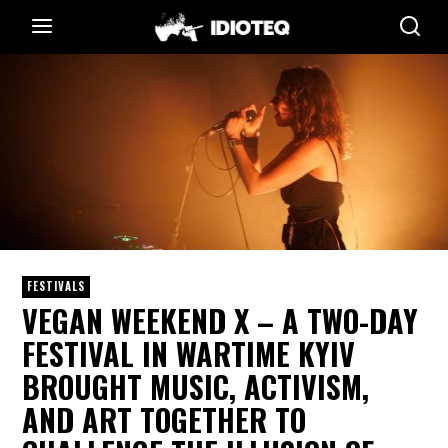
FESTIVALS
VEGAN WEEKEND X – A TWO-DAY
FESTIVAL IN WARTIME KYIV
BROUGHT MUSIC, ACTIVISM,
AND ART TOGETHER TO