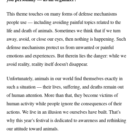
This theme touches on many forms of defense mechanisms
people use — including avoiding painful topics related to the
life and death of animals. Sometimes we think that if we turn
away, avoid, or close our eyes, then nothing is happening. Such
defense mechanisms protect us from unwanted or painful
emotions and experiences. But therein lies the danger: while we
avoid reality, reality itself doesn’t disappear.
Unfortunately, animals in our world find themselves exactly in
such a situation — their lives, suffering, and deaths remain out
of human attention. More than that, they become victims of
human activity while people ignore the consequences of their
actions. We live in an illusion we ourselves have built. That’s
why this year’s festival is dedicated to awareness and rethinking
our attitude toward animals.