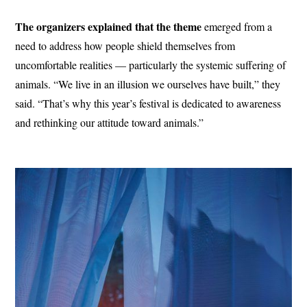
The organizers explained that the theme
emerged from a
need to address how people shield themselves from
uncomfortable realities — particularly the systemic suffering of
animals. “We live in an illusion we ourselves have built,” they
said. “That’s why this year’s festival is dedicated to awareness
and rethinking our attitude toward animals.”