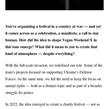
You’re organizing a festival in a country at war — and yet
it comes across as a celebration, a manifesto, a call to stay
human. How did the idea to shape Vegan Weekend X in
this tone emerge? What did it mean to you to create that
kind of atmosphere — despite everything?
With the full-scale invasion, we redefined our role. Some of the
team’s projects focused on supporting Ukraine’s Defense
Forces. At the same time, we felt the need to keep the focus on
animal rights — both as a distinct topic and as part of a broader
struggle for justice.
In 2022, the idea emerged to create a charity festival — not as