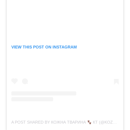
VIEW THIS POST ON INSTAGRAM
A POST SHARED BY КОЖНА ТВАРИНА
КТ (@KOZHNA_TVARYNA)