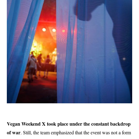
Vegan Weekend X took place under the constant backdrop
of war
. Still, the team emphasized that the event was not a form