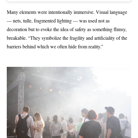
Many elements were intentionally immersive. Visual language
— nets, tulle, fragmented lighting — was used not as
decoration but to evoke the idea of safety as something flimsy,
breakable. “They symbolize the fragility and artificiality of the
barriers behind which we often hide from reality.”