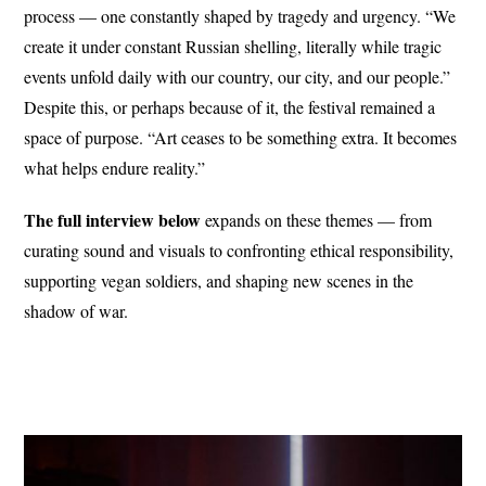
process — one constantly shaped by tragedy and urgency. “We
create it under constant Russian shelling, literally while tragic
events unfold daily with our country, our city, and our people.”
Despite this, or perhaps because of it, the festival remained a
space of purpose. “Art ceases to be something extra. It becomes
what helps endure reality.”
The full interview below
expands on these themes — from
curating sound and visuals to confronting ethical responsibility,
supporting vegan soldiers, and shaping new scenes in the
shadow of war.