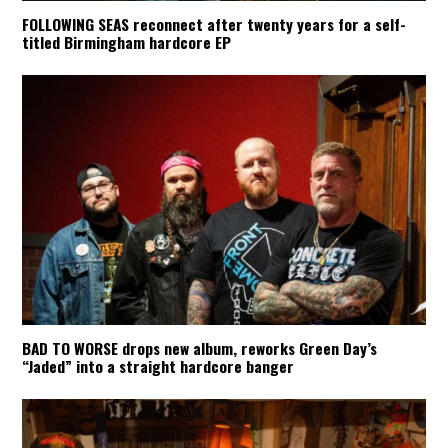
FOLLOWING SEAS reconnect after twenty years for a self-
titled Birmingham hardcore EP
BAD TO WORSE drops new album, reworks Green Day’s
“Jaded” into a straight hardcore banger