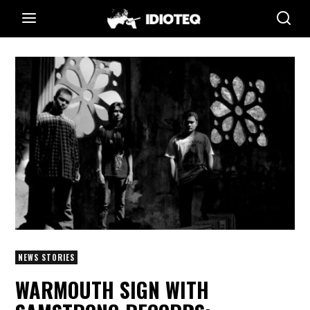
NEWS STORIES
WARMOUTH SIGN WITH