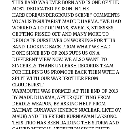
THIS BAND WAS EVER BORN AND IS ONE OF THE
MOST DEDICATED PERSON IN THE
HARDCORE/UNDERGROUND SCENE.” COMMENTS
VOCALIST/GUITARIST MADE DHARMA. “WE HAD
WORKED A LOT OF PAINS, SWEATS, STRESSES,
GETTING PISSED OFF AND MANY MORE TO
DEDICATE OURSELVES ON WORKING FOR THIS
BAND. LOOKING BACK FROM WHAT WE HAD
DONE SINCE END OF 2013 PUTS US ON A
DIFFERENT VIEW NOW. WE ALSO WANT TO
SINCERELY THANK UNLEASH RECORDS TEAM
FOR HELPING US PROMOTE BACK THEN WITH A
SPLIT WITH OUR WAR BROTHER FROM
CLOUDBURST.”
WARMOUTH WAS FORMED AT THE END OF 2013
BY MADE DHARMA, AFTER QUITTING FROM
DEADLY WEAPON, BY ASKING HELP FROM
RAHMAT GUNAWAN (ENERGY NUCLEAR, LKTDOV,
MAUR) AND HIS FRIEND KURNIAWAN LAKSONO.
THIS TRIO HAS BEEN RAIDING THE STORM AND