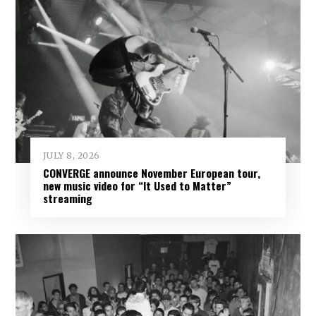
JULY 8, 2026
CONVERGE announce November European tour,
new music video for “It Used to Matter”
streaming