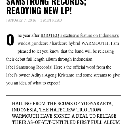
SAMSTRONG RECORDS;
READYING NEW LP!
JANUARY 7, 2016
1 MIN READ
O
ne year after
IDIOTEQ’s exclusive feature on Indonesia’s
wildest grindcore / hardcore hybrid WARMOUT
H, I am
pleased to let you know that the band will be releasing
their debut full length album through Indonesian
label
Samstrong Records
! Here’s the official word from the
label’s owner Aditya Ageng Kristanto and some streams to give
you an idea of what to expect!
HAILING FROM THE SCUMS OF YOGYAKARTA,
INDONESIA, THE HATECREW TRIO FROM
WARMOUTH HAVE SIGNED A DEAL TO RELEASE
THEIR AS-OF-YET-UNTITLED FIRST FULL ALBUM