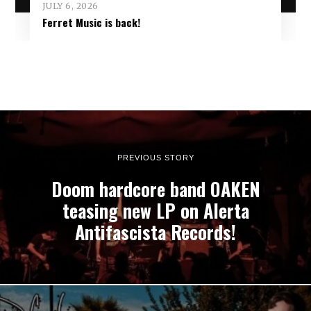
JULY 6, 2026
Ferret Music is back!
PREVIOUS STORY
Doom hardcore band OAKEN
teasing new LP on Alerta
Antifascista Records!