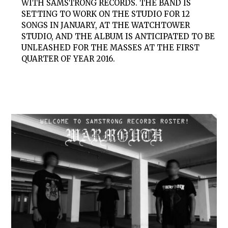
WITH SAMSTRONG RECORDS. THE BAND IS
SETTING TO WORK ON THE STUDIO FOR 12
SONGS IN JANUARY, AT THE WATCHTOWER
STUDIO, AND THE ALBUM IS ANTICIPATED TO BE
UNLEASHED FOR THE MASSES AT THE FIRST
QUARTER OF YEAR 2016.