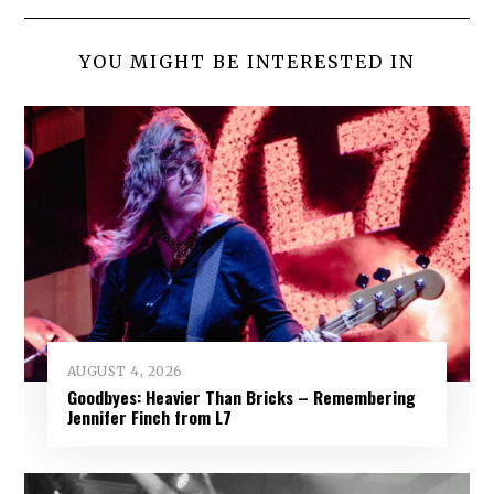
YOU MIGHT BE INTERESTED IN
AUGUST 4, 2026
Goodbyes: Heavier Than Bricks – Remembering
Jennifer Finch from L7