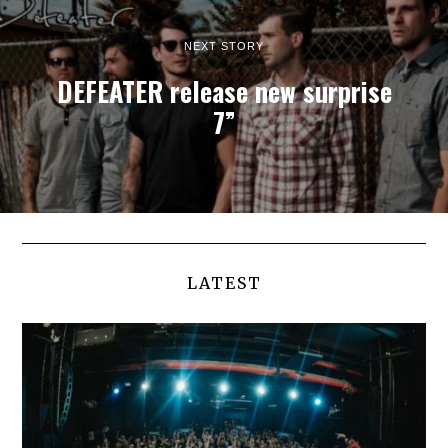
NEXT STORY
DEFEATER release new surprise
7”
LATEST