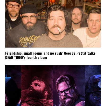
Friendship, small rooms and no rush: George Pettit talks
DEAD TIRED’s fourth album