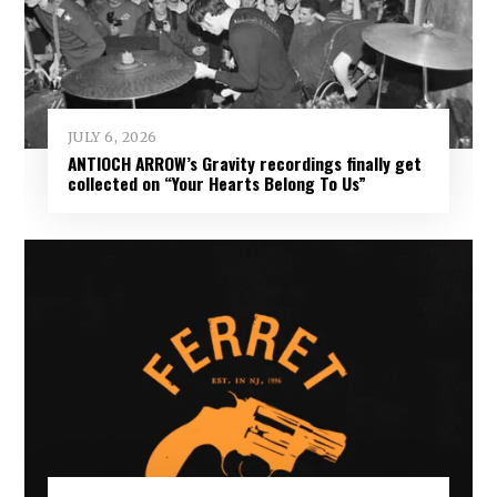
JULY 6, 2026
ANTIOCH ARROW’s Gravity recordings finally get
collected on “Your Hearts Belong To Us”