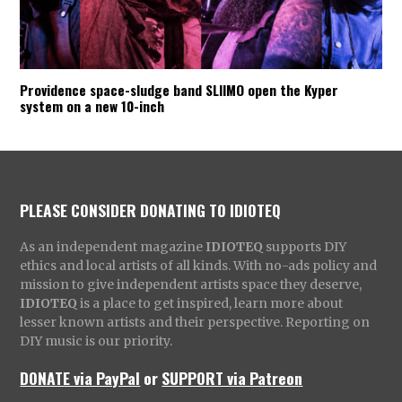
Providence space-sludge band SLIIMO open the Kyper
system on a new 10-inch
PLEASE CONSIDER DONATING TO IDIOTEQ
As an independent magazine
IDIOTEQ
supports DIY
ethics and local artists of all kinds. With no-ads policy and
mission to give independent artists space they deserve,
IDIOTEQ
is a place to get inspired, learn more about
lesser known artists and their perspective. Reporting on
DIY music is our priority.
DONATE via PayPal
or
SUPPORT via Patreon