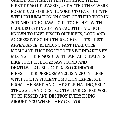
GAINED MUSICAL ATTENTION SINCE THEIR
FIRST DEMO RELEASED JUST AFTER THEY WERE
FORMED, ALSO BEEN HONORED TO PARTICIPATE
WITH EXHUMATION ON SOME OF THEIR TOUR IN
2013 AND DOING JAVA TOUR TOGETHER WITH
CLOUDBURST IN 2014. WARMOUTH’S MUSIC IS
KNOWN TO HAVE PISSED OUT RIFFS, LOUD AND
AGGRESSIVE SOUND THROUGHOUT IT’S FIRST
APPEARANCE: BLENDING FAST HARDCORE
MUSIC AND PUSHING IT TO IT’S BOUNDARIES BY
MIXING THEIR MUSIC WITH METAL ELEMENTS,
LIKE SUCH THE BUZZSAW SOUND AND
DEATHMETAL, SLUDGE, ALSO GRINDCORE
RIFFS. THEIR PERFORMANCE IS ALSO INTENSE
WITH SUCH A VIOLENT EMOTION EXPRESSED
FROM THE BAND AND THE SELF-HATING, SELF-
STRUGGLE AND DESTRUCTIVE LYRICS. PREPARE
TO BE PISSED AND DESTROY EVERYTHING
AROUND YOU WHEN THEY GET YOU.