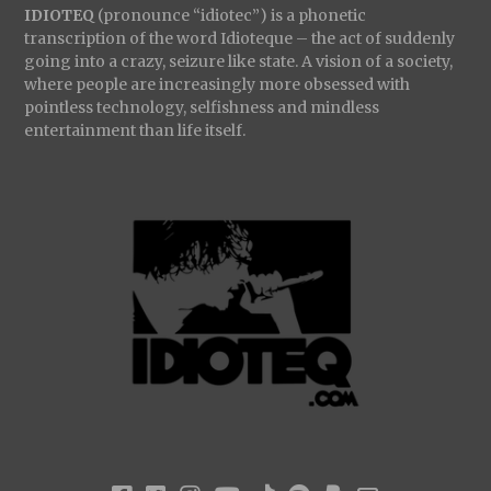
IDIOTEQ
(pronounce “idiotec”) is a phonetic
transcription of the word Idioteque – the act of suddenly
going into a crazy, seizure like state. A vision of a society,
where people are increasingly more obsessed with
pointless technology, selfishness and mindless
entertainment than life itself.