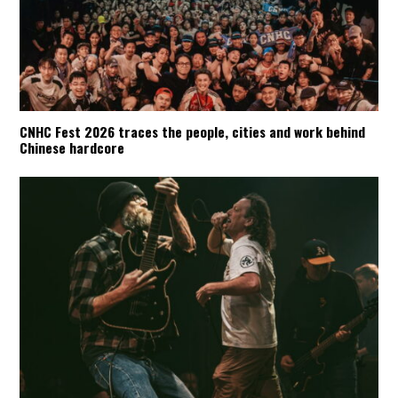
CNHC Fest 2026 traces the people, cities and work behind
Chinese hardcore