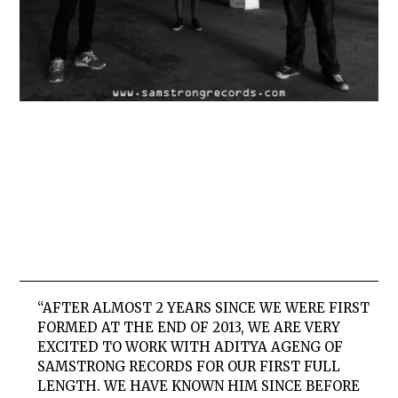
“AFTER ALMOST 2 YEARS SINCE WE WERE FIRST
FORMED AT THE END OF 2013, WE ARE VERY
EXCITED TO WORK WITH ADITYA AGENG OF
SAMSTRONG RECORDS FOR OUR FIRST FULL
LENGTH. WE HAVE KNOWN HIM SINCE BEFORE