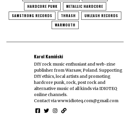
HARDCORE PUNK
METALLIC HARDCORE
SAMSTRONG RECORDS
THRASH
UNLEASH RECORDS
WARMOUTH
Karol Kamiński
DIY rock music enthusiast and web-zine
publisher from Warsaw, Poland. Supporting
DIY ethics, local artists and promoting
hardcore punk, rock, post rock and
alternative music of all kinds via IDIOTEQ
online channels.
Contact via
www.idioteq.com@gmail.com