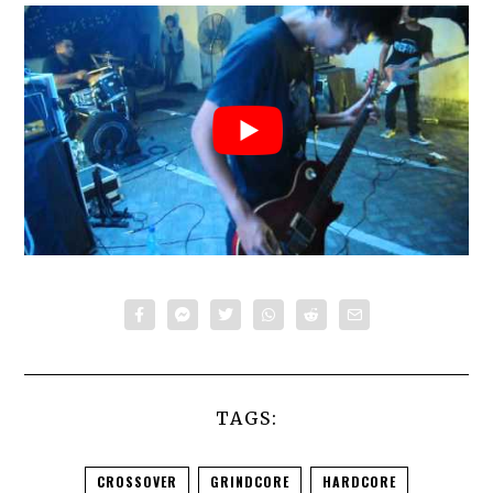
TAGS:
CROSSOVER
GRINDCORE
HARDCORE