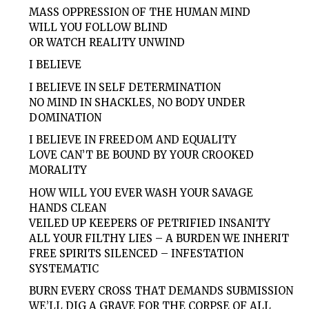
MASS OPPRESSION OF THE HUMAN MIND
WILL YOU FOLLOW BLIND
OR WATCH REALITY UNWIND
I BELIEVE
I BELIEVE IN SELF DETERMINATION
NO MIND IN SHACKLES, NO BODY UNDER
DOMINATION
I BELIEVE IN FREEDOM AND EQUALITY
LOVE CAN’T BE BOUND BY YOUR CROOKED
MORALITY
HOW WILL YOU EVER WASH YOUR SAVAGE
HANDS CLEAN
VEILED UP KEEPERS OF PETRIFIED INSANITY
ALL YOUR FILTHY LIES – A BURDEN WE INHERIT
FREE SPIRITS SILENCED – INFESTATION
SYSTEMATIC
BURN EVERY CROSS THAT DEMANDS SUBMISSION
WE’LL DIG A GRAVE FOR THE CORPSE OF ALL