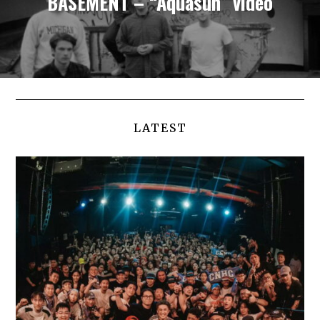
BASEMENT – “Aquasun” video
LATEST