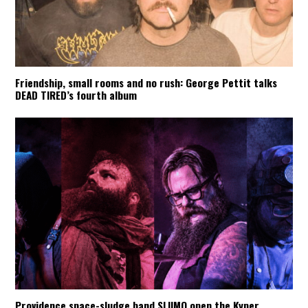
Friendship, small rooms and no rush: George Pettit talks
DEAD TIRED’s fourth album
Providence space-sludge band SLIIMO open the Kyper