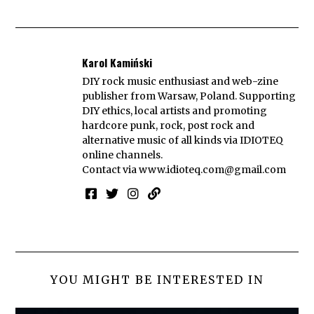
Karol Kamiński
DIY rock music enthusiast and web-zine
publisher from Warsaw, Poland. Supporting
DIY ethics, local artists and promoting
hardcore punk, rock, post rock and
alternative music of all kinds via IDIOTEQ
online channels.
Contact via
www.idioteq.com@gmail.com
YOU MIGHT BE INTERESTED IN