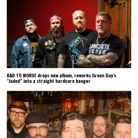
BAD TO WORSE drops new album, reworks Green Day’s
“Jaded” into a straight hardcore banger