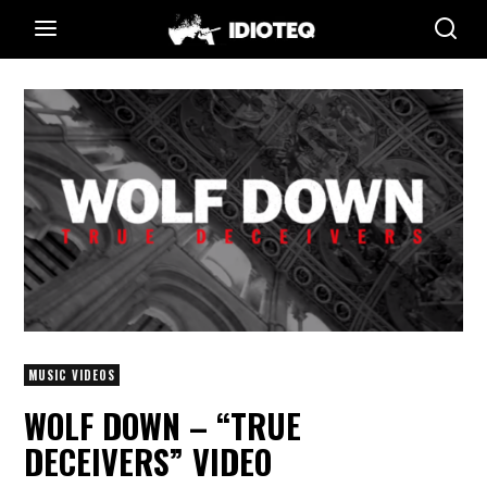
MUSIC VIDEOS
WOLF DOWN – “TRUE
DECEIVERS” VIDEO