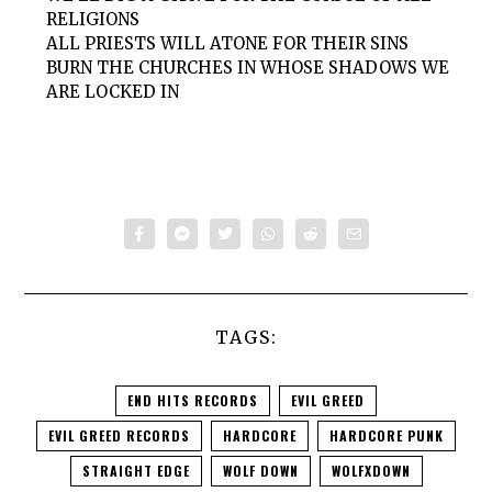
RELIGIONS
ALL PRIESTS WILL ATONE FOR THEIR SINS
BURN THE CHURCHES IN WHOSE SHADOWS WE
ARE LOCKED IN
TAGS:
END HITS RECORDS
EVIL GREED
EVIL GREED RECORDS
HARDCORE
HARDCORE PUNK
STRAIGHT EDGE
WOLF DOWN
WOLFXDOWN