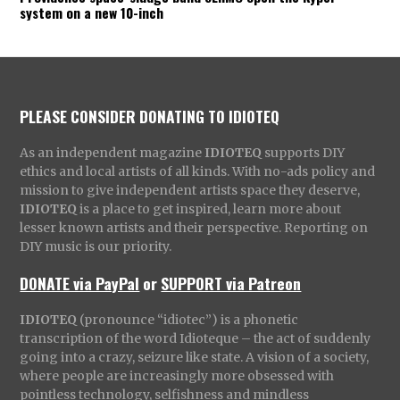
system on a new 10-inch
PLEASE CONSIDER DONATING TO IDIOTEQ
As an independent magazine
IDIOTEQ
supports DIY
ethics and local artists of all kinds. With no-ads policy and
mission to give independent artists space they deserve,
IDIOTEQ
is a place to get inspired, learn more about
lesser known artists and their perspective. Reporting on
DIY music is our priority.
DONATE via PayPal
or
SUPPORT via Patreon
IDIOTEQ
(pronounce “idiotec”) is a phonetic
transcription of the word Idioteque – the act of suddenly
going into a crazy, seizure like state. A vision of a society,
where people are increasingly more obsessed with
pointless technology, selfishness and mindless