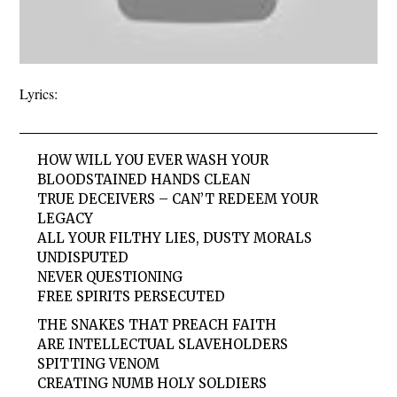
Lyrics:
HOW WILL YOU EVER WASH YOUR
BLOODSTAINED HANDS CLEAN
TRUE DECEIVERS – CAN’T REDEEM YOUR
LEGACY
ALL YOUR FILTHY LIES, DUSTY MORALS
UNDISPUTED
NEVER QUESTIONING
FREE SPIRITS PERSECUTED
THE SNAKES THAT PREACH FAITH
ARE INTELLECTUAL SLAVEHOLDERS
SPITTING VENOM
CREATING NUMB HOLY SOLDIERS