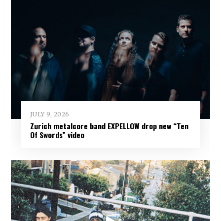
JULY 9, 2026
Zurich metalcore band EXPELLOW drop new “Ten
Of Swords” video