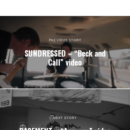
PREVIOUS STORY
SUNDRESSED – “Beck and
Call” video
NEXT STORY