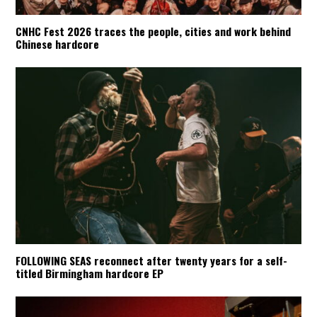
CNHC Fest 2026 traces the people, cities and work behind
Chinese hardcore
FOLLOWING SEAS reconnect after twenty years for a self-
titled Birmingham hardcore EP