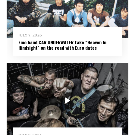
JULY 7, 2026
Emo band CAR UNDERWATER take “Heaven In
Hindsight” on the road with Euro dates