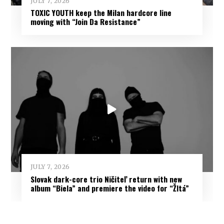
JULY 7, 2026
TOXIC YOUTH keep the Milan hardcore line
moving with “Join Da Resistance”
JULY 7, 2026
Slovak dark-core trio Ničiteľ return with new
album “Biela” and premiere the video for “Žltá”