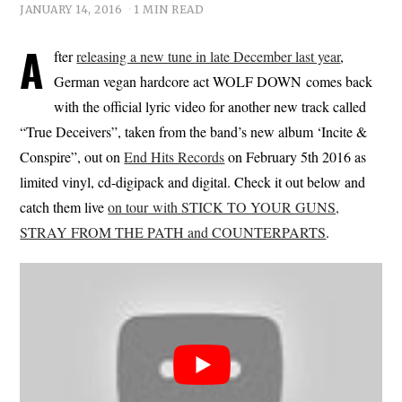
JANUARY 14, 2016
1 MIN READ
A
fter
releasing a new tune in late December last year
,
German vegan hardcore act WOLF DOWN comes back
with the official lyric video for another new track called
“True Deceivers”, taken from the band’s new album ‘Incite &
Conspire”, out on
End Hits Records
on February 5th 2016 as
limited vinyl, cd-digipack and digital. Check it out below and
catch them live
on tour with STICK TO YOUR GUNS,
STRAY FROM THE PATH and COUNTERPARTS
.