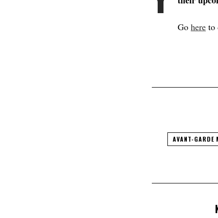
their upco
Go
here
to 
AVANT-GARDE 