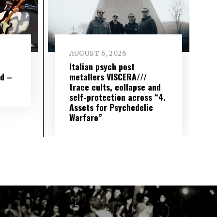
AUGUST 6, 2026
e
Italian psych post
wd –
metallers VISCERA///
trace cults, collapse and
self-protection across “4.
Assets for Psychedelic
Warfare”