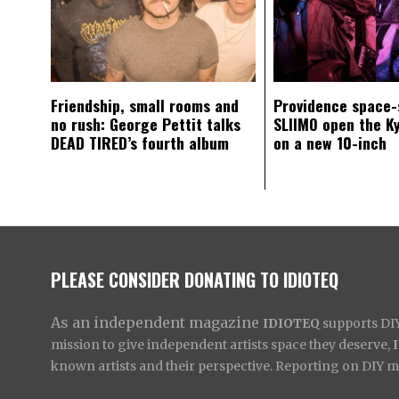
Friendship, small rooms and
Providence space-
no rush: George Pettit talks
SLIIMO open the K
DEAD TIRED’s fourth album
on a new 10-inch
PLEASE CONSIDER DONATING TO IDIOTEQ
As an independent magazine
IDIOTEQ
supports DIY 
mission to give independent artists space they deserve,
known artists and their perspective. Reporting on DIY mus