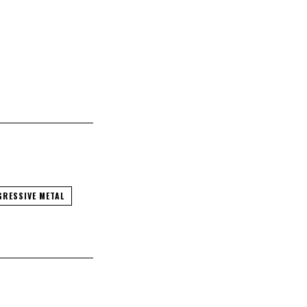
RESSIVE METAL