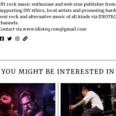
DIY rock music enthusiast and web-zine publisher from
Supporting DIY ethics, local artists and promoting hard
post rock and alternative music of all kinds via IDIOTE
channels.
Contact via
www.idioteq.com@gmail.com
YOU MIGHT BE INTERESTED IN