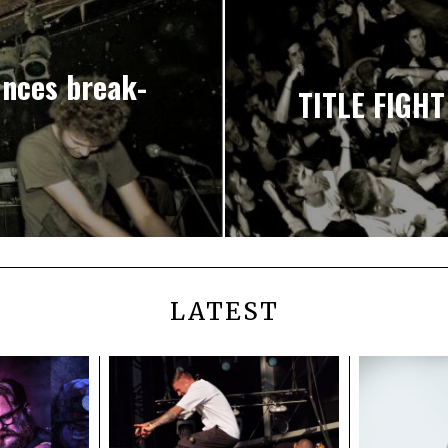
nces break-
TITLE FIGHT
LATEST