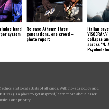
sludge band
Release Athens: Three
Italian psy
yper system
generations, one crowd –
VISCERA/// 
photo report
collapse an
across “4. 
Psychedeli
ethics and local artists of all kinds. With no-ads policy and
IDIOTEQ
is a place to get inspired, learn more about lesser
ic is our priority.