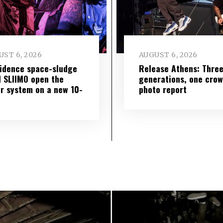
ST 6, 2026
AUGUST 6, 2026
idence space-sludge
Release Athens: Thre
 SLIIMO open the
generations, one cro
r system on a new 10-
photo report