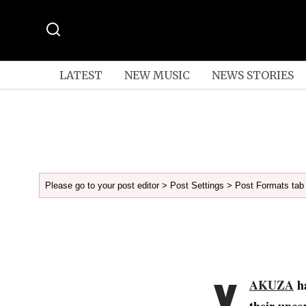
LATEST
NEW MUSIC
NEWS STORIES
Please go to your post editor > Post Settings > Post Formats tab 
Y
AKUZA
ha