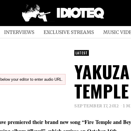
INTERVIEWS
EXCLUSIVE STREAMS
MUSIC VID
LATEST
YAKUZA 
below your editor to enter audio URL.
TEMPLE
SEPTEMBER 17, 2012
1 M
ve premiered their brand new song “Fire Temple and Bey