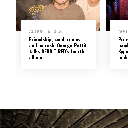
AUGUST 6, 2026
AUGU
Friendship, small rooms
Prov
and no rush: George Pettit
band
talks DEAD TIRED’s fourth
Kype
album
inch