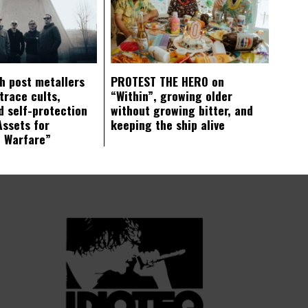
ch post metallers
PROTEST THE HERO on
trace cults,
“Within”, growing older
d self-protection
without growing bitter, and
Assets for
keeping the ship alive
c Warfare”