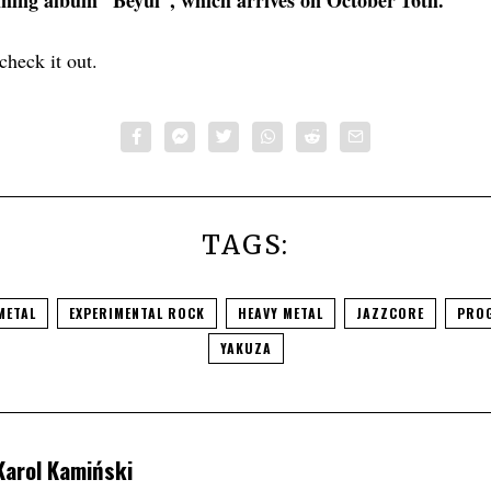
ming album “Beyul”, which arrives on October 16th.
check it out.
TAGS:
METAL
EXPERIMENTAL ROCK
HEAVY METAL
JAZZCORE
PROG
YAKUZA
Karol Kamiński