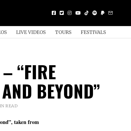
EOS
LIVE VIDEOS
TOURS
FESTIVALS
– “FIRE
 AND BEYOND”
IN READ
ond”, taken from