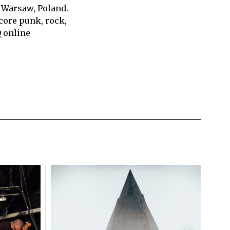
 Warsaw, Poland.
core punk, rock,
Q online