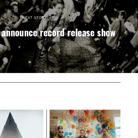
NEXT STORY
 announce record release show