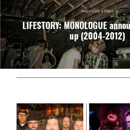
PREVIOUS STORY
LIFESTORY: MONOLOGUE annou
up (2004-2012)