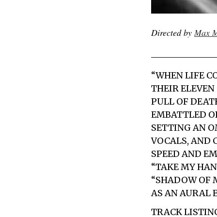
Directed by
Max M
“WHEN LIFE C
THEIR ELEVEN
PULL OF DEATH
EMBATTLED OP
SETTING AN O
VOCALS, AND
SPEED AND EM
“TAKE MY HAN
“SHADOW OF M
AS AN AURAL 
TRACK LISTIN