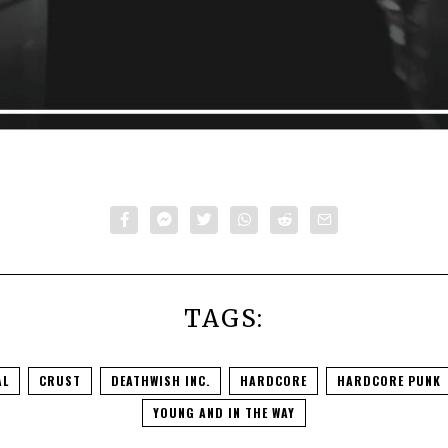
TAGS:
AL
CRUST
DEATHWISH INC.
HARDCORE
HARDCORE PUNK
YOUNG AND IN THE WAY