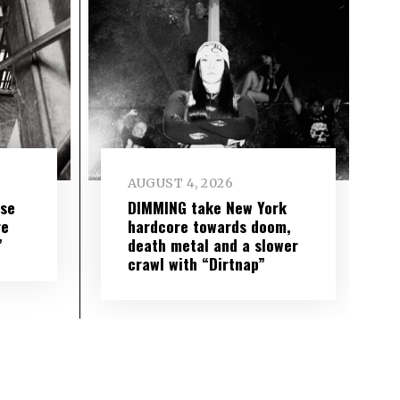
AUGUST 4, 2026
ise
DIMMING take New York
re
hardcore towards doom,
”
death metal and a slower
crawl with “Dirtnap”