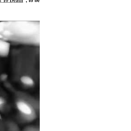
 To Death
”, to be