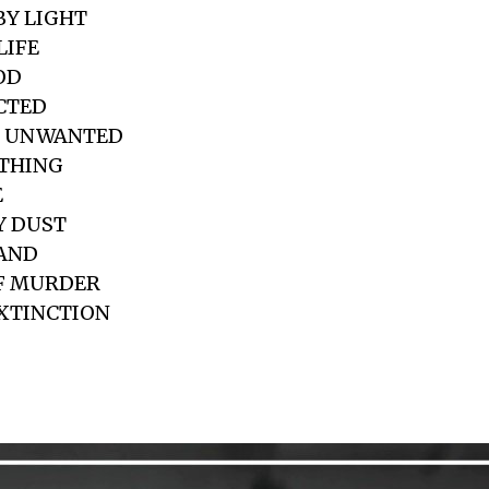
BY LIGHT
LIFE
OD
ICTED
D UNWANTED
OTHING
E
Y DUST
HAND
OF MURDER
EXTINCTION