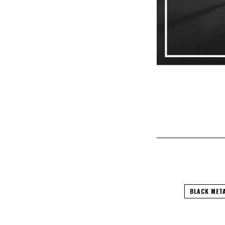
BLACK MET