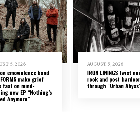
ST 5, 2026
AUGUST 5, 2026
on emoviolence band
IRON LININGS twist no
 FORMS make grief
rock and post-hardco
 fast on mind-
through “Urban Abyss
ing new EP “Nothing’s
red Anymore”