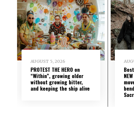
AUGUST 5, 2026
AUGU
PROTEST THE HERO on
Bost
“Within”, growing older
NEW
without growing bitter,
move
and keeping the ship alive
bend
Sac