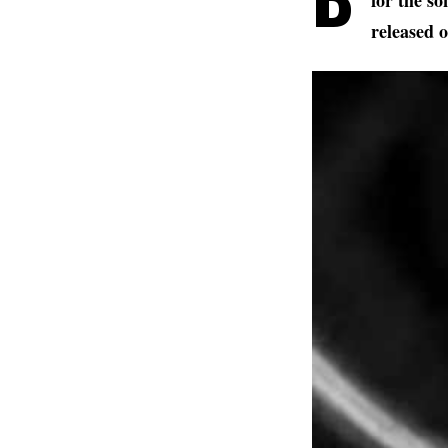
for the s
released 