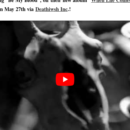
ong “Be My Blood”, off their new album “
When Life Comes
on May 27th via
Deathiwsh Inc
.!