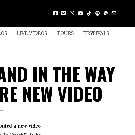
EOS
LIVE VIDEOS
TOURS
FESTIVALS
AND IN THE WAY
RE NEW VIDEO
AD
buted a new video