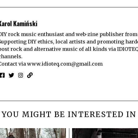
Karol Kamiński
DIY rock music enthusiast and web-zine publisher from
Supporting DIY ethics, local artists and promoting hard
post rock and alternative music of all kinds via IDIOTE
channels.
Contact via
www.idioteq.com@gmail.com
YOU MIGHT BE INTERESTED IN