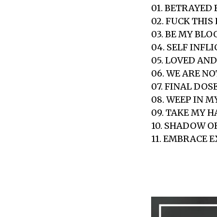
01. BETRAYED 
02. FUCK THIS 
03. BE MY BLO
04. SELF INFL
05. LOVED AN
06. WE ARE N
07. FINAL DOS
08. WEEP IN M
09. TAKE MY 
10. SHADOW 
11. EMBRACE 