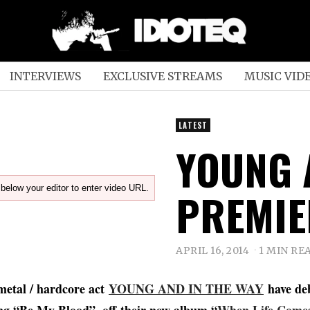
INTERVIEWS
EXCLUSIVE STREAMS
MUSIC VID
LATEST
YOUNG 
below your editor to enter video URL.
PREMIE
APRIL 16, 2014
1 MIN RE
metal / hardcore act
YOUNG AND IN THE WAY
have de