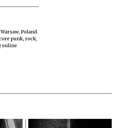
 Warsaw, Poland.
core punk, rock,
Q online