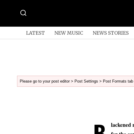
LATEST
NEW MUSIC
NEWS STORIES
Please go to your post editor > Post Settings > Post Formats tab 
B
lackened 