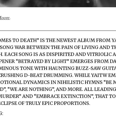
oore
.
OMES TO DEATH” IS THE NEWEST ALBUM FROM YAI
 SONG WAR BETWEEN THE PAIN OF LIVING AND 
. EACH SONG IS AS DISPIRITED AND VITRIOLIC A
ENER “BETRAYED BY LIGHT” EMERGES FROM DA
MINOUS TONE WITH HAUNTING BUZZ-SAW GUITA
 CRUSHING D-BEAT DRUMMING. WHILE YAITW E
OTIONAL DYNAMICS IN NIHILISTIC HYMNS “BE 
D”, “WE ARE NOTHING”, AND MORE. ALL LEADIN
URDER” AND “EMBRACE EXTINCTION”, THAT T
ECLIPSE OF TRULY EPIC PROPORTIONS.
G: