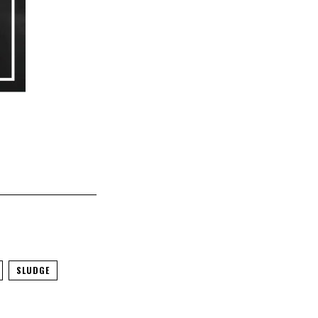
SLUDGE