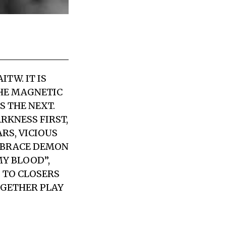
TW. IT IS
THE MAGNETIC
S THE NEXT.
RKNESS FIRST,
RS, VICIOUS
MBRACE DEMON
MY BLOOD”,
G TO CLOSERS
OGETHER PLAY