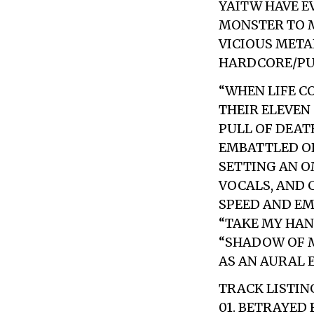
YAITW HAVE E
MONSTER TO M
VICIOUS META
HARDCORE/PUN
“WHEN LIFE C
THEIR ELEVEN
PULL OF DEATH
EMBATTLED OP
SETTING AN O
VOCALS, AND
SPEED AND EM
“TAKE MY HAN
“SHADOW OF M
AS AN AURAL 
TRACK LISTIN
01. BETRAYED 