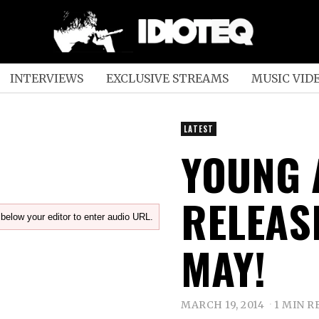
INTERVIEWS
EXCLUSIVE STREAMS
MUSIC VID
LATEST
YOUNG 
RELEAS
below your editor to enter audio URL.
MAY!
MARCH 19, 2014
1 MIN R