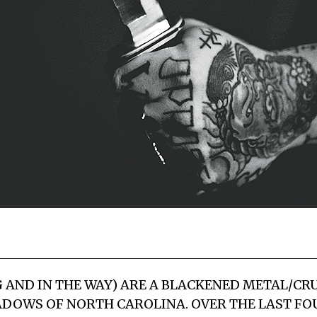
 AND IN THE WAY) ARE A BLACKENED METAL/CR
DOWS OF NORTH CAROLINA. OVER THE LAST FO