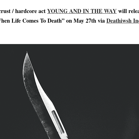
crust / hardcore act
YOUNG AND IN THE WAY
will rele
hen Life Comes To Death” on May 27th via
Deathiwsh In