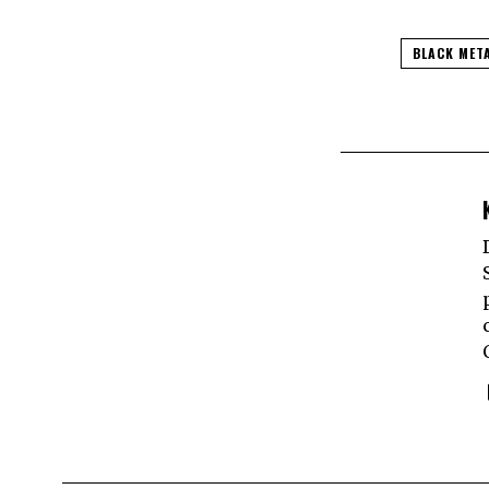
BLACK MET