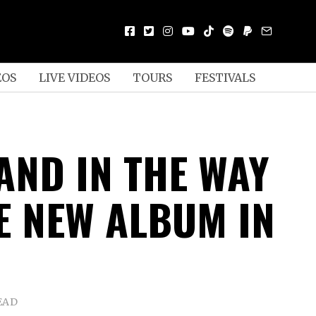
EOS
LIVE VIDEOS
TOURS
FESTIVALS
AND IN THE WAY
E NEW ALBUM IN
EAD