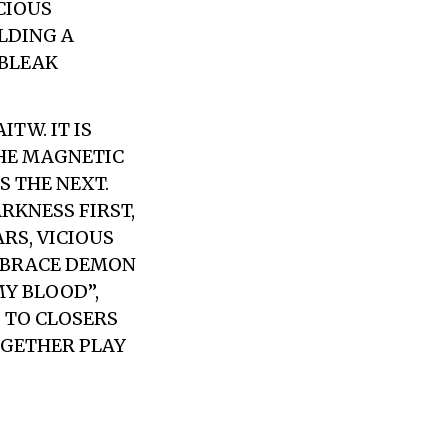
CIOUS
LDING A
 BLEAK
TW. IT IS
THE MAGNETIC
S THE NEXT.
RKNESS FIRST,
RS, VICIOUS
MBRACE DEMON
MY BLOOD”,
G TO CLOSERS
OGETHER PLAY