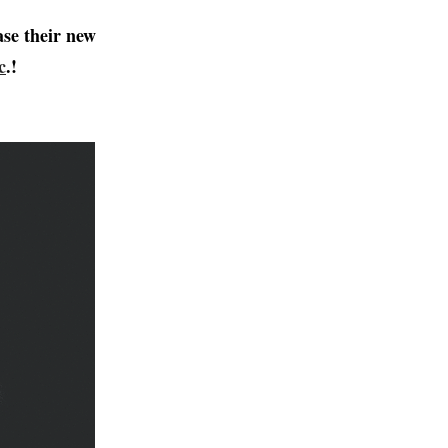
ase their new
c
.!