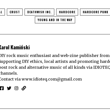
AL
CRUST
DEATHWISH INC.
HARDCORE
HARDCORE PUNK
YOUNG AND IN THE WAY
Karol Kamiński
DIY rock music enthusiast and web-zine publisher from
Supporting DIY ethics, local artists and promoting hard
post rock and alternative music of all kinds via IDIOTE
channels.
Contact via
www.idioteq.com@gmail.com