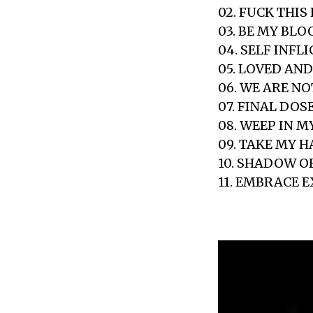
02. FUCK THIS 
03. BE MY BLO
04. SELF INFL
05. LOVED AN
06. WE ARE N
07. FINAL DOS
08. WEEP IN M
09. TAKE MY 
10. SHADOW 
11. EMBRACE 