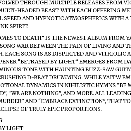
VOLVED THROUGH MULTIPLE RELEASES FROM VI
ULTI-HEADED BEAST. WITH EACH OFFERING ME
L SPEED AND HYPNOTIC ATMOSPHERICS WITH A
K SPIRIT.
OMES TO DEATH” IS THE NEWEST ALBUM FROM YAI
 SONG WAR BETWEEN THE PAIN OF LIVING AND 
. EACH SONG IS AS DISPIRITED AND VITRIOLIC A
ENER “BETRAYED BY LIGHT” EMERGES FROM DA
MINOUS TONE WITH HAUNTING BUZZ-SAW GUITA
 CRUSHING D-BEAT DRUMMING. WHILE YAITW E
OTIONAL DYNAMICS IN NIHILISTIC HYMNS “BE 
D”, “WE ARE NOTHING”, AND MORE. ALL LEADIN
URDER” AND “EMBRACE EXTINCTION”, THAT T
ECLIPSE OF TRULY EPIC PROPORTIONS.
G:
BY LIGHT