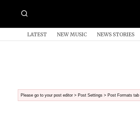
LATEST
NEW MUSIC
NEWS STORIES
Please go to your post editor > Post Settings > Post Formats tab 