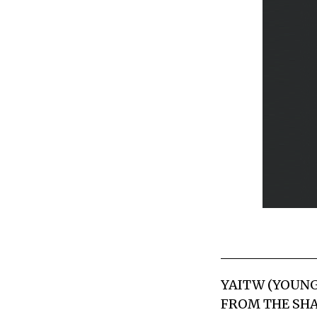
YAITW (YOUNG
FROM THE SHA