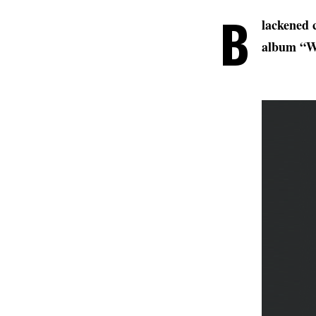
B
lackened 
album “W