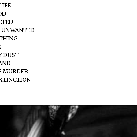
LIFE
OD
ICTED
D UNWANTED
OTHING
E
Y DUST
HAND
OF MURDER
EXTINCTION