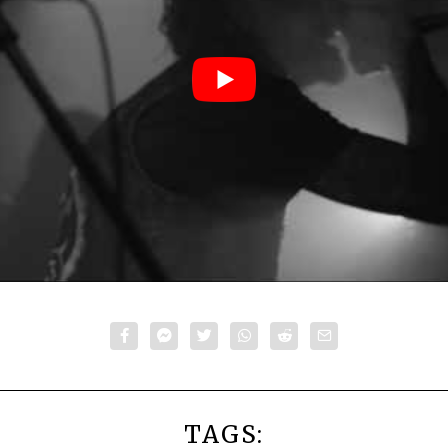
TAGS: