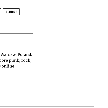
SLUDGE
 Warsaw, Poland.
core punk, rock,
Q online