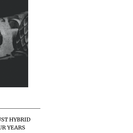
UST HYBRID
UR YEARS