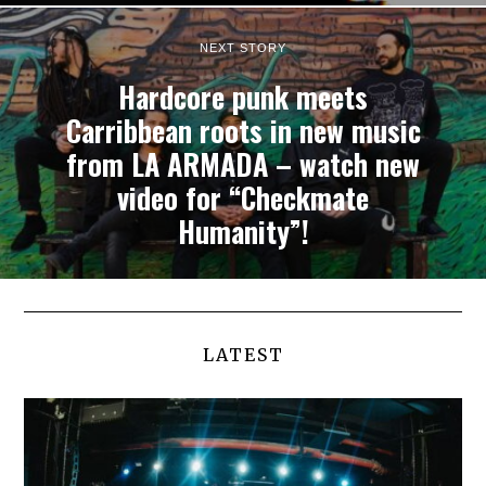
NEXT STORY
Hardcore punk meets
Carribbean roots in new music
from LA ARMADA – watch new
video for “Checkmate
Humanity”!
LATEST