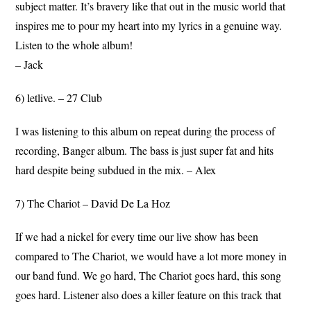
subject matter. It’s bravery like that out in the music world that
inspires me to pour my heart into my lyrics in a genuine way.
Listen to the whole album!
– Jack
6) letlive. – 27 Club
I was listening to this album on repeat during the process of
recording, Banger album. The bass is just super fat and hits
hard despite being subdued in the mix. – Alex
7) The Chariot – David De La Hoz
If we had a nickel for every time our live show has been
compared to The Chariot, we would have a lot more money in
our band fund. We go hard, The Chariot goes hard, this song
goes hard. Listener also does a killer feature on this track that