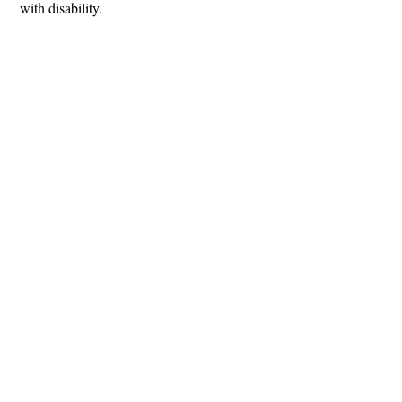
with disability.