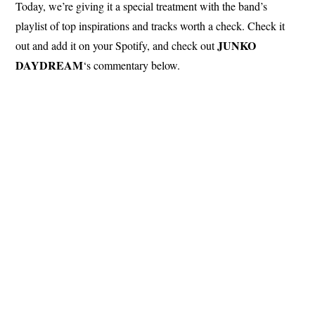
Today, we’re giving it a special treatment with the band’s
playlist of top inspirations and tracks worth a check. Check it
JUNKO
out and add it on your Spotify, and check out
DAYDREAM
‘s commentary below.