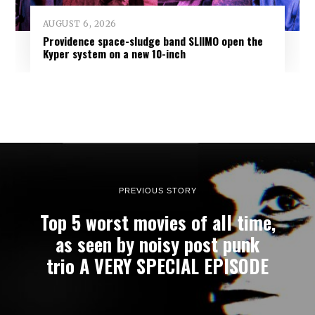
AUGUST 6, 2026
Providence space-sludge band SLIIMO open the
Kyper system on a new 10-inch
PREVIOUS STORY
Top 5 worst movies of all time,
as seen by noisy post punk
trio A VERY SPECIAL EPISODE