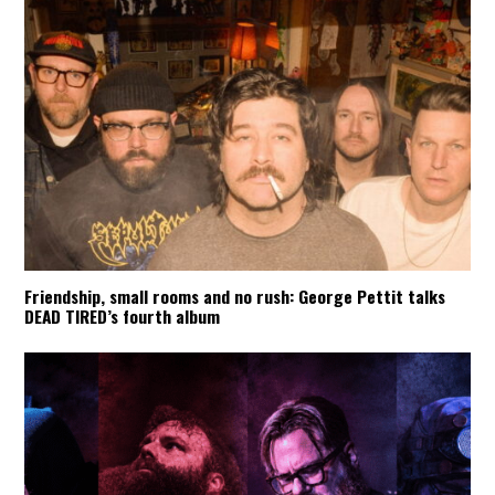
Friendship, small rooms and no rush: George Pettit talks
DEAD TIRED’s fourth album