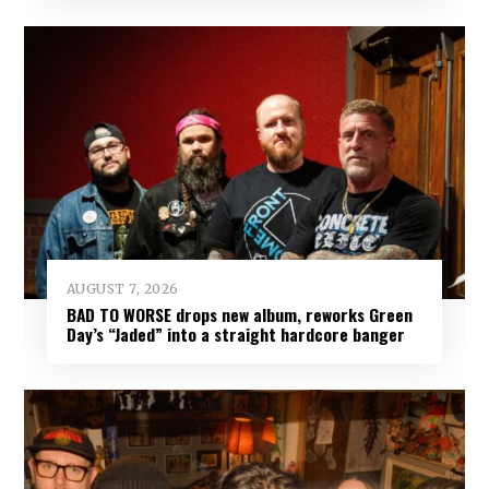
AUGUST 7, 2026
BAD TO WORSE drops new album, reworks Green
Day’s “Jaded” into a straight hardcore banger