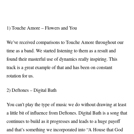
1) Touche Amore – Flowers and You
We’ve received comparisons to Touche Amore throughout our
time as a band. We started listening to them as a result and
found their masterful use of dynamics really inspiring. This
track is a great example of that and has been on constant
rotation for us.
2) Deftones – Digital Bath
You can’t play the type of music we do without drawing at least
a little bit of influence from Deftones. Digital Bath is a song that
continues to build as it progresses and leads to a huge payoff
and that’s something we incorporated into “A House that God