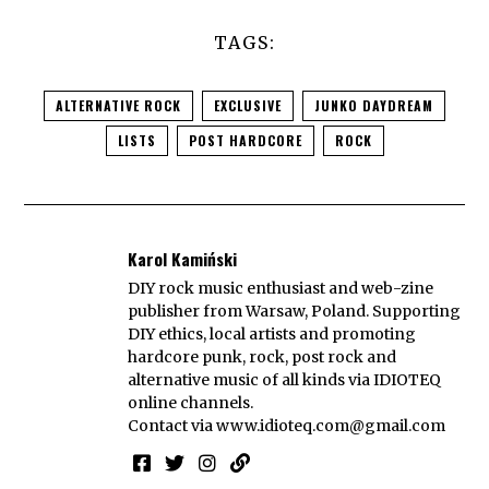
TAGS:
ALTERNATIVE ROCK
EXCLUSIVE
JUNKO DAYDREAM
LISTS
POST HARDCORE
ROCK
Karol Kamiński
DIY rock music enthusiast and web-zine
publisher from Warsaw, Poland. Supporting
DIY ethics, local artists and promoting
hardcore punk, rock, post rock and
alternative music of all kinds via IDIOTEQ
online channels.
Contact via
www.idioteq.com@gmail.com