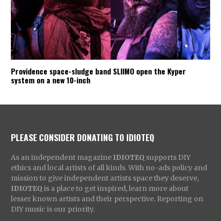
Providence space-sludge band SLIIMO open the Kyper
system on a new 10-inch
PLEASE CONSIDER DONATING TO IDIOTEQ
As an independent magazine
IDIOTEQ
supports DIY
ethics and local artists of all kinds. With no-ads policy and
mission to give independent artists space they deserve,
IDIOTEQ
is a place to get inspired, learn more about
lesser known artists and their perspective. Reporting on
DIY music is our priority.