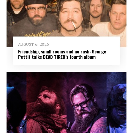
AUGUST 6, 2026
Friendship, small rooms and no rush: George
Pettit talks DEAD TIRED’s fourth album