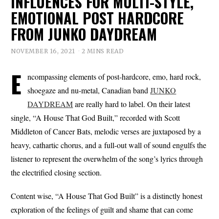
INFLUENCES FOR MULTI-STYLE,
EMOTIONAL POST HARDCORE
FROM JUNKO DAYDREAM
NOVEMBER 16, 2021
2 MINS READ
E
ncompassing elements of post-hardcore, emo, hard rock,
shoegaze and nu-metal, Canadian band
JUNKO
DAYDREAM
are really hard to label. On their latest
single, “A House That God Built,” recorded with Scott
Middleton of Cancer Bats, melodic verses are juxtaposed by a
heavy, cathartic chorus, and a full-out wall of sound engulfs the
listener to represent the overwhelm of the song’s lyrics through
the electrified closing section.
Content wise, “A House That God Built” is a distinctly honest
exploration of the feelings of guilt and shame that can come