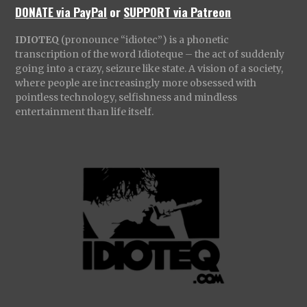
DONATE via PayPal
or
SUPPORT via Patreon
IDIOTEQ
(pronounce “idiotec”) is a phonetic
transcription of the word Idioteque – the act of suddenly
going into a crazy, seizure like state. A vision of a society,
where people are increasingly more obsessed with
pointless technology, selfishness and mindless
entertainment than life itself.