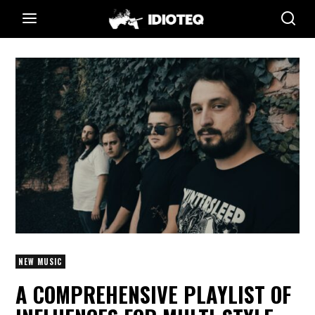
NEW MUSIC
A COMPREHENSIVE PLAYLIST OF