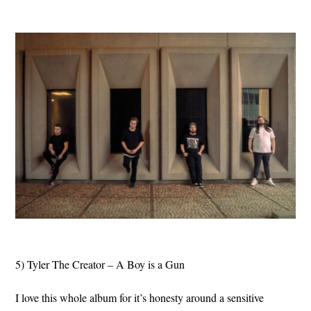
5) Tyler The Creator – A Boy is a Gun
I love this whole album for it’s honesty around a sensitive