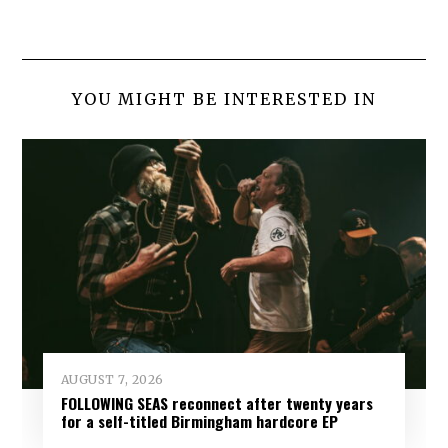
YOU MIGHT BE INTERESTED IN
AUGUST 7, 2026
FOLLOWING SEAS reconnect after twenty years
for a self-titled Birmingham hardcore EP