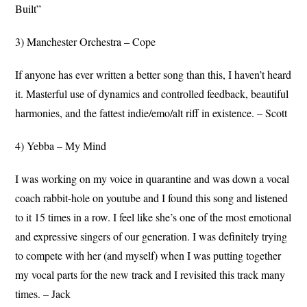
Built”
3) Manchester Orchestra – Cope
If anyone has ever written a better song than this, I haven’t heard
it. Masterful use of dynamics and controlled feedback, beautiful
harmonies, and the fattest indie/emo/alt riff in existence. – Scott
4) Yebba – My Mind
I was working on my voice in quarantine and was down a vocal
coach rabbit-hole on youtube and I found this song and listened
to it 15 times in a row. I feel like she’s one of the most emotional
and expressive singers of our generation. I was definitely trying
to compete with her (and myself) when I was putting together
my vocal parts for the new track and I revisited this track many
times. – Jack