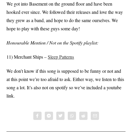
We got into Basement on the ground floor and have been
hooked ever since. We followed their releases and love the way
they grew as a band, and hope to do the same ourselves. We
hope to play with these guys some day!
Honourable Mention / Not on the Spotify playlist:
11) Merchant Ships –
Sleep Patterns
We don’t know if this song is supposed to be funny or not and
at this point we’re too afraid to ask. Either way, we listen to this
song a lot. It’s also not on spotify so we’ve included a youtube
link.