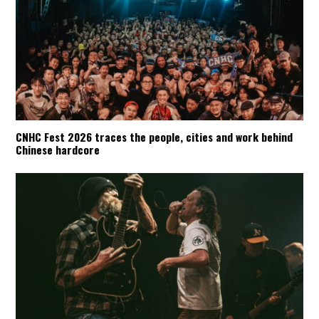
CNHC Fest 2026 traces the people, cities and work behind
Chinese hardcore