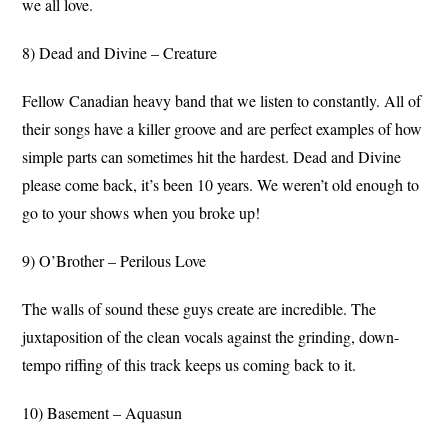
we all love.
8) Dead and Divine – Creature
Fellow Canadian heavy band that we listen to constantly. All of
their songs have a killer groove and are perfect examples of how
simple parts can sometimes hit the hardest. Dead and Divine
please come back, it’s been 10 years. We weren’t old enough to
go to your shows when you broke up!
9) O’Brother – Perilous Love
The walls of sound these guys create are incredible. The
juxtaposition of the clean vocals against the grinding, down-
tempo riffing of this track keeps us coming back to it.
10) Basement – Aquasun