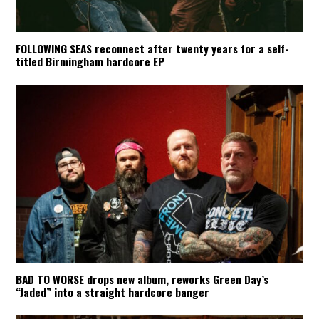
FOLLOWING SEAS reconnect after twenty years for a self-
titled Birmingham hardcore EP
BAD TO WORSE drops new album, reworks Green Day’s
“Jaded” into a straight hardcore banger