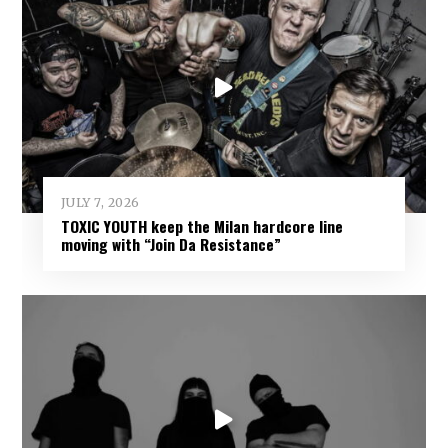
JULY 7, 2026
TOXIC YOUTH keep the Milan hardcore line
moving with “Join Da Resistance”