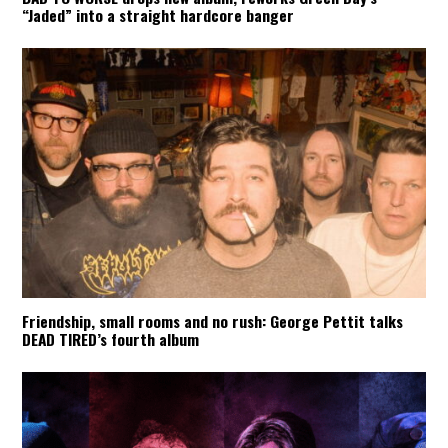
“Jaded” into a straight hardcore banger
Friendship, small rooms and no rush: George Pettit talks
DEAD TIRED’s fourth album