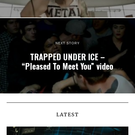
NEXT STORY
TRAPPED UNDER ICE –
“Pleased To Meet You” video
LATEST