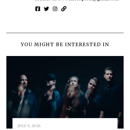
YOU MIGHT BE INTERESTED IN
JULY 9, 2026