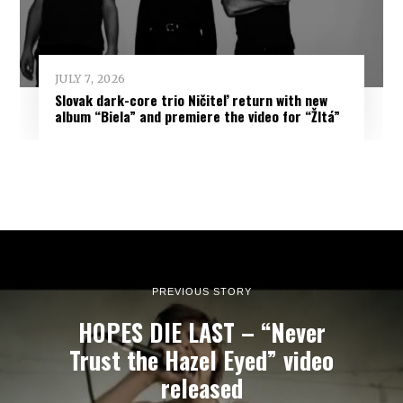
JULY 7, 2026
Slovak dark-core trio Ničiteľ return with new
album “Biela” and premiere the video for “Žltá”
PREVIOUS STORY
HOPES DIE LAST – “Never
Trust the Hazel Eyed” video
released