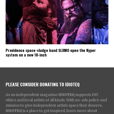
Providence space-sludge band SLIIMO open the Kyper
system on a new 10-inch
PLEASE CONSIDER DONATING TO IDIOTEQ
As an independent magazine
IDIOTEQ
supports DIY
ethics and local artists of all kinds. With no-ads policy and
mission to give independent artists space they deserve,
IDIOTEQ
is a place to get inspired, learn more about