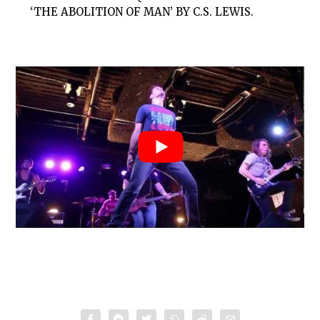
‘THE ABOLITION OF MAN’ BY C.S. LEWIS.