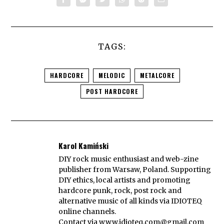
TAGS:
HARDCORE
MELODIC
METALCORE
POST HARDCORE
Karol Kamiński
DIY rock music enthusiast and web-zine
publisher from Warsaw, Poland. Supporting
DIY ethics, local artists and promoting
hardcore punk, rock, post rock and
alternative music of all kinds via IDIOTEQ
online channels.
Contact via
www.idioteq.com@gmail.com