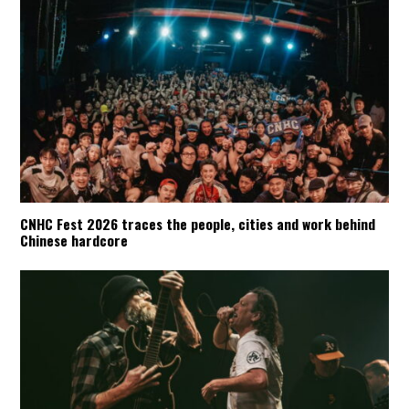
CNHC Fest 2026 traces the people, cities and work behind
Chinese hardcore