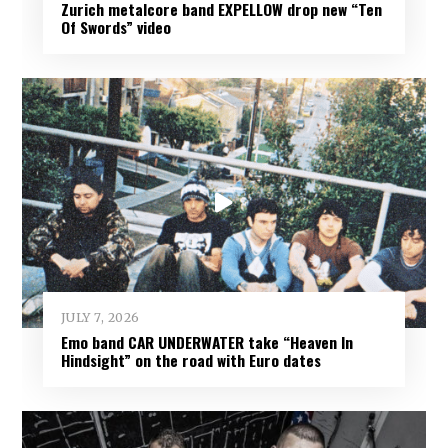
Zurich metalcore band EXPELLOW drop new “Ten
Of Swords” video
JULY 7, 2026
Emo band CAR UNDERWATER take “Heaven In
Hindsight” on the road with Euro dates