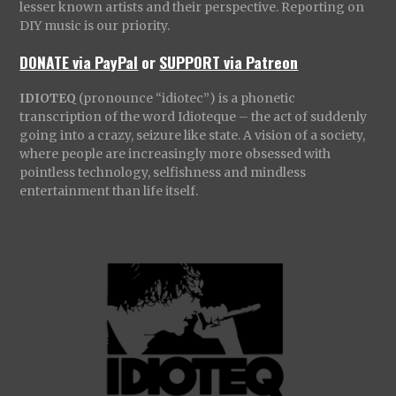
lesser known artists and their perspective. Reporting on
DIY music is our priority.
DONATE via PayPal
or
SUPPORT via Patreon
IDIOTEQ
(pronounce “idiotec”) is a phonetic
transcription of the word Idioteque – the act of suddenly
going into a crazy, seizure like state. A vision of a society,
where people are increasingly more obsessed with
pointless technology, selfishness and mindless
entertainment than life itself.