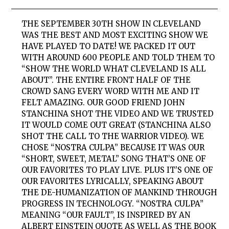
THE SEPTEMBER 30TH SHOW IN CLEVELAND
WAS THE BEST AND MOST EXCITING SHOW WE
HAVE PLAYED TO DATE! WE PACKED IT OUT
WITH AROUND 600 PEOPLE AND TOLD THEM TO
“SHOW THE WORLD WHAT CLEVELAND IS ALL
ABOUT”. THE ENTIRE FRONT HALF OF THE
CROWD SANG EVERY WORD WITH ME AND IT
FELT AMAZING. OUR GOOD FRIEND JOHN
STANCHINA SHOT THE VIDEO AND WE TRUSTED
IT WOULD COME OUT GREAT (STANCHINA ALSO
SHOT THE CALL TO THE WARRIOR VIDEO). WE
CHOSE “NOSTRA CULPA” BECAUSE IT WAS OUR
“SHORT, SWEET, METAL” SONG THAT’S ONE OF
OUR FAVORITES TO PLAY LIVE. PLUS IT’S ONE OF
OUR FAVORITES LYRICALLY, SPEAKING ABOUT
THE DE-HUMANIZATION OF MANKIND THROUGH
PROGRESS IN TECHNOLOGY. “NOSTRA CULPA”
MEANING “OUR FAULT”, IS INSPIRED BY AN
ALBERT EINSTEIN QUOTE AS WELL AS THE BOOK