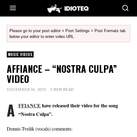
Please go to your post editor > Post Settings > Post Formats tab
below your editor to enter video URL.
MUSIC VIDEOS
AFFIANCE – “NOSTRA CULPA”
VIDEO
DECEMBER 14, 2011
1 MIN READ
A
FFIANCE
have released their video for the song
“Nostra Culpa”.
Dennis Tvrdik (vocals) comments: