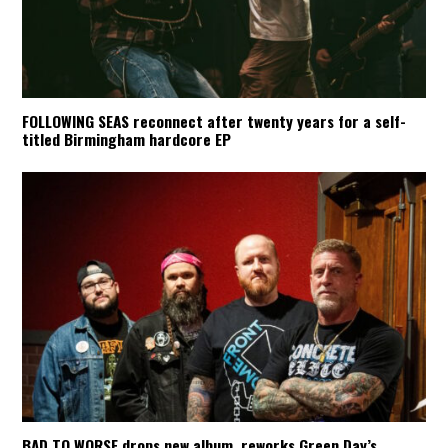
FOLLOWING SEAS reconnect after twenty years for a self-
titled Birmingham hardcore EP
BAD TO WORSE drops new album, reworks Green Day’s