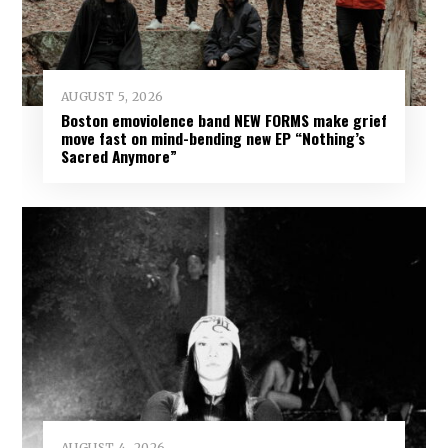
AUGUST 5, 2026
Boston emoviolence band NEW FORMS make grief
move fast on mind-bending new EP “Nothing’s
Sacred Anymore”
AUGUST 4, 2026