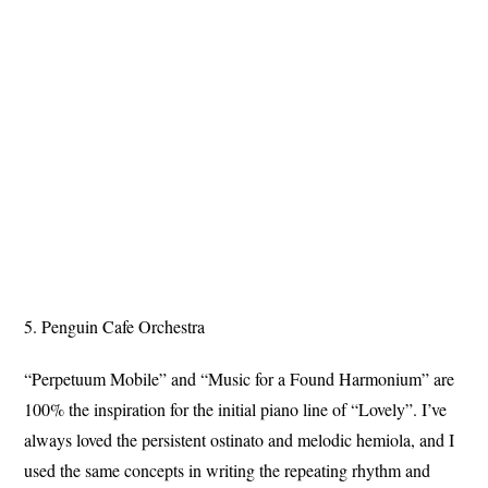
5. Penguin Cafe Orchestra
“Perpetuum Mobile” and “Music for a Found Harmonium” are
100% the inspiration for the initial piano line of “Lovely”. I’ve
always loved the persistent ostinato and melodic hemiola, and I
used the same concepts in writing the repeating rhythm and