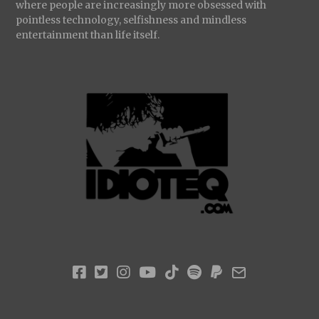
where people are increasingly more obsessed with
pointless technology, selfishness and mindless
entertainment than life itself.