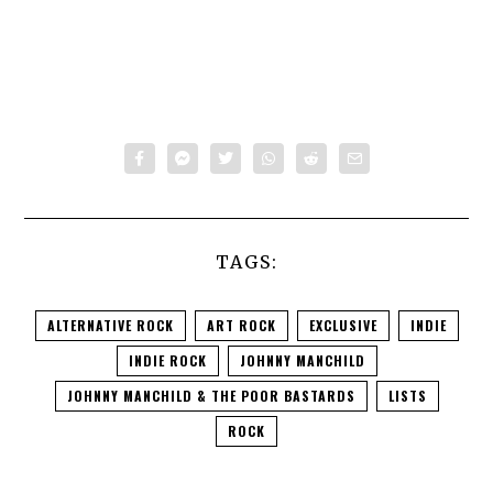
TAGS:
ALTERNATIVE ROCK
ART ROCK
EXCLUSIVE
INDIE
INDIE ROCK
JOHNNY MANCHILD
JOHNNY MANCHILD & THE POOR BASTARDS
LISTS
ROCK