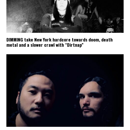
DIMMING take New York hardcore towards doom, death
metal and a slower crawl with “Dirtnap”