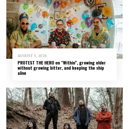
AUGUST 5, 2026
PROTEST THE HERO on “Within”, growing older
without growing bitter, and keeping the ship
alive