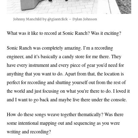
Johnny Manchild by @giantclick – Dylan Johnson
What was it like to record at Sonic Ranch? Was it exciting?
Sonic Ranch was completely amazing. I’m a recording
engineer, and it’s basically a candy store for me there. They
have every instrument and every piece of gear you’d need for
anything that you want to do. Apart from that, the location is
perfect for recording and shutting yourself out from the rest of
the world and just focusing on what you’re there to do. I loved it
and I want to go back and maybe live there under the console.
How do these songs weave together thematically? Was there
some intentional mapping out and sequencing as you were
writing and recording?