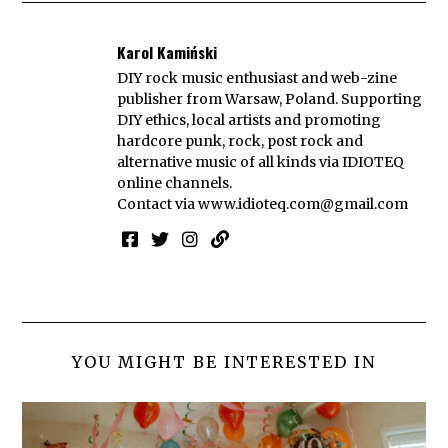
Karol Kamiński
DIY rock music enthusiast and web-zine
publisher from Warsaw, Poland. Supporting
DIY ethics, local artists and promoting
hardcore punk, rock, post rock and
alternative music of all kinds via IDIOTEQ
online channels.
Contact via
www.idioteq.com@gmail.com
YOU MIGHT BE INTERESTED IN