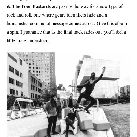
& The Poor Bastards
are paving the way for a new type of
rock and roll, one where genre identifiers fade and a
humanistic, communal message comes across. Give this album
a spin. I guarantee that as the final track fades out, you’ll feel a
little more understood.