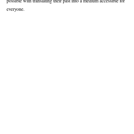
possible with translating their past into a medium accessible for
everyone.