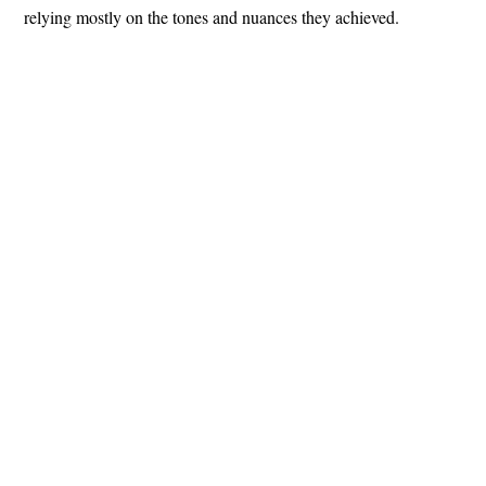
relying mostly on the tones and nuances they achieved.