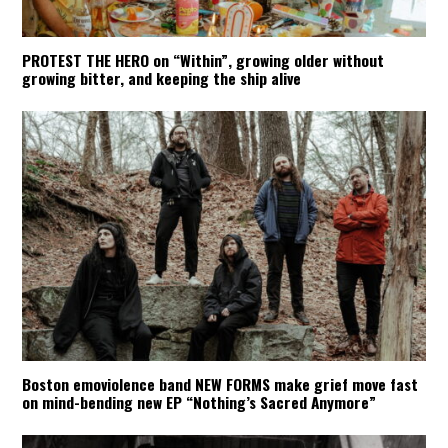
PROTEST THE HERO on “Within”, growing older without
growing bitter, and keeping the ship alive
Boston emoviolence band NEW FORMS make grief move fast
on mind-bending new EP “Nothing’s Sacred Anymore”