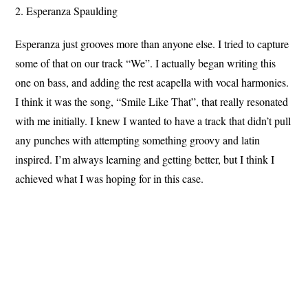
2. Esperanza Spaulding
Esperanza just grooves more than anyone else. I tried to capture
some of that on our track “We”. I actually began writing this
one on bass, and adding the rest acapella with vocal harmonies.
I think it was the song, “Smile Like That”, that really resonated
with me initially. I knew I wanted to have a track that didn’t pull
any punches with attempting something groovy and latin
inspired. I’m always learning and getting better, but I think I
achieved what I was hoping for in this case.