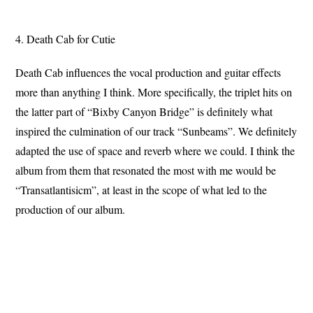
4. Death Cab for Cutie
Death Cab influences the vocal production and guitar effects
more than anything I think. More specifically, the triplet hits on
the latter part of “Bixby Canyon Bridge” is definitely what
inspired the culmination of our track “Sunbeams”. We definitely
adapted the use of space and reverb where we could. I think the
album from them that resonated the most with me would be
“Transatlantisicm”, at least in the scope of what led to the
production of our album.