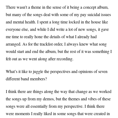
There wasn’t a theme in the sense of it being a concept album,
but many of the songs deal with some of my pay suicidal issues
and mental health. I spent a long time locked in the house like
everyone else, and while I did write a lot of new songs, it gave
me time to really hone the details of what I already had
arranged. As for the tracklist order, I always knew what song
would start and end the album, but the rest of it was something I
felt out as we went along after recording.
What’s it like to juggle the perspectives and opinions of seven
different band members?
I think there are things along the way that change as we worked
the songs up from my demos, but the themes and vibes of these
songs were all essentially from my perspective. I think there
were moments I really liked in some songs that were created in