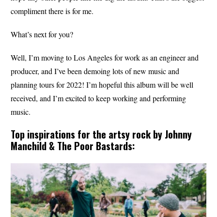
compliment there is for me.
What’s next for you?
Well, I’m moving to Los Angeles for work as an engineer and
producer, and I’ve been demoing lots of new music and
planning tours for 2022! I’m hopeful this album will be well
received, and I’m excited to keep working and performing
music.
Top inspirations for the artsy rock by Johnny
Manchild & The Poor Bastards: