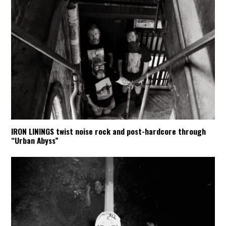
IRON LININGS twist noise rock and post-hardcore through
“Urban Abyss”