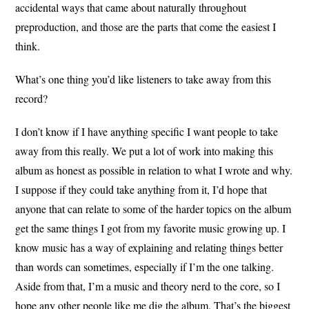
accidental ways that came about naturally throughout
preproduction, and those are the parts that come the easiest I
think.
What’s one thing you’d like listeners to take away from this
record?
I don’t know if I have anything specific I want people to take
away from this really. We put a lot of work into making this
album as honest as possible in relation to what I wrote and why.
I suppose if they could take anything from it, I’d hope that
anyone that can relate to some of the harder topics on the album
get the same things I got from my favorite music growing up. I
know music has a way of explaining and relating things better
than words can sometimes, especially if I’m the one talking.
Aside from that, I’m a music and theory nerd to the core, so I
hope any other people like me dig the album. That’s the biggest