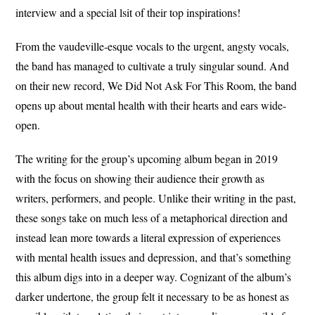
interview and a special lsit of their top inspirations!
From the vaudeville-esque vocals to the urgent, angsty vocals,
the band has managed to cultivate a truly singular sound. And
on their new record, We Did Not Ask For This Room, the band
opens up about mental health with their hearts and ears wide-
open.
The writing for the group’s upcoming album began in 2019
with the focus on showing their audience their growth as
writers, performers, and people. Unlike their writing in the past,
these songs take on much less of a metaphorical direction and
instead lean more towards a literal expression of experiences
with mental health issues and depression, and that’s something
this album digs into in a deeper way. Cognizant of the album’s
darker undertone, the group felt it necessary to be as honest as