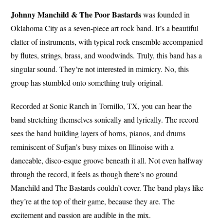
Johnny Manchild & The Poor Bastards
was founded in
Oklahoma City as a seven-piece art rock band. It’s a beautiful
clatter of instruments, with typical rock ensemble accompanied
by flutes, strings, brass, and woodwinds. Truly, this band has a
singular sound. They’re not interested in mimicry. No, this
group has stumbled onto something truly original.
Recorded at Sonic Ranch in Tornillo, TX, you can hear the
band stretching themselves sonically and lyrically. The record
sees the band building layers of horns, pianos, and drums
reminiscent of Sufjan’s busy mixes on Illinoise with a
danceable, disco-esque groove beneath it all. Not even halfway
through the record, it feels as though there’s no ground
Manchild and The Bastards couldn’t cover. The band plays like
they’re at the top of their game, because they are. The
excitement and passion are audible in the mix.