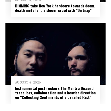
DIMMING take New York hardcore towards doom,
death metal and a slower crawl with “Dirtnap”
AUGUST 4, 2026
Instrumental post rockers The Mantra Discord
trace loss, collaboration and a heavier direction
on “Collecting Sentiments of a Derailed Past”