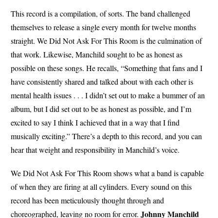
This record is a compilation, of sorts. The band challenged
themselves to release a single every month for twelve months
straight. We Did Not Ask For This Room is the culmination of
that work. Likewise, Manchild sought to be as honest as
possible on these songs. He recalls, “Something that fans and I
have consistently shared and talked about with each other is
mental health issues . . . I didn’t set out to make a bummer of an
album, but I did set out to be as honest as possible, and I’m
excited to say I think I achieved that in a way that I find
musically exciting.” There’s a depth to this record, and you can
hear that weight and responsibility in Manchild’s voice.
We Did Not Ask For This Room shows what a band is capable
of when they are firing at all cylinders. Every sound on this
record has been meticulously thought through and
Johnny Manchild
choreographed, leaving no room for error.