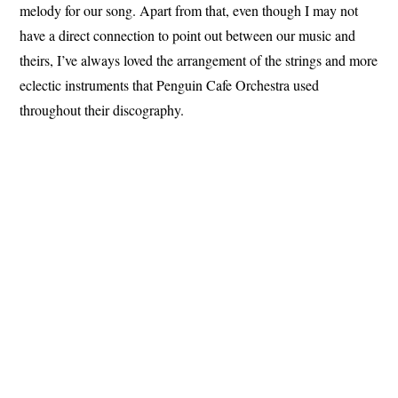
melody for our song. Apart from that, even though I may not
have a direct connection to point out between our music and
theirs, I’ve always loved the arrangement of the strings and more
eclectic instruments that Penguin Cafe Orchestra used
throughout their discography.