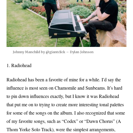
Johnny Manchild by @giantclick – Dylan Johnson
1. Radiohead
Radiohead has been a favorite of mine for a while. I’d say the
influence is most seen on Chamomile and Sunbeams. It’s hard
to pin down influences exactly, but I know it was Radiohead
that put me on to trying to create more interesting tonal palettes
for some of the songs on the album. I also recognized that some
of my favorite songs, such as “Codex” or “Dawn Chorus” (A
Thom Yorke Solo Track), were the simplest arrangements,