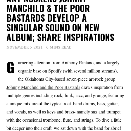
MANCHILD & THE POOR
BASTARDS DEVELOP A
SINGULAR SOUND ON NEW
ALBUM; SHARE INSPIRATIONS
NOVEMBER 5, 2021
6 MINS READ
G
arnering attention from Anthony Fantano, and a largely
organic base on Spotify (with several million streams),
the Oklahoma City-based seven-piece art-rock group
Johnny Manchild and the Poor Bastards
draws inspiration from
multiple genres including rock, funk, jazz, and grunge, featuring
a unique mixture of the typical rock band drums, bass, guitar,
and vocals, as well as keys and brass- namely sax and trumpet
with the occasional trombone, flute, and strings. To dive a little
bit deeper into their craft, we sat down with the band for abrief