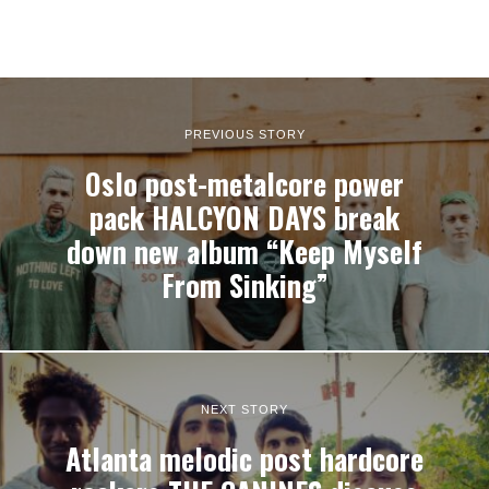
PREVIOUS STORY
Oslo post-metalcore power
pack HALCYON DAYS break
down new album “Keep Myself
From Sinking”
NEXT STORY
Atlanta melodic post hardcore