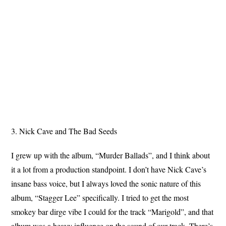
3. Nick Cave and The Bad Seeds
I grew up with the album, “Murder Ballads”, and I think about
it a lot from a production standpoint. I don’t have Nick Cave’s
insane bass voice, but I always loved the sonic nature of this
album, “Stagger Lee” specifically. I tried to get the most
smokey bar dirge vibe I could for the track “Marigold”, and that
album was a heavy influence on the sound of our track. There’s