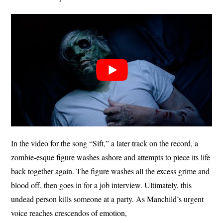
In the video for the song “Sift,” a later track on the record, a
zombie-esque figure washes ashore and attempts to piece its life
back together again. The figure washes all the excess grime and
blood off, then goes in for a job interview. Ultimately, this
undead person kills someone at a party. As Manchild’s urgent
voice reaches crescendos of emotion,