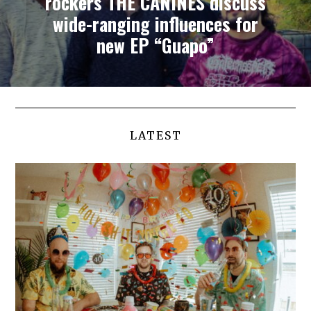
rockers THE CANINES discuss
wide-ranging influences for
new EP “Guapo”
LATEST