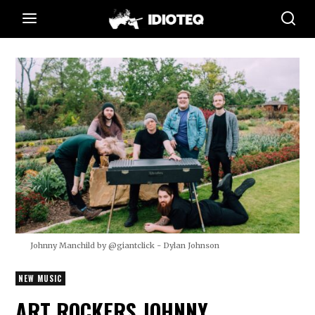
Johnny Manchild by @giantclick - Dylan Johnson
NEW MUSIC
ART ROCKERS JOHNNY