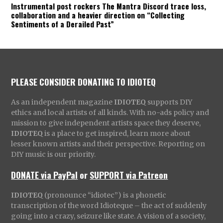
Instrumental post rockers The Mantra Discord trace loss,
collaboration and a heavier direction on “Collecting
Sentiments of a Derailed Past”
PLEASE CONSIDER DONATING TO IDIOTEQ
As an independent magazine
IDIOTEQ
supports DIY
ethics and local artists of all kinds. With no-ads policy and
mission to give independent artists space they deserve,
IDIOTEQ
is a place to get inspired, learn more about
lesser known artists and their perspective. Reporting on
DIY music is our priority.
DONATE via PayPal
or
SUPPORT via Patreon
IDIOTEQ
(pronounce “idiotec”) is a phonetic
transcription of the word Idioteque – the act of suddenly
going into a crazy, seizure like state. A vision of a society,