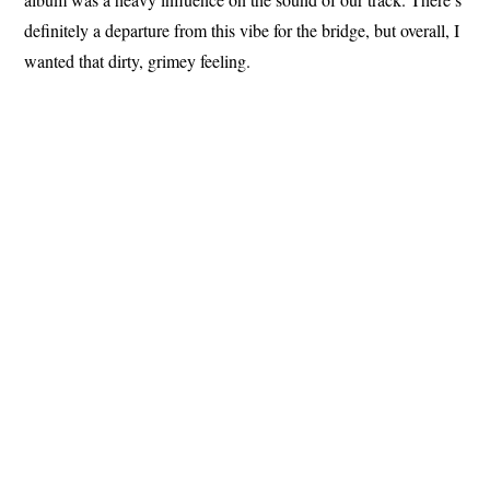
definitely a departure from this vibe for the bridge, but overall, I
wanted that dirty, grimey feeling.