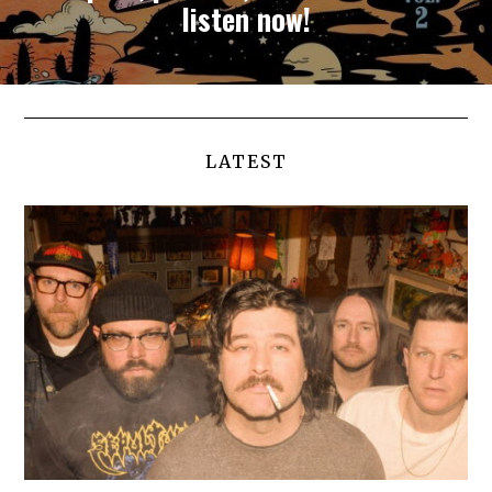
listen now!
LATEST