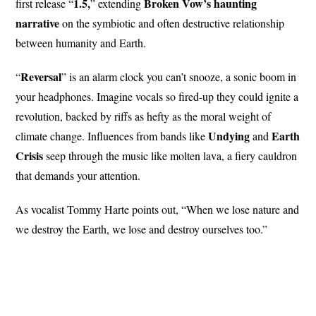
1.5,
Broken Vow’s haunting
first release “
” extending
narrative
on the symbiotic and often destructive relationship
between humanity and Earth.
Reversal
“
” is an alarm clock you can’t snooze, a sonic boom in
your headphones. Imagine vocals so fired-up they could ignite a
revolution, backed by riffs as hefty as the moral weight of
Undying
Earth
climate change. Influences from bands like
and
Crisis
seep through the music like molten lava, a fiery cauldron
that demands your attention.
As vocalist Tommy Harte points out, “When we lose nature and
we destroy the Earth, we lose and destroy ourselves too.”