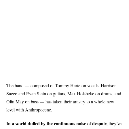
The band — composed of Tommy Harte on vocals, Harrison
Sacco and Evan Stein on guitars, Max Holsbeke on drums, and
Olin May on bass — has taken their artistry to a whole new
level with Anthropocene.
In a world dulled by the continuous noise of despair,
they’ve