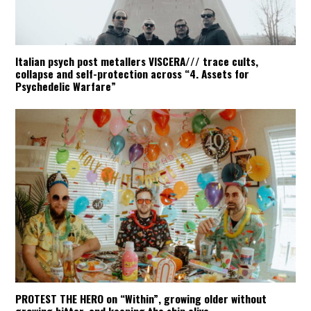
Italian psych post metallers VISCERA/// trace cults,
collapse and self-protection across “4. Assets for
Psychedelic Warfare”
PROTEST THE HERO on “Within”, growing older without
growing bitter, and keeping the ship alive