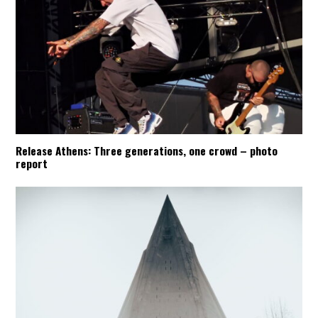
Release Athens: Three generations, one crowd – photo
report