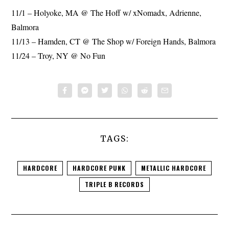
11/1 – Holyoke, MA @ The Hoff w/ xNomadx, Adrienne,
Balmora
11/13 – Hamden, CT @ The Shop w/ Foreign Hands, Balmora
11/24 – Troy, NY @ No Fun
TAGS:
HARDCORE
HARDCORE PUNK
METALLIC HARDCORE
TRIPLE B RECORDS