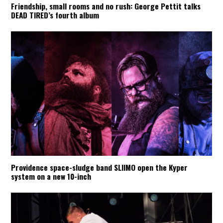
Friendship, small rooms and no rush: George Pettit talks
DEAD TIRED’s fourth album
Providence space-sludge band SLIIMO open the Kyper
system on a new 10-inch