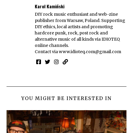
Karol Kamiński
DIY rock music enthusiast and web-zine
publisher from Warsaw, Poland. Supporting
DIY ethics, local artists and promoting
hardcore punk, rock, post rock and
alternative music of all kinds via IDIOTEQ
online channels.
Contact via
www.idioteq.com@gmail.com
YOU MIGHT BE INTERESTED IN