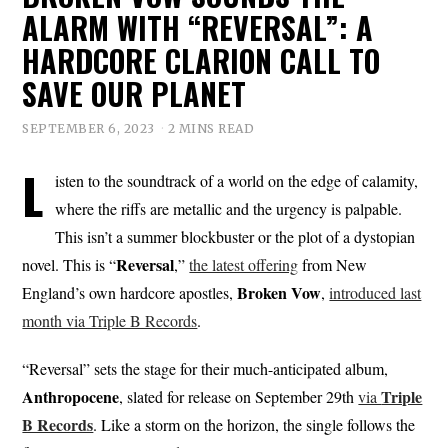
ALARM WITH “REVERSAL”: A
HARDCORE CLARION CALL TO
SAVE OUR PLANET
SEPTEMBER 6, 2023
2 MINS READ
L
isten to the soundtrack of a world on the edge of calamity,
where the riffs are metallic and the urgency is palpable.
This isn’t a summer blockbuster or the plot of a dystopian
Reversal
novel. This is “
,”
the latest offering
from New
Broken
Vow
England’s own hardcore apostles,
,
introduced last
month via Triple B Records
.
“Reversal” sets the stage for their much-anticipated album,
Anthropocene
Triple
, slated for release on September 29th
via
B Records
. Like a storm on the horizon, the single follows the