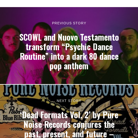
PREVIOUS STORY
SCOWL and Nuovo Testamento
transform “Psychic Dance
Routine” into a dark 80 dance
pop anthem
NEXT STORY
‘Dead Formats Vol. 2’ by Pure
Noise Records conjures the
past, present, and future –