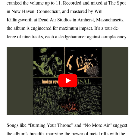
cranked the volume up to 11. Recorded and mixed at The Spot
in New Haven, Connecticut, and mastered by Will
Killingsworth at Dead Air Studios in Amherst, Massachusetts,
the album is engineered for maximum impact. It’s a tour-de-
force of nine tracks, each a sledgehammer against complacency.
Songs like “Burning Your Throne” and “No More Air” suggest
the album’s breadth, marrying the power of metal riffs with the