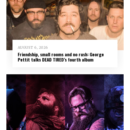
AUGUST 6, 2026
Friendship, small rooms and no rush: George
Pettit talks DEAD TIRED’s fourth album