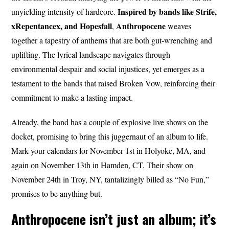
Inspired by bands like Strife,
unyielding intensity of hardcore.
xRepentancex, and Hopesfall
Anthropocene
,
weaves
together a tapestry of anthems that are both gut-wrenching and
uplifting. The lyrical landscape navigates through
environmental despair and social injustices, yet emerges as a
testament to the bands that raised Broken Vow, reinforcing their
commitment to make a lasting impact.
Already, the band has a couple of explosive live shows on the
docket, promising to bring this juggernaut of an album to life.
Mark your calendars for November 1st in Holyoke, MA, and
again on November 13th in Hamden, CT. Their show on
November 24th in Troy, NY, tantalizingly billed as “No Fun,”
promises to be anything but.
Anthropocene isn’t just an album; it’s