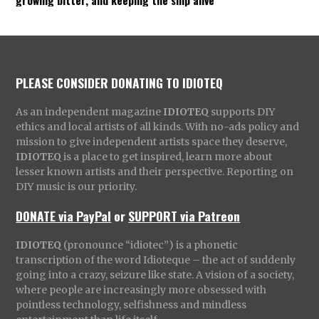
PLEASE CONSIDER DONATING TO IDIOTEQ
As an independent magazine
IDIOTEQ
supports DIY
ethics and local artists of all kinds. With no-ads policy and
mission to give independent artists space they deserve,
IDIOTEQ
is a place to get inspired, learn more about
lesser known artists and their perspective. Reporting on
DIY music is our priority.
DONATE via PayPal
or
SUPPORT via Patreon
IDIOTEQ
(pronounce “idiotec”) is a phonetic
transcription of the word Idioteque – the act of suddenly
going into a crazy, seizure like state. A vision of a society,
where people are increasingly more obsessed with
pointless technology, selfishness and mindless