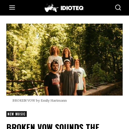
BROKEN VOW by Emily Hartmann
NEW MUSIC
BROKEN VOW SOUNDS THE