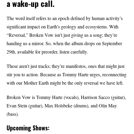
a wake-up call.
The word itself refers to an epoch defined by human activity’s
significant impact on Earth’s geology and ecosystems. With
“Reversal,” Broken Vow isn’t just giving us a song; they’re
handing us a mirror. So, when the album drops on September
29th, available for preorder, listen carefully.
These aren’t just tracks; they’re manifestos, ones that might just
stir you to action. Because as Tommy Harte urges, reconnecting
with our Mother Earth might be the only reversal we have left.
Broken Vow is Tommy Harte (vocals), Harrison Sacco (guitar),
Evan Stein (guitar), Max Holsbeke (drums), and Olin May
(bass).
Upcoming Shows: