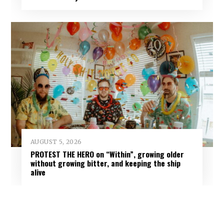
AUGUST 5, 2026
PROTEST THE HERO on “Within”, growing older
without growing bitter, and keeping the ship
alive