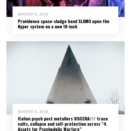
AUGUST 6, 2026
Providence space-sludge band SLIIMO open the
Kyper system on a new 10-inch
AUGUST 6, 2026
Italian psych post metallers VISCERA/// trace
cults, collapse and self-protection across “4.
Assets for Psychedelic Warfare”