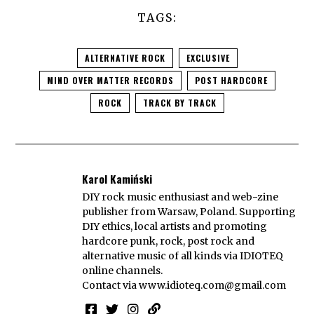
TAGS:
ALTERNATIVE ROCK
EXCLUSIVE
MIND OVER MATTER RECORDS
POST HARDCORE
ROCK
TRACK BY TRACK
Karol Kamiński
DIY rock music enthusiast and web-zine
publisher from Warsaw, Poland. Supporting
DIY ethics, local artists and promoting
hardcore punk, rock, post rock and
alternative music of all kinds via IDIOTEQ
online channels.
Contact via
www.idioteq.com@gmail.com