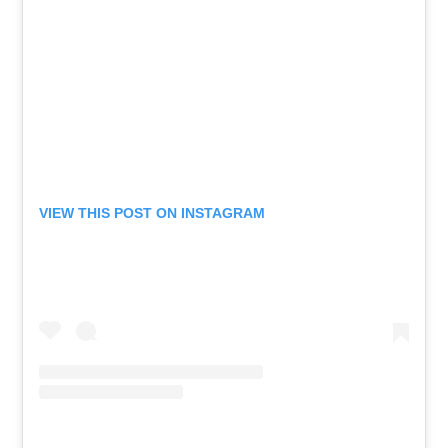
VIEW THIS POST ON INSTAGRAM