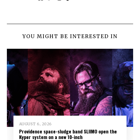
YOU MIGHT BE INTERESTED IN
AUGUST 6, 2026
Providence space-sludge band SLIIMO open the
Kyper system on a new 10-inch