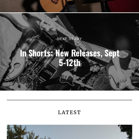
NEXT STORY
In Shorts: New Releases, Sept
5-12th
LATEST