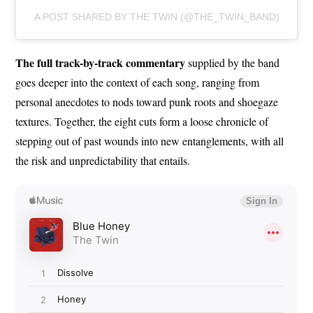
A POST SHARED BY THE TWIN (@THE_TWIN_BAND)
The full track-by-track commentary
supplied by the band
goes deeper into the context of each song, ranging from
personal anecdotes to nods toward punk roots and shoegaze
textures. Together, the eight cuts form a loose chronicle of
stepping out of past wounds into new entanglements, with all
the risk and unpredictability that entails.