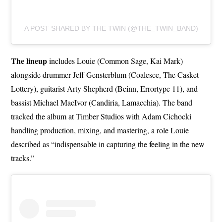
A POST SHARED BY THE TWIN (@THE_TWIN_BAND)
The lineup
includes Louie (Common Sage, Kai Mark)
alongside drummer Jeff Gensterblum (Coalesce, The Casket
Lottery), guitarist Arty Shepherd (Beinn, Errortype 11), and
bassist Michael MacIvor (Candiria, Lamacchia). The band
tracked the album at Timber Studios with Adam Cichocki
handling production, mixing, and mastering, a role Louie
described as “indispensable in capturing the feeling in the new
tracks.”