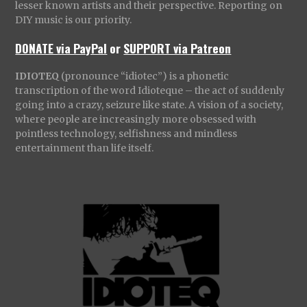
lesser known artists and their perspective. Reporting on
DIY music is our priority.
DONATE via PayPal
or
SUPPORT via Patreon
IDIOTEQ
(pronounce “idiotec”) is a phonetic
transcription of the word Idioteque – the act of suddenly
going into a crazy, seizure like state. A vision of a society,
where people are increasingly more obsessed with
pointless technology, selfishness and mindless
entertainment than life itself.