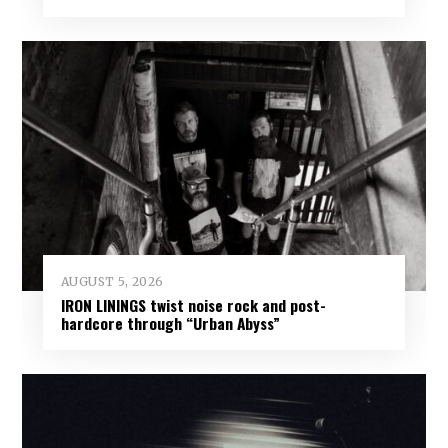
AUGUST 5, 2026
IRON LININGS twist noise rock and post-
hardcore through “Urban Abyss”