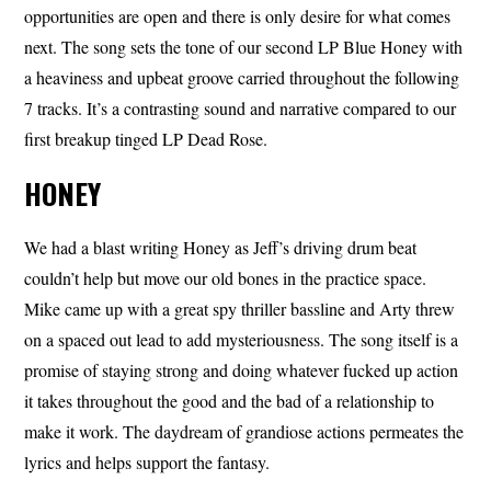
opportunities are open and there is only desire for what comes
next. The song sets the tone of our second LP Blue Honey with
a heaviness and upbeat groove carried throughout the following
7 tracks. It’s a contrasting sound and narrative compared to our
first breakup tinged LP Dead Rose.
HONEY
We had a blast writing Honey as Jeff’s driving drum beat
couldn’t help but move our old bones in the practice space.
Mike came up with a great spy thriller bassline and Arty threw
on a spaced out lead to add mysteriousness. The song itself is a
promise of staying strong and doing whatever fucked up action
it takes throughout the good and the bad of a relationship to
make it work. The daydream of grandiose actions permeates the
lyrics and helps support the fantasy.