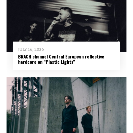
JULY 16, 2026
BRACH channel Central European reflective
hardcore on “Plastic Lights”