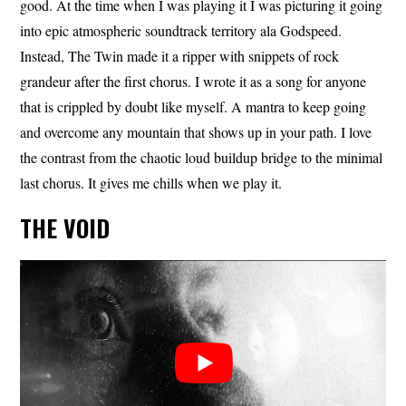
good. At the time when I was playing it I was picturing it going
into epic atmospheric soundtrack territory ala Godspeed.
Instead, The Twin made it a ripper with snippets of rock
grandeur after the first chorus. I wrote it as a song for anyone
that is crippled by doubt like myself. A mantra to keep going
and overcome any mountain that shows up in your path. I love
the contrast from the chaotic loud buildup bridge to the minimal
last chorus. It gives me chills when we play it.
THE VOID