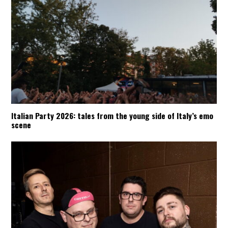
Italian Party 2026: tales from the young side of Italy’s emo
scene