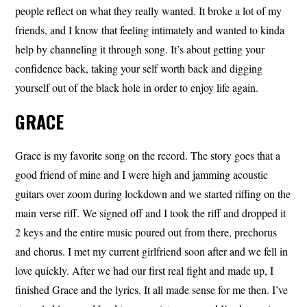
people reflect on what they really wanted. It broke a lot of my
friends, and I know that feeling intimately and wanted to kinda
help by channeling it through song. It’s about getting your
confidence back, taking your self worth back and digging
yourself out of the black hole in order to enjoy life again.
GRACE
Grace is my favorite song on the record. The story goes that a
good friend of mine and I were high and jamming acoustic
guitars over zoom during lockdown and we started riffing on the
main verse riff. We signed off and I took the riff and dropped it
2 keys and the entire music poured out from there, prechorus
and chorus. I met my current girlfriend soon after and we fell in
love quickly. After we had our first real fight and made up, I
finished Grace and the lyrics. It all made sense for me then. I’ve