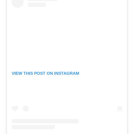
VIEW THIS POST ON INSTAGRAM