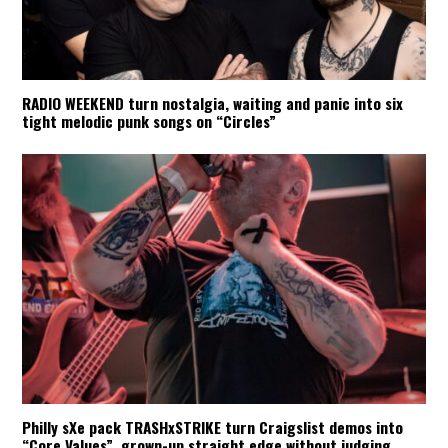
RADIO WEEKEND turn nostalgia, waiting and panic into six
tight melodic punk songs on “Circles”
Philly sXe pack TRASHxSTRIKE turn Craigslist demos into
“Core Values”, grown-up straight edge without judging