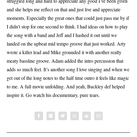
struggled long and hard to appreciate any good I’ve been given
and she helps me reflect on that and just live and appreciate
moments. Especially the great ones that could just pass me by if
I didn’t stop for one second to think. I had ideas on how to play
the song with a band and Jeff and I hashed it out until we
landed on the upbeat mid tempo groove that just worked. Arty
wrote a killer lead and Mike grounded it with another really
meaty bassline groove. Adam added the intro percussion that
adds so much feel. It’s another song I love singing and when we
get out of the long notes to the half time outro it feels like magic
to me. A full movie unfolding. And yeah, Buckley def helped
inspire it. Go watch his documentary, pure tears.