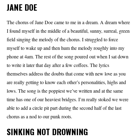
JANE DOE
The chorus of Jane Doe came to me in a dream. A dream where
I found myself in the middle of a beautiful, sunny, surreal, green
field singing the melody of the chorus. I struggled to force
myself to wake up and then hum the melody roughly into my
phone at 4am. The rest of the song poured out when I sat down
to write it later that day after a few coffees. The lyrics
themselves address the doubts that come with new love as you
are really getting to know each other’s personalities, highs and
lows. The song is the poppiest we’ve written and at the same
time has one of our heaviest bridges. I’m really stoked we were
able to add a circle pit part during the second half of the last
chorus as a nod to our punk roots.
SINKING NOT DROWNING