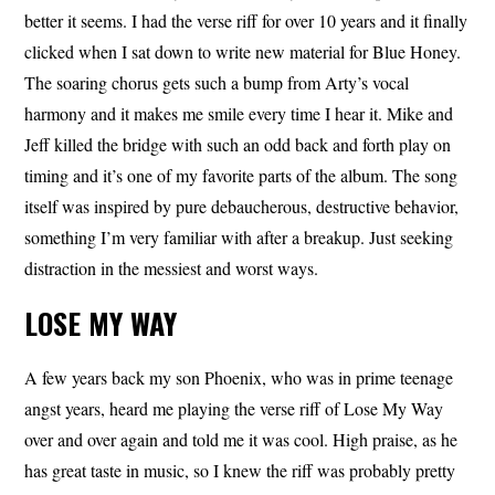
better it seems. I had the verse riff for over 10 years and it finally
clicked when I sat down to write new material for Blue Honey.
The soaring chorus gets such a bump from Arty’s vocal
harmony and it makes me smile every time I hear it. Mike and
Jeff killed the bridge with such an odd back and forth play on
timing and it’s one of my favorite parts of the album. The song
itself was inspired by pure debaucherous, destructive behavior,
something I’m very familiar with after a breakup. Just seeking
distraction in the messiest and worst ways.
LOSE MY WAY
A few years back my son Phoenix, who was in prime teenage
angst years, heard me playing the verse riff of Lose My Way
over and over again and told me it was cool. High praise, as he
has great taste in music, so I knew the riff was probably pretty