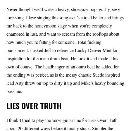
Never thought we’d write a heavy, shoegazy pop, gushy, sexy
love song. I love singing this song as it’s a total belter and brings
me back to the honeymoon stage when you’re completely
enamored in lust, and want to scream from the rooftops about
how much you’re falling for someone. Total fucking
punishment. I asked Jeff to reference Lucky Denver Mint for
inspiration for the main drum beat. He took it and made it his
own of course. The headbanger of an outro beat he added for
the ending was perfect, as is the messy chaotic Suede inspired
lead Arty threw on top to dirty it up and Mike’s heavy bouncing
bassline.
LIES OVER TRUTH
I think I tried to play the verse guitar line for Lies Over Truth
about 20 different ways before it finally stuck. Simpler the