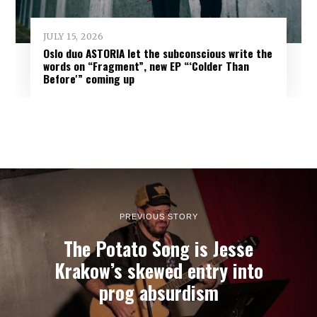
JULY 15, 2026
Oslo duo ASTORIA let the subconscious write the
words on “Fragment”, new EP “‘Colder Than
Before'” coming up
PREVIOUS STORY
The Potato Song is Jesse
Krakow’s skewed entry into
prog absurdism