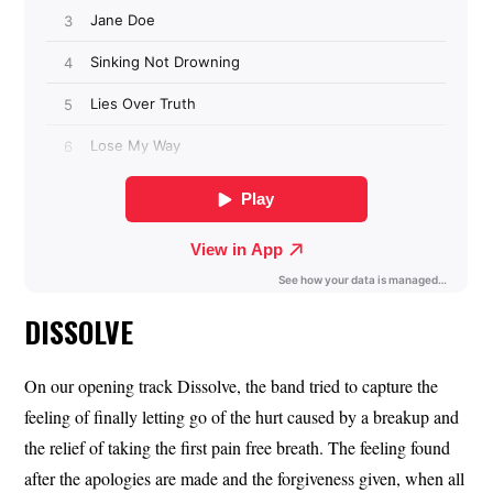
DISSOLVE
On our opening track Dissolve, the band tried to capture the
feeling of finally letting go of the hurt caused by a breakup and
the relief of taking the first pain free breath. The feeling found
after the apologies are made and the forgiveness given, when all