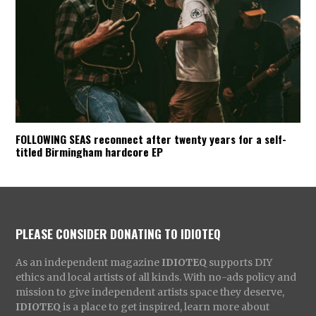
FOLLOWING SEAS reconnect after twenty years for a self-
titled Birmingham hardcore EP
PLEASE CONSIDER DONATING TO IDIOTEQ
As an independent magazine
IDIOTEQ
supports DIY
ethics and local artists of all kinds. With no-ads policy and
mission to give independent artists space they deserve,
IDIOTEQ
is a place to get inspired, learn more about