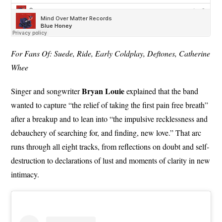
For Fans Of: Suede, Ride, Early Coldplay, Deftones, Catherine
Whee
Bryan
Louie
Singer and songwriter
explained that the band
wanted to capture “the relief of taking the first pain free breath”
after a breakup and to lean into “the impulsive recklessness and
debauchery of searching for, and finding, new love.” That arc
runs through all eight tracks, from reflections on doubt and self-
destruction to declarations of lust and moments of clarity in new
intimacy.