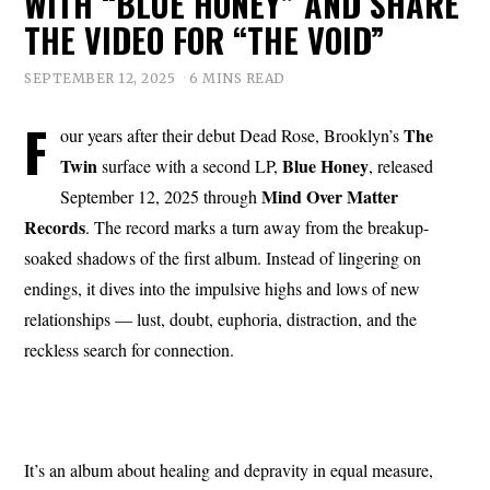
WITH “BLUE HONEY” AND SHARE
THE VIDEO FOR “THE VOID”
SEPTEMBER 12, 2025
6 MINS READ
F
The
our years after their debut Dead Rose, Brooklyn’s
Twin
Blue Honey
surface with a second LP,
, released
Mind Over Matter
September 12, 2025 through
Records
. The record marks a turn away from the breakup-
soaked shadows of the first album. Instead of lingering on
endings, it dives into the impulsive highs and lows of new
relationships — lust, doubt, euphoria, distraction, and the
reckless search for connection.
It’s an album about healing and depravity in equal measure,