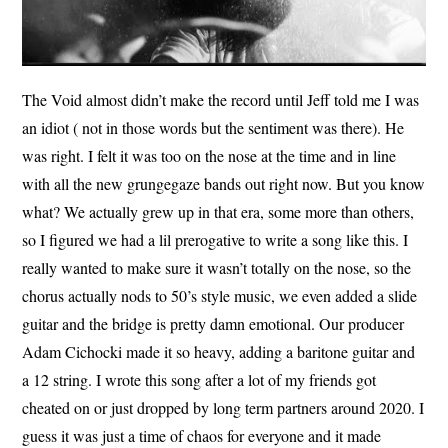
The Void almost didn’t make the record until Jeff told me I was
an idiot ( not in those words but the sentiment was there). He
was right. I felt it was too on the nose at the time and in line
with all the new grungegaze bands out right now. But you know
what? We actually grew up in that era, some more than others,
so I figured we had a lil prerogative to write a song like this. I
really wanted to make sure it wasn’t totally on the nose, so the
chorus actually nods to 50’s style music, we even added a slide
guitar and the bridge is pretty damn emotional. Our producer
Adam Cichocki made it so heavy, adding a baritone guitar and
a 12 string. I wrote this song after a lot of my friends got
cheated on or just dropped by long term partners around 2020. I
guess it was just a time of chaos for everyone and it made