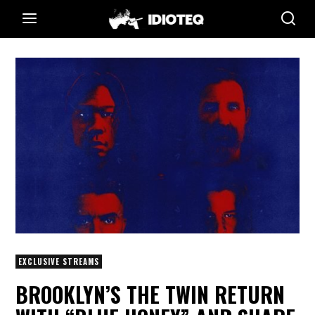
EXCLUSIVE STREAMS
BROOKLYN’S THE TWIN RETURN