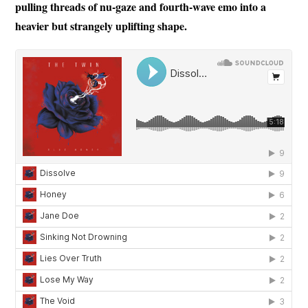
pulling threads of nu-gaze and fourth-wave emo into a
heavier but strangely uplifting shape.