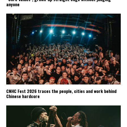
anyone
CNHC Fest 2026 traces the people, cities and work behind
Chinese hardcore