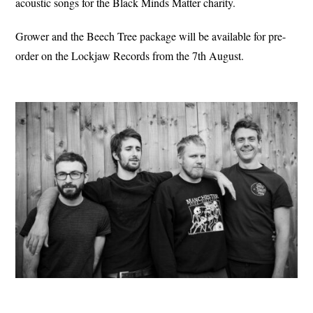
acoustic songs for the Black Minds Matter charity.
Grower and the Beech Tree package will be available for pre-
order on the Lockjaw Records from the 7th August.