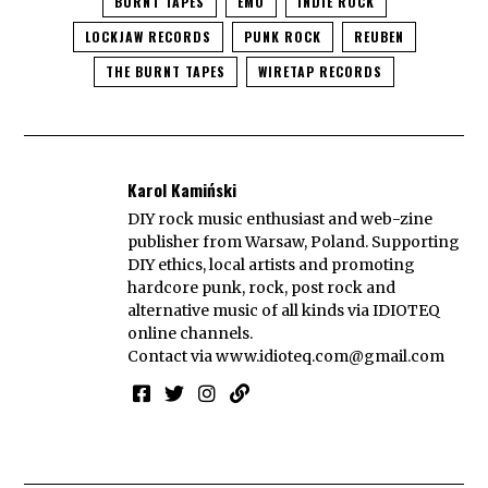
BURNT TAPES
EMO
INDIE ROCK
LOCKJAW RECORDS
PUNK ROCK
REUBEN
THE BURNT TAPES
WIRETAP RECORDS
Karol Kamiński
DIY rock music enthusiast and web-zine
publisher from Warsaw, Poland. Supporting
DIY ethics, local artists and promoting
hardcore punk, rock, post rock and
alternative music of all kinds via IDIOTEQ
online channels.
Contact via
www.idioteq.com@gmail.com