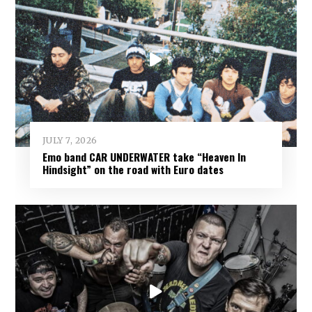
JULY 7, 2026
Emo band CAR UNDERWATER take “Heaven In
Hindsight” on the road with Euro dates