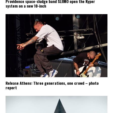
Providence space-sludge band SLIIMO open the Kyper
system on a new 10-inch
Release Athens: Three generations, one crowd – photo
report