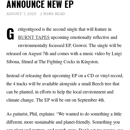
ANNOUNCE NEW EP
AUGUST 7, 2020
2 MINS READ
G
etitgotitgood is the second single that will feature in
BURNT TAPES
upcoming emotionally reflective and
environmentally focussed EP, Grower. The single will be
released on August 7th and comes with a music video by Luigi
Sibona, filmed at The Fighting Cocks in Kingston.
Instead of releasing their upcoming EP on a CD or vinyl record,
the 4 tracks will be available alongside a small Beech tree that
can be planted, in efforts to help the local environment and
climate change. The EP will be out on September 4th.
As guitarist, Phil, explains: “We wanted to do something a little
different, more sustainable and planet-friendly. Something you
can plant and nurture, and watch grow. Don’t get me wrong, we