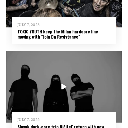
JULY 7, 2026
TOXIC YOUTH keep the Milan hardcore line
moving with “Join Da Resistance”
JULY 7, 2026
Slovak dark-core trio Ničiteľ return with new