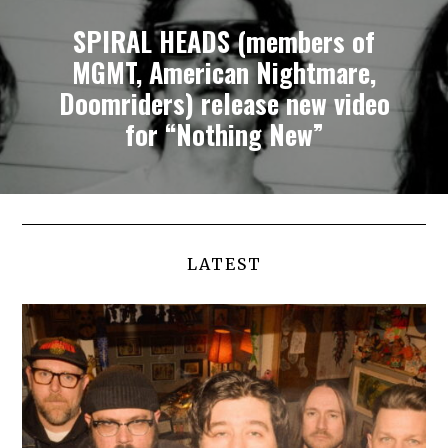
SPIRAL HEADS (members of
MGMT, American Nightmare,
Doomriders) release new video
for “Nothing New”
LATEST