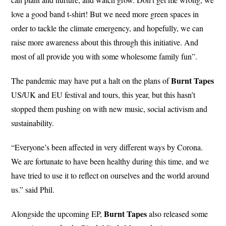
love a good band t-shirt! But we need more green spaces in
order to tackle the climate emergency, and hopefully, we can
raise more awareness about this through this initiative. And
most of all provide you with some wholesome family fun”.
Burnt Tapes
The pandemic may have put a halt on the plans of
US/UK and EU festival and tours, this year, but this hasn’t
stopped them pushing on with new music, social activism and
sustainability.
“Everyone’s been affected in very different ways by Corona.
We are fortunate to have been healthy during this time, and we
have tried to use it to reflect on ourselves and the world around
us.” said Phil.
Burnt
Tapes
Alongside the upcoming EP,
also released some