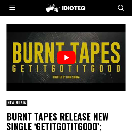
NEW MUSIC
BURNT TAPES RELEASE NEW
SINGLE ‘GETITGOTITGOOD’;