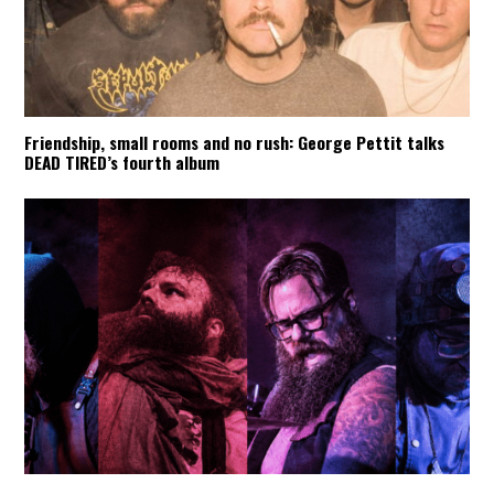
Friendship, small rooms and no rush: George Pettit talks
DEAD TIRED’s fourth album