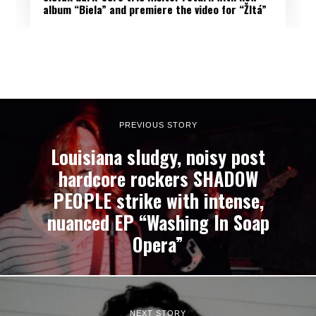
album “Biela” and premiere the video for “Žltá”
PREVIOUS STORY
Louisiana sludgy, noisy post
hardcore rockers SHADOW
PEOPLE strike with intense,
nuanced EP “Washing In Soap
Opera”
NEXT STORY