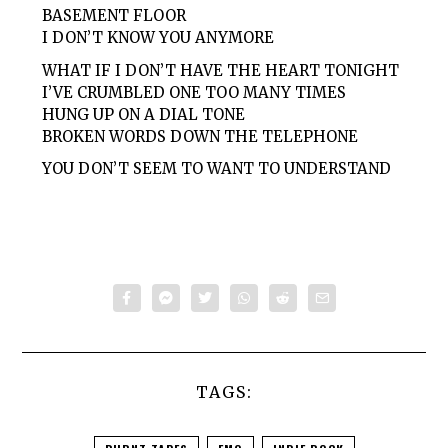
BASEMENT FLOOR
I DON’T KNOW YOU ANYMORE
WHAT IF I DON’T HAVE THE HEART TONIGHT
I’VE CRUMBLED ONE TOO MANY TIMES
HUNG UP ON A DIAL TONE
BROKEN WORDS DOWN THE TELEPHONE
YOU DON’T SEEM TO WANT TO UNDERSTAND
TAGS: