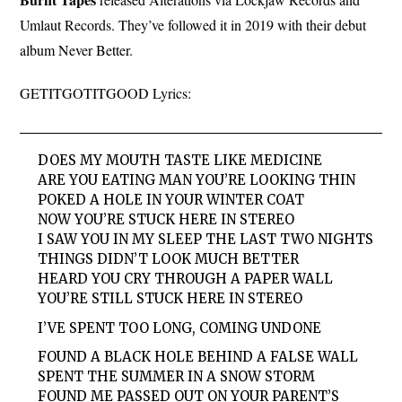
Umlaut Records. They’ve followed it in 2019 with their debut
album Never Better.
GETITGOTITGOOD Lyrics:
DOES MY MOUTH TASTE LIKE MEDICINE
ARE YOU EATING MAN YOU’RE LOOKING THIN
POKED A HOLE IN YOUR WINTER COAT
NOW YOU’RE STUCK HERE IN STEREO
I SAW YOU IN MY SLEEP THE LAST TWO NIGHTS
THINGS DIDN’T LOOK MUCH BETTER
HEARD YOU CRY THROUGH A PAPER WALL
YOU’RE STILL STUCK HERE IN STEREO
I’VE SPENT TOO LONG, COMING UNDONE
FOUND A BLACK HOLE BEHIND A FALSE WALL
SPENT THE SUMMER IN A SNOW STORM
FOUND ME PASSED OUT ON YOUR PARENT’S