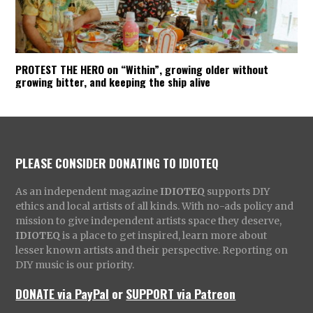
PROTEST THE HERO on “Within”, growing older without
growing bitter, and keeping the ship alive
PLEASE CONSIDER DONATING TO IDIOTEQ
As an independent magazine
IDIOTEQ
supports DIY
ethics and local artists of all kinds. With no-ads policy and
mission to give independent artists space they deserve,
IDIOTEQ
is a place to get inspired, learn more about
lesser known artists and their perspective. Reporting on
DIY music is our priority.
DONATE via PayPal
or
SUPPORT via Patreon