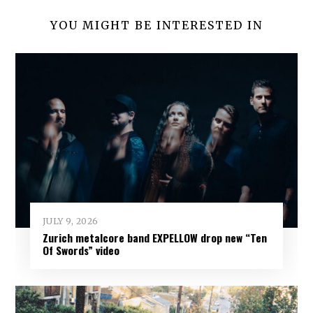
YOU MIGHT BE INTERESTED IN
JULY 9, 2026
Zurich metalcore band EXPELLOW drop new “Ten
Of Swords” video