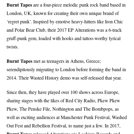
Burnt Tapes
are a four-piece melodic punk rock band based in
London, UK, known for creating their own unique brand of
‘regret punk’. Inspired by emotive heavy-hitters like Iron Chic
and Polar Bear Club, their 2017 EP Alterations was a 6-track
gruff-punk gem, loaded with hooks and tattoo-worthy lyrical
twists.
Burnt
Tapes
met as teenagers in Athens, Greece;
serendipitously migrating to London before forming the band in
2014. Their Wasted History demo was self-released that year.
Since then, they have played over 100 shows across Europe,
sharing stages with the likes of Red City Radio, Pkew Pkew
Pkew, The Penske File, Nothington and The Bombpops, as
well as exciting audiences at Manchester Punk Festival, Washed
Out Fest and Rebellion Festival, to name just a few. In 2017,
Burnt Tapes
released Alterations via Lockjaw Records and