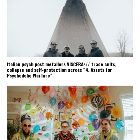
Italian psych post metallers VISCERA/// trace cults,
collapse and self-protection across “4. Assets for
Psychedelic Warfare”