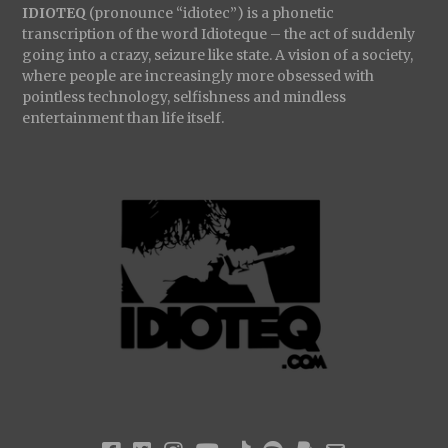
IDIOTEQ
(pronounce “idiotec”) is a phonetic
transcription of the word Idioteque – the act of suddenly
going into a crazy, seizure like state. A vision of a society,
where people are increasingly more obsessed with
pointless technology, selfishness and mindless
entertainment than life itself.