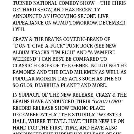
TURNED NATIONAL COMEDY SHOW –
THE CHRIS
GETHARD SHOW,
AND HAS RECENTLY
ANNOUNCED AN UPCOMING SECOND LIVE
APPEARANCE ON
WFMU
TOMORROW, DECEMBER
13TH.
CRAZY & THE BRAINS
COMEDIC-BRAND OF
“DON’T-GIVE-A-FUCK” PUNK ROCK (SEE NEW
ALBUM TRACKS “I’M RICH” AND “A VAMPIRE
WEEKEND”) CAN BEST BE COMPARED TO
CLASSIC HEROES OF THE GENRE INCLUDING
THE
RAMONES
AND
THE DEAD MILKMEN,
AS WELL AS
POPULAR MODERN-DAY ACTS SUCH AS
THE SO
SO GLOS, DIARRHEA PLANET
AND MORE.
IN SUPPORT OF THE NEW RELEASE,
CRAZY & THE
BRAINS
HAVE ANNOUNCED THEIR
“GOOD LORD”
RECORD RELEASE SHOW TAKING PLACE
DECEMBER 27TH AT THE STUDIO AT WEBSTER
HALL,
WHERE THEY’LL HAVE THEIR NEW LP ON
HAND FOR THE FIRST TIME, AND HAVE ALSO