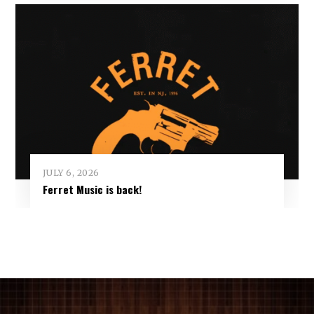
JULY 6, 2026
Ferret Music is back!