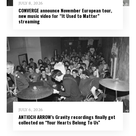
JULY 8, 2026
CONVERGE announce November European tour,
new music video for “It Used to Matter”
streaming
JULY 6, 2026
ANTIOCH ARROW’s Gravity recordings finally get
collected on “Your Hearts Belong To Us”