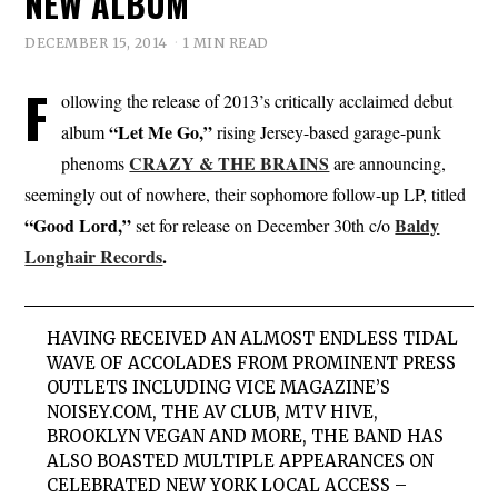
NEW ALBUM
DECEMBER 15, 2014
1 MIN READ
F
ollowing the release of 2013’s critically acclaimed debut
“Let Me Go,”
album
rising Jersey-based garage-punk
CRAZY & THE BRAINS
phenoms
are announcing,
seemingly out of nowhere, their sophomore follow-up LP, titled
“Good Lord,”
Baldy
set for release on December 30th c/o
Longhair Records
.
HAVING RECEIVED AN ALMOST ENDLESS TIDAL
WAVE OF ACCOLADES FROM PROMINENT PRESS
OUTLETS INCLUDING
VICE MAGAZINE’S
NOISEY.COM, THE AV CLUB, MTV HIVE,
BROOKLYN VEGAN
AND MORE, THE BAND HAS
ALSO BOASTED MULTIPLE APPEARANCES ON
CELEBRATED NEW YORK LOCAL ACCESS –