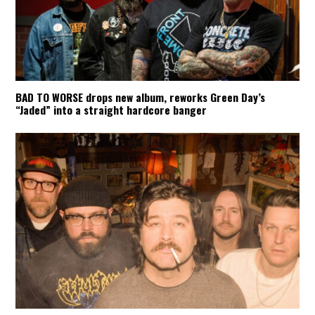
BAD TO WORSE drops new album, reworks Green Day’s
“Jaded” into a straight hardcore banger