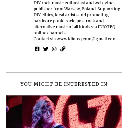
DIY rock music enthusiast and web-zine
publisher from Warsaw, Poland. Supporting
DIY ethics, local artists and promoting
hardcore punk, rock, post rock and
alternative music of all kinds via IDIOTEQ
online channels.
Contact via
www.idioteq.com@gmail.com
YOU MIGHT BE INTERESTED IN