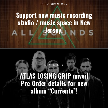
PREVIOUS STORY
Support new music recording
studio / music space in New
Jersey!
NEXT STORY
ATLAS LOSING GRIP unveil
Pre-Order details for new
album “Currents”!