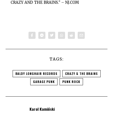
CRAZY AND THE BRAINS.” –
NJ.COM
TAGS:
BALDY LONGHAIR RECORDS
CRAZY & THE BRAINS
GARAGE PUNK
PUNK ROCK
Karol Kamiński