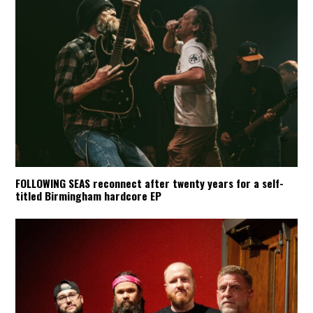
FOLLOWING SEAS reconnect after twenty years for a self-
titled Birmingham hardcore EP