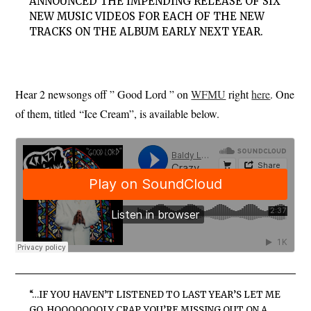
ANNOUNCED THE IMPENDING RELEASE OF SIX
NEW MUSIC VIDEOS FOR EACH OF THE NEW
TRACKS ON THE ALBUM EARLY NEXT YEAR.
Hear 2 newsongs off ” Good Lord ” on
WFMU
right
here
. One
of them, titled “Ice Cream”, is available below.
“…IF YOU HAVEN’T LISTENED TO LAST YEAR’S LET ME
GO, HOOOOOOOLY CRAP, YOU’RE MISSING OUT ON A