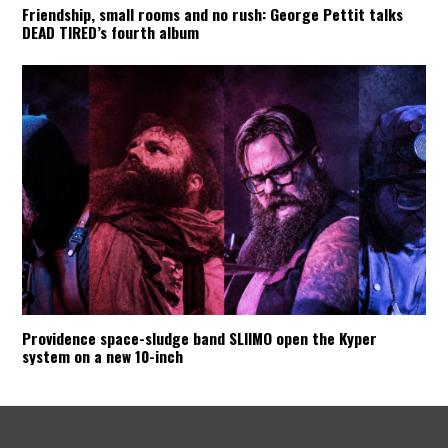
Friendship, small rooms and no rush: George Pettit talks
DEAD TIRED’s fourth album
Providence space-sludge band SLIIMO open the Kyper
system on a new 10-inch