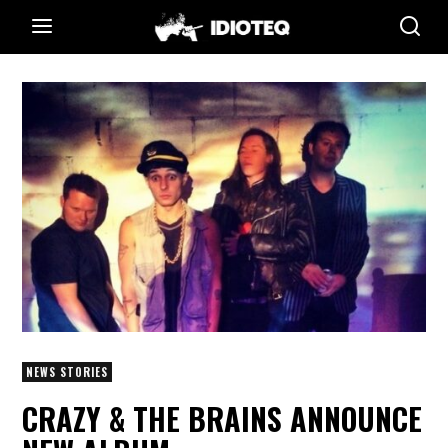
NEWS STORIES
CRAZY & THE BRAINS ANNOUNCE