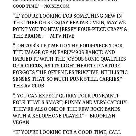
GOOD TIME.” –
NOISEY.COM
“IF YOU’RE LOOKING FOR SOMETHING NEW IN
THE THEE OH SEES/JAY REATARD VEIN, MAY WE
POINT YOU TO NEW JERSEY FOUR-PIECE CRAZY &
THE BRAINS.” –
MTV HIVE
“…ON 2013’S LET ME GO THE FOUR-PIECE TOOK
THE IMAGE OF AN EARLY-’90S RANCID AND
IMBUED IT WITH THE JOYOUS SONIC QUALITIES
OF A CIRCUS, AS ITS LIGHTHEARTED NATURE
FORGOES THE OFTEN DESTRUCTIVE, NIHILISTIC
SENSES THAT SO MUCH PUNK STILL CARRIES.” –
THE AV CLUB
“…YOU CAN EXPECT QUIRKY FOLK PUNK/ANTI-
FOLK THAT’S SMART, FUNNY AND VERY CATCHY.
THEY’RE ALSO ONE OF THE FEW ROCK BANDS
WITH A XYLOPHONE PLAYER.” –
BROOKLYN
VEGAN
“IF YOU’RE LOOKING FOR A GOOD TIME, CALL