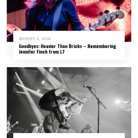
AUGUST 4, 2026
Goodbyes: Heavier Than Bricks – Remembering
Jennifer Finch from L7