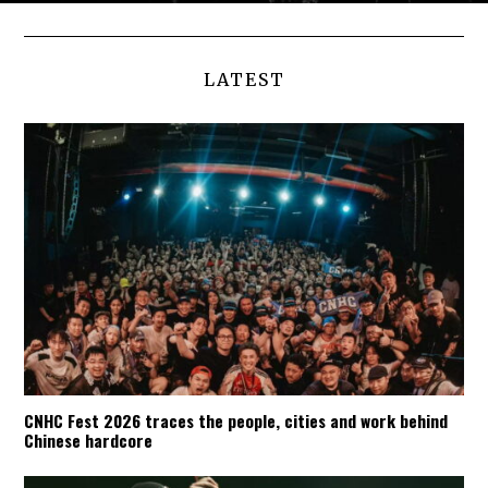
LATEST
CNHC Fest 2026 traces the people, cities and work behind
Chinese hardcore