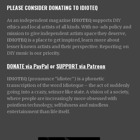
PLEASE CONSIDER DONATING TO IDIOTEQ
As an independent magazine
IDIOTEQ
supports DIY
ethics and local artists of all kinds. With no-ads policy and
mission to give independent artists space they deserve,
IDIOTEQ
is a place to get inspired, learn more about
lesser known artists and their perspective. Reporting on
DIY music is our priority.
DONATE via PayPal
or
SUPPORT via Patreon
IDIOTEQ
(pronounce “idiotec”) is a phonetic
transcription of the word Idioteque – the act of suddenly
going into a crazy, seizure like state. A vision of a society,
where people are increasingly more obsessed with
pointless technology, selfishness and mindless
entertainment than life itself.