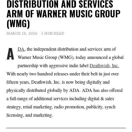
DISTRIBUTION AND SERVICES
ARM OF WARNER MUSIC GROUP
(WMG)
MARCH 16, 2016
1 MIN READ
A
DA
, the independent distribution and services arm of
Warner Music Group (WMG), today announced a global
partnership with aggressive indie label
Deathwish, Inc.
With nearly two hundred releases under their belt in just over
fifteen years, Deathwish, Inc. is now being digitally and
physically distributed globally by ADA. ADA has also offered
a full-range of additional services including digital & sales
strategy, retail marketing, radio promotion, publicity, synch
licensing, and marketing.