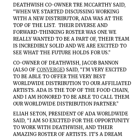
DEATHWISH CO-OWNER TRE MCCARTHY SAID,
“WHEN WE STARTED DISCUSSING WORKING
WITH A NEW DISTRIBUTOR, ADA WAS AT THE
TOP OF THE LIST. THEIR DIVERSE AND
FORWARD-THINKING ROSTER WAS ONE WE
REALLY WANTED TO BE A PART OF, THEIR TEAM
IS INCREDIBLY SOLID AND WE ARE EXCITED TO
SEE WHAT THE FUTURE HOLDS FOR US.”
CO-OWNER OF DEATHWISH, JACOB BANNON
(ALSO OF
CONVERGE
) SAID, “I’M VERY EXCITED
TO BE ABLE TO OFFER THE VERY BEST
WORLDWIDE DISTRIBUTION TO OUR AFFILIATED
ARTISTS. ADA IS THE TOP OF THE FOOD CHAIN,
AND I AM HONORED TO BE ABLE TO CALL THEM
OUR WORLDWIDE DISTRIBUTION PARTNER.”
ELIAH SETON, PRESIDENT OF ADA WORLDWIDE
SAID, “I AM SO EXCITED FOR THE OPPORTUNITY
TO WORK WITH DEATHWISH, AND THEIR
AMAZING ROSTER OF ARTISTS. IT’S A DREAM