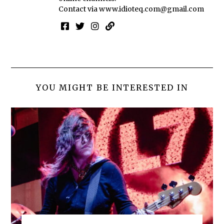
Contact via
www.idioteq.com@gmail.com
YOU MIGHT BE INTERESTED IN