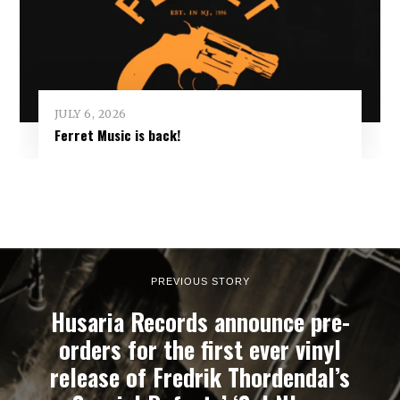
JULY 6, 2026
Ferret Music is back!
PREVIOUS STORY
Husaria Records announce pre-
orders for the first ever vinyl
release of Fredrik Thordendal’s