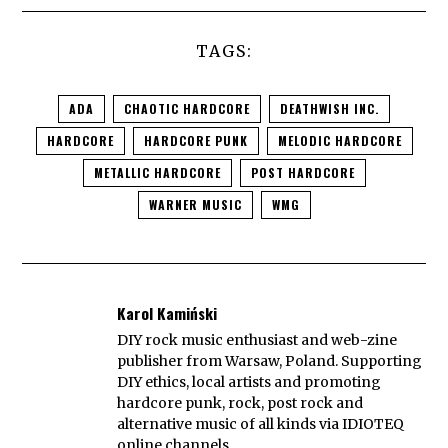
TAGS:
ADA
CHAOTIC HARDCORE
DEATHWISH INC.
HARDCORE
HARDCORE PUNK
MELODIC HARDCORE
METALLIC HARDCORE
POST HARDCORE
WARNER MUSIC
WMG
Karol Kamiński
DIY rock music enthusiast and web-zine
publisher from Warsaw, Poland. Supporting
DIY ethics, local artists and promoting
hardcore punk, rock, post rock and
alternative music of all kinds via IDIOTEQ
online channels.