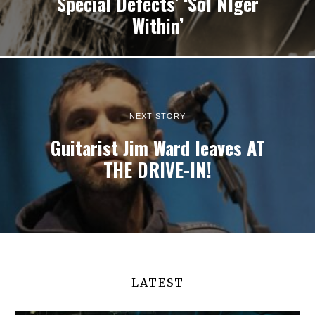
Special Defects’ ‘Sol NIger
Within’
NEXT STORY
Guitarist Jim Ward leaves AT
THE DRIVE-IN!
LATEST