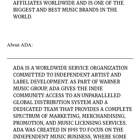
AFFILIATES WORLDWIDE AND IS ONE OF THE
BIGGEST AND BEST MUSIC BRANDS IN THE
WORLD.
About ADA:
ADA IS A WORLDWIDE SERVICE ORGANIZATION
COMMITTED TO INDEPENDENT ARTIST AND
LABEL DEVELOPMENT. AS PART OF WARNER
MUSIC GROUP, ADA GIVES THE INDIE
COMMUNITY ACCESS TO AN UNPARALLELED
GLOBAL DISTRIBUTION SYSTEM AND A
DEDICATED TEAM THAT PROVIDES A COMPLETE
SPECTRUM OF MARKETING, MERCHANDISING,
PROMOTION, AND MUSIC LICENSING SERVICES.
ADA WAS CREATED IN 1993 TO FOCUS ON THE
INDEPENDENT MUSIC BUSINESS, WHERE SOME