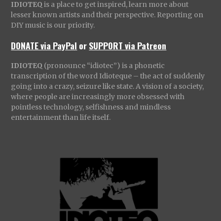
IDIOTEQ
is a place to get inspired, learn more about
lesser known artists and their perspective. Reporting on
DIY music is our priority.
DONATE via PayPal
or
SUPPORT via Patreon
IDIOTEQ
(pronounce “idiotec”) is a phonetic
transcription of the word Idioteque – the act of suddenly
going into a crazy, seizure like state. A vision of a society,
where people are increasingly more obsessed with
pointless technology, selfishness and mindless
entertainment than life itself.