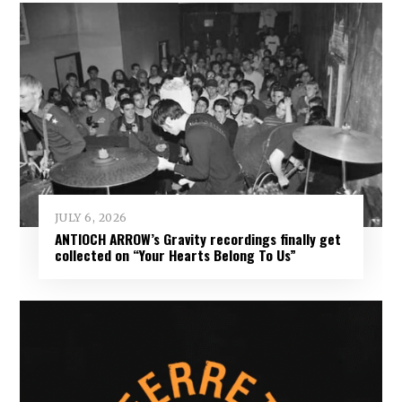
JULY 6, 2026
ANTIOCH ARROW’s Gravity recordings finally get
collected on “Your Hearts Belong To Us”