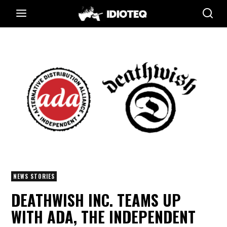
NEWS STORIES
DEATHWISH INC. TEAMS UP
WITH ADA, THE INDEPENDENT