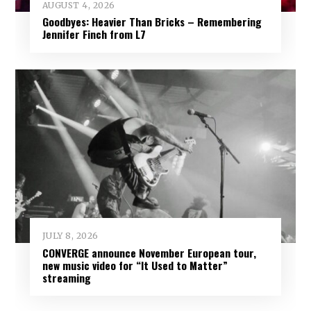
AUGUST 4, 2026
Goodbyes: Heavier Than Bricks – Remembering
Jennifer Finch from L7
JULY 8, 2026
CONVERGE announce November European tour,
new music video for “It Used to Matter”
streaming