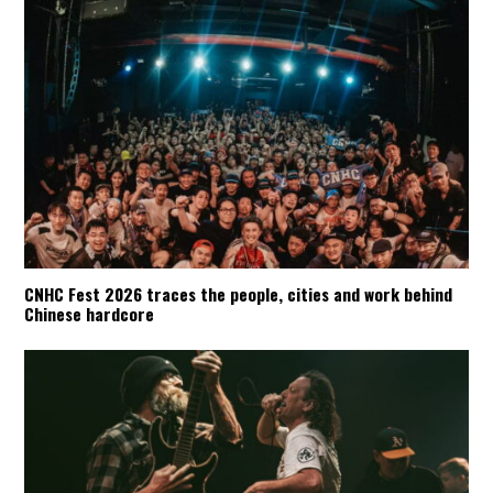
CNHC Fest 2026 traces the people, cities and work behind
Chinese hardcore