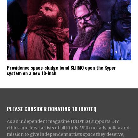
Providence space-sludge band SLIIMO open the Kyper
system on a new 10-inch
PLEASE CONSIDER DONATING TO IDIOTEQ
As an independent magazine
IDIOTEQ
supports DIY
ethics and local artists of all kinds. With no-ads policy and
mission to give independent artists space they deserve,