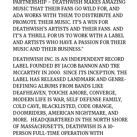
PARTNERSHIP – DEATHWISH MAKES AMAZING
MUSIC THAT THEIR FANS GO WILD FOR, AND
ADA WORKS WITH THEM TO DISTRIBUTE AND
PROMOTE THEIR MUSIC. IT’S A WIN FOR
DEATHWISH’S ARTISTS AND THEIR FANS. AND
IT’S A THRILL FOR US TO WORK WITH A LABEL
AND ARTISTS WHO HAVE A PASSION FOR THEIR
MUSIC AND THEIR BUSINESS.”
DEATHWISH INC. IS AN INDEPENDENT RECORD
LABEL FOUNDED BY JACOB BANNON AND TRE
MCCARTHY IN 2000. SINCE ITS INCEPTION, THE
LABEL HAS RELEASED LANDMARK AND GENRE-
DEFINING ALBUMS FROM BANDS LIKE
DEAFHEAVEN, TOUCHE AMORE, CONVERGE,
MODERN LIFE IS WAR, SELF DEFENSE FAMILY,
COLD CAVE, BLACKLISTED, CODE ORANGE,
DOOMRIDERS, AMERICAN NIGHTMARE, AND
MORE. HEADQUARTERED IN THE NORTH SHORE
OF MASSACHUSETTS, DEATHWISH IS A 10-
PERSON FULL-TIME OPERATION WITH