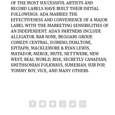
OF THE MOST SUCCESSFUL ARTISTS AND
RECORD LABELS HAVE BUILT THEIR INITIAL
FOLLOWINGS. ADA MARRIES THE
EFFECTIVENESS AND CONVENIENCE OF A MAJOR
LABEL WITH THE MARKETING SENSIBILITIES OF
AN INDEPENDENT. ADA’S PARTNERS INCLUDE
ALLIGATOR, BAR NONE, BEGGARS GROUP,
COMEDY CENTRAL, DOMINO, DUALTONE,
EPITAPH, MACKLEMORE & RYAN LEWIS,
MATADOR, MERGE, MUTE, NETTWERK, NEW
WEST, REAL WORLD, RISE, SECRETLY CANADIAN,
SMITHSONIAN FOLKWAYS, SUMERIAN, SUB POP,
TOMMY BOY, VICE, AND MANY OTHERS.