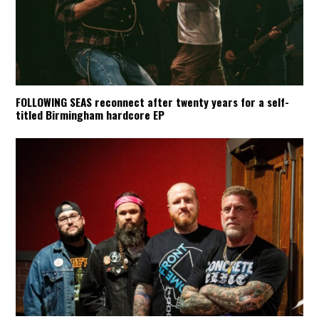
FOLLOWING SEAS reconnect after twenty years for a self-
titled Birmingham hardcore EP