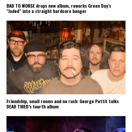
BAD TO WORSE drops new album, reworks Green Day’s
“Jaded” into a straight hardcore banger
Friendship, small rooms and no rush: George Pettit talks
DEAD TIRED’s fourth album