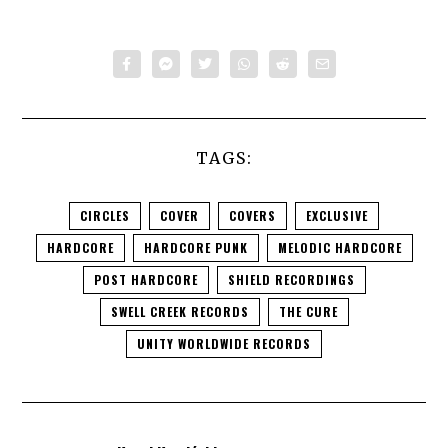
TAGS:
CIRCLES
COVER
COVERS
EXCLUSIVE
HARDCORE
HARDCORE PUNK
MELODIC HARDCORE
POST HARDCORE
SHIELD RECORDINGS
SWELL CREEK RECORDS
THE CURE
UNITY WORLDWIDE RECORDS