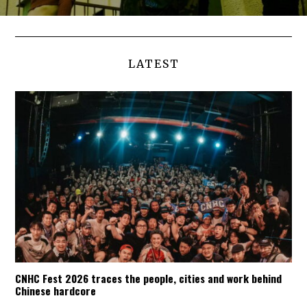
LATEST
CNHC Fest 2026 traces the people, cities and work behind
Chinese hardcore