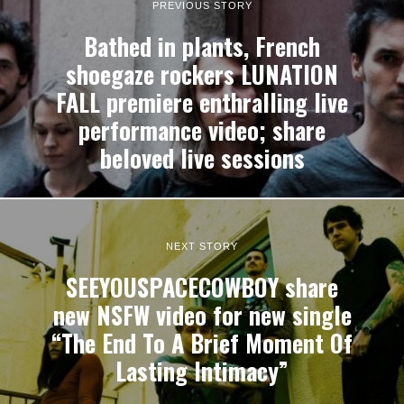
PREVIOUS STORY
Bathed in plants, French
shoegaze rockers LUNATION
FALL premiere enthralling live
performance video; share
beloved live sessions
NEXT STORY
SEEYOUSPACECOWBOY share
new NSFW video for new single
“The End To A Brief Moment Of
Lasting Intimacy”