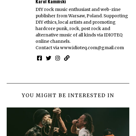
Karol Kamiński
DIY rock music enthusiast and web-zine
publisher from Warsaw, Poland. Supporting
DIY ethics, local artists and promoting
hardcore punk, rock, post rock and
alternative music of all kinds via IDIOTEQ
online channels.
Contact via
www.idioteq.com@gmail.com
YOU MIGHT BE INTERESTED IN