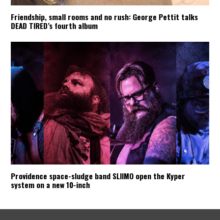
Friendship, small rooms and no rush: George Pettit talks
DEAD TIRED’s fourth album
Providence space-sludge band SLIIMO open the Kyper
system on a new 10-inch