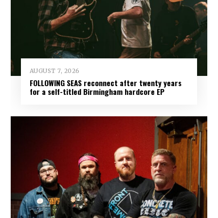
AUGUST 7, 2026
FOLLOWING SEAS reconnect after twenty years
for a self-titled Birmingham hardcore EP