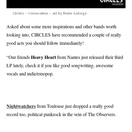
Circles – Coruscation – art by Marie Laforge
Asked about some more inspirations and other bands worth
looking into, CIRCLES have recommended a couple of really
good acts you should follow immediately!
Heavy
Heart
“Our friends
from Nantes just released their third
LP lately, check it if you like good songwriting, awesome
vocals and indie/emopop.
Nightwatchers
from Toulouse just dropped a really good
record too, political punkrock in the vein of The Observers.