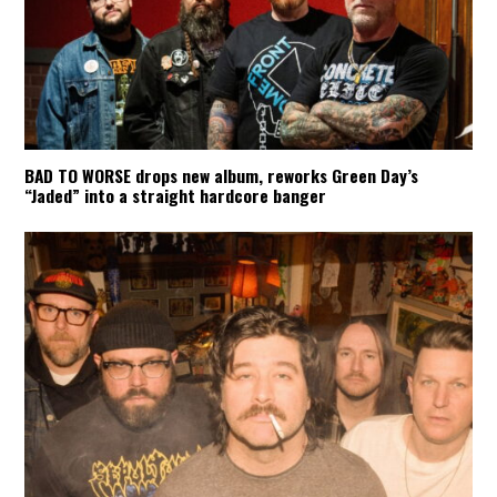
BAD TO WORSE drops new album, reworks Green Day’s
“Jaded” into a straight hardcore banger