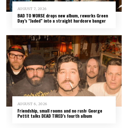
AUGUST 7, 2026
BAD TO WORSE drops new album, reworks Green
Day’s “Jaded” into a straight hardcore banger
AUGUST 6, 2026
Friendship, small rooms and no rush: George
Pettit talks DEAD TIRED’s fourth album