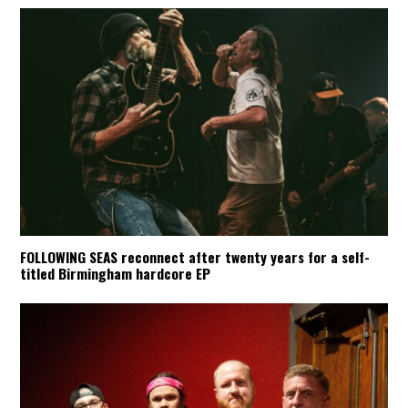
FOLLOWING SEAS reconnect after twenty years for a self-
titled Birmingham hardcore EP