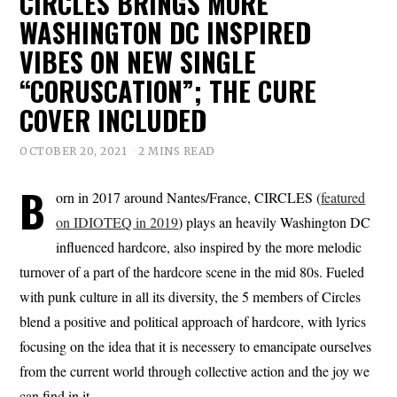
CIRCLES BRINGS MORE
WASHINGTON DC INSPIRED
VIBES ON NEW SINGLE
“CORUSCATION”; THE CURE
COVER INCLUDED
OCTOBER 20, 2021
2 MINS READ
B
orn in 2017 around Nantes/France, CIRCLES (
featured
on IDIOTEQ in 2019
) plays an heavily Washington DC
influenced hardcore, also inspired by the more melodic
turnover of a part of the hardcore scene in the mid 80s. Fueled
with punk culture in all its diversity, the 5 members of Circles
blend a positive and political approach of hardcore, with lyrics
focusing on the idea that it is necessery to emancipate ourselves
from the current world through collective action and the joy we
can find in it.