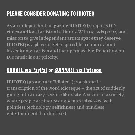
PLEASE CONSIDER DONATING TO IDIOTEQ
As an independent magazine
IDIOTEQ
supports DIY
ethics and local artists of all kinds. With no-ads policy and
mission to give independent artists space they deserve,
IDIOTEQ
is a place to get inspired, learn more about
lesser known artists and their perspective. Reporting on
DIY music is our priority.
DONATE via PayPal
or
SUPPORT via Patreon
IDIOTEQ
(pronounce “idiotec”) is a phonetic
transcription of the word Idioteque – the act of suddenly
going into a crazy, seizure like state. A vision of a society,
where people are increasingly more obsessed with
pointless technology, selfishness and mindless
entertainment than life itself.