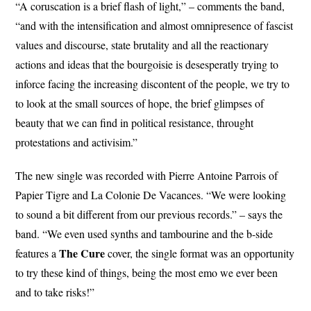
“A coruscation is a brief flash of light,” – comments the band,
“and with the intensification and almost omnipresence of fascist
values and discourse, state brutality and all the reactionary
actions and ideas that the bourgoisie is desesperatly trying to
inforce facing the increasing discontent of the people, we try to
to look at the small sources of hope, the brief glimpses of
beauty that we can find in political resistance, throught
protestations and activisim.”
The new single was recorded with Pierre Antoine Parrois of
Papier Tigre and La Colonie De Vacances. “We were looking
to sound a bit different from our previous records.” – says the
band. “We even used synths and tambourine and the b-side
The
Cure
features a
cover, the single format was an opportunity
to try these kind of things, being the most emo we ever been
and to take risks!”