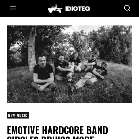
NEW MUSIC
EMOTIVE HARDCORE BAND