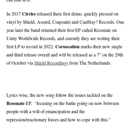
Circles
In 2017
released there first demo, quickly pressed on
vinyl by Shield, Assurd, Crapoulet and CanISay? Records. One
year later the band returned their first EP called Resonate on
Unity Worldwide Records, and curently they are writing their
Coruscation
first LP to record in 2022.
marks their new single
and third release overall and will be released as a 7” on the 29th
of October via
Shield Recordings
from The Netherlands.
Lyrics wise, the new song follow the issues tackled on the
Resonate
EP, “focusing on the battle going on now between
people with a will of emancipation and the
repression/reactionary forces and how to cope with this.”