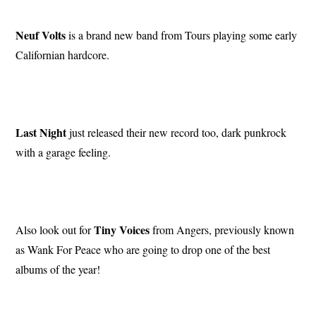
Neuf Volts
is a brand new band from Tours playing some early
Californian hardcore.
Last Night
just released their new record too, dark punkrock
with a garage feeling.
Tiny Voices
Also look out for
from Angers, previously known
as Wank For Peace who are going to drop one of the best
albums of the year!