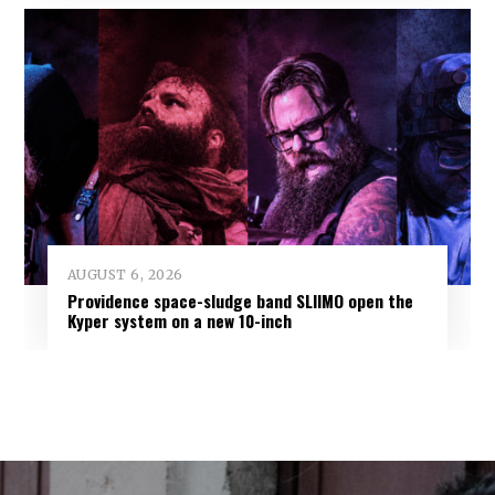
AUGUST 6, 2026
Providence space-sludge band SLIIMO open the
Kyper system on a new 10-inch