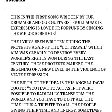
THIS IS THE FIRST SONG WRITTEN BY OUR
DRUMMER AND OUR GUITARIST GUILLAUME IS
EXPRESSING IS LOVE FOR POPPUNK BY SINGING
THE MELODIC BRIDGE!
THE LYRICS BEEN WRITTEN DURING THE
PROTESTS AGAINST THE “LOI TRAVAIL” WHICH
AIM WAS CLEARLY TO DESTROY EVERY
WORKER’S RIGHTS WON DURING THE LAST
CENTURY. THOSE PROTESTS MARKED THE
BEGENING OF A NEW LEVEL IN THE VIOLENCE OF
STATE REPRESSION.
THE BIRTH OF THE IDEA IS THIS ANGELA DAVIS
QUOTE : “YOU HAVE TO ACT AS IF IT WERE
POSSIBLE TO RADICALLY TRANSFORM THE
WORLD. AND YOU HAVE TO DO IT ALL THE
TIME.” IT IS A TRIBUTE TO ALL THE PEOPLE
GIVING THEIR TIME AND ENERGY, SOMETIMES