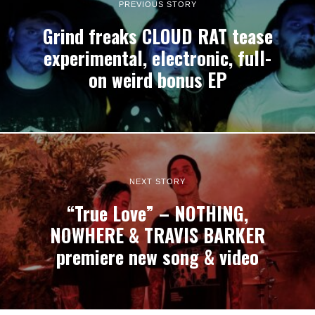
PREVIOUS STORY
Grind freaks CLOUD RAT tease
experimental, electronic, full-
on weird bonus EP
NEXT STORY
“True Love” – NOTHING,
NOWHERE & TRAVIS BARKER
premiere new song & video