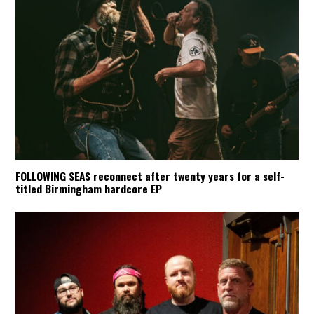
FOLLOWING SEAS reconnect after twenty years for a self-
titled Birmingham hardcore EP