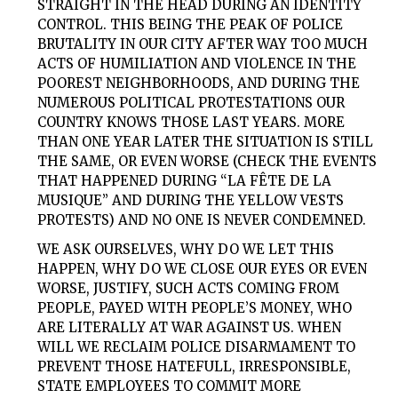
STRAIGHT IN THE HEAD DURING AN IDENTITY
CONTROL. THIS BEING THE PEAK OF POLICE
BRUTALITY IN OUR CITY AFTER WAY TOO MUCH
ACTS OF HUMILIATION AND VIOLENCE IN THE
POOREST NEIGHBORHOODS, AND DURING THE
NUMEROUS POLITICAL PROTESTATIONS OUR
COUNTRY KNOWS THOSE LAST YEARS. MORE
THAN ONE YEAR LATER THE SITUATION IS STILL
THE SAME, OR EVEN WORSE (CHECK THE EVENTS
THAT HAPPENED DURING “LA FÊTE DE LA
MUSIQUE” AND DURING THE YELLOW VESTS
PROTESTS) AND NO ONE IS NEVER CONDEMNED.
WE ASK OURSELVES, WHY DO WE LET THIS
HAPPEN, WHY DO WE CLOSE OUR EYES OR EVEN
WORSE, JUSTIFY, SUCH ACTS COMING FROM
PEOPLE, PAYED WITH PEOPLE’S MONEY, WHO
ARE LITERALLY AT WAR AGAINST US. WHEN
WILL WE RECLAIM POLICE DISARMAMENT TO
PREVENT THOSE HATEFULL, IRRESPONSIBLE,
STATE EMPLOYEES TO COMMIT MORE