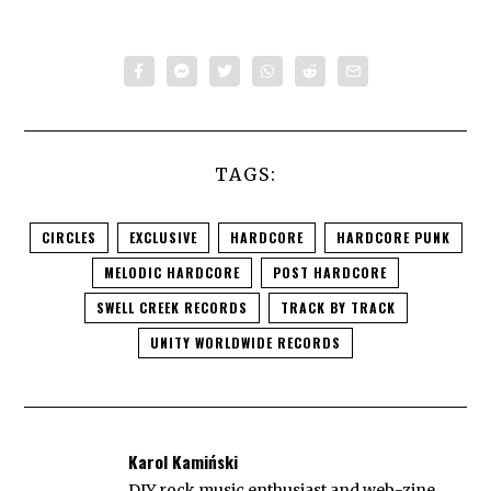
TAGS:
CIRCLES
EXCLUSIVE
HARDCORE
HARDCORE PUNK
MELODIC HARDCORE
POST HARDCORE
SWELL CREEK RECORDS
TRACK BY TRACK
UNITY WORLDWIDE RECORDS
Karol Kamiński
DIY rock music enthusiast and web-zine