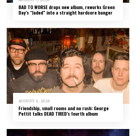
BAD TO WORSE drops new album, reworks Green
Day’s “Jaded” into a straight hardcore banger
AUGUST 6, 2026
Friendship, small rooms and no rush: George
Pettit talks DEAD TIRED’s fourth album