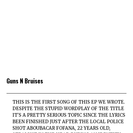
Guns N Bruises
THIS IS THE FIRST SONG OF THIS EP WE WROTE.
DESPITE THE STUPID WORDPLAY OF THE TITLE
IT’S A PRETTY SERIOUS TOPIC SINCE THE LYRICS
BEEN FINISHED JUST AFTER THE LOCAL POLICE
SHOT ABOUBACAR FOFANA, 22 YEARS OLD,