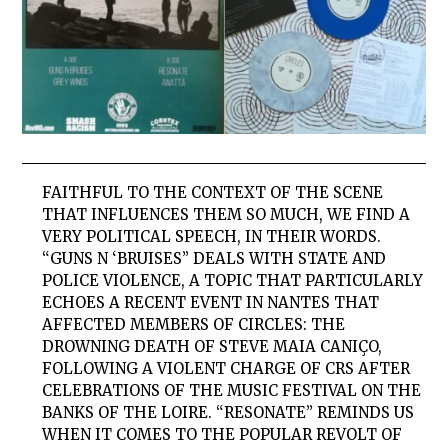
FAITHFUL TO THE CONTEXT OF THE SCENE
THAT INFLUENCES THEM SO MUCH, WE FIND A
VERY POLITICAL SPEECH, IN THEIR WORDS.
“GUNS N ‘BRUISES” DEALS WITH STATE AND
POLICE VIOLENCE, A TOPIC THAT PARTICULARLY
ECHOES A RECENT EVENT IN NANTES THAT
AFFECTED MEMBERS OF CIRCLES: THE
DROWNING DEATH OF STEVE MAIA CANIÇO,
FOLLOWING A VIOLENT CHARGE OF CRS AFTER
CELEBRATIONS OF THE MUSIC FESTIVAL ON THE
BANKS OF THE LOIRE. “RESONATE” REMINDS US
WHEN IT COMES TO THE POPULAR REVOLT OF