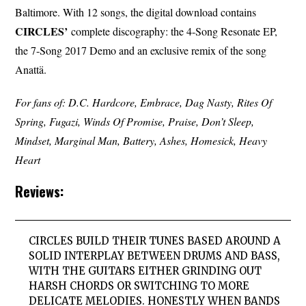
Baltimore. With 12 songs, the digital download contains
CIRCLES’
complete discography: the 4-Song Resonate EP,
the 7-Song 2017 Demo and an exclusive remix of the song
Anattä.
For fans of: D.C. Hardcore, Embrace, Dag Nasty, Rites Of
Spring, Fugazi, Winds Of Promise, Praise, Don’t Sleep,
Mindset, Marginal Man, Battery, Ashes, Homesick, Heavy
Heart
Reviews:
CIRCLES BUILD THEIR TUNES BASED AROUND A
SOLID INTERPLAY BETWEEN DRUMS AND BASS,
WITH THE GUITARS EITHER GRINDING OUT
HARSH CHORDS OR SWITCHING TO MORE
DELICATE MELODIES. HONESTLY WHEN BANDS