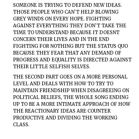
SOMEONE IS TRYING TO DEFEND NEW IDEAS.
THOSE PEOPLE WHO CAN’T HELP BLOWING
GREY WINDS ON EVERY HOPE. FIGHTING
AGAINST EVERYTHING THEY DON’T TAKE THE
TIME TO UNDERSTAND BECAUSE IT DOESNT
CONCERN THEIR LIVES AND IN THE END
FIGHTING FOR NOTHING BUT THE STATUS QUO
BECAUSE THEY FEAR THAT ANY DEMAND OF
PROGRESS AND EQUALITY IS DIRECTED AGAINST
THEIR LITTLE SELFISH SELVES.
THE SECOND PART GOES ON A MORE PERSONAL
LEVEL AND DEALS WITH HOW TO TRY TO
MAINTAIN FRIENDSHIP WHEN DISAGREEING ON
POLITICAL BELIEFS, THE WHOLE SONG ENDING
UP TO BE A MORE INTIMATE APPROACH OF HOW
THE REACTIONARY IDEAS ARE COUNTER
PRODUCTIVE AND DIVIDING THE WORKING
CLASS.