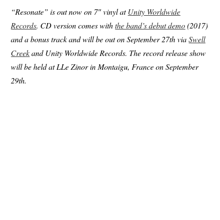
“Resonate” is out now on 7″ vinyl at
Unity Worldwide
Records
. CD version comes with
the band’s debut demo
(2017)
and a bonus track and will be out on September 27th via
Swell
Creek
and Unity Worldwide Records. The record release show
will be held at LLe Zinor in Montaigu, France on September
29th.