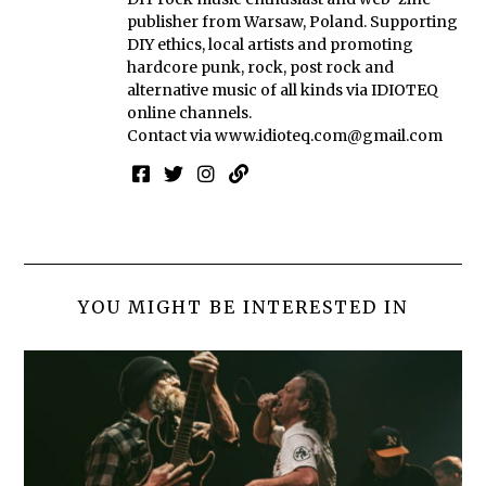
publisher from Warsaw, Poland. Supporting
DIY ethics, local artists and promoting
hardcore punk, rock, post rock and
alternative music of all kinds via IDIOTEQ
online channels.
Contact via
www.idioteq.com@gmail.com
YOU MIGHT BE INTERESTED IN