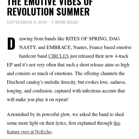
THE EMOTIVE VIBES OF
REVOLUTION SUMMER
SEPTEMBER 9, 2019
5 MINS READ
D
rawing from bands like RITES OF SPRING, DAG
NASTY, and EMBRACE, Nantes, France based emotive
hardcore band
CIRCLES
just released their new 4-track
EP and it’s not very often that such a short release aims so high
and consists so much of emotions. The offering channels the
Dischord catalog’s melodic ferocity, but evokes love, sadness,
longing, and confusion, captured with infectious accents that
will make you play it on repeat!
Astonished by its powerful glow, we asked the band to shed
some more light on their lyrics, first explained through
this
feature over at NoEcho
.