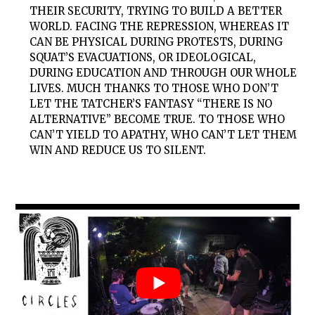
THEIR SECURITY, TRYING TO BUILD A BETTER
WORLD. FACING THE REPRESSION, WHEREAS IT
CAN BE PHYSICAL DURING PROTESTS, DURING
SQUAT’S EVACUATIONS, OR IDEOLOGICAL,
DURING EDUCATION AND THROUGH OUR WHOLE
LIVES. MUCH THANKS TO THOSE WHO DON’T
LET THE TATCHER’S FANTASY “THERE IS NO
ALTERNATIVE” BECOME TRUE. TO THOSE WHO
CAN’T YIELD TO APATHY, WHO CAN’T LET THEM
WIN AND REDUCE US TO SILENT.