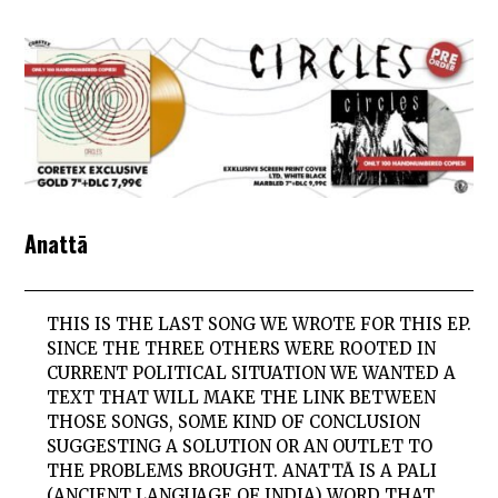
Anattā
THIS IS THE LAST SONG WE WROTE FOR THIS EP.
SINCE THE THREE OTHERS WERE ROOTED IN
CURRENT POLITICAL SITUATION WE WANTED A
TEXT THAT WILL MAKE THE LINK BETWEEN
THOSE SONGS, SOME KIND OF CONCLUSION
SUGGESTING A SOLUTION OR AN OUTLET TO
THE PROBLEMS BROUGHT. ANATTĀ IS A PALI
(ANCIENT LANGUAGE OF INDIA) WORD THAT