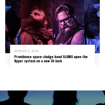
AUGUST 6, 2026
Providence space-sludge band SLIIMO open the
Kyper system on a new 10-inch