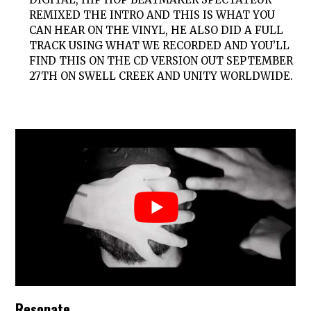
REMIXED THE INTRO AND THIS IS WHAT YOU
CAN HEAR ON THE VINYL, HE ALSO DID A FULL
TRACK USING WHAT WE RECORDED AND YOU’LL
FIND THIS ON THE CD VERSION OUT SEPTEMBER
27TH ON SWELL CREEK AND UNITY WORLDWIDE.
Resonate