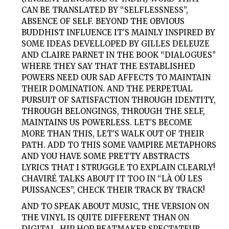
CAN BE TRANSLATED BY “SELFLESSNESS”,
ABSENCE OF SELF. BEYOND THE OBVIOUS
BUDDHIST INFLUENCE IT’S MAINLY INSPIRED BY
SOME IDEAS DEVELLOPED BY GILLES DELEUZE
AND CLAIRE PARNET IN THE BOOK “DIALOGUES”
WHERE THEY SAY THAT THE ESTABLISHED
POWERS NEED OUR SAD AFFECTS TO MAINTAIN
THEIR DOMINATION. AND THE PERPETUAL
PURSUIT OF SATISFACTION THROUGH IDENTITY,
THROUGH BELONGINGS, THROUGH THE SELF,
MAINTAINS US POWERLESS. LET’S BECOME
MORE THAN THIS, LET’S WALK OUT OF THEIR
PATH. ADD TO THIS SOME VAMPIRE METAPHORS
AND YOU HAVE SOME PRETTY ABSTRACTS
LYRICS THAT I STRUGGLE TO EXPLAIN CLEARLY!
CHAVIRÉ TALKS ABOUT IT TOO IN “LÀ OÙ LES
PUISSANCES”, CHECK THEIR TRACK BY TRACK!
AND TO SPEAK ABOUT MUSIC, THE VERSION ON
THE VINYL IS QUITE DIFFERENT THAN ON
DIGITAL, HIP HOP BEATMAKER SPECTATEUR