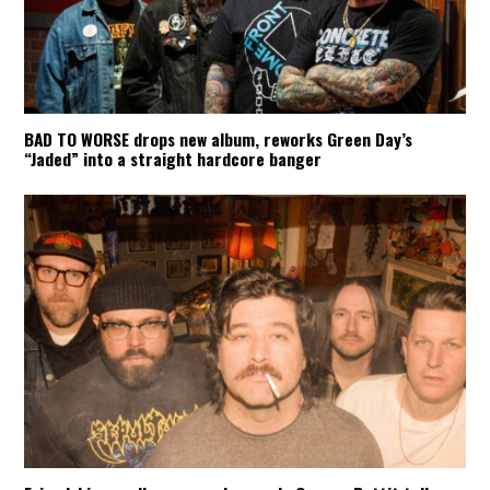
BAD TO WORSE drops new album, reworks Green Day’s
“Jaded” into a straight hardcore banger