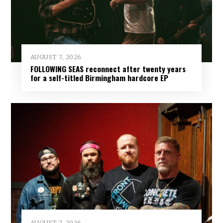
AUGUST 7, 2026
FOLLOWING SEAS reconnect after twenty years
for a self-titled Birmingham hardcore EP
AUGUST 7, 2026