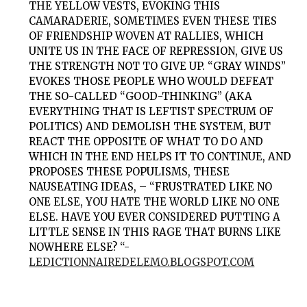
THE YELLOW VESTS, EVOKING THIS
CAMARADERIE, SOMETIMES EVEN THESE TIES
OF FRIENDSHIP WOVEN AT RALLIES, WHICH
UNITE US IN THE FACE OF REPRESSION, GIVE US
THE STRENGTH NOT TO GIVE UP. “GRAY WINDS”
EVOKES THOSE PEOPLE WHO WOULD DEFEAT
THE SO-CALLED “GOOD-THINKING” (AKA
EVERYTHING THAT IS LEFTIST SPECTRUM OF
POLITICS) AND DEMOLISH THE SYSTEM, BUT
REACT THE OPPOSITE OF WHAT TO DO AND
WHICH IN THE END HELPS IT TO CONTINUE, AND
PROPOSES THESE POPULISMS, THESE
NAUSEATING IDEAS, – “FRUSTRATED LIKE NO
ONE ELSE, YOU HATE THE WORLD LIKE NO ONE
ELSE. HAVE YOU EVER CONSIDERED PUTTING A
LITTLE SENSE IN THIS RAGE THAT BURNS LIKE
NOWHERE ELSE? “-
LEDICTIONNAIREDELEMO.BLOGSPOT.COM