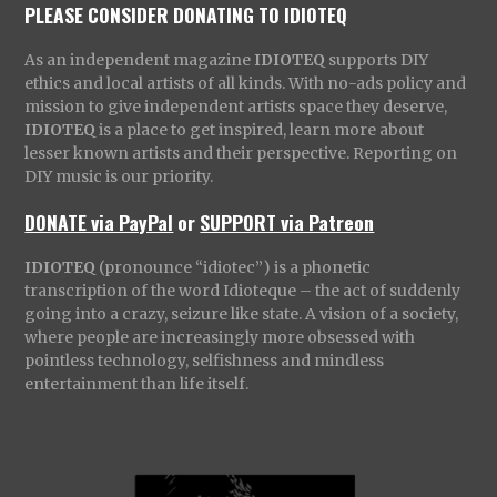
PLEASE CONSIDER DONATING TO IDIOTEQ
As an independent magazine
IDIOTEQ
supports DIY
ethics and local artists of all kinds. With no-ads policy and
mission to give independent artists space they deserve,
IDIOTEQ
is a place to get inspired, learn more about
lesser known artists and their perspective. Reporting on
DIY music is our priority.
DONATE via PayPal
or
SUPPORT via Patreon
IDIOTEQ
(pronounce “idiotec”) is a phonetic
transcription of the word Idioteque – the act of suddenly
going into a crazy, seizure like state. A vision of a society,
where people are increasingly more obsessed with
pointless technology, selfishness and mindless
entertainment than life itself.