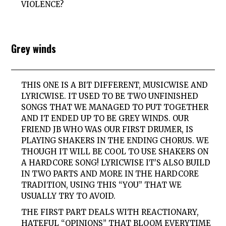
VIOLENCE?
Grey winds
THIS ONE IS A BIT DIFFERENT, MUSICWISE AND
LYRICWISE. IT USED TO BE TWO UNFINISHED
SONGS THAT WE MANAGED TO PUT TOGETHER
AND IT ENDED UP TO BE GREY WINDS. OUR
FRIEND JB WHO WAS OUR FIRST DRUMER, IS
PLAYING SHAKERS IN THE ENDING CHORUS. WE
THOUGH IT WILL BE COOL TO USE SHAKERS ON
A HARDCORE SONG! LYRICWISE IT’S ALSO BUILD
IN TWO PARTS AND MORE IN THE HARDCORE
TRADITION, USING THIS “YOU” THAT WE
USUALLY TRY TO AVOID.
THE FIRST PART DEALS WITH REACTIONARY,
HATEFUL “OPINIONS” THAT BLOOM EVERYTIME