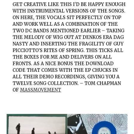
GET CREATIVE LIKE THIS I’D BE HAPPY ENOUGH
WITH INSTRUMENTAL VERSIONS OF THE SONGS.
ON HERE, THE VOCALS SIT PERFECTLY ON TOP
AND WORK WELL AS A COMBINATION OF THE
TWO DC BANDS MENTIONED EARLIER – TAKING
THE MELODY OF WIG OUT AT DENKOS ERA DAG
NASTY AND INSERTING THE FRAGILITY OF GUY
PICCIOTTO’S RITES OF SPRING. THIS TICKS ALL
THE BOXES FOR ME AND DELIVERS ON ALL
FRONTS. AS A NICE BONUS THE DOWNLOAD
CODE THAT COMES WITH THE EP CHUCKS IN
ALL THEIR DEMO RECORDINGS, GIVING YOU A
TWELVE SONG COLLECTION. – TOM CHAPMAN
OF
MASSMOVEMENT