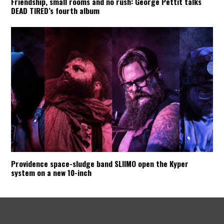
Friendship, small rooms and no rush: George Pettit talks
DEAD TIRED’s fourth album
Providence space-sludge band SLIIMO open the Kyper
system on a new 10-inch