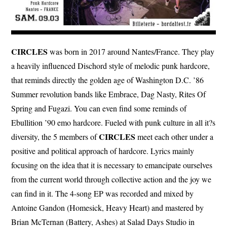
CIRCLES
was born in 2017 around Nantes/France. They play
a heavily influenced Dischord style of melodic punk hardcore,
that reminds directly the golden age of Washington D.C. ’86
Summer revolution bands like Embrace, Dag Nasty, Rites Of
Spring and Fugazi. You can even find some reminds of
Ebullition ’90 emo hardcore. Fueled with punk culture in all it?s
CIRCLES
diversity, the 5 members of
meet each other under a
positive and political approach of hardcore. Lyrics mainly
focusing on the idea that it is necessary to emancipate ourselves
from the current world through collective action and the joy we
can find in it. The 4-song EP was recorded and mixed by
Antoine Gandon (Homesick, Heavy Heart) and mastered by
Brian McTernan (Battery, Ashes) at Salad Days Studio in