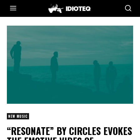
NEW MUSIC
“RESONATE” BY CIRCLES EVOKES