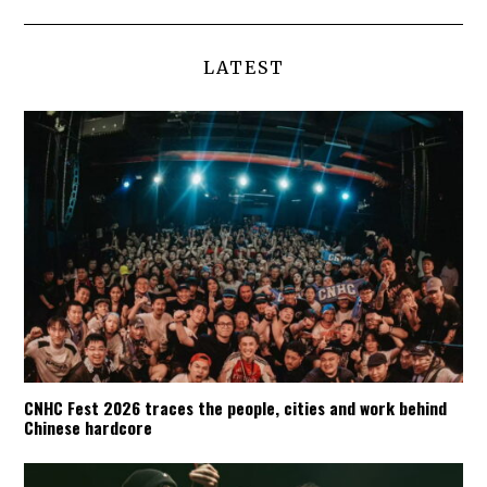
LATEST
CNHC Fest 2026 traces the people, cities and work behind
Chinese hardcore