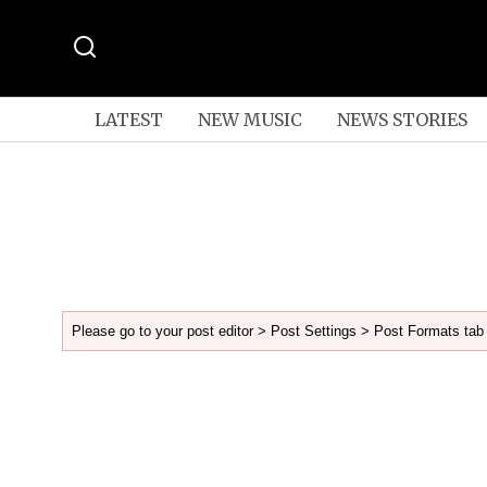
LATEST
NEW MUSIC
NEWS STORIES
Please go to your post editor > Post Settings > Post Formats tab 