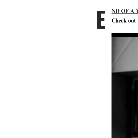
E
ND OF A
Check out 