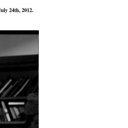
uly 24th, 2012.