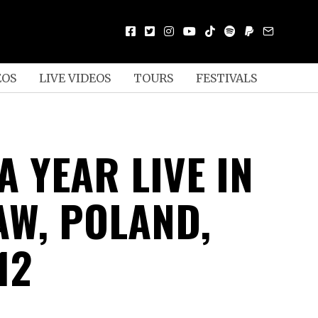
EOS
LIVE VIDEOS
TOURS
FESTIVALS
A YEAR LIVE IN
W, POLAND,
12
D