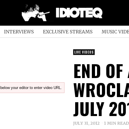
INTERVIEWS
EXCLUSIVE STREAMS
MUSIC VID
LIVE VIDEOS
END OF 
WROCLA
below your editor to enter video URL.
JULY 20
JULY 31, 2012
1 MIN REA