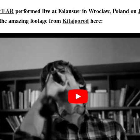
 YEAR
performed live at Falanster in Wroclaw, Poland on J
the amazing footage from
Kitajgorod
here: