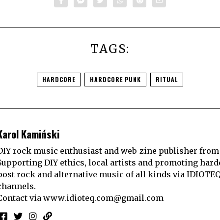
TAGS:
HARDCORE
HARDCORE PUNK
RITUAL
Karol Kamiński
DIY rock music enthusiast and web-zine publisher from
Supporting DIY ethics, local artists and promoting hard
post rock and alternative music of all kinds via IDIOTE
channels.
Contact via
www.idioteq.com@gmail.com