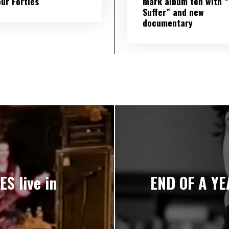
our Forties
mark album ten with “S
Suffer” and new
documentary
S live in
END OF A YEA