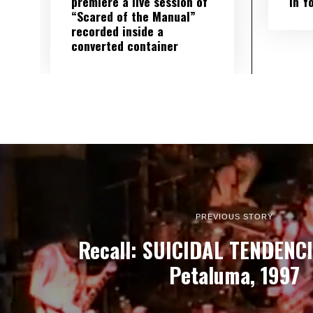
premiere a live session of
in Y
“Scared of the Manual”
recorded inside a
converted container
PREVIOUS STORY
Recall: SUICIDAL TENDENCIE
Petaluma, 1997