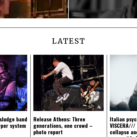
LATEST
sludge band
Release Athens: Three
Italian psy
yper system
generations, one crowd –
VISCERA/// 
photo report
collapse an