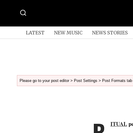
LATEST
NEW MUSIC
NEWS STORIES
Please go to your post editor > Post Settings > Post Formats tab 
R
ITUAL
pe