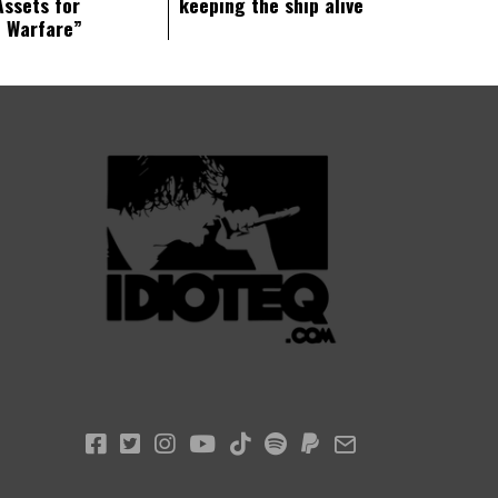
Assets for
keeping the ship alive
c Warfare”