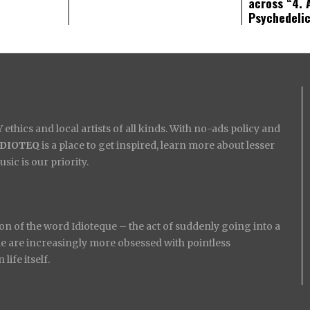
across “4. 
Psychedeli
ethics and local artists of all kinds. With no-ads policy and
IDIOTEQ
is a place to get inspired, learn more about lesser
ic is our priority.
on of the word Idioteque – the act of suddenly going into a
ople are increasingly more obsessed with pointless
ife itself.