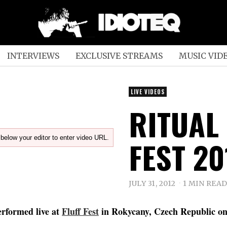
INTERVIEWS
EXCLUSIVE STREAMS
MUSIC VID
LIVE VIDEOS
RITUAL 
below your editor to enter video URL.
FEST 20
JULY 31, 2012
1 MIN REA
rformed live at
Fluff Fest
in Rokycany, Czech Republic on