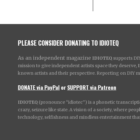
PLEASE CONSIDER DONATING TO IDIOTEQ
As an independent magazine
IDIOTEQ
supports DIY 
mission to give independent artists space they deserve,
known artists and their perspective. Reporting on DIY mus
DONATE via PayPal
or
SUPPORT via Patreon
IDIOTEQ
(pronounce “idiotec”) is a phonetic transcripti
crazy, seizure like state. A vision of a society, where pe
technology, selfishness and mindless entertainment than l