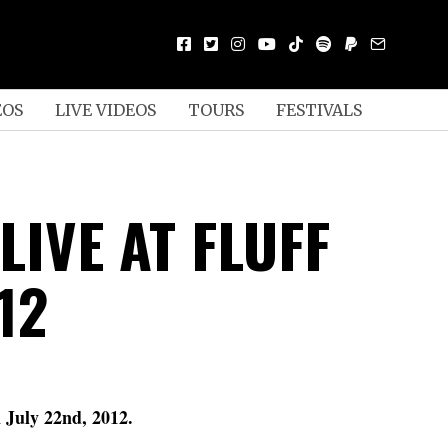
EOS
LIVE VIDEOS
TOURS
FESTIVALS
LIVE AT FLUFF
12
D
 July 22nd, 2012.