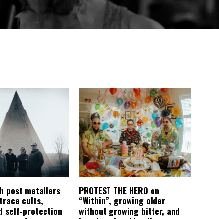
ch post metallers
PROTEST THE HERO on
trace cults,
“Within”, growing older
d self-protection
without growing bitter, and