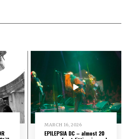
MARCH 16, 2026
OR
EPILEPSIA DC – almost 20