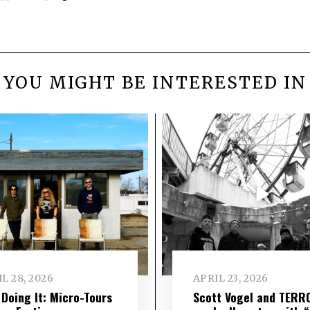
YOU MIGHT BE INTERESTED IN
L 28, 2026
APRIL 23, 2026
l Doing It: Micro-Tours
Scott Vogel and TERR