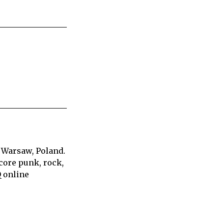
 Warsaw, Poland.
core punk, rock,
Q online