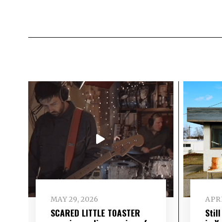
MAY 29, 2026
APRI
SCARED LITTLE TOASTER
Stil