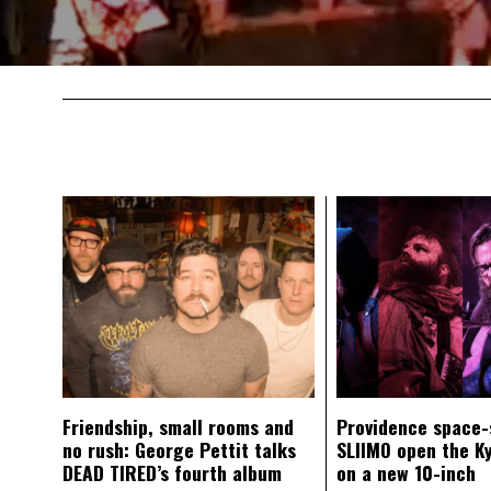
Friendship, small rooms and
Providence space-
no rush: George Pettit talks
SLIIMO open the K
DEAD TIRED’s fourth album
on a new 10-inch