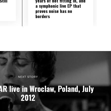
till
years of not fitting in, and
a symphonic live EP that
proves noise has no
borders
NEXT STORY
R live in Wroclaw, Poland, July
2012